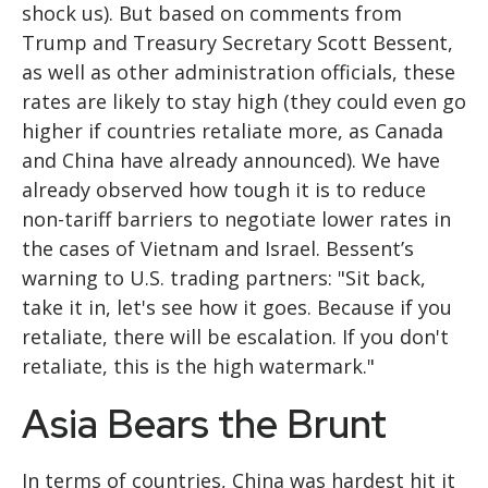
shock us). But based on comments from
Trump and Treasury Secretary Scott Bessent,
as well as other administration officials, these
rates are likely to stay high (they could even go
higher if countries retaliate more, as Canada
and China have already announced). We have
already observed how tough it is to reduce
non-tariff barriers to negotiate lower rates in
the cases of Vietnam and Israel. Bessent’s
warning to U.S. trading partners: "Sit back,
take it in, let's see how it goes. Because if you
retaliate, there will be escalation. If you don't
retaliate, this is the high watermark."
Asia Bears the Brunt
In terms of countries, China was hardest hit it