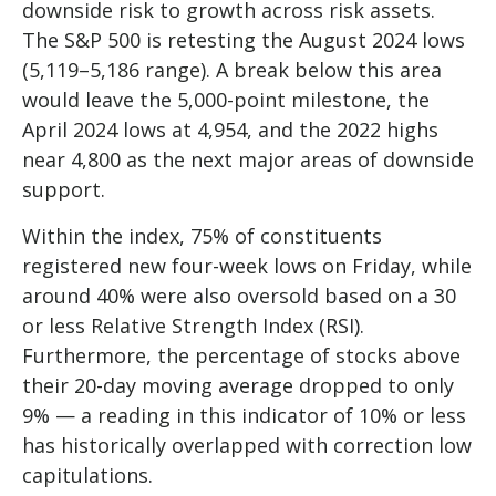
downside risk to growth across risk assets.
The S&P 500 is retesting the August 2024 lows
(5,119–5,186 range). A break below this area
would leave the 5,000-point milestone, the
April 2024 lows at 4,954, and the 2022 highs
near 4,800 as the next major areas of downside
support.
Within the index, 75% of constituents
registered new four-week lows on Friday, while
around 40% were also oversold based on a 30
or less Relative Strength Index (RSI).
Furthermore, the percentage of stocks above
their 20-day moving average dropped to only
9% — a reading in this indicator of 10% or less
has historically overlapped with correction low
capitulations.