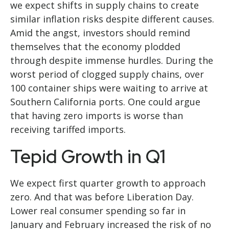
we expect shifts in supply chains to create
similar inflation risks despite different causes.
Amid the angst, investors should remind
themselves that the economy plodded
through despite immense hurdles. During the
worst period of clogged supply chains, over
100 container ships were waiting to arrive at
Southern California ports. One could argue
that having zero imports is worse than
receiving tariffed imports.
Tepid Growth in Q1
We expect first quarter growth to approach
zero. And that was before Liberation Day.
Lower real consumer spending so far in
January and February increased the risk of no