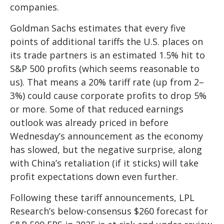
companies.
Goldman Sachs estimates that every five
points of additional tariffs the U.S. places on
its trade partners is an estimated 1.5% hit to
S&P 500 profits (which seems reasonable to
us). That means a 20% tariff rate (up from 2–
3%) could cause corporate profits to drop 5%
or more. Some of that reduced earnings
outlook was already priced in before
Wednesday’s announcement as the economy
has slowed, but the negative surprise, along
with China’s retaliation (if it sticks) will take
profit expectations down even further.
Following these tariff announcements, LPL
Research’s below-consensus $260 forecast for