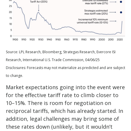
Source: LPL Research, Bloomberg, Strategas Research, Evercore ISI
Research, International U.S. Trade Commission, 04/06/25
Disclosures: Forecasts may not materialize as predicted and are subject
to change.
Market expectations going into the event were
for the effective tariff rate to climb closer to
10–15%. There is room for negotiation on
reciprocal tariffs, which has already started. In
addition, legal challenges may bring some of
these rates down (unlikely, but it wouldn’t