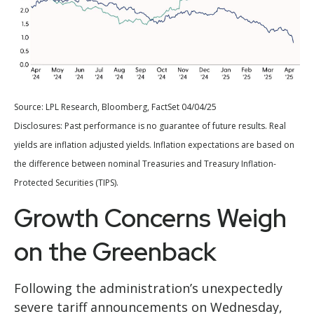
Source: LPL Research, Bloomberg, FactSet 04/04/25
Disclosures: Past performance is no guarantee of future results.
Real
yields are inflation adjusted yields. Inflation expectations are based on
the difference between nominal Treasuries and Treasury Inflation-
Protected Securities (TIPS).
Growth Concerns Weigh
on the Greenback
Following the administration’s unexpectedly
severe tariff announcements on Wednesday,