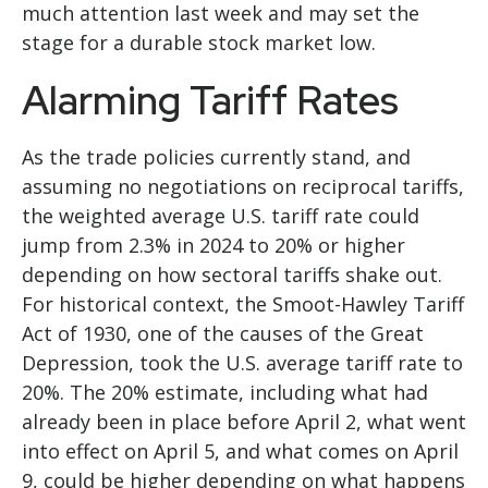
much attention last week and may set the
stage for a durable stock market low.
Alarming Tariff Rates
As the trade policies currently stand, and
assuming no negotiations on reciprocal tariffs,
the weighted average U.S. tariff rate could
jump from 2.3% in 2024 to 20% or higher
depending on how sectoral tariffs shake out.
For historical context, the Smoot-Hawley Tariff
Act of 1930, one of the causes of the Great
Depression, took the U.S. average tariff rate to
20%. The 20% estimate, including what had
already been in place before April 2, what went
into effect on April 5, and what comes on April
9, could be higher depending on what happens