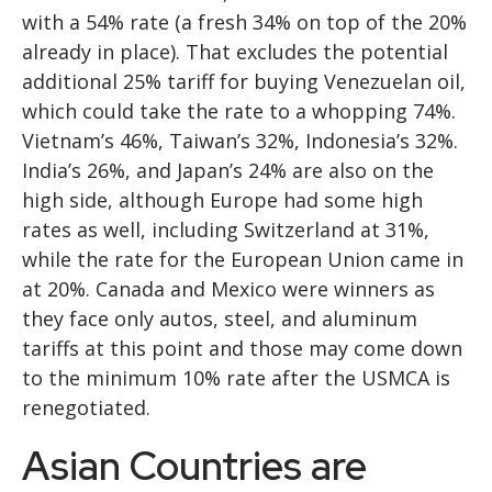
with a 54% rate (a fresh 34% on top of the 20%
already in place). That excludes the potential
additional 25% tariff for buying Venezuelan oil,
which could take the rate to a whopping 74%.
Vietnam’s 46%, Taiwan’s 32%, Indonesia’s 32%.
India’s 26%, and Japan’s 24% are also on the
high side, although Europe had some high
rates as well, including Switzerland at 31%,
while the rate for the European Union came in
at 20%. Canada and Mexico were winners as
they face only autos, steel, and aluminum
tariffs at this point and those may come down
to the minimum 10% rate after the USMCA is
renegotiated.
Asian Countries are