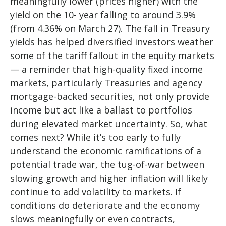
meaningfully lower (prices higher) with the
yield on the 10- year falling to around 3.9%
(from 4.36% on March 27). The fall in Treasury
yields has helped diversified investors weather
some of the tariff fallout in the equity markets
— a reminder that high-quality fixed income
markets, particularly Treasuries and agency
mortgage-backed securities, not only provide
income but act like a ballast to portfolios
during elevated market uncertainty. So, what
comes next? While it’s too early to fully
understand the economic ramifications of a
potential trade war, the tug-of-war between
slowing growth and higher inflation will likely
continue to add volatility to markets. If
conditions do deteriorate and the economy
slows meaningfully or even contracts,