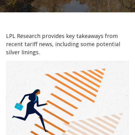
LPL Research provides key takeaways from
recent tariff news, including some potential
silver linings.