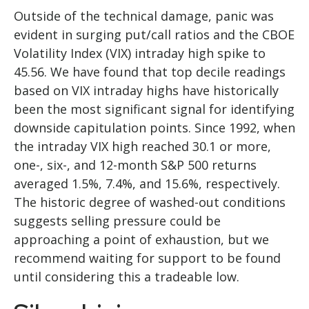
Outside of the technical damage, panic was
evident in surging put/call ratios and the CBOE
Volatility Index (VIX) intraday high spike to
45.56. We have found that top decile readings
based on VIX intraday highs have historically
been the most significant signal for identifying
downside capitulation points. Since 1992, when
the intraday VIX high reached 30.1 or more,
one-, six-, and 12-month S&P 500 returns
averaged 1.5%, 7.4%, and 15.6%, respectively.
The historic degree of washed-out conditions
suggests selling pressure could be
approaching a point of exhaustion, but we
recommend waiting for support to be found
until considering this a tradeable low.