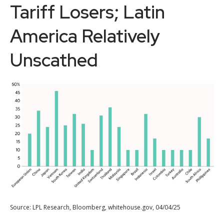
Tariff Losers; Latin
America Relatively
Unscathed
Source: LPL Research, Bloomberg, whitehouse.gov, 04/04/25