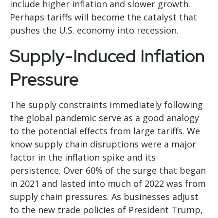
include higher inflation and slower growth.
Perhaps tariffs will become the catalyst that
pushes the U.S. economy into recession.
Supply-Induced Inflation
Pressure
The supply constraints immediately following
the global pandemic serve as a good analogy
to the potential effects from large tariffs. We
know supply chain disruptions were a major
factor in the inflation spike and its
persistence. Over 60% of the surge that began
in 2021 and lasted into much of 2022 was from
supply chain pressures. As businesses adjust
to the new trade policies of President Trump,