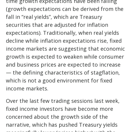
time growth expectations have been falling
(growth expectations can be derived from the
fall in “real yields”, which are Treasury
securities that are adjusted for inflation
expectations). Traditionally, when real yields
decline while inflation expectations rise, fixed
income markets are suggesting that economic
growth is expected to weaken while consumer
and business prices are expected to increase
— the defining characteristics of stagflation,
which is not a good environment for fixed
income markets.
Over the last few trading sessions last week,
fixed income investors have become more
concerned about the growth side of the
narrative, which has pushed Treasury yields