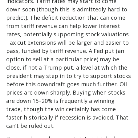
indicators. Tariff rates may start to come
down soon (though this is admittedly hard to
predict). The deficit reduction that can come
from tariff revenue can help lower interest
rates, potentially supporting stock valuations.
Tax cut extensions will be larger and easier to
pass, funded by tariff revenue. A Fed put (an
option to sell at a particular price) may be
close, if not a Trump put, a level at which the
president may step in to try to support stocks
before this downdraft goes much further. Oil
prices are down sharply. Buying when stocks
are down 15–20% is frequently a winning
trade, though the win certainly has come
faster historically if recession is avoided. That
can’t be ruled out.