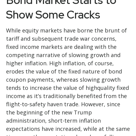
Bond Market Starts to
Show Some Cracks
While equity markets have borne the brunt of
tariff and subsequent trade war concerns,
fixed income markets are dealing with the
competing narrative of slowing growth and
higher inflation. High inflation, of course,
erodes the value of the fixed nature of bond
coupon payments, whereas slowing growth
tends to increase the value of highquality fixed
income as it’s traditionally benefited from the
flight-to-safety haven trade. However, since
the beginning of the new Trump
administration, short-term inflation
expectations have increased, while at the same