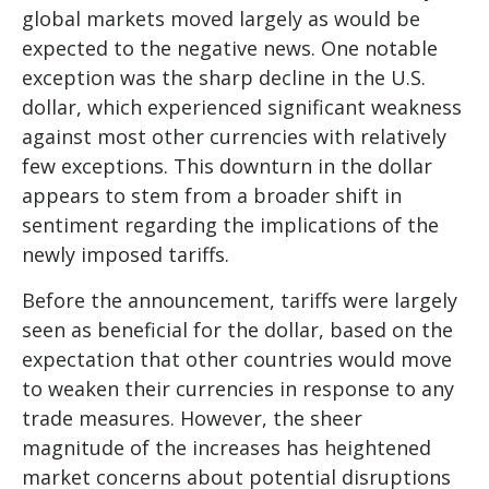
global markets moved largely as would be
expected to the negative news. One notable
exception was the sharp decline in the U.S.
dollar, which experienced significant weakness
against most other currencies with relatively
few exceptions. This downturn in the dollar
appears to stem from a broader shift in
sentiment regarding the implications of the
newly imposed tariffs.
Before the announcement, tariffs were largely
seen as beneficial for the dollar, based on the
expectation that other countries would move
to weaken their currencies in response to any
trade measures. However, the sheer
magnitude of the increases has heightened
market concerns about potential disruptions