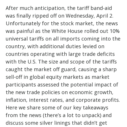
After much anticipation, the tariff band-aid
was finally ripped off on Wednesday, April 2.
Unfortunately for the stock market, the news
was painful as the White House rolled out 10%
universal tariffs on all imports coming into the
country, with additional duties levied on
countries operating with large trade deficits
with the U.S. The size and scope of the tariffs
caught the market off guard, causing a sharp
sell-off in global equity markets as market
participants assessed the potential impact of
the new trade policies on economic growth,
inflation, interest rates, and corporate profits.
Here we share some of our key takeaways
from the news (there’s a lot to unpack) and
discuss some silver linings that didn’t get