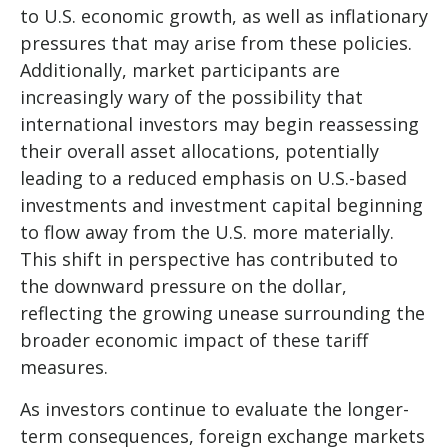
to U.S. economic growth, as well as inflationary
pressures that may arise from these policies.
Additionally, market participants are
increasingly wary of the possibility that
international investors may begin reassessing
their overall asset allocations, potentially
leading to a reduced emphasis on U.S.-based
investments and investment capital beginning
to flow away from the U.S. more materially.
This shift in perspective has contributed to
the downward pressure on the dollar,
reflecting the growing unease surrounding the
broader economic impact of these tariff
measures.
As investors continue to evaluate the longer-
term consequences, foreign exchange markets