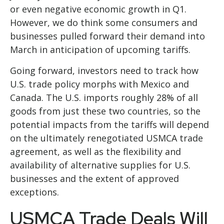
or even negative economic growth in Q1.
However, we do think some consumers and
businesses pulled forward their demand into
March in anticipation of upcoming tariffs.
Going forward, investors need to track how
U.S. trade policy morphs with Mexico and
Canada. The U.S. imports roughly 28% of all
goods from just these two countries, so the
potential impacts from the tariffs will depend
on the ultimately renegotiated USMCA trade
agreement, as well as the flexibility and
availability of alternative supplies for U.S.
businesses and the extent of approved
exceptions.
USMCA Trade Deals Will