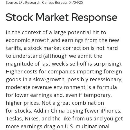
Source: LPL Research, Census Bureau, 04/04/25
Stock Market Response
In the context of a large potential hit to
economic growth and earnings from the new
tariffs, a stock market correction is not hard
to understand (although we admit the
magnitude of last week’s sell-off is surprising).
Higher costs for companies importing foreign
goods in a slow-growth, possibly recessionary,
moderate revenue environment is a formula
for lower earnings and, even if temporary,
higher prices. Not a great combination
for stocks. Add in China buying fewer iPhones,
Teslas, Nikes, and the like from us and you get
more earnings drag on U.S. multinational