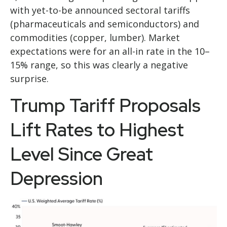
with yet-to-be announced sectoral tariffs
(pharmaceuticals and semiconductors) and
commodities (copper, lumber). Market
expectations were for an all-in rate in the 10–
15% range, so this was clearly a negative
surprise.
Trump Tariff Proposals
Lift Rates to Highest
Level Since Great
Depression