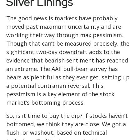
Silver Linings
The good news is markets have probably
moved past maximum uncertainty and are
working their way through max pessimism.
Though that can’t be measured precisely, the
significant two-day downdraft adds to the
evidence that bearish sentiment has reached
an extreme. The AAII bull-bear survey has
bears as plentiful as they ever get, setting up
a potential contrarian reversal. This
pessimism is a key element of the stock
market’s bottoming process.
So, is it time to buy the dip? If stocks haven’t
bottomed, we think they are close. We got a
flush, or washout, based on technical