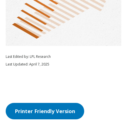
Last Edited by: LPL Research
Last Updated: April 7, 2025
Printer Friendly Version