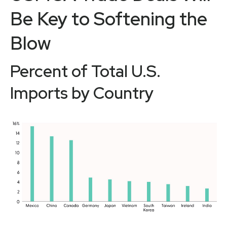
Be Key to Softening the
Blow
Percent of Total U.S.
Imports by Country