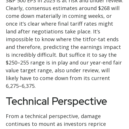
S&P 500 EPS in 2025 is at risk and under review.
Clearly, consensus estimates around $268 will
come down materially in coming weeks, or
once it’s clear where final tariff rates might
land after negotiations take place. It’s
impossible to know where the titfor-tat ends
and therefore, predicting the earnings impact
is incredibly difficult. But suffice it to say the
$250–255 range is in play and our year-end fair
value target range, also under review, will
likely have to come down from its current
6,275–6,375.
Technical Perspective
From a technical perspective, damage
continues to mount as investors reprice