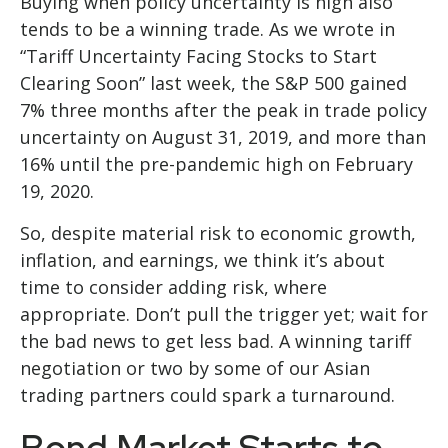
Buying when policy uncertainty is high also
tends to be a winning trade. As we wrote in
“
Tariff Uncertainty Facing Stocks to Start
Clearing Soon
” last week, the S&P 500 gained
7% three months after the peak in trade policy
uncertainty on August 31, 2019, and more than
16% until the pre-pandemic high on February
19, 2020.
So, despite material risk to economic growth,
inflation, and earnings, we think it’s about
time to consider adding risk, where
appropriate. Don’t pull the trigger yet; wait for
the bad news to get less bad. A winning tariff
negotiation or two by some of our Asian
trading partners could spark a turnaround.