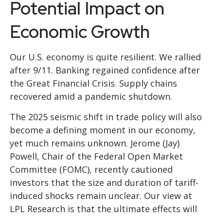
Potential Impact on
Economic Growth
Our U.S. economy is quite resilient. We rallied
after 9/11. Banking regained confidence after
the Great Financial Crisis. Supply chains
recovered amid a pandemic shutdown.
The 2025 seismic shift in trade policy will also
become a defining moment in our economy,
yet much remains unknown. Jerome (Jay)
Powell, Chair of the Federal Open Market
Committee (FOMC), recently cautioned
investors that the size and duration of tariff-
induced shocks remain unclear. Our view at
LPL Research is that the ultimate effects will