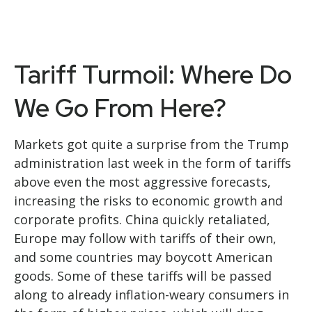
Tariff Turmoil: Where Do
We Go From Here?
Markets got quite a surprise from the Trump
administration last week in the form of tariffs
above even the most aggressive forecasts,
increasing the risks to economic growth and
corporate profits. China quickly retaliated,
Europe may follow with tariffs of their own,
and some countries may boycott American
goods. Some of these tariffs will be passed
along to already inflation-weary consumers in