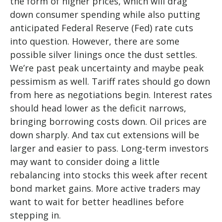
the form of higher prices, which will drag
down consumer spending while also putting
anticipated Federal Reserve (Fed) rate cuts
into question. However, there are some
possible silver linings once the dust settles.
We’re past peak uncertainty and maybe peak
pessimism as well. Tariff rates should go down
from here as negotiations begin. Interest rates
should head lower as the deficit narrows,
bringing borrowing costs down. Oil prices are
down sharply. And tax cut extensions will be
larger and easier to pass. Long-term investors
may want to consider doing a little
rebalancing into stocks this week after recent
bond market gains. More active traders may
want to wait for better headlines before
stepping in.