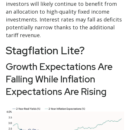
investors will likely continue to benefit from
an allocation to high-quality fixed income
investments. Interest rates may fall as deficits
potentially narrow thanks to the additional
tariff revenue.
Stagflation Lite?
Growth Expectations Are
Falling While Inflation
Expectations Are Rising