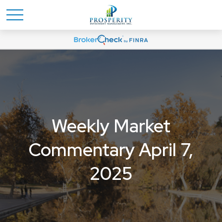
Weekly Market
Commentary April 7,
2025