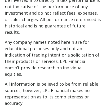
be invested into directly. Index performance is
not indicative of the performance of any
investment and do not reflect fees, expenses,
or sales charges. All performance referenced is
historical and is no guarantee of future
results.
Any company names noted herein are for
educational purposes only and not an
indication of trading intent or a solicitation of
their products or services. LPL Financial
doesn’t provide research on individual
equities.
All information is believed to be from reliable
sources; however, LPL Financial makes no
representation as to its completeness or
accuracy.