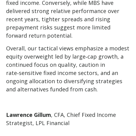
fixed income. Conversely, while MBS have
delivered strong relative performance over
recent years, tighter spreads and rising
prepayment risks suggest more limited
forward return potential.
Overall, our tactical views emphasize a modest
equity overweight led by large
‑
cap growth, a
continued focus on quality, caution in
rate
‑
sensitive fixed income sectors, and an
ongoing allocation to diversifying strategies
and alternatives funded from cash.
Lawrence Gillum
, CFA, Chief Fixed Income
Strategist, LPL Financial