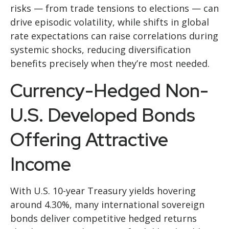
risks
—
from trade tensions to elections
—
can
drive episodic volatility, while shifts in global
rate expectations can raise correlations during
systemic shocks, reducing diversification
benefits precisely
when they’re most needed.
Currency-Hedged Non-
U.S. Developed Bonds
Offering Attractive
Income
With U.S. 10-year Treasury yields hovering
around 4.30%, many international sovereign
bonds deliver competitive hedged returns