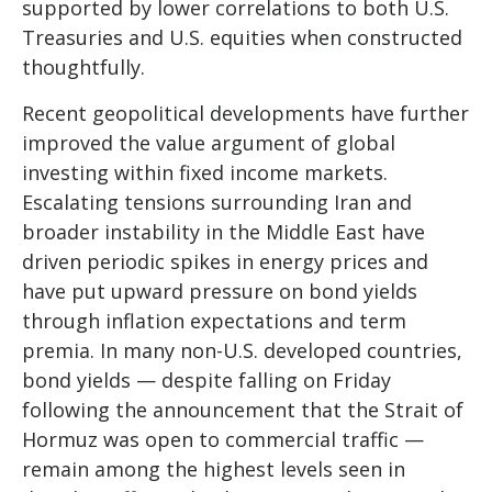
supported by lower correlations to both U.S.
Treasuries and U.S. equities when constructed
thoughtfully.
Recent geopolitical developments have further
improved the value argument of global
investing within fixed income markets.
Escalating tensions surrounding Iran and
broader instability in the Middle East have
driven periodic spikes in energy prices and
have put upward pressure on bond yields
through inflation expectations and term
premia. In many non-U.S. developed countries,
bond yields — despite falling on Friday
following the announcement that the Strait of
Hormuz was open to commercial traffic —
remain among the highest levels seen in