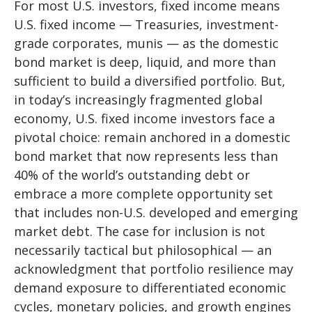
For most U.S. investors, fixed income means
U.S. fixed income
—
Treasuries, investment-
grade corporates, munis
— as the domestic
bond market is deep, liquid, and more than
sufficient to build a diversified portfolio. But,
in today’s
increasingly fragmented global
economy, U.S. fixed income investors face a
pivotal choice: remain anchored in a
domestic
bond market that now represents less than
40% of the world’s outstanding debt or
embrace a more
complete opportunity set
that includes non-U.S. developed and emerging
market debt. The case for inclusion is not
necessarily tactical but philosophical
—
an
acknowledgment that portfolio resilience may
demand exposure to
differentiated economic
cycles, monetary policies, and growth engines