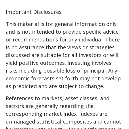
Important Disclosures
This material is for general information only
and is not intended to provide specific advice
or recommendations for any individual. There
is no assurance that the views or strategies
discussed are suitable for all investors or will
yield positive outcomes. Investing involves
risks including possible loss of principal. Any
economic forecasts set forth may not develop
as predicted and are subject to change.
References to markets, asset classes, and
sectors are generally regarding the
corresponding market index. Indexes are
unmanaged statistical composites and cannot