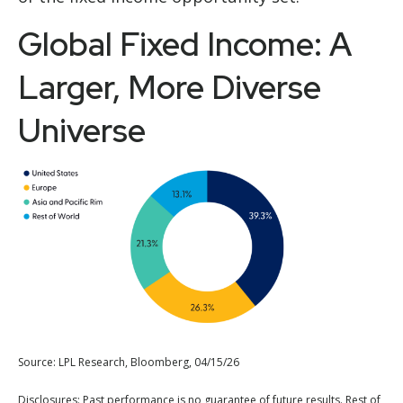
Global Fixed Income: A
Larger, More Diverse
Universe
Source: LPL Research, Bloomberg, 04/15/26
Disclosures: Past performance is no guarantee of future results. Rest of