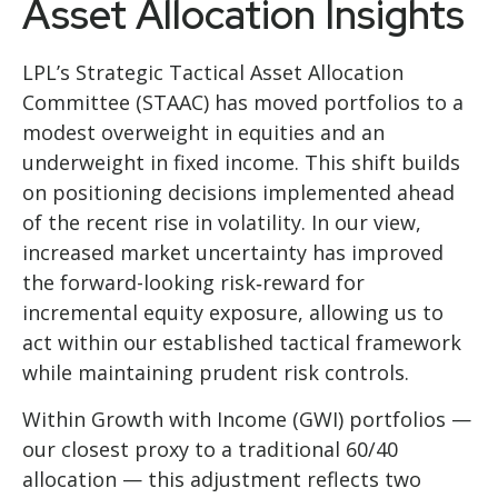
Asset Allocation Insights
LPL’s Strategic Tactical Asset Allocation
Committee (STAAC)
has moved portfolios to a
modest overweight in equities and an
underweight in fixed income. This shift builds
on positioning decisions implemented ahead
of the recent rise in volatility. In our view,
increased market uncertainty has improved
the forward-looking risk
‑
reward for
incremental equity exposure, allowing us to
act within our established tactical framework
while maintaining prudent risk controls.
Within Growth with Income (GWI) portfolios
—
our closest proxy to a traditional 60/40
allocation
—
this adjustment reflects two