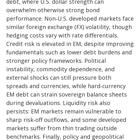
debt, where U.S. dollar strength can
overwhelm otherwise strong bond
performance. Non
‑
U.S. developed markets face
similar foreign exchange (FX) volatility, though
hedging costs vary with rate differentials.
Credit risk is elevated in EM, despite improving
fundamentals such as lower debt burdens and
stronger policy frameworks. Political
instability, commodity dependence, and
external shocks can still pressure both
spreads and currencies, while hard
‑
currency
EM debt can strain sovereign balance sheets
during devaluations. Liquidity risk also
persists: EM markets remain vulnerable to
sharp risk
‑
off outflows, and some developed
markets suffer from thin trading outside
benchmarks. Finally, policy and geopolitical