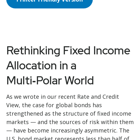
Rethinking Fixed Income
Allocation in a
Multi‑Polar World
As we wrote in our recent Rate and Credit
View, the case for global bonds has
strengthened as the structure of fixed income
markets — and the sources of risk within them
— have become increasingly asymmetric. The
U.S. bond market represents less than half of