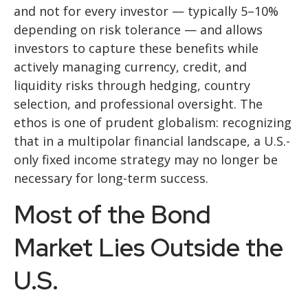
and not for every investor
—
typically 5
–
10%
depending on risk tolerance
—
and allows
investors to capture these benefits while
actively managing currency, credit, and
liquidity risks through hedging, country
selection, and professional oversight. The
ethos is one of prudent globalism:
recognizing
that in a multipolar financial landscape, a U.S.-
only fixed income strategy may no longer be
necessary for long-term success.
Most of the Bond
Market Lies Outside the
U.S.