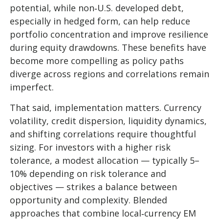
potential, while non
‑
U.S. developed debt,
especially in hedged form, can help reduce
portfolio concentration and improve resilience
during equity drawdowns. These benefits have
become more compelling as policy paths
diverge across regions and correlations remain
imperfect.
That said, implementation matters. Currency
volatility, credit dispersion, liquidity dynamics,
and shifting correlations require thoughtful
sizing. For investors with a higher risk
tolerance, a modest allocation
—
typically 5
–
10% depending on risk tolerance and
objectives
—
strikes a balance between
opportunity and complexity. Blended
approaches that combine local
‑
currency EM