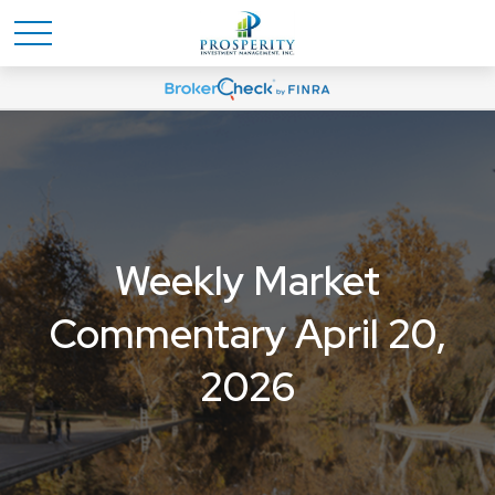
Weekly Market
Commentary April 20,
2026