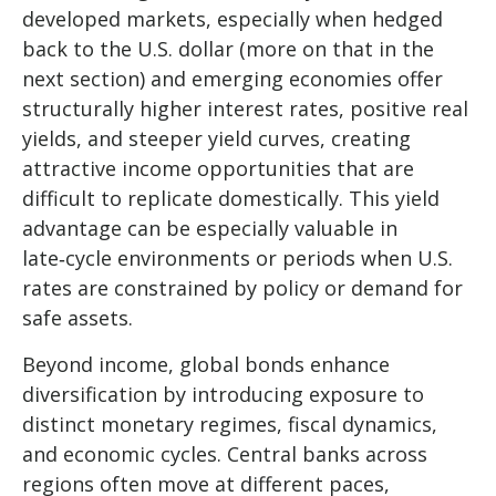
developed markets, especially when hedged
back to the U.S. dollar (more on that in the
next section) and emerging economies offer
structurally higher interest rates, positive real
yields, and steeper yield curves, creating
attractive income opportunities that are
difficult to replicate domestically. This yield
advantage can be especially valuable in
late
‑
cycle environments or periods when U.S.
rates are constrained by policy or demand for
safe assets.
Beyond income, global bonds enhance
diversification by introducing exposure to
distinct monetary regimes, fiscal dynamics,
and economic cycles. Central banks across
regions often move at different paces,