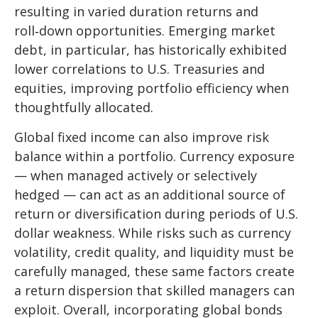
resulting in varied duration returns and
roll
‑
down opportunities. Emerging market
debt, in particular, has historically exhibited
lower correlations to U.S. Treasuries and
equities, improving portfolio efficiency when
thoughtfully allocated.
Global fixed income can also improve risk
balance within a portfolio. Currency exposure
—
when managed actively or selectively
hedged
—
can act as an additional source of
return or diversification during periods of U.S.
dollar weakness. While risks such as currency
volatility, credit quality, and liquidity must be
carefully managed, these same factors create
a return dispersion that skilled managers can
exploit. Overall, incorporating global bonds