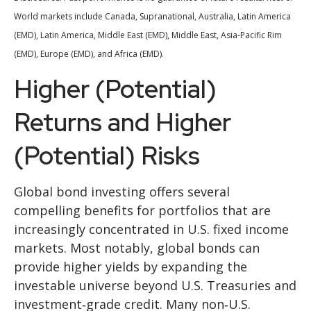
World markets include Canada, Supranational, Australia, Latin America
(EMD), Latin America, Middle East (EMD), Middle East, Asia-Pacific Rim
(EMD), Europe (EMD), and Africa (EMD).
Higher (Potential)
Returns and Higher
(Potential) Risks
Global bond investing offers several
compelling benefits for portfolios that are
increasingly concentrated in U.S. fixed income
markets. Most notably, global bonds can
provide higher yields by expanding the
investable universe beyond U.S. Treasuries and
investment
‑
grade credit. Many non
‑
U.S.