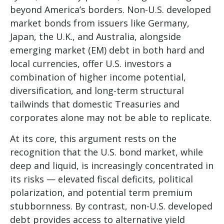
beyond America’s borders. Non
-U.S.
developed
market bonds from issuers like Germany,
Japan, the U.K., and Australia, alongside
emerging market (EM) debt in both hard and
local currencies, offer U.S. investors a
combination of higher income potential,
diversification, and long-term structural
tailwinds that domestic Treasuries and
corporates alone may not be able to replicate.
At its core, this argument rests on the
recognition that the U.S. bond market, while
deep and liquid, is increasingly concentrated in
its risks
—
elevated fiscal deficits, political
polarization, and potential term premium
stubbornness. By contrast, non-U.S. developed
debt provides access to alternative yield