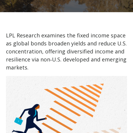
LPL Research examines the fixed income space
as global bonds broaden yields and reduce U.S.
concentration, offering diversified income and
resilience via non‑U.S. developed and emerging
markets.