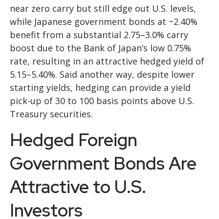
near zero carry but still edge out U.S. levels,
while Japanese government bonds at ~2.40%
benefit from a substantial 2.75
–
3.0% carry
boost due to the Bank of
Japan’s low 0.75%
rate, resulting in an attractive
hedged yield of
5.15
–
5.40%. Said another way, despite lower
starting yields, hedging can provide a yield
pick-up of 30 to 100 basis points above U.S.
Treasury securities.
Hedged Foreign
Government Bonds Are
Attractive to U.S.
Investors