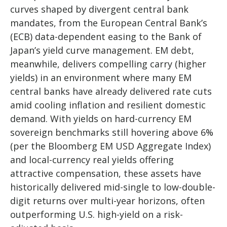
curves shaped by divergent central bank
mandates, from the
European Central Bank’s
(
ECB) data-
dependent easing to the Bank of
Japan’s yield curve
management. EM debt,
meanwhile, delivers compelling carry (higher
yields) in an environment where many EM
central banks have already delivered rate cuts
amid cooling inflation and resilient domestic
demand. With yields on hard-currency EM
sovereign benchmarks still hovering above 6%
(per the Bloomberg EM USD Aggregate Index)
and local-currency real yields offering
attractive compensation, these assets have
historically delivered mid-single to low-double-
digit returns over multi-year horizons, often
outperforming U.S. high-yield on a risk-