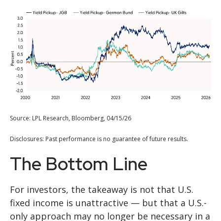
Source: LPL Research, Bloomberg, 04/15/26
Disclosures: Past performance is no guarantee of future results.
The Bottom Line
For investors, the takeaway is not that U.S.
fixed income is unattractive
—
but that a U.S.-
only approach may no longer be necessary in a