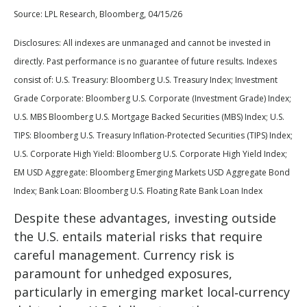
Source: LPL Research, Bloomberg, 04/15/26
Disclosures: All indexes are unmanaged and cannot be invested in
directly. Past performance is no guarantee of future results. Indexes
consist of:
U.S. Treasury: Bloomberg U.S. Treasury Index; Investment
Grade Corporate: Bloomberg U.S. Corporate (Investment Grade) Index;
U.S. MBS
Bloomberg U.S. Mortgage Backed Securities (MBS) Index; U.S.
TIPS: Bloomberg U.S. Treasury Inflation-Protected Securities (TIPS) Index;
U.S.
Corporate High Yield: Bloomberg U.S. Corporate High Yield Index;
EM USD Aggregate: Bloomberg Emerging Markets USD Aggregate Bond
Index;
Bank Loan: Bloomberg U.S. Floating Rate Bank Loan Index
Despite these advantages, investing outside
the U.S. entails material risks that require
careful management. Currency risk is
paramount for unhedged exposures,
particularly in emerging market local
‑
currency