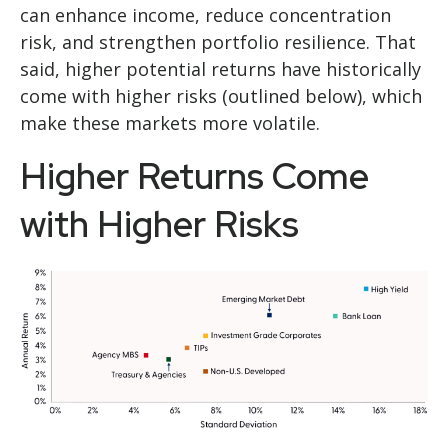
can enhance income, reduce concentration
risk, and strengthen portfolio resilience. That
said, higher potential returns have historically
come with higher risks (outlined below), which
make these markets more volatile.
Higher Returns Come
with Higher Risks