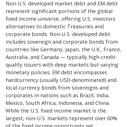
Non-U.S. developed market debt and EM debt
represent significant portions of the global
fixed income universe, offering U.S. investors
alternatives to domestic Treasuries and
corporate bonds. Non-U.S. developed debt
includes sovereign and corporate bonds from
countries like Germany, Japan, the U.K., France,
Australia, and Canada
—
typically high-credit-
quality issuers with deep markets but varying
monetary policies. EM debt encompasses
hardcurrency (usually USD-denominated) and
local-currency bonds from sovereigns and
corporates in nations such as Brazil, India,
Mexico, South Africa, Indonesia, and China.
While the U.S. fixed income market is the
largest, non-U.S. markets represent over 60%
of the fixed income opportunity set.