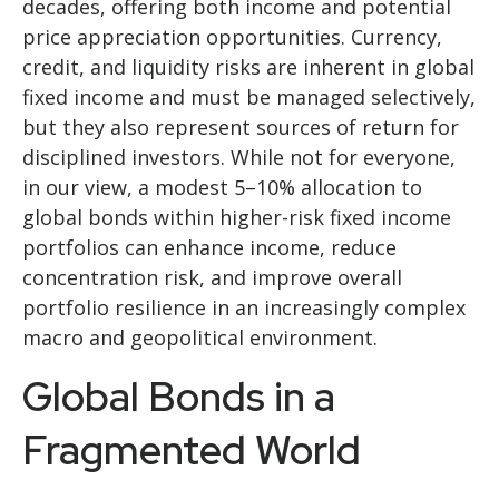
decades, offering both income and potential
price appreciation opportunities. Currency,
credit, and liquidity risks are inherent in global
fixed income and must be managed selectively,
but they also represent sources of return for
disciplined investors. While not for everyone,
in our view, a modest 5–10% allocation to
global bonds within higher-risk fixed income
portfolios can enhance income, reduce
concentration risk, and improve overall
portfolio resilience in an increasingly complex
macro and geopolitical environment.
Global Bonds in a
Fragmented World