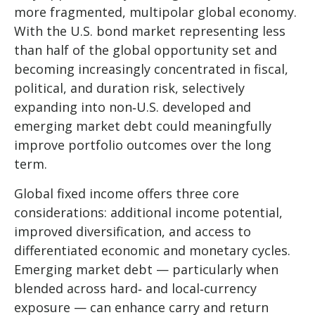
more fragmented, multipolar global economy.
With the U.S. bond market representing less
than half of the global opportunity set and
becoming increasingly concentrated in fiscal,
political, and duration risk, selectively
expanding into non
‑
U.S. developed and
emerging market debt could meaningfully
improve portfolio outcomes over the long
term.
Global fixed income offers three core
considerations: additional income potential,
improved diversification, and access to
differentiated economic and monetary cycles.
Emerging market debt
—
particularly when
blended across hard
‑
and local
‑
currency
exposure
—
can enhance carry and return