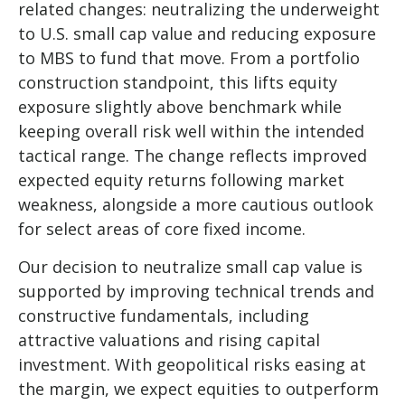
related changes: neutralizing the underweight
to U.S. small
cap value and reducing exposure
to MBS to fund that move. From a portfolio
construction standpoint, this lifts equity
exposure slightly above benchmark while
keeping overall risk well within the intended
tactical range. The change reflects improved
expected equity returns following market
weakness, alongside a more cautious outlook
for select areas of core fixed income.
Our decision to neutralize small cap value is
supported by improving technical trends and
constructive fundamentals, including
attractive valuations and rising capital
investment. With geopolitical risks easing at
the margin, we expect equities to outperform