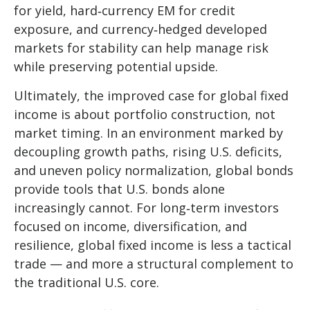
for yield, hard
‑
currency EM for credit
exposure, and currency
‑
hedged developed
markets for stability can help manage risk
while preserving potential upside.
Ultimately, the improved case for global fixed
income is about portfolio construction, not
market timing. In an environment marked by
decoupling growth paths, rising U.S. deficits,
and uneven policy normalization, global bonds
provide tools that U.S. bonds alone
increasingly cannot. For long
‑
term investors
focused on income, diversification, and
resilience, global fixed income is less a tactical
trade
—
and more a structural complement to
the traditional U.S. core.