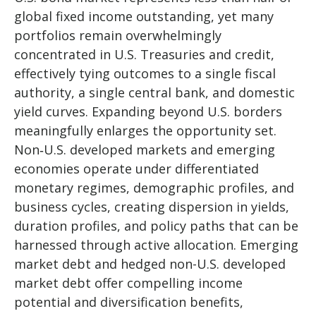
global fixed income outstanding, yet many
portfolios remain overwhelmingly
concentrated in U.S. Treasuries and credit,
effectively tying outcomes to a single fiscal
authority, a single central bank, and domestic
yield curves. Expanding beyond U.S. borders
meaningfully enlarges the opportunity set.
Non‑U.S. developed markets and emerging
economies operate under differentiated
monetary regimes, demographic profiles, and
business cycles, creating dispersion in yields,
duration profiles, and policy paths that can be
harnessed through active allocation. Emerging
market debt and hedged non-U.S. developed
market debt offer compelling income
potential and diversification benefits,