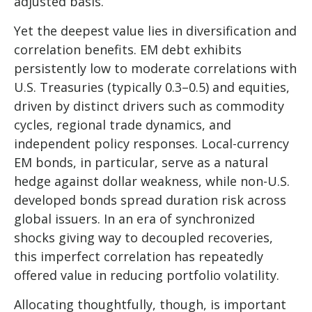
adjusted basis.
Yet the deepest value lies in diversification and
correlation benefits. EM debt exhibits
persistently low to moderate correlations with
U.S. Treasuries (typically 0.3
–
0.5) and equities,
driven by distinct drivers such as commodity
cycles, regional trade dynamics, and
independent policy responses. Local-currency
EM bonds, in particular, serve as a natural
hedge against dollar weakness, while non-U.S.
developed bonds spread duration risk across
global issuers. In an era of synchronized
shocks giving way to decoupled recoveries,
this imperfect correlation has repeatedly
offered value in reducing portfolio volatility.
Allocating thoughtfully, though, is important