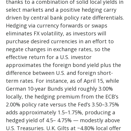
thanks to a combination of solid local yields in
select markets and a positive hedging carry
driven by central bank policy rate differentials.
Hedging via currency forwards or swaps
eliminates FX volatility, as investors will
purchase desired currencies in an effort to
negate changes in exchange rates, so the
effective return for a U.S. investor
approximates the foreign bond yield plus the
difference between U.S. and foreign short-
term rates. For instance, as of April 15, while
German 10-year Bunds yield roughly 3.00%
locally, the hedging premium from the
ECB’s
2.00% policy rate versus the Fed’s 3.50–
3.75%
adds approximately 1.5
–
1.75%, producing a
hedged yield of 4.5
–
4.75%
—
modestly above
U.S. Treasuries. U.K. Gilts at ~4.80% local offer