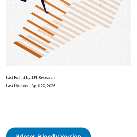
Last Edited by: LPL Research
Last Updated: April 20, 2026
Printer Friendly Version