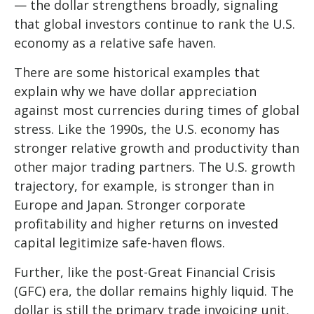
— the dollar strengthens broadly, signaling
that global investors continue to rank the U.S.
economy as a relative safe haven.
There are some historical examples that
explain why we have dollar appreciation
against most currencies during times of global
stress. Like the 1990s, the U.S. economy has
stronger relative growth and productivity than
other major trading partners. The U.S. growth
trajectory, for example, is stronger than in
Europe and Japan. Stronger corporate
profitability and higher returns on invested
capital legitimize safe-haven flows.
Further, like the post-Great Financial Crisis
(GFC) era, the dollar remains highly liquid. The
dollar is still the primary trade invoicing unit,