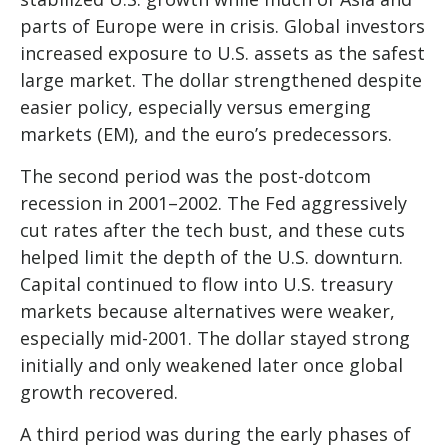
parts of Europe were in crisis. Global investors
increased exposure to U.S. assets as the safest
large market. The dollar strengthened despite
easier policy, especially versus emerging
markets (EM), and the euro’s predecessors.
The second period was the post-dotcom
recession in 2001–2002. The Fed aggressively
cut rates after the tech bust, and these cuts
helped limit the depth of the U.S. downturn.
Capital continued to flow into U.S. treasury
markets because alternatives were weaker,
especially mid-2001. The dollar stayed strong
initially and only weakened later once global
growth recovered.
A third period was during the early phases of