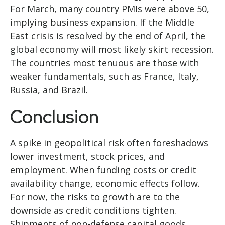
For March, many country PMIs were above 50,
implying business expansion. If the Middle
East crisis is resolved by the end of April, the
global economy will most likely skirt recession.
The countries most tenuous are those with
weaker fundamentals, such as France, Italy,
Russia, and Brazil.
Conclusion
A spike in geopolitical risk often foreshadows
lower investment, stock prices, and
employment. When funding costs or credit
availability change, economic effects follow.
For now, the risks to growth are to the
downside as credit conditions tighten.
Shipments of non-defense capital goods