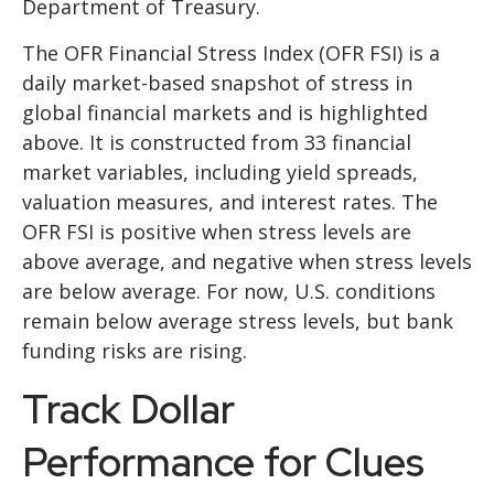
Department of Treasury.
The OFR Financial Stress Index (OFR FSI) is a
daily market-based snapshot of stress in
global financial markets and is highlighted
above. It is constructed from 33 financial
market variables, including yield spreads,
valuation measures, and interest rates. The
OFR FSI is positive when stress levels are
above average, and negative when stress levels
are below average. For now, U.S. conditions
remain below average stress levels, but bank
funding risks are rising.
Track Dollar
Performance for Clues