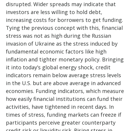
disrupted. Wider spreads may indicate that
investors are less willing to hold debt,
increasing costs for borrowers to get funding.
Tying the previous concept with this, financial
stress was not as high during the Russian
invasion of Ukraine as the stress induced by
fundamental economic factors like high
inflation and tighter monetary policy. Bringing
it into today’s global energy shock, credit
indicators remain below average stress levels
in the U.S. but are above average in advanced
economies. Funding indicators, which measure
how easily financial institutions can fund their
activities, have tightened in recent days. In
times of stress, funding markets can freeze if
participants perceive greater counterparty
credit risk or liquidity risk. Rising stress in