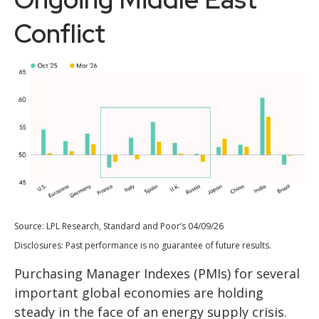
Conflict
Source: LPL Research, Standard and Poor’s 04/09/26
Disclosures: Past performance is no guarantee of future results.
Purchasing Manager Indexes (PMIs) for several
important global economies are holding
steady in the face of an energy supply crisis.