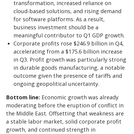
transformation, increased reliance on
cloud‑based solutions, and rising demand
for software platforms. As a result,
business investment should be a
meaningful contributor to Q1 GDP growth.
Corporate profits rose $246.9 billion in Q4,
accelerating from a $175.6 billion increase
in Q3. Profit growth was particularly strong
in durable goods manufacturing, a notable
outcome given the presence of tariffs and
ongoing geopolitical uncertainty.
Bottom line:
Economic growth was already
moderating before the eruption of conflict in
the Middle East. Offsetting that weakness are
a stable labor market, solid corporate profit
growth, and continued strength in