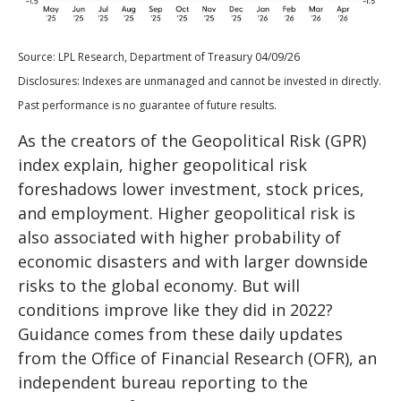
Source: LPL Research, Department of Treasury 04/09/26
Disclosures: Indexes are unmanaged and cannot be invested in directly.
Past performance is no guarantee of future results.
As the creators of the Geopolitical Risk (GPR)
index explain, higher geopolitical risk
foreshadows lower investment, stock prices,
and employment. Higher geopolitical risk is
also associated with higher probability of
economic disasters and with larger downside
risks to the global economy. But will
conditions improve like they did in 2022?
Guidance comes from these daily updates
from the Office of Financial Research (OFR), an
independent bureau reporting to the