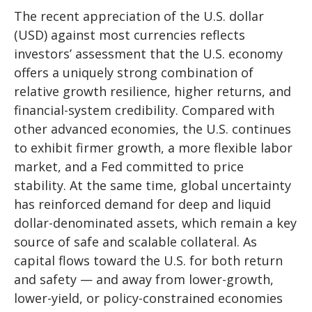
The recent appreciation of the U.S. dollar
(USD) against most currencies reflects
investors’ assessment that the U.S. economy
offers a uniquely strong combination of
relative growth resilience, higher returns, and
financial-system credibility. Compared with
other advanced economies, the U.S. continues
to exhibit firmer growth, a more flexible labor
market, and a Fed committed to price
stability. At the same time, global uncertainty
has reinforced demand for deep and liquid
dollar-denominated assets, which remain a key
source of safe and scalable collateral. As
capital flows toward the U.S. for both return
and safety — and away from lower-growth,
lower-yield, or policy-constrained economies