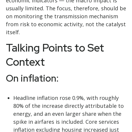
economic indicators — the macro impact is
usually limited. The focus, therefore, should be
on monitoring the transmission mechanism
from risk to economic activity, not the catalyst
itself.
Talking Points to Set
Context
On inflation:
Headline inflation rose 0.9%, with roughly
80% of the increase directly attributable to
energy, and an even larger share when the
spike in airfares is included. Core services
inflation excluding housing increased just