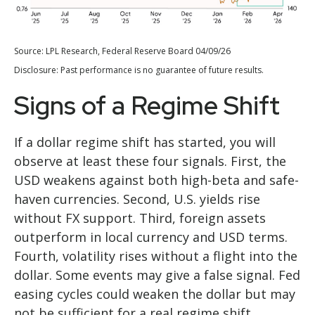
Source: LPL Research, Federal Reserve Board 04/09/26
Disclosure: Past performance is no guarantee of future results.
Signs of a Regime Shift
If a dollar regime shift has started, you will
observe at least these four signals. First, the
USD weakens against both high-beta and safe-
haven currencies. Second, U.S. yields rise
without FX support. Third, foreign assets
outperform in local currency and USD terms.
Fourth, volatility rises without a flight into the
dollar. Some events may give a false signal. Fed
easing cycles could weaken the dollar but may
not be sufficient for a real regime shift.