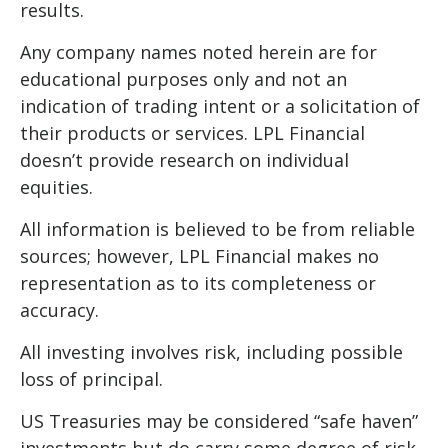
results.
Any company names noted herein are for
educational purposes only and not an
indication of trading intent or a solicitation of
their products or services. LPL Financial
doesn’t provide research on individual
equities.
All information is believed to be from reliable
sources; however, LPL Financial makes no
representation as to its completeness or
accuracy.
All investing involves risk, including possible
loss of principal.
US Treasuries may be considered “safe haven”
investments but do carry some degree of risk