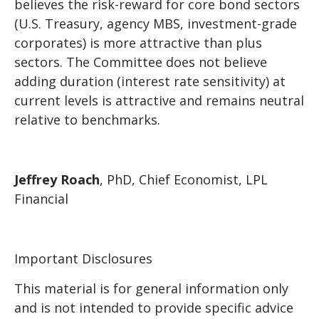
believes the risk-reward for core bond sectors
(U.S. Treasury, agency MBS, investment-grade
corporates) is more attractive than plus
sectors. The Committee does not believe
adding duration (interest rate sensitivity) at
current levels is attractive and remains neutral
relative to benchmarks.
Jeffrey Roach
, PhD, Chief Economist, LPL
Financial
Important Disclosures
This material is for general information only
and is not intended to provide specific advice