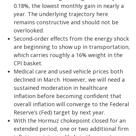
0.18%, the lowest monthly gain in nearly a
year. The underlying trajectory here
remains constructive and should not be
overlooked.
Second‑order effects from the energy shock
are beginning to show up in transportation,
which carries roughly a 16% weight in the
CPI basket.
Medical care and used vehicle prices both
declined in March. However, we will need a
sustained moderation in healthcare
inflation before becoming confident that
overall inflation will converge to the Federal
Reserve’s (Fed) target by next year.
With the Hormuz chokepoint closed for an
extended period, one or two additional firm