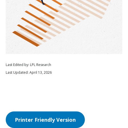
Last Edited by: LPL Research
Last Updated: April 13, 2026
Printer Friendly Version