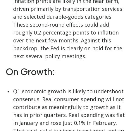
inflation prints are likely in the near term,
driven primarily by transportation services
and selected durable‑goods categories.
These second‑round effects could add
roughly 0.2 percentage points to inflation
over the next few months. Against this
backdrop, the Fed is clearly on hold for the
next several policy meetings.
On Growth:
Q1 economic growth is likely to undershoot
consensus. Real consumer spending will not
contribute as meaningfully to growth as it
has in prior quarters. Real spending was flat
in January and rose just 0.1% in February.
That said, solid business investment and an