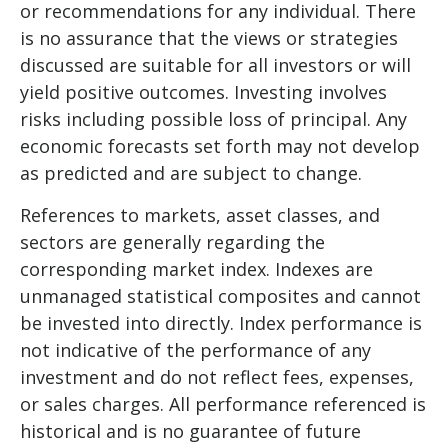
or recommendations for any individual. There
is no assurance that the views or strategies
discussed are suitable for all investors or will
yield positive outcomes. Investing involves
risks including possible loss of principal. Any
economic forecasts set forth may not develop
as predicted and are subject to change.
References to markets, asset classes, and
sectors are generally regarding the
corresponding market index. Indexes are
unmanaged statistical composites and cannot
be invested into directly. Index performance is
not indicative of the performance of any
investment and do not reflect fees, expenses,
or sales charges. All performance referenced is
historical and is no guarantee of future