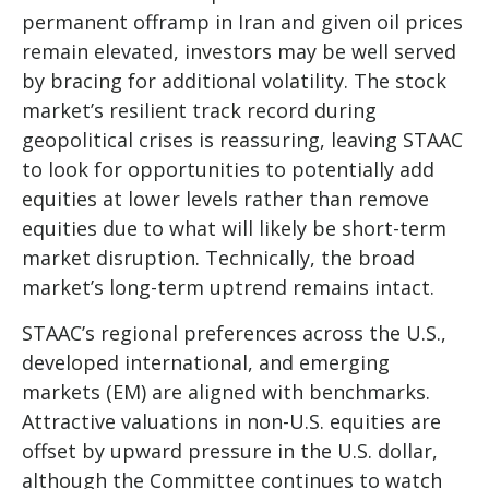
permanent offramp in Iran and given oil prices
remain elevated, investors may be well served
by bracing for additional volatility. The stock
market’s resilient track record during
geopolitical crises is reassuring, leaving STAAC
to look for opportunities to potentially add
equities at lower levels rather than remove
equities due to what will likely be short-term
market disruption. Technically, the broad
market’s long-term uptrend remains intact.
STAAC’s regional preferences across the U.S.,
developed international, and emerging
markets (EM) are aligned with benchmarks.
Attractive valuations in non-U.S. equities are
offset by upward pressure in the U.S. dollar,
although the Committee continues to watch