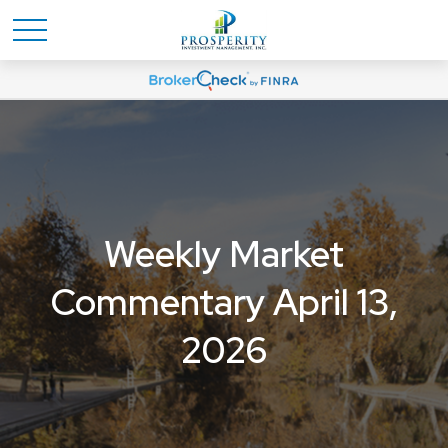
Weekly Market
Commentary April 13,
2026