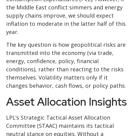
the Middle East conflict simmers and energy
supply chains improve, we should expect
inflation to moderate in the latter half of this
year.
The key question is how geopolitical risks are
transmitted into the economy (via trade,
energy, confidence, policy, financial
conditions), rather than reacting to the risks
themselves. Volatility matters only if it
changes behavior, cash flows, or policy paths.
Asset Allocation Insights
LPL’s Strategic Tactical Asset Allocation
Committee (STAAC) maintains its tactical
neutral stance on equities. Without a