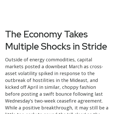
The Economy Takes
Multiple Shocks in Stride
Outside of energy commodities, capital
markets posted a downbeat March as cross-
asset volatility spiked in response to the
outbreak of hostilities in the Mideast, and
kicked off April in similar, choppy fashion
before posting a swift bounce following last
Wednesday’s two-week ceasefire agreement.
While a positive breakthrough, it may still be a