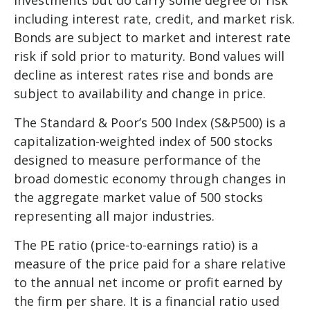
including interest rate, credit, and market risk.
Bonds are subject to market and interest rate
risk if sold prior to maturity. Bond values will
decline as interest rates rise and bonds are
subject to availability and change in price.
The Standard & Poor’s 500 Index (S&P500) is a
capitalization-weighted index of 500 stocks
designed to measure performance of the
broad domestic economy through changes in
the aggregate market value of 500 stocks
representing all major industries.
The PE ratio (price-to-earnings ratio) is a
measure of the price paid for a share relative
to the annual net income or profit earned by
the firm per share. It is a financial ratio used