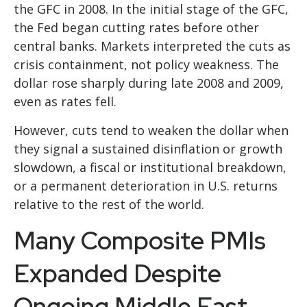
the GFC in 2008. In the initial stage of the GFC,
the Fed began cutting rates before other
central banks. Markets interpreted the cuts as
crisis containment, not policy weakness. The
dollar rose sharply during late 2008 and 2009,
even as rates fell.
However, cuts tend to weaken the dollar when
they signal a sustained disinflation or growth
slowdown, a fiscal or institutional breakdown,
or a permanent deterioration in U.S. returns
relative to the rest of the world.
Many Composite PMIs
Expanded Despite
Ongoing Middle East