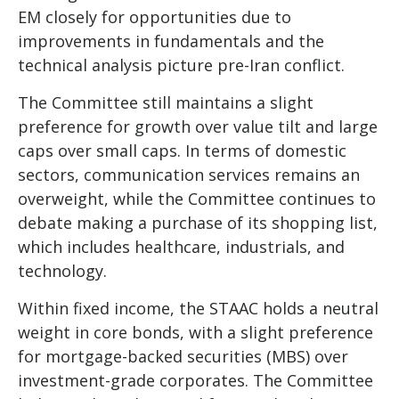
EM closely for opportunities due to
improvements in fundamentals and the
technical analysis picture pre-Iran conflict.
The Committee still maintains a slight
preference for growth over value tilt and large
caps over small caps. In terms of domestic
sectors, communication services remains an
overweight, while the Committee continues to
debate making a purchase of its shopping list,
which includes healthcare, industrials, and
technology.
Within fixed income, the STAAC holds a neutral
weight in core bonds, with a slight preference
for mortgage-backed securities (MBS) over
investment-grade corporates. The Committee