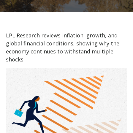
LPL Research reviews inflation, growth, and
global financial conditions, showing why the
economy continues to withstand multiple
shocks.