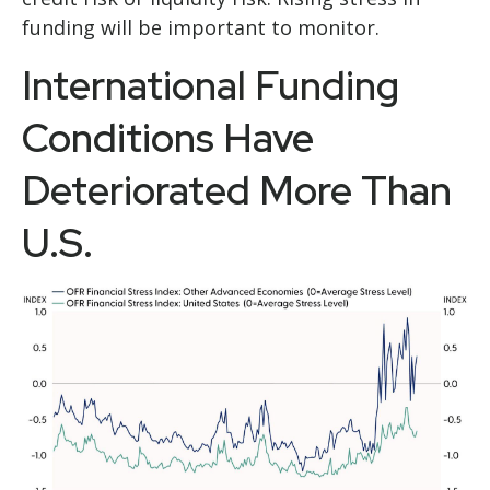
funding will be important to monitor.
International Funding
Conditions Have
Deteriorated More Than
U.S.