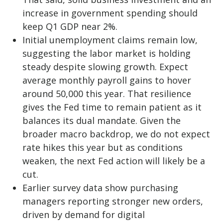
increase in government spending should
keep Q1 GDP near 2%.
Initial unemployment claims remain low,
suggesting the labor market is holding
steady despite slowing growth. Expect
average monthly payroll gains to hover
around 50,000 this year. That resilience
gives the Fed time to remain patient as it
balances its dual mandate. Given the
broader macro backdrop, we do not expect
rate hikes this year but as conditions
weaken, the next Fed action will likely be a
cut.
Earlier survey data show purchasing
managers reporting stronger new orders,
driven by demand for digital