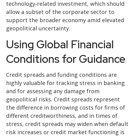
technology‑related investment, which should
allow a subset of the corporate sector to
support the broader economy amid elevated
geopolitical uncertainty.
Using Global Financial
Conditions for Guidance
Credit spreads and funding conditions are
highly valuable for tracking stress in banking
and for assessing any damage from
geopolitical risks. Credit spreads represent
the difference in borrowing costs for firms of
different creditworthiness, and in times of
stress, credit spreads may widen when default
risk increases or credit market functioning is