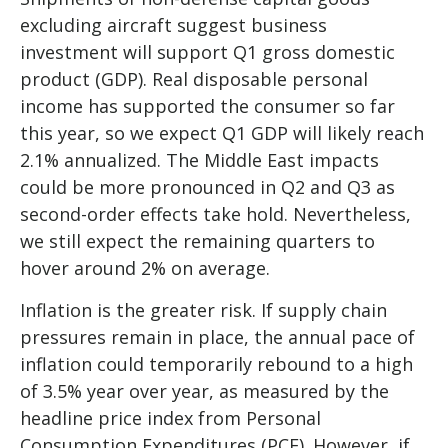
excluding aircraft suggest business
investment will support Q1 gross domestic
product (GDP). Real disposable personal
income has supported the consumer so far
this year, so we expect Q1 GDP will likely reach
2.1% annualized. The Middle East impacts
could be more pronounced in Q2 and Q3 as
second-order effects take hold. Nevertheless,
we still expect the remaining quarters to
hover around 2% on average.
Inflation is the greater risk. If supply chain
pressures remain in place, the annual pace of
inflation could temporarily rebound to a high
of 3.5% year over year, as measured by the
headline price index from Personal
Consumption Expenditures (PCE). However, if