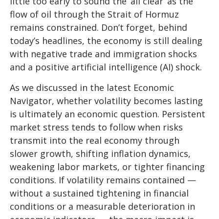
little too early to sound the ‘all clear’ as the
flow of oil through the Strait of Hormuz
remains constrained. Don’t forget, behind
today’s headlines, the economy is still dealing
with negative trade and immigration shocks
and a positive artificial intelligence (AI) shock.
As we discussed in the latest
Economic
Navigator
, whether volatility becomes lasting
is ultimately an economic question. Persistent
market stress tends to follow when risks
transmit into the real economy through
slower growth, shifting inflation dynamics,
weakening labor markets, or tighter financing
conditions. If volatility remains contained —
without a sustained tightening in financial
conditions or a measurable deterioration in