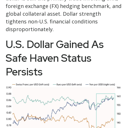
foreign exchange (FX) hedging benchmark, and
global collateral asset. Dollar strength
tightens non-U.S. financial conditions
disproportionately.
U.S. Dollar Gained As
Safe Haven Status
Persists