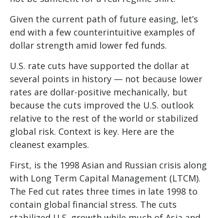
Given the current path of future easing, let’s
end with a few counterintuitive examples of
dollar strength amid lower fed funds.
U.S. rate cuts have supported the dollar at
several points in history — not because lower
rates are dollar-positive mechanically, but
because the cuts improved the U.S. outlook
relative to the rest of the world or stabilized
global risk. Context is key. Here are the
cleanest examples.
First, is the 1998 Asian and Russian crisis along
with Long Term Capital Management (LTCM).
The Fed cut rates three times in late 1998 to
contain global financial stress. The cuts
stabilized U.S. growth while much of Asia and