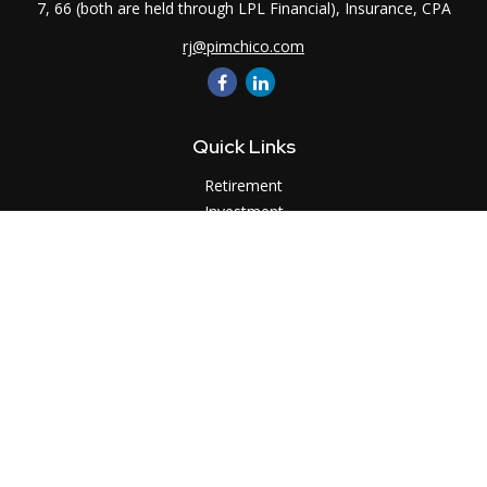
7, 66 (both are held through LPL Financial), Insurance, CPA
rj@pimchico.com
Quick Links
Retirement
Investment
Estate
Insurance
Tax
Money
Lifestyle
Latest Articles
All Videos
All Calculators
LPL
Financial Form CRS