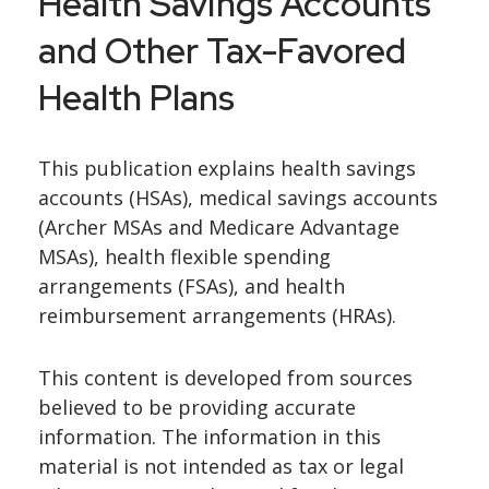
Health Savings Accounts
and Other Tax-Favored
Health Plans
This publication explains health savings
accounts (HSAs), medical savings accounts
(Archer MSAs and Medicare Advantage
MSAs), health flexible spending
arrangements (FSAs), and health
reimbursement arrangements (HRAs).
This content is developed from sources
believed to be providing accurate
information. The information in this
material is not intended as tax or legal