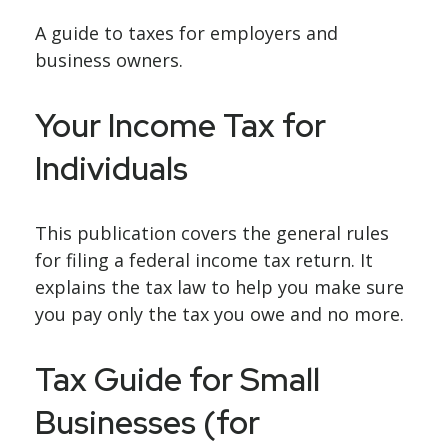
A guide to taxes for employers and
business owners.
Your Income Tax for
Individuals
This publication covers the general rules
for filing a federal income tax return. It
explains the tax law to help you make sure
you pay only the tax you owe and no more.
Tax Guide for Small
Businesses (for