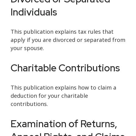
Individuals
This publication explains tax rules that
apply if you are divorced or separated from
your spouse.
Charitable Contributions
This publication explains how to claim a
deduction for your charitable
contributions.
Examination of Returns,