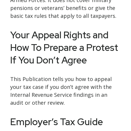
Armed Forces. It does not cover military
pensions or veterans’ benefits or give the
basic tax rules that apply to all taxpayers.
Your Appeal Rights and
How To Prepare a Protest
If You Don’t Agree
This Publication tells you how to appeal
your tax case if you don’t agree with the
Internal Revenue Service findings in an
audit or other review.
Employer’s Tax Guide