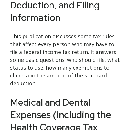
Deduction, and Filing
Information
This publication discusses some tax rules
that affect every person who may have to
file a federal income tax return. It answers
some basic questions: who should file; what
status to use; how many exemptions to
claim; and the amount of the standard
deduction.
Medical and Dental
Expenses (including the
Health Coverage Tax