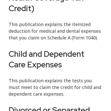
Credit)
This publication explains the itemized
deduction for medical and dental expenses
that you claim on Schedule A (Form 1040).
Child and Dependent
Care Expenses
This publication explains the tests you
must meet to claim the credit for child and
dependent care expenses.
Divorced or Separated