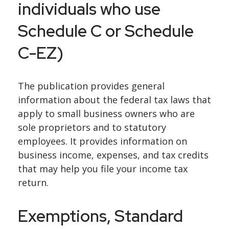
individuals who use
Schedule C or Schedule
C-EZ)
The publication provides general
information about the federal tax laws that
apply to small business owners who are
sole proprietors and to statutory
employees. It provides information on
business income, expenses, and tax credits
that may help you file your income tax
return.
Exemptions, Standard