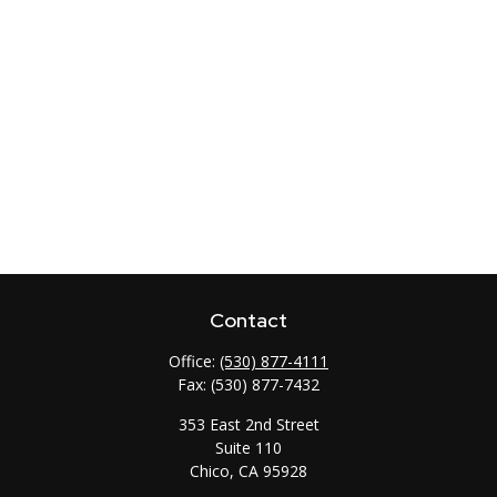
Contact
Office:
(530) 877-4111
Fax:
(530) 877-7432
353 East 2nd Street
Suite 110
Chico,
CA
95928