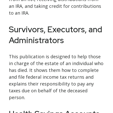
an IRA, and taking credit for contributions
to an IRA.
Survivors, Executors, and
Administrators
This publication is designed to help those
in charge of the estate of an individual who
has died. It shows them how to complete
and file federal income tax returns and
explains their responsibility to pay any
taxes due on behalf of the deceased
person.