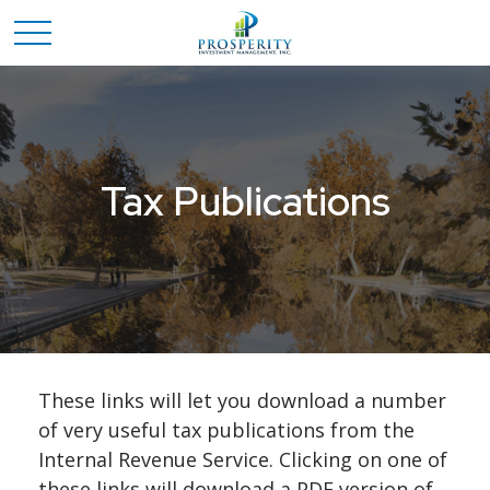
Tax Publications
These links will let you download a number
of very useful tax publications from the
Internal Revenue Service. Clicking on one of
these links will download a PDF version of