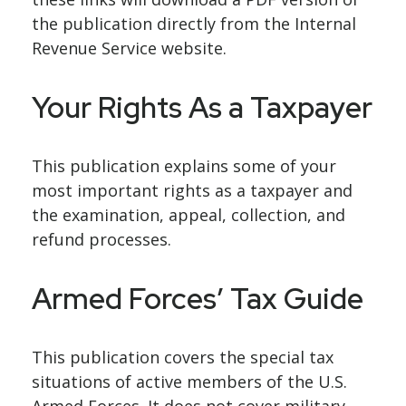
the publication directly from the Internal
Revenue Service website.
Your Rights As a Taxpayer
This publication explains some of your
most important rights as a taxpayer and
the examination, appeal, collection, and
refund processes.
Armed Forces’ Tax Guide
This publication covers the special tax
situations of active members of the U.S.