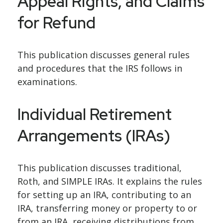
Appeal Rights, and Claims
for Refund
This publication discusses general rules
and procedures that the IRS follows in
examinations.
Individual Retirement
Arrangements (IRAs)
This publication discusses traditional,
Roth, and SIMPLE IRAs. It explains the rules
for setting up an IRA, contributing to an
IRA, transferring money or property to or
from an IRA, receiving distributions from