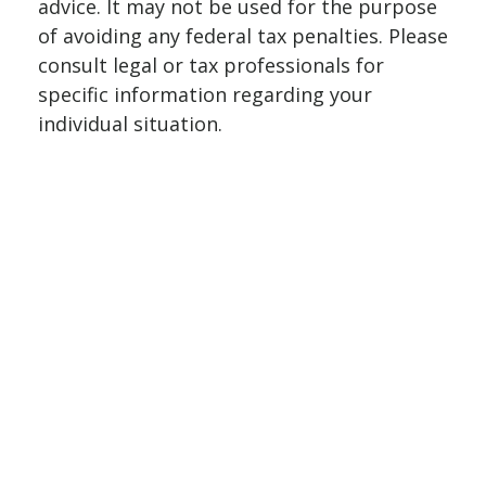
advice. It may not be used for the purpose
of avoiding any federal tax penalties. Please
consult legal or tax professionals for
specific information regarding your
individual situation.