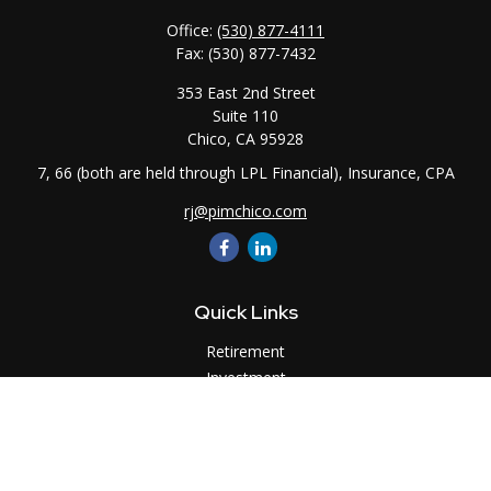
Office:
(530) 877-4111
Fax:
(530) 877-7432
353 East 2nd Street
Suite 110
Chico,
CA
95928
7, 66 (both are held through LPL Financial), Insurance, CPA
rj@pimchico.com
Quick Links
Retirement
Investment
Estate
Insurance
Tax
Money