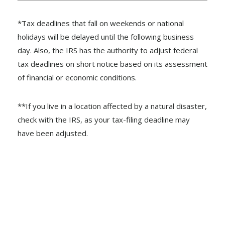
*Tax deadlines that fall on weekends or national
holidays will be delayed until the following business
day. Also, the IRS has the authority to adjust federal
tax deadlines on short notice based on its assessment
of financial or economic conditions.
**If you live in a location affected by a natural disaster,
check with the IRS, as your tax-filing deadline may
have been adjusted.