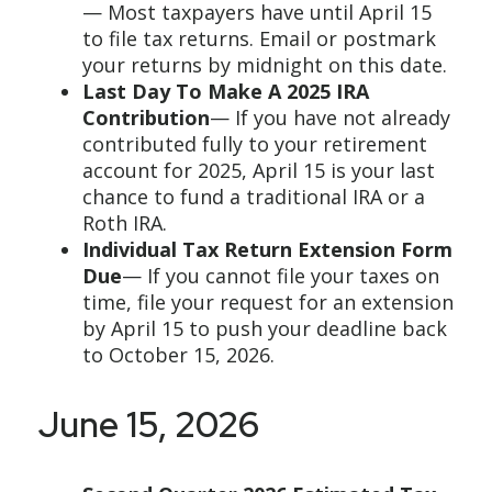
— Most taxpayers have until April 15
to file tax returns. Email or postmark
your returns by midnight on this date.
Last Day To Make A 2025 IRA
Contribution
— If you have not already
contributed fully to your retirement
account for 2025, April 15 is your last
chance to fund a traditional IRA or a
Roth IRA.
Individual Tax Return Extension Form
Due
— If you cannot file your taxes on
time, file your request for an extension
by April 15 to push your deadline back
to October 15, 2026.
June 15, 2026