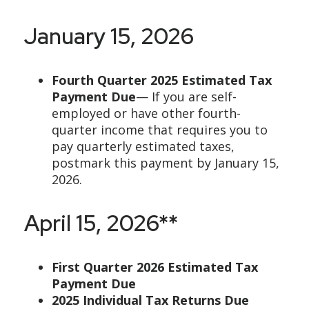
January 15, 2026
Fourth Quarter 2025 Estimated Tax
Payment Due
— If you are self-
employed or have other fourth-
quarter income that requires you to
pay quarterly estimated taxes,
postmark this payment by January 15,
2026.
April 15, 2026**
First Quarter 2026 Estimated Tax
Payment Due
2025 Individual Tax Returns Due