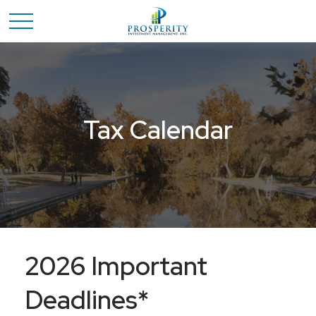
Tax Calendar
2026 Important
Deadlines*