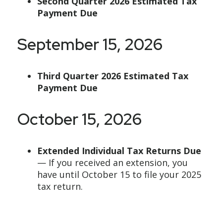
Second Quarter 2026 Estimated Tax
Payment Due
September 15, 2026
Third Quarter 2026 Estimated Tax
Payment Due
October 15, 2026
Extended Individual Tax Returns Due
— If you received an extension, you
have until October 15 to file your 2025
tax return.