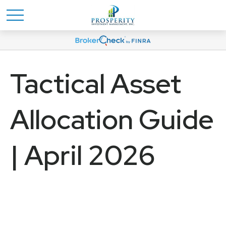
Tactical Asset
Allocation Guide
| April 2026