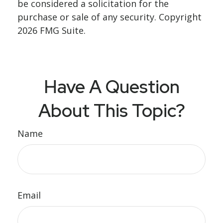
be considered a solicitation for the
purchase or sale of any security. Copyright
2026 FMG Suite.
Have A Question
About This Topic?
Name
Email