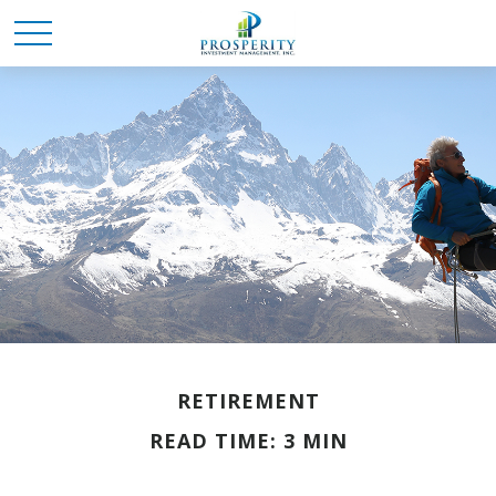
RETIREMENT
READ TIME: 3 MIN