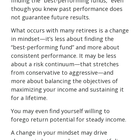
finding the “best-performing funds,” even
though you knew past performance does
not guarantee future results.
What occurs with many retirees is a change
in mindset—it’s less about finding the
“best-performing fund” and more about
consistent performance. It may be less
about a risk continuum—that stretches
from conservative to aggressive—and
more about balancing the objectives of
maximizing your income and sustaining it
for a lifetime.
You may even find yourself willing to
forego return potential for steady income.
A change in your mindset may drive