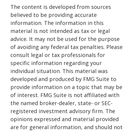
The content is developed from sources
believed to be providing accurate
information. The information in this
material is not intended as tax or legal
advice. It may not be used for the purpose
of avoiding any federal tax penalties. Please
consult legal or tax professionals for
specific information regarding your
individual situation. This material was
developed and produced by FMG Suite to
provide information on a topic that may be
of interest. FMG Suite is not affiliated with
the named broker-dealer, state- or SEC-
registered investment advisory firm. The
opinions expressed and material provided
are for general information, and should not