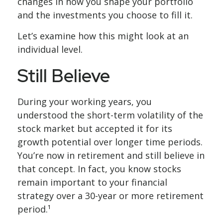
changes in how you shape your portfolio
and the investments you choose to fill it.
Let’s examine how this might look at an
individual level.
Still Believe
During your working years, you
understood the short-term volatility of the
stock market but accepted it for its
growth potential over longer time periods.
You’re now in retirement and still believe in
that concept. In fact, you know stocks
remain important to your financial
strategy over a 30-year or more retirement
period.¹