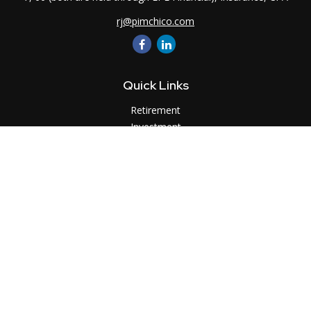
rj@pimchico.com
Quick Links
Retirement
Investment
Estate
Insurance
Tax
Money
Lifestyle
Latest Articles
All Videos
All Calculators
LPL
Financial Form CRS