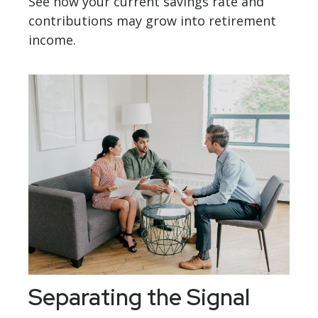
See how your current savings rate and
contributions may grow into retirement
income.
Separating the Signal