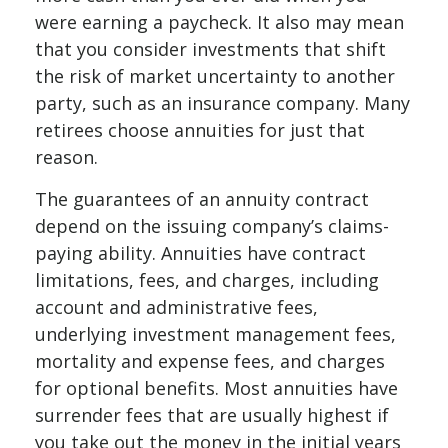
were earning a paycheck. It also may mean
that you consider investments that shift
the risk of market uncertainty to another
party, such as an insurance company. Many
retirees choose annuities for just that
reason.
The guarantees of an annuity contract
depend on the issuing company’s claims-
paying ability. Annuities have contract
limitations, fees, and charges, including
account and administrative fees,
underlying investment management fees,
mortality and expense fees, and charges
for optional benefits. Most annuities have
surrender fees that are usually highest if
you take out the money in the initial years