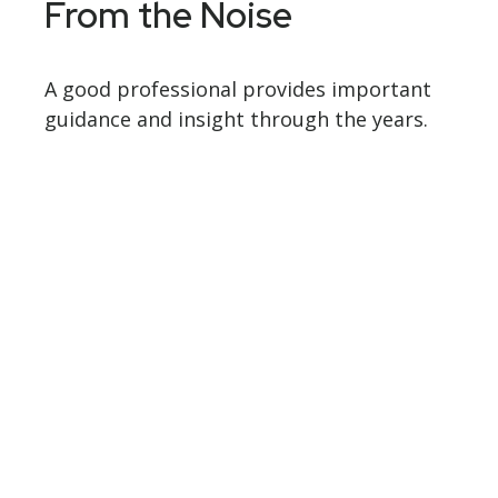
From the Noise
A good professional provides important
guidance and insight through the years.