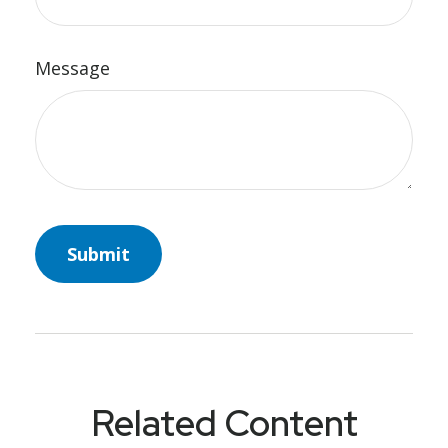
Message
Related Content