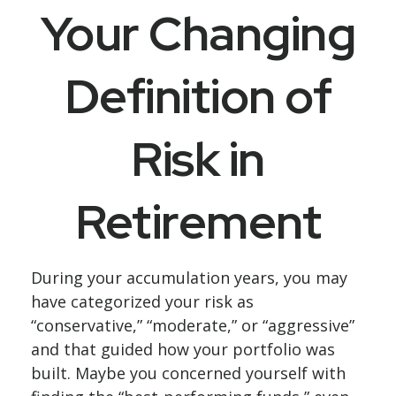
Your Changing
Definition of
Risk in
Retirement
During your accumulation years, you may
have categorized your risk as
“conservative,” “moderate,” or “aggressive”
and that guided how your portfolio was
built. Maybe you concerned yourself with