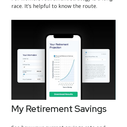
race. It’s helpful to know the route.
My Retirement Savings