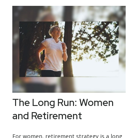
The Long Run: Women
and Retirement
For women, retirement strategy is a long