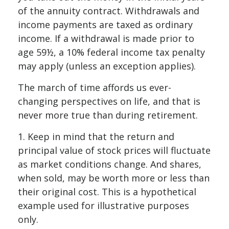
of the annuity contract. Withdrawals and
income payments are taxed as ordinary
income. If a withdrawal is made prior to
age 59½, a 10% federal income tax penalty
may apply (unless an exception applies).
The march of time affords us ever-
changing perspectives on life, and that is
never more true than during retirement.
1. Keep in mind that the return and
principal value of stock prices will fluctuate
as market conditions change. And shares,
when sold, may be worth more or less than
their original cost. This is a hypothetical
example used for illustrative purposes
only.