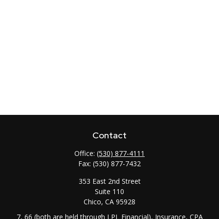
Contact
Office:
(530) 877-4111
Fax:
(530) 877-7432
353 East 2nd Street
Suite 110
Chico,
CA
95928
7, 66 (both are held through LPL Financial), Insurance, CPA