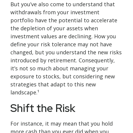
But you’ve also come to understand that
withdrawals from your investment
portfolio have the potential to accelerate
the depletion of your assets when
investment values are declining. How you
define your risk tolerance may not have
changed, but you understand the new risks
introduced by retirement. Consequently,
it’s not so much about managing your
exposure to stocks, but considering new
strategies that adapt to this new
landscape.¹
Shift the Risk
For instance, it may mean that you hold
more cash than you ever did when you