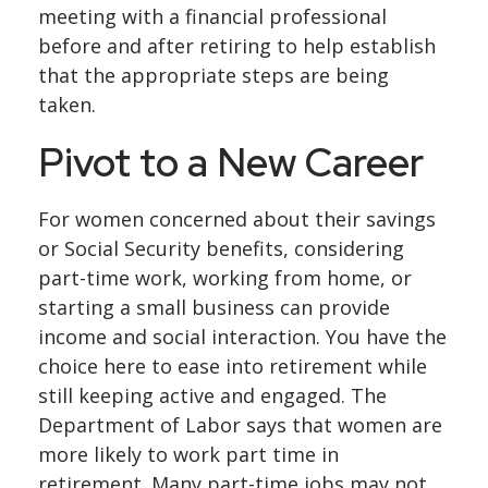
meeting with a financial professional
before and after retiring to help establish
that the appropriate steps are being
taken.
Pivot to a New Career
For women concerned about their savings
or Social Security benefits, considering
part-time work, working from home, or
starting a small business can provide
income and social interaction. You have the
choice here to ease into retirement while
still keeping active and engaged. The
Department of Labor says that women are
more likely to work part time in
retirement. Many part-time jobs may not