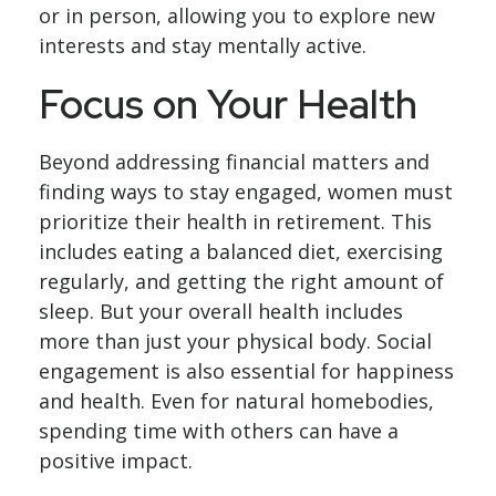
or in person, allowing you to explore new
interests and stay mentally active.
Focus on Your Health
Beyond addressing financial matters and
finding ways to stay engaged, women must
prioritize their health in retirement. This
includes eating a balanced diet, exercising
regularly, and getting the right amount of
sleep. But your overall health includes
more than just your physical body. Social
engagement is also essential for happiness
and health. Even for natural homebodies,
spending time with others can have a
positive impact.