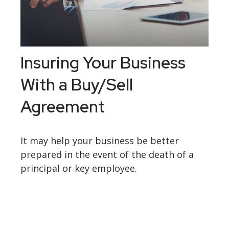
Insuring Your Business
With a Buy/Sell
Agreement
It may help your business be better
prepared in the event of the death of a
principal or key employee.