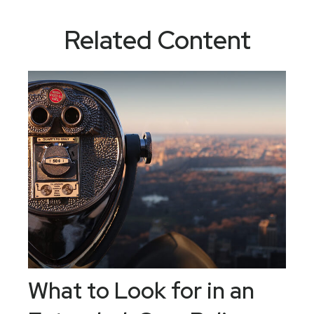
Related Content
What to Look for in an