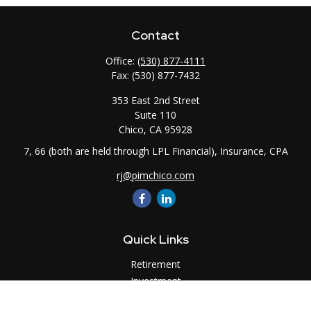
Contact
Office:
(530) 877-4111
Fax:
(530) 877-7432
353 East 2nd Street
Suite 110
Chico,
CA
95928
7, 66 (both are held through LPL Financial), Insurance, CPA
rj@pimchico.com
Quick Links
Retirement
Investment
Estate