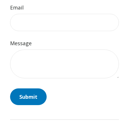
Email
Message