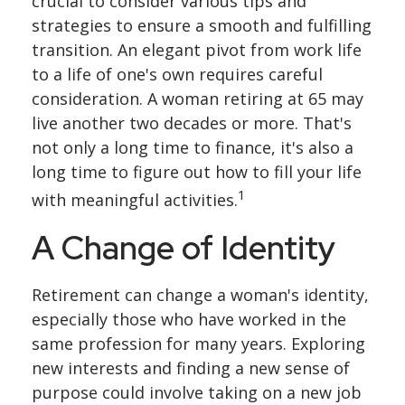
crucial to consider various tips and
strategies to ensure a smooth and fulfilling
transition. An elegant pivot from work life
to a life of one's own requires careful
consideration. A woman retiring at 65 may
live another two decades or more. That's
not only a long time to finance, it's also a
long time to figure out how to fill your life
1
with meaningful activities.
A Change of Identity
Retirement can change a woman's identity,
especially those who have worked in the
same profession for many years. Exploring
new interests and finding a new sense of
purpose could involve taking on a new job