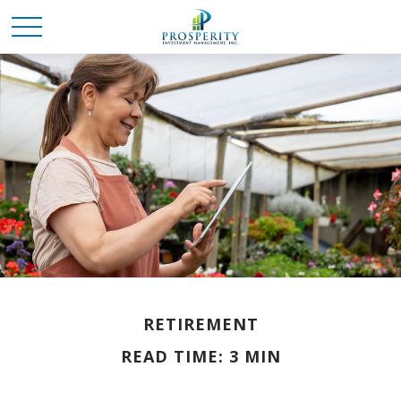
RETIREMENT
READ TIME: 3 MIN