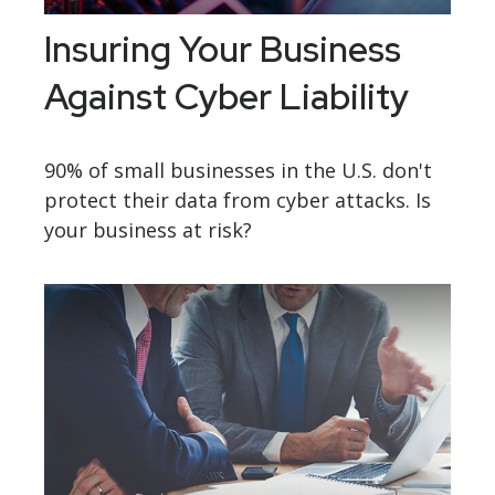
Insuring Your Business
Against Cyber Liability
90% of small businesses in the U.S. don't
protect their data from cyber attacks. Is
your business at risk?