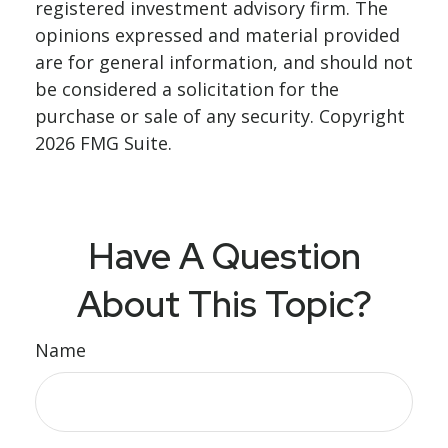
registered investment advisory firm. The
opinions expressed and material provided
are for general information, and should not
be considered a solicitation for the
purchase or sale of any security. Copyright
2026 FMG Suite.
Have A Question
About This Topic?
Name