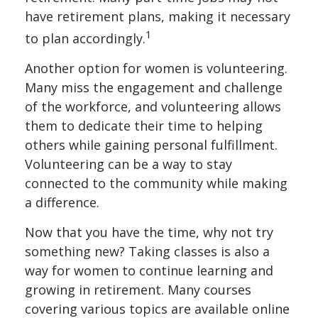
have retirement plans, making it necessary
1
to plan accordingly.
Another option for women is volunteering.
Many miss the engagement and challenge
of the workforce, and volunteering allows
them to dedicate their time to helping
others while gaining personal fulfillment.
Volunteering can be a way to stay
connected to the community while making
a difference.
Now that you have the time, why not try
something new? Taking classes is also a
way for women to continue learning and
growing in retirement. Many courses
covering various topics are available online