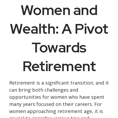
Women and
Wealth: A Pivot
Towards
Retirement
Retirement is a significant transition, and it
can bring both challenges and
opportunities for women who have spent
many years focused on their careers. For
women approaching retirement age, it is