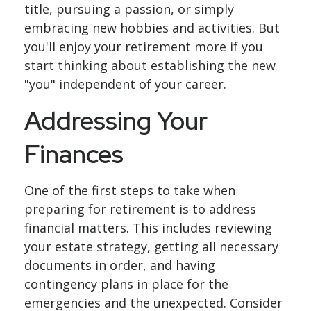
title, pursuing a passion, or simply
embracing new hobbies and activities. But
you'll enjoy your retirement more if you
start thinking about establishing the new
"you" independent of your career.
Addressing Your
Finances
One of the first steps to take when
preparing for retirement is to address
financial matters. This includes reviewing
your estate strategy, getting all necessary
documents in order, and having
contingency plans in place for the
emergencies and the unexpected. Consider