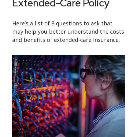
Extended-Care Policy
Here’s a list of 8 questions to ask that
may help you better understand the costs
and benefits of extended-care insurance.