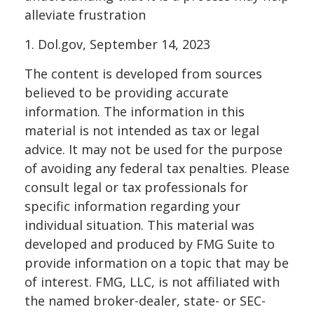
alleviate frustration
1. Dol.gov, September 14, 2023
The content is developed from sources
believed to be providing accurate
information. The information in this
material is not intended as tax or legal
advice. It may not be used for the purpose
of avoiding any federal tax penalties. Please
consult legal or tax professionals for
specific information regarding your
individual situation. This material was
developed and produced by FMG Suite to
provide information on a topic that may be
of interest. FMG, LLC, is not affiliated with
the named broker-dealer, state- or SEC-