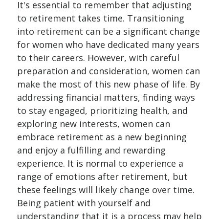
It's essential to remember that adjusting
to retirement takes time. Transitioning
into retirement can be a significant change
for women who have dedicated many years
to their careers. However, with careful
preparation and consideration, women can
make the most of this new phase of life. By
addressing financial matters, finding ways
to stay engaged, prioritizing health, and
exploring new interests, women can
embrace retirement as a new beginning
and enjoy a fulfilling and rewarding
experience. It is normal to experience a
range of emotions after retirement, but
these feelings will likely change over time.
Being patient with yourself and
understanding that it is a process may help