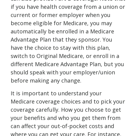
if you have health coverage from a union or
current or former employer when you
become eligible for Medicare, you may
automatically be enrolled in a Medicare
Advantage Plan that they sponsor. You
have the choice to stay with this plan,
switch to Original Medicare, or enroll in a
different Medicare Advantage Plan, but you
should speak with your employer/union
before making any change.
It is important to understand your
Medicare coverage choices and to pick your
coverage carefully. How you choose to get
your benefits and who you get them from
can affect your out-of-pocket costs and
where you can get your care. For instance,