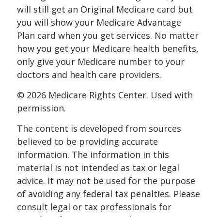
will still get an Original Medicare card but
you will show your Medicare Advantage
Plan card when you get services. No matter
how you get your Medicare health benefits,
only give your Medicare number to your
doctors and health care providers.
©
2026 Medicare Rights Center. Used with
permission.
The content is developed from sources
believed to be providing accurate
information. The information in this
material is not intended as tax or legal
advice. It may not be used for the purpose
of avoiding any federal tax penalties. Please
consult legal or tax professionals for