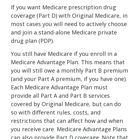
If you want Medicare prescription drug
coverage (Part D) with Original Medicare, in
most cases you will need to actively choose
and join a stand-alone Medicare private
drug plan (PDP).
You still have Medicare if you enroll in a
Medicare Advantage Plan. This means that
you will still owe a monthly Part B premium
(and your Part A premium, if you have one).
Each Medicare Advantage Plan must
provide all Part A and Part B services
covered by Original Medicare, but can do
so with different rules, costs, and
restrictions that can affect how and when
you receive care. Medicare Advantage Plans
can also provide Part D coverage. Note that