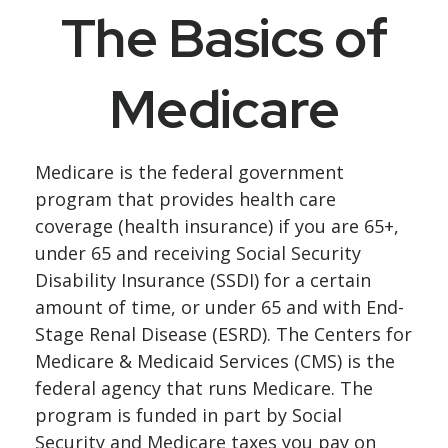
The Basics of
Medicare
Medicare is the federal government
program that provides health care
coverage (health insurance) if you are 65+,
under 65 and receiving Social Security
Disability Insurance (SSDI) for a certain
amount of time, or under 65 and with End-
Stage Renal Disease (ESRD). The Centers for
Medicare & Medicaid Services (CMS) is the
federal agency that runs Medicare. The
program is funded in part by Social
Security and Medicare taxes you pay on