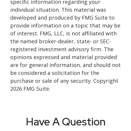
specific information regarding your
individual situation. This material was
developed and produced by FMG Suite to
provide information on a topic that may be
of interest. FMG, LLC, is not affiliated with
the named broker-dealer, state- or SEC-
registered investment advisory firm. The
opinions expressed and material provided
are for general information, and should not
be considered a solicitation for the
purchase or sale of any security. Copyright
2026 FMG Suite.
Have A Question