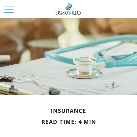
INSURANCE
READ TIME: 4 MIN