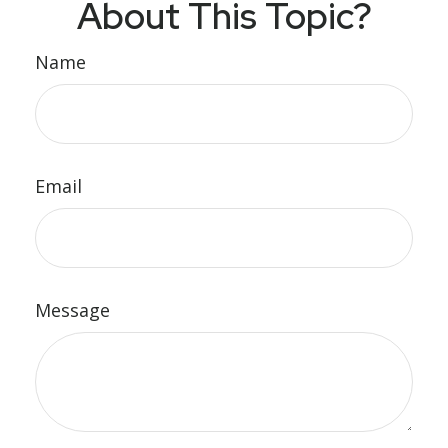
About This Topic?
Name
Email
Message