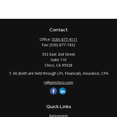
Contact
Office:
(530) 877-4111
Fax:
(530) 877-7432
353 East 2nd Street
Suite 110
Chico,
CA
95928
7, 66 (both are held through LPL Financial), Insurance, CPA
rj@pimchico.com
Quick Links
Retirement