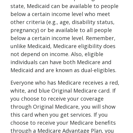
state, Medicaid can be available to people
below a certain income level who meet
other criteria (e.g., age, disability status,
pregnancy) or be available to all people
below a certain income level. Remember,
unlike Medicaid, Medicare eligibility does
not depend on income. Also, eligible
individuals can have both Medicare and
Medicaid and are known as dual-eligibles.
Everyone who has Medicare receives a red,
white, and blue Original Medicare card. If
you choose to receive your coverage
through Original Medicare, you will show
this card when you get services. If you
choose to receive your Medicare benefits
through a Medicare Advantage Plan, you