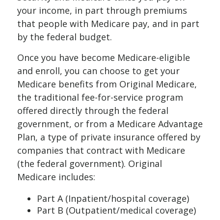
your income, in part through premiums
that people with Medicare pay, and in part
by the federal budget.
Once you have become Medicare-eligible
and enroll, you can choose to get your
Medicare benefits from Original Medicare,
the traditional fee-for-service program
offered directly through the federal
government, or from a Medicare Advantage
Plan, a type of private insurance offered by
companies that contract with Medicare
(the federal government). Original
Medicare includes:
Part A (Inpatient/hospital coverage)
Part B (Outpatient/medical coverage)