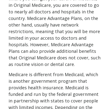
in Original Medicare, you are covered to go
to nearly all doctors and hospitals in the
country. Medicare Advantage Plans, on the
other hand, usually have network
restrictions, meaning that you will be more
limited in your access to doctors and
hospitals. However, Medicare Advantage
Plans can also provide additional benefits
that Original Medicare does not cover, such
as routine vision or dental care.
Medicare is different from Medicaid, which
is another government program that
provides health insurance. Medicaid is
funded and run by the federal government
in partnership with states to cover people
with limited incomes. Depending on the