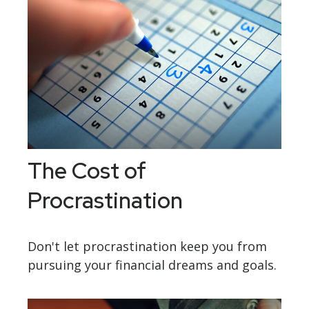
The Cost of
Procrastination
Don't let procrastination keep you from
pursuing your financial dreams and goals.