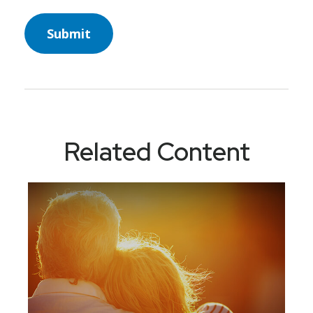
Related Content