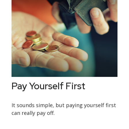
Pay Yourself First
It sounds simple, but paying yourself first
can really pay off.