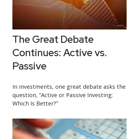
The Great Debate
Continues: Active vs.
Passive
In investments, one great debate asks the
question, “Active or Passive Investing:
Which Is Better?”