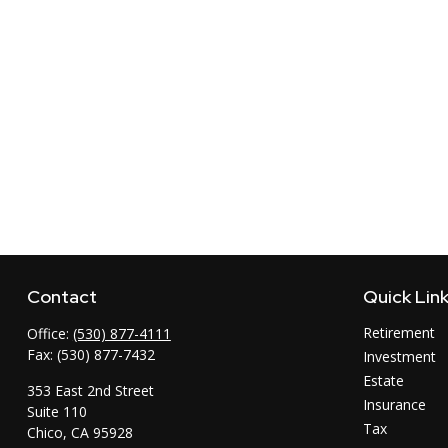
Contact
Quick Lin
Retirement
Office:
(530) 877-4111
Fax:
(530) 877-7432
Investment
Estate
353 East 2nd Street
Insurance
Suite 110
Tax
Chico,
CA
95928