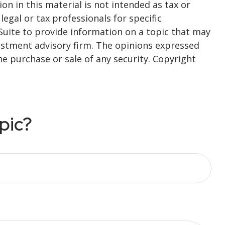
n in this material is not intended as tax or
legal or tax professionals for specific
Suite to provide information on a topic that may
nvestment advisory firm. The opinions expressed
he purchase or sale of any security. Copyright
pic?