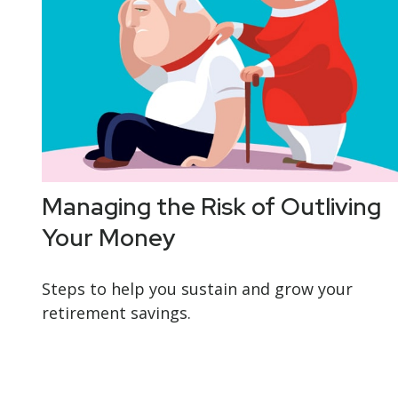
Managing the Risk of Outliving
Your Money
Steps to help you sustain and grow your
retirement savings.