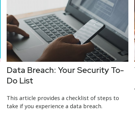
Data Breach: Your Security To-
Do List
This article provides a checklist of steps to
take if you experience a data breach.