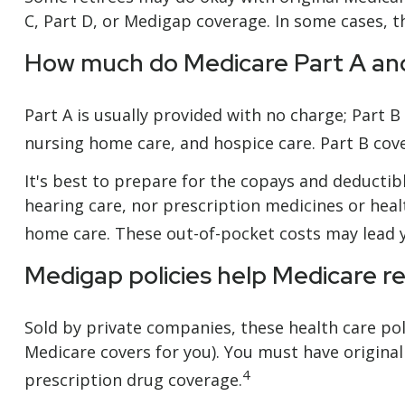
C, Part D, or Medigap coverage. In some cases, t
How much do Medicare Part A and
Part A is usually provided with no charge; Part B
nursing home care, and hospice care. Part B cov
It's best to prepare for the copays and deductibl
hearing care, nor prescription medicines or healt
home care. These out-of-pocket costs may lead y
Medigap policies help Medicare r
Sold by private companies, these health care poli
Medicare covers for you). You must have original
4
prescription drug coverage.