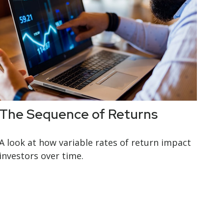
The Sequence of Returns
A look at how variable rates of return impact
investors over time.