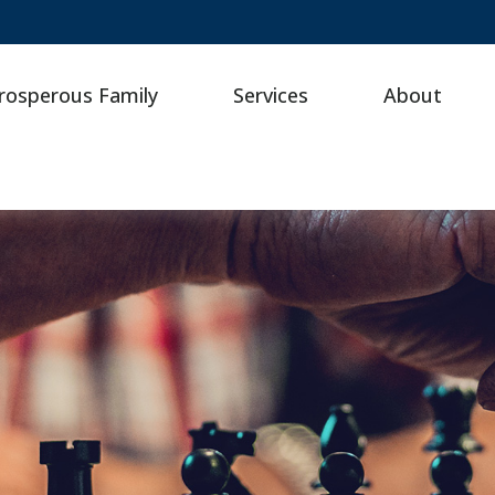
rosperous Family
Services
About