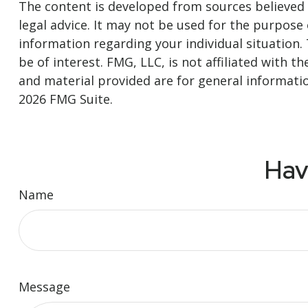
The content is developed from sources believed t
legal advice. It may not be used for the purpose o
information regarding your individual situation
be of interest. FMG, LLC, is not affiliated with
and material provided are for general informatio
2026 FMG Suite.
Hav
Name
Message