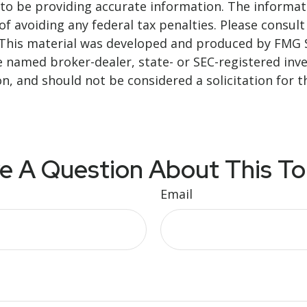
o be providing accurate information. The informatio
f avoiding any federal tax penalties. Please consult 
. This material was developed and produced by FMG 
 the named broker-dealer, state- or SEC-registered i
n, and should not be considered a solicitation for t
e A Question About This To
Email