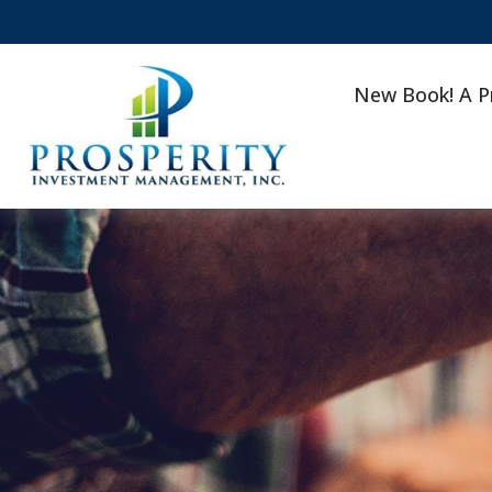
New Book! A P