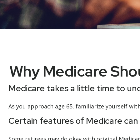
Why Medicare Shou
Medicare takes a little time to u
As you approach age 65, familiarize yourself with
Certain features of Medicare can 
Some retirees may do okay with original Medicare