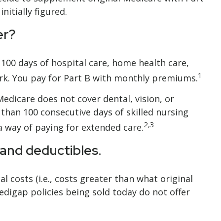
itially figured.
er?
o 100 days of hospital care, home health care,
1
ork. You pay for Part B with monthly premiums.
Medicare does not cover dental, vision, or
 than 100 consecutive days of skilled nursing
2,3
 way of paying for extended care.
 and deductibles.
 costs (i.e., costs greater than what original
digap policies being sold today do not offer