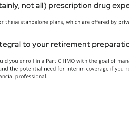
inly, not all) prescription drug exp
 these standalone plans, which are offered by priva
ntegral to your retirement preparati
ould you enroll in a Part C HMO with the goal of man
and the potential need for interim coverage if you r
ancial professional.