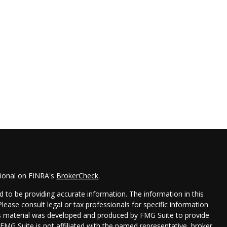
sional on FINRA's
BrokerCheck
.
 to be providing accurate information. The information in this
 Please consult legal or tax professionals for specific information
his material was developed and produced by FMG Suite to provide
 FMG Suite is not affiliated with the named representative, broker