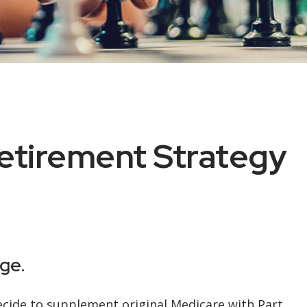
etirement Strategy
ge.
decide to supplement original Medicare with Part