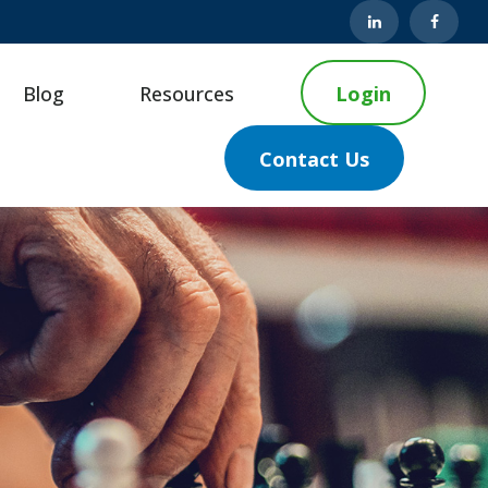
Blog
Resources
Login
Contact Us