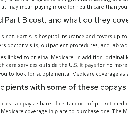
hat may mean paying more for health care than you in
 Part B cost, and what do they cov
 is not. Part A is hospital insurance and covers up t
ers doctor visits, outpatient procedures, and lab w
es linked to original Medicare. In addition, original 
h care services outside the U.S. It pays for no more
ou to look for supplemental Medicare coverage as a
ecipients with some of these copays
cies can pay a share of certain out-of-pocket medical
 Medicare coverage in place to purchase one. The Me