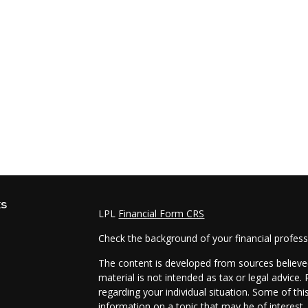
ks
LPL
Financial Form CRS
Check the background of your financial profes
The content is developed from sources believed
material is not intended as tax or legal advice.
regarding your individual situation. Some of t
information on a topic that may be of interest.