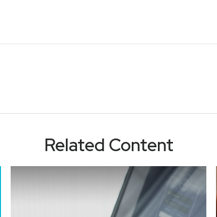
Related Content