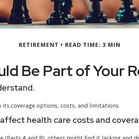
RETIREMENT
READ TIME: 3 MIN
ld Be Part of Your R
nderstand.
 its coverage options, costs, and limitations.
affect health care costs and covera
 (Parts A and B), others might find it lacking and 