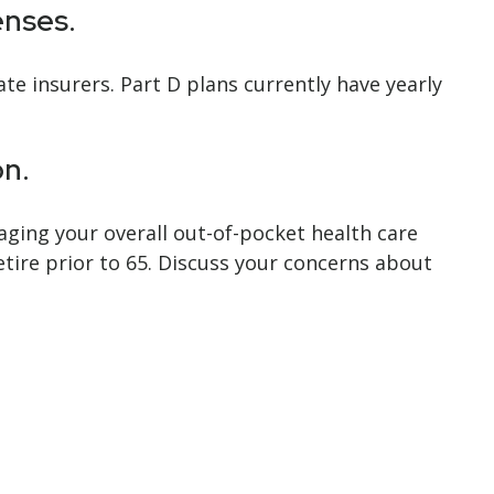
enses.
te insurers. Part D plans currently have yearly
on.
aging your overall out-of-pocket health care
etire prior to 65. Discuss your concerns about