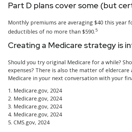
Part D plans cover some (but certa
Monthly premiums are averaging $40 this year for
5
deductibles of no more than $590.
Creating a Medicare strategy is i
Should you try original Medicare for a while? Sh
expenses? There is also the matter of eldercare 
Medicare in your next conversation with your fin
1. Medicare.gov, 2024
2. Medicare.gov, 2024
3. Medicare.gov, 2024
4. Medicare.gov, 2024
5. CMS.gov, 2024