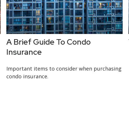
r
A Brief Guide To Condo
Insurance
Important items to consider when purchasing
condo insurance.