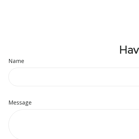
Hav
Name
Message