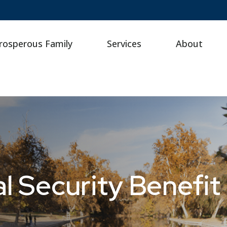
rosperous Family
Services
About
l Security Benefit