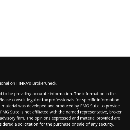
sional on FINRA's
BrokerCheck
.
 to be providing accurate information. The information in this
 Please consult legal or tax professionals for specific information
his material was developed and produced by FMG Suite to provide
 FMG Suite is not affiliated with the named representative, broker
t advisory firm. The opinions expressed and material provided are
idered a solicitation for the purchase or sale of any security.