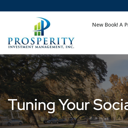
New Book! A P
Tuning Your Socia