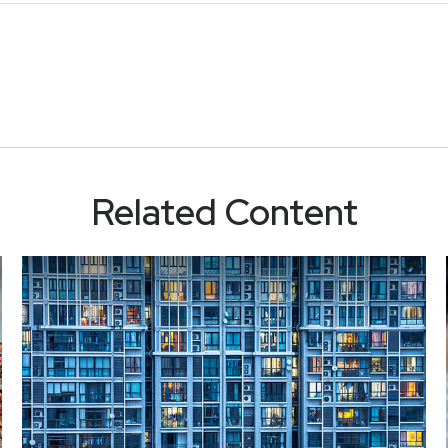
Related Content