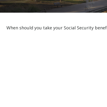
When should you take your Social Security benef