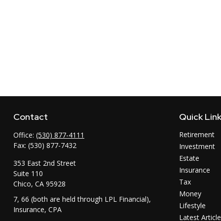
Contact
Quick Lin
Retirement
Office:
(530) 877-4111
Fax:
(530) 877-7432
Investment
Estate
353 East 2nd Street
Insurance
Suite 110
Tax
Chico,
CA
95928
Money
7, 66 (both are held through LPL Financial),
Lifestyle
Insurance, CPA
Latest Articl