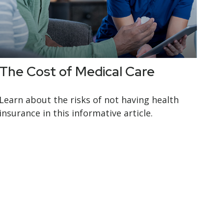
The Cost of Medical Care
Learn about the risks of not having health
insurance in this informative article.