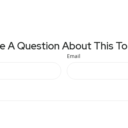
e A Question About This To
Email