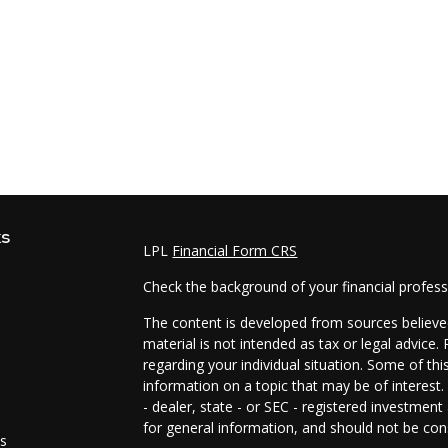
ks
LPL
Financial Form CRS
Check the background of your financial profes
The content is developed from sources believed
material is not intended as tax or legal advice.
regarding your individual situation. Some of t
information on a topic that may be of interest.
- dealer, state - or SEC - registered investmen
for general information, and should not be cons
es