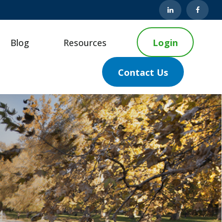
Blog
Resources
Login
Contact Us