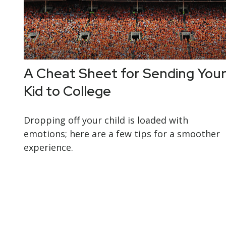
A Cheat Sheet for Sending You
Kid to College
Dropping off your child is loaded with
emotions; here are a few tips for a smoother
experience.