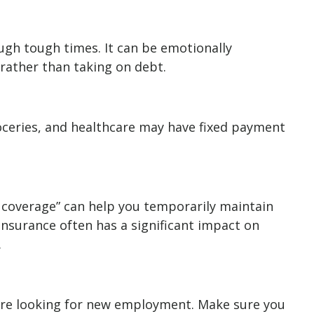
ough tough times. It can be emotionally
rather than taking on debt.
roceries, and healthcare may have fixed payment
 coverage” can help you temporarily maintain
insurance often has a significant impact on
.
u’re looking for new employment. Make sure you