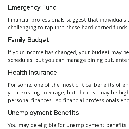
Emergency Fund
Financial professionals suggest that individuals
challenging to tap into these hard-earned funds
Family Budget
If your income has changed, your budget may nee
schedules, but you can manage dining out, enter
Health Insurance
For some, one of the most critical benefits of 
your existing coverage, but the cost may be high
personal finances, so financial professionals enc
Unemployment Benefits
You may be eligible for unemployment benefits. 