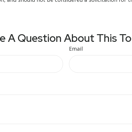
e A Question About This To
Email