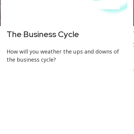
The Business Cycle
How will you weather the ups and downs of
the business cycle?