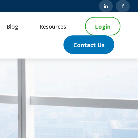
Blog
Resources
Login
Contact Us