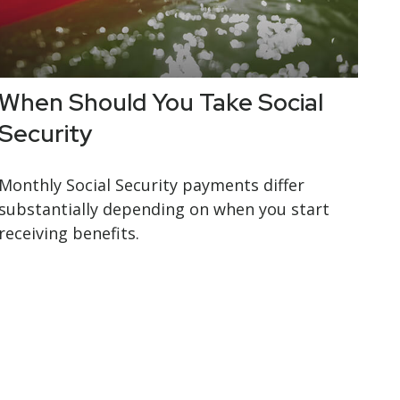
When Should You Take Social
Security
Monthly Social Security payments differ
substantially depending on when you start
receiving benefits.