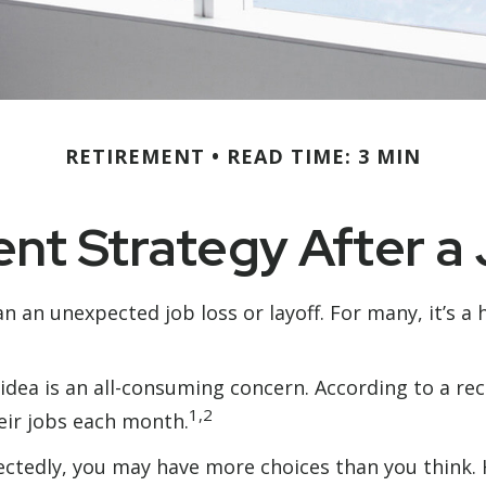
RETIREMENT
READ TIME: 3 MIN
nt Strategy After a
 an unexpected job loss or layoff. For many, it’s a h
 idea is an all-consuming concern. According to a rec
1,2
heir jobs each month.
ctedly, you may have more choices than you think. H