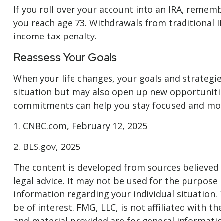
If you roll over your account into an IRA, reme
you reach age 73. Withdrawals from traditional I
income tax penalty.
Reassess Your Goals
When your life changes, your goals and strategie
situation but may also open up new opportuniti
commitments can help you stay focused and moti
1. CNBC.com, February 12, 2025
2. BLS.gov, 2025
The content is developed from sources believed t
legal advice. It may not be used for the purpose o
information regarding your individual situation
be of interest. FMG, LLC, is not affiliated with
and material provided are for general informatio