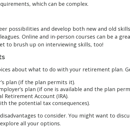
quirements, which can be complex.
er possibilities and develop both new and old skills
eagues. Online and in-person courses can be a great
et to brush up on interviewing skills, too!
ts
ices about what to do with your retirement plan. Ge
s plan (if the plan permits it).
ployer’s plan (if one is available and the plan permit
al Retirement Account (IRA).
ith the potential tax consequences).
isadvantages to consider. You might want to discuss
xplore all your options.