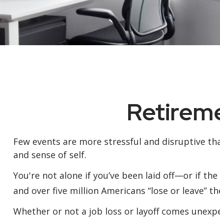
Retireme
Few events are more stressful and disruptive than
and sense of self.
You're not alone if you’ve been laid off—or if the
and over five million Americans “lose or leave” t
Whether or not a job loss or layoff comes unexpe