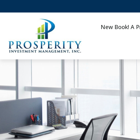
New Book! A P