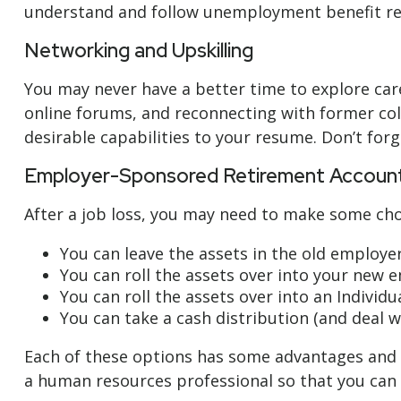
understand and follow unemployment benefit re
Networking and Upskilling
You may never have a better time to explore care
online forums, and reconnecting with former coll
desirable capabilities to your resume. Don’t forg
Employer-Sponsored Retirement Accoun
After a job loss, you may need to make some cho
You can leave the assets in the old employer’
You can roll the assets over into your new em
You can roll the assets over into an Individu
You can take a cash distribution (and deal w
Each of these options has some advantages and d
a human resources professional so that you can e