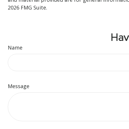
2026 FMG Suite.
Hav
Name
Message