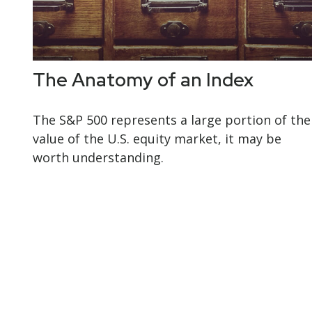
The Anatomy of an Index
The S&P 500 represents a large portion of the
value of the U.S. equity market, it may be
worth understanding.