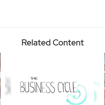
Related Content