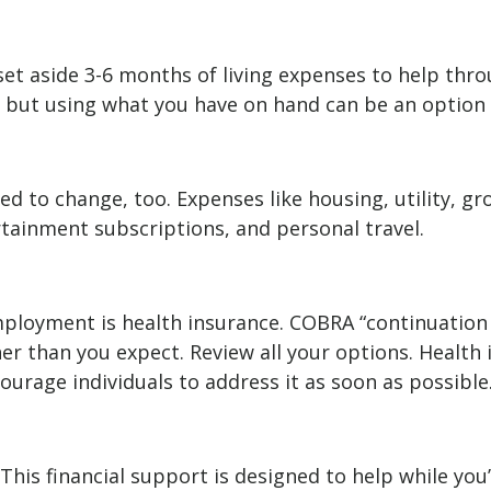
 set aside 3-6 months of living expenses to help thr
, but using what you have on hand can be an option 
d to change, too. Expenses like housing, utility, g
tainment subscriptions, and personal travel.
employment is health insurance. COBRA “continuation
er than you expect. Review all your options. Health 
ourage individuals to address it as soon as possible
This financial support is designed to help while yo