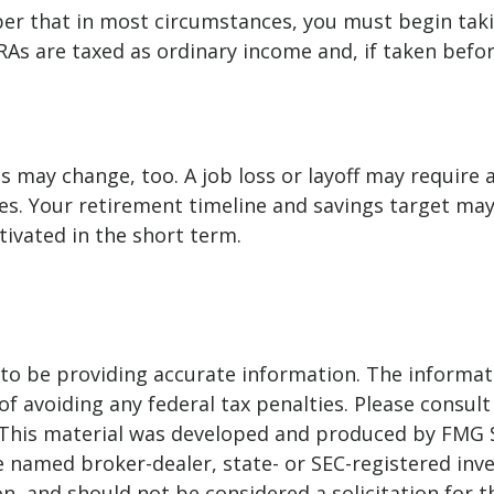
mber that in most circumstances, you must begin ta
RAs are taxed as ordinary income and, if taken befo
s may change, too. A job loss or layoff may require
es. Your retirement timeline and savings target ma
vated in the short term.
o be providing accurate information. The informatio
f avoiding any federal tax penalties. Please consult 
. This material was developed and produced by FMG 
 the named broker-dealer, state- or SEC-registered i
n, and should not be considered a solicitation for t