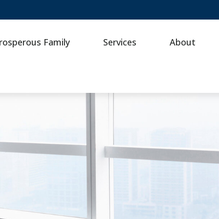
rosperous Family
Services
About