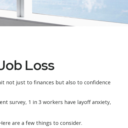
 Job Loss
it not just to finances but also to confidence
ent survey, 1 in 3 workers have layoff anxiety,
ere are a few things to consider.