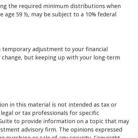
king the required minimum distributions when
re age 59 ½, may be subject to a 10% federal
 a temporary adjustment to your financial
y change, but keeping up with your long-term
n in this material is not intended as tax or
legal or tax professionals for specific
Suite to provide information on a topic that may
nvestment advisory firm. The opinions expressed
he purchase or sale of any security. Copyright