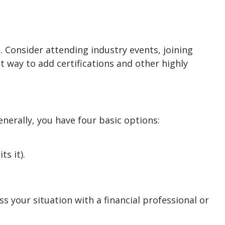
. Consider attending industry events, joining
 way to add certifications and other highly
nerally, you have four basic options:
s it).
 your situation with a financial professional or