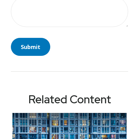
Related Content