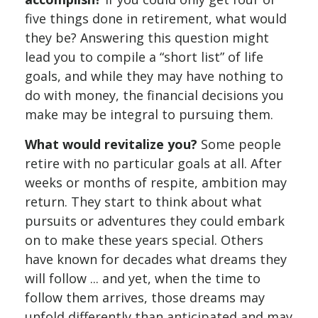
five things done in retirement, what would
they be? Answering this question might
lead you to compile a “short list” of life
goals, and while they may have nothing to
do with money, the financial decisions you
make may be integral to pursuing them.
What would revitalize you?
Some people
retire with no particular goals at all. After
weeks or months of respite, ambition may
return. They start to think about what
pursuits or adventures they could embark
on to make these years special. Others
have known for decades what dreams they
will follow ... and yet, when the time to
follow them arrives, those dreams may
unfold differently than anticipated and may