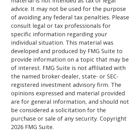
material is not intended as tax or legal
advice. It may not be used for the purpose
of avoiding any federal tax penalties. Please
consult legal or tax professionals for
specific information regarding your
individual situation. This material was
developed and produced by FMG Suite to
provide information on a topic that may be
of interest. FMG Suite is not affiliated with
the named broker-dealer, state- or SEC-
registered investment advisory firm. The
opinions expressed and material provided
are for general information, and should not
be considered a solicitation for the
purchase or sale of any security. Copyright
2026 FMG Suite.