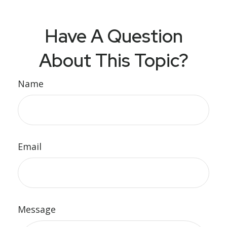
Have A Question
About This Topic?
Name
Email
Message