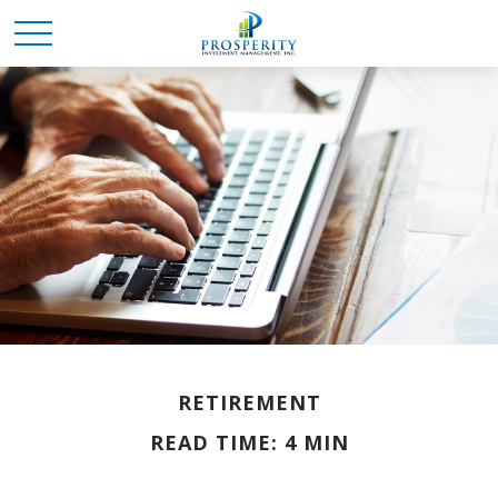
RETIREMENT
READ TIME: 4 MIN