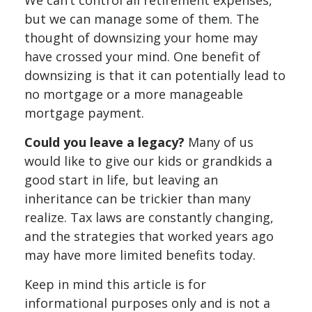
We can’t control all retirement expenses,
but we can manage some of them. The
thought of downsizing your home may
have crossed your mind. One benefit of
downsizing is that it can potentially lead to
no mortgage or a more manageable
mortgage payment.
Could you leave a legacy?
Many of us
would like to give our kids or grandkids a
good start in life, but leaving an
inheritance can be trickier than many
realize. Tax laws are constantly changing,
and the strategies that worked years ago
may have more limited benefits today.
Keep in mind this article is for
informational purposes only and is not a