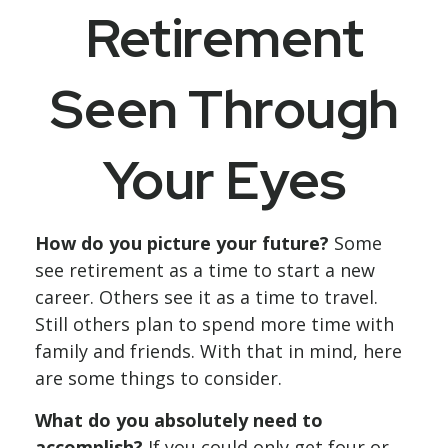
Retirement
Seen Through
Your Eyes
How do you picture your future?
Some
see retirement as a time to start a new
career. Others see it as a time to travel.
Still others plan to spend more time with
family and friends. With that in mind, here
are some things to consider.
What do you absolutely need to
accomplish?
If you could only get four or