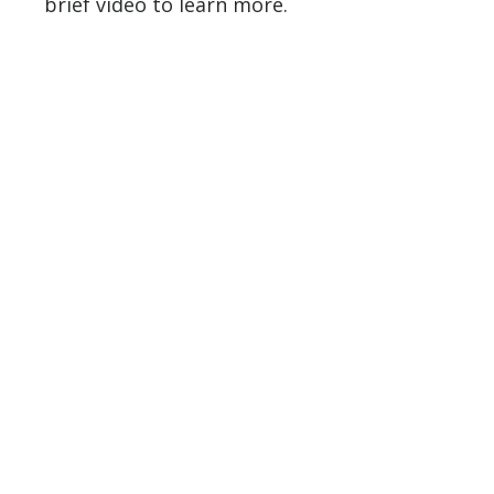
brief video to learn more.