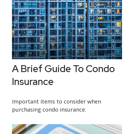
A Brief Guide To Condo
Insurance
Important items to consider when
purchasing condo insurance.