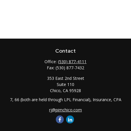
Contact
Office:
(530) 877-4111
Fax:
(530) 877-7432
353 East 2nd Street
Suite 110
Chico,
CA
95928
7, 66 (both are held through LPL Financial), Insurance, CPA
rj@pimchico.com