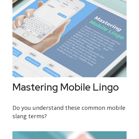
Mastering Mobile Lingo
Do you understand these common mobile
slang terms?