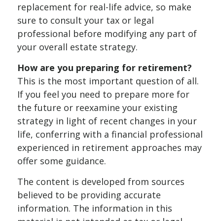
replacement for real-life advice, so make
sure to consult your tax or legal
professional before modifying any part of
your overall estate strategy.
How are you preparing for retirement?
This is the most important question of all.
If you feel you need to prepare more for
the future or reexamine your existing
strategy in light of recent changes in your
life, conferring with a financial professional
experienced in retirement approaches may
offer some guidance.
The content is developed from sources
believed to be providing accurate
information. The information in this