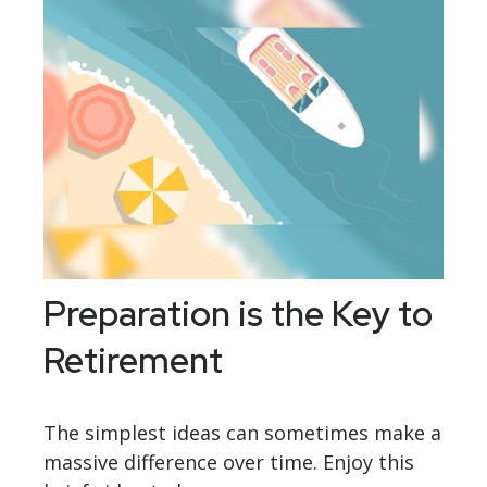
Preparation is the Key to
Retirement
The simplest ideas can sometimes make a
massive difference over time. Enjoy this