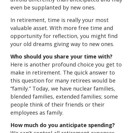
even be supplanted by new ones.
In retirement, time is really your most
valuable asset. With more free time and
opportunity for reflection, you might find
your old dreams giving way to new ones.
Who should you share your time with?
Here is another profound choice you get to
make in retirement. The quick answer to
this question for many retirees would be
“family.” Today, we have nuclear families,
blended families, extended families; some
people think of their friends or their
employees as family.
How much do you anticipate spending?