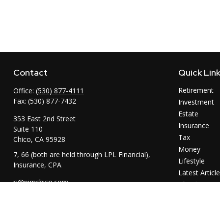
Contact
Quick Lin
Retirement
Office:
(530) 877-4111
Fax:
(530) 877-7432
Investment
Estate
353 East 2nd Street
Insurance
Suite 110
Tax
Chico,
CA
95928
Money
7, 66 (both are held through LPL Financial),
Lifestyle
Insurance, CPA
Latest Articl
rj@pimchico.com
All Videos
All Calculator