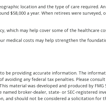
raphic location and the type of care required. An as
round $58,000 a year. When retirees were surveyed, o
icy, which may help cover some of the healthcare co
our medical costs may help strengthen the foundati
o be providing accurate information. The informatio
f avoiding any federal tax penalties. Please consult 
. This material was developed and produced by FMG 
 the named broker-dealer, state- or SEC-registered i
n, and should not be considered a solicitation for t