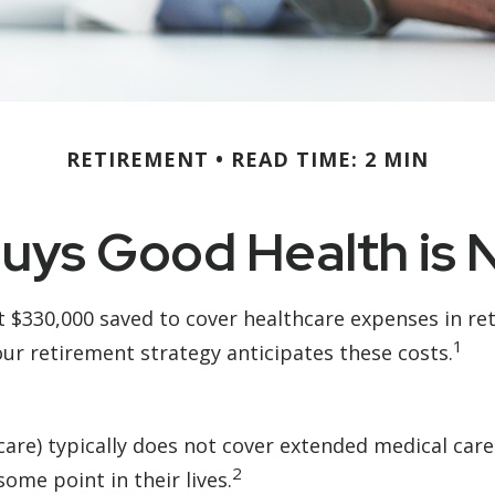
RETIREMENT
READ TIME: 2 MIN
ys Good Health is N
t $330,000 saved to cover healthcare expenses in re
1
ur retirement strategy anticipates these costs.
e) typically does not cover extended medical care. 
2
ome point in their lives.