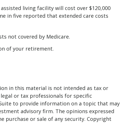
sisted living facility will cost over $120,000
ne in five reported that extended care costs
sts not covered by Medicare.
on of your retirement.
n in this material is not intended as tax or
legal or tax professionals for specific
Suite to provide information on a topic that may
nvestment advisory firm. The opinions expressed
he purchase or sale of any security. Copyright