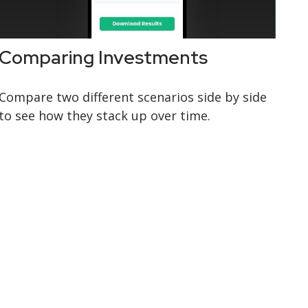
Comparing Investments
Compare two different scenarios side by side
to see how they stack up over time.