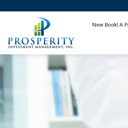
New Book! A P