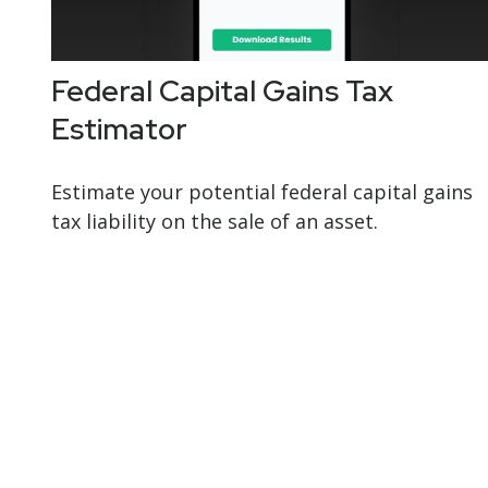
Federal Capital Gains Tax
Estimator
Estimate your potential federal capital gains
tax liability on the sale of an asset.