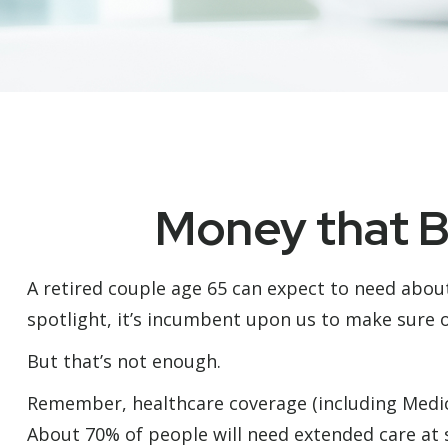
Money that Bu
A retired couple age 65 can expect to need abou
spotlight, it’s incumbent upon us to make sure o
But that’s not enough.
Remember, healthcare coverage (including Medicar
About 70% of people will need extended care at s