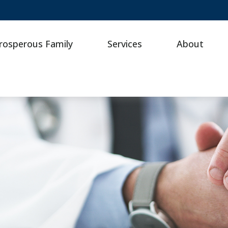
rosperous Family
Services
About