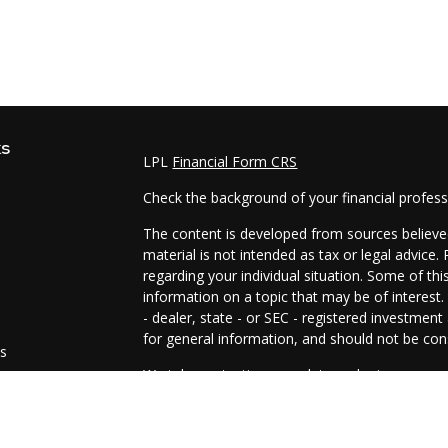
ks
LPL
Financial Form CRS
Check the background of your financial profes
The content is developed from sources believed
material is not intended as tax or legal advice.
regarding your individual situation. Some of t
information on a topic that may be of interest.
- dealer, state - or SEC - registered investmen
for general information, and should not be cons
es
We take protecting your data and privacy very 
Act (CCPA)
suggests the following link as an e
s
information
.