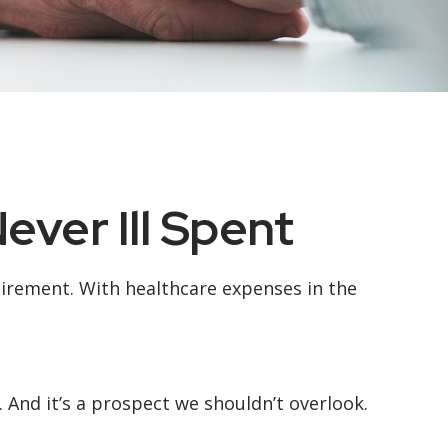
ever Ill Spent
tirement. With healthcare expenses in the
And it’s a prospect we shouldn’t overlook.