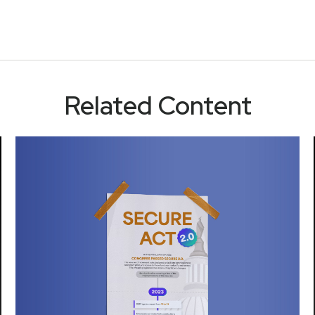
Related Content