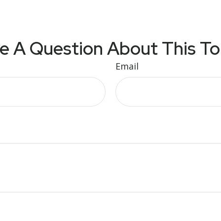
e A Question About This To
Email