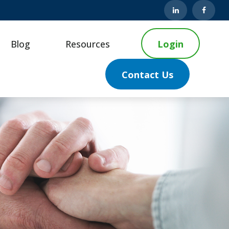
Blog
Resources
Login
Contact Us