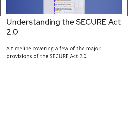
Understanding the SECURE Act
2.0
A timeline covering a few of the major
provisions of the SECURE Act 2.0.