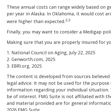
These annual costs can range widely based on geog
per year in Alaska. In Oklahoma, it would cost a
2,3
were higher than expected.
Finally, you may want to consider a Medigap pol
Making sure that you are properly insured for y
1. National Council on Aging, July 22, 2025
2. Genworth.com, 2025
3. EBRI.org, 2025
The content is developed from sources believed t
legal advice. It may not be used for the purpose o
information regarding your individual situation
be of interest. FMG Suite is not affiliated with
and material provided are for general informatio
2026 FMG Suite.