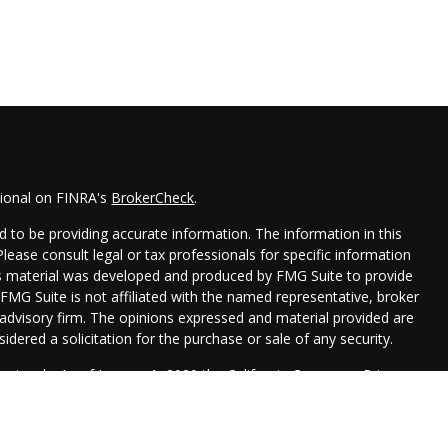
sional on FINRA's
BrokerCheck
.
 to be providing accurate information. The information in this
 Please consult legal or tax professionals for specific information
his material was developed and produced by FMG Suite to provide
 FMG Suite is not affiliated with the named representative, broker
t advisory firm. The opinions expressed and material provided are
idered a solicitation for the purchase or sale of any security.
seriously. As of January 1, 2020 the
California Consumer Privacy
xtra measure to safeguard your data:
Do not sell my personal