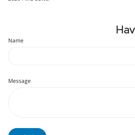
Hav
Name
Message