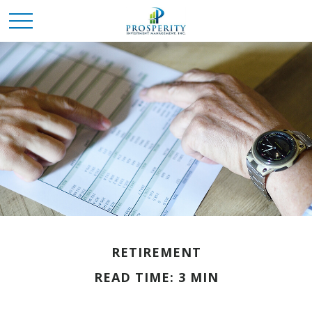
RETIREMENT
READ TIME: 3 MIN