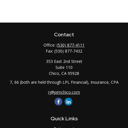
Contact
Office:
(530) 877-4111
Fax:
(530) 877-7432
353 East 2nd Street
Suite 110
Chico,
CA
95928
7, 66 (both are held through LPL Financial), Insurance, CPA
rj@pimchico.com
Quick Links