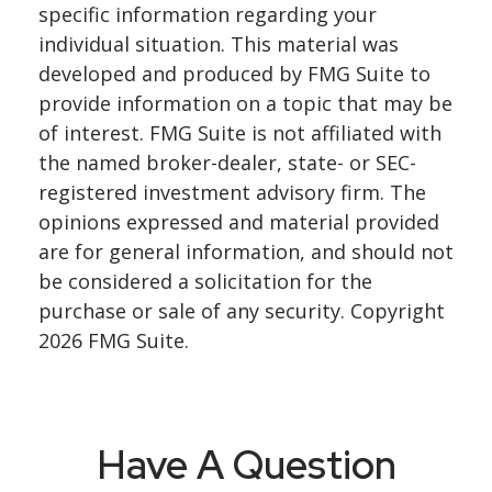
specific information regarding your
individual situation. This material was
developed and produced by FMG Suite to
provide information on a topic that may be
of interest. FMG Suite is not affiliated with
the named broker-dealer, state- or SEC-
registered investment advisory firm. The
opinions expressed and material provided
are for general information, and should not
be considered a solicitation for the
purchase or sale of any security. Copyright
2026 FMG Suite.
Have A Question