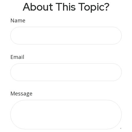
About This Topic?
Name
Email
Message