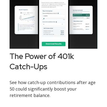
The Power of 401k
Catch-Ups
See how catch-up contributions after age
50 could significantly boost your
retirement balance.