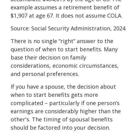
example assumes a retirement benefit of
$1,907 at age 67. It does not assume COLA.
Source: Social Security Administration, 2024
There is no single “right” answer to the
question of when to start benefits. Many
base their decision on family
considerations, economic circumstances,
and personal preferences.
If you have a spouse, the decision about
when to start benefits gets more
complicated – particularly if one person’s
earnings are considerably higher than the
other's. The timing of spousal benefits
should be factored into your decision.