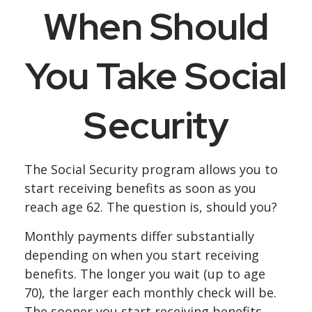
When Should
You Take Social
Security
The Social Security program allows you to
start receiving benefits as soon as you
reach age 62. The question is, should you?
Monthly payments differ substantially
depending on when you start receiving
benefits. The longer you wait (up to age
70), the larger each monthly check will be.
The sooner you start receiving benefits,