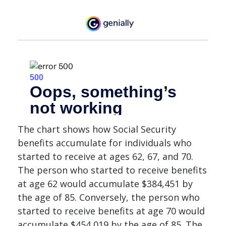
The chart shows how Social Security
benefits accumulate for individuals who
started to receive at ages 62, 67, and 70.
The person who started to receive benefits
at age 62 would accumulate $384,451 by
the age of 85. Conversely, the person who
started to receive benefits at age 70 would
accumulate $454,019 by the age of 85. The