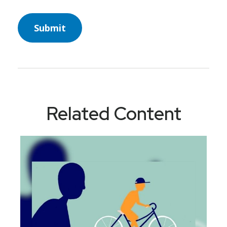
Related Content