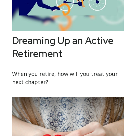
Dreaming Up an Active
Retirement
When you retire, how will you treat your
next chapter?