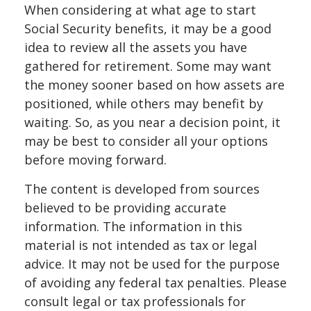
When considering at what age to start
Social Security benefits, it may be a good
idea to review all the assets you have
gathered for retirement. Some may want
the money sooner based on how assets are
positioned, while others may benefit by
waiting. So, as you near a decision point, it
may be best to consider all your options
before moving forward.
The content is developed from sources
believed to be providing accurate
information. The information in this
material is not intended as tax or legal
advice. It may not be used for the purpose
of avoiding any federal tax penalties. Please
consult legal or tax professionals for