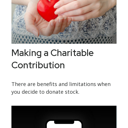
Making a Charitable
Contribution
There are benefits and limitations when
you decide to donate stock.