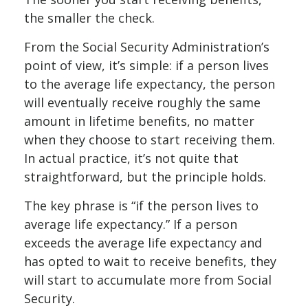
the smaller the check.
From the Social Security Administration’s
point of view, it’s simple: if a person lives
to the average life expectancy, the person
will eventually receive roughly the same
amount in lifetime benefits, no matter
when they choose to start receiving them.
In actual practice, it’s not quite that
straightforward, but the principle holds.
The key phrase is “if the person lives to
average life expectancy.” If a person
exceeds the average life expectancy and
has opted to wait to receive benefits, they
will start to accumulate more from Social
Security.