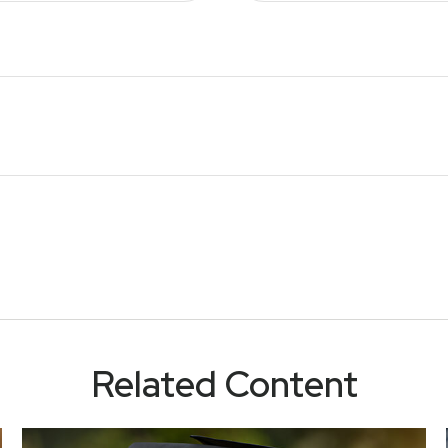
Related Content