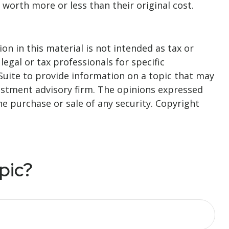
 worth more or less than their original cost.
n in this material is not intended as tax or
legal or tax professionals for specific
Suite to provide information on a topic that may
nvestment advisory firm. The opinions expressed
he purchase or sale of any security. Copyright
pic?