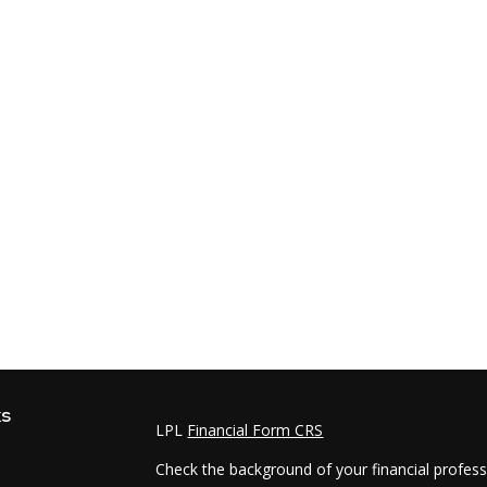
ks
LPL
Financial Form CRS
Check the background of your financial profes