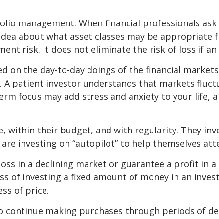
tfolio management. When financial professionals ask
 idea about what asset classes may be appropriate for
nt risk. It does not eliminate the risk of loss if an
d on the day-to-day doings of the financial markets
 A patient investor understands that markets fluctu
term focus may add stress and anxiety to your life, a
me, within their budget, and with regularity. They in
are investing on “autopilot” to help themselves att
loss in a declining market or guarantee a profit in 
ess of investing a fixed amount of money in an invest
ss of price.
y to continue making purchases through periods of de