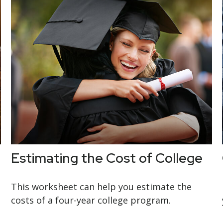
Estimating the Cost of College
This worksheet can help you estimate the
costs of a four-year college program.