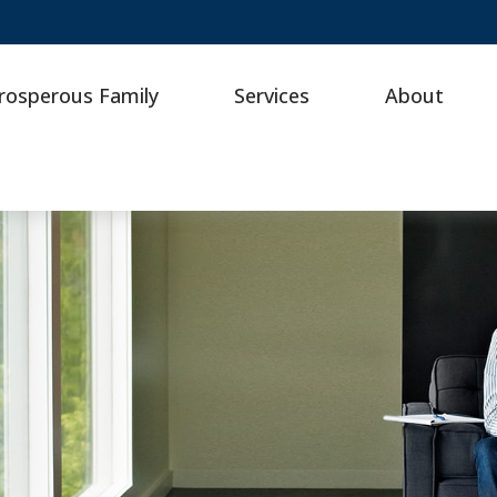
rosperous Family
Services
About