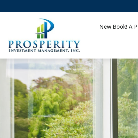
New Book! A P