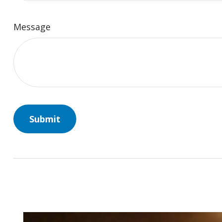
Message