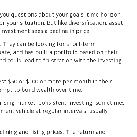
 you questions about your goals, time horizon,
 your situation. But like diversification, asset
 investment sees a decline in price.
. They can be looking for short-term
ate, and has built a portfolio based on their
nd could lead to frustration with the investing
vest $50 or $100 or more per month in their
empt to build wealth over time.
a rising market. Consistent investing, sometimes
ment vehicle at regular intervals, usually
clining and rising prices. The return and