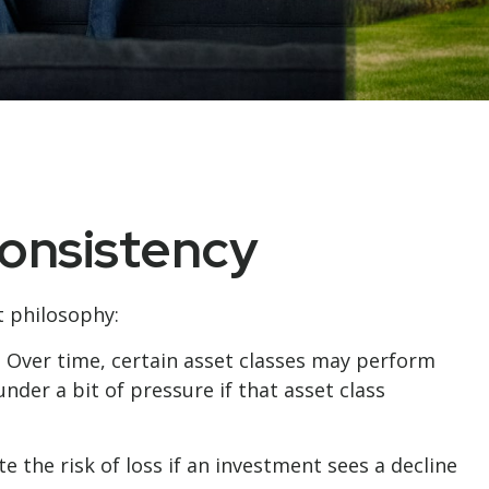
Consistency
t philosophy:
. Over time, certain asset classes may perform
nder a bit of pressure if that asset class
e the risk of loss if an investment sees a decline