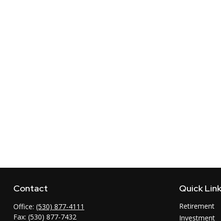
Contact
Quick Lin
Retirement
Office:
(530) 877-4111
Fax:
(530) 877-7432
Investment