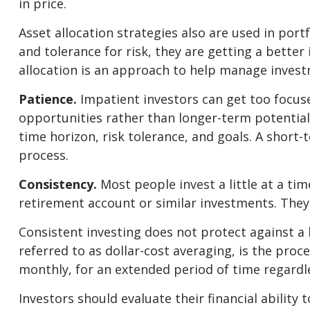
in price.
Asset allocation strategies also are used in por
and tolerance for risk, they are getting a better
allocation is an approach to help manage investme
Patience.
Impatient investors can get too focuse
opportunities rather than longer-term potential.
time horizon, risk tolerance, and goals. A short-
process.
Consistency.
Most people invest a little at a ti
retirement account or similar investments. They 
Consistent investing does not protect against a 
referred to as dollar-cost averaging, is the proc
monthly, for an extended period of time regardle
Investors should evaluate their financial abilit