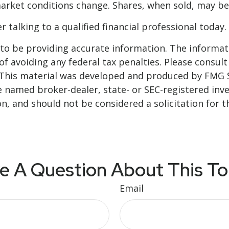
 market conditions change. Shares, when sold, may be
 talking to a qualified financial professional today.
o be providing accurate information. The informatio
f avoiding any federal tax penalties. Please consult 
. This material was developed and produced by FMG 
 the named broker-dealer, state- or SEC-registered i
n, and should not be considered a solicitation for t
e A Question About This To
Email