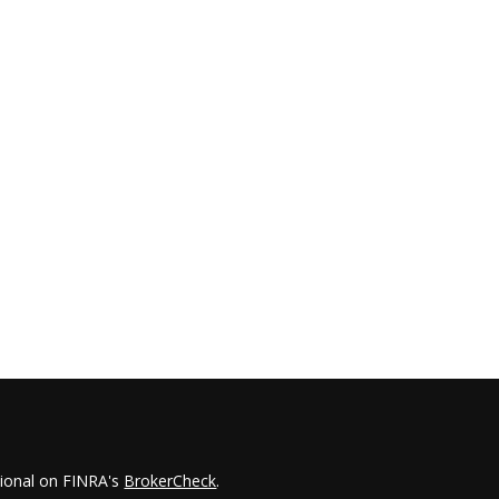
sional on FINRA's
BrokerCheck
.