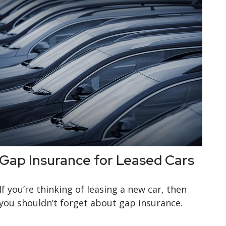
Gap Insurance for Leased Cars
If you’re thinking of leasing a new car, then
you shouldn’t forget about gap insurance.