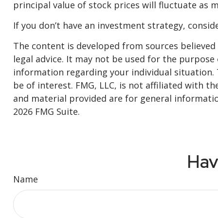
principal value of stock prices will fluctuate as
If you don’t have an investment strategy, consider
The content is developed from sources believed t
legal advice. It may not be used for the purpose o
information regarding your individual situation
be of interest. FMG, LLC, is not affiliated with
and material provided are for general informatio
2026 FMG Suite.
Hav
Name