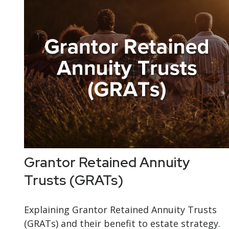
Grantor Retained Annuity
Trusts (GRATs)
Explaining Grantor Retained Annuity Trusts
(GRATs) and their benefit to estate strategy.