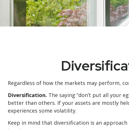
Diversific
Regardless of how the markets may perform, con
Diversification.
The saying “don’t put all your e
better than others. If your assets are mostly hel
experiences some volatility.
Keep in mind that diversification is an approach 