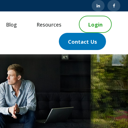
Blog
Resources
Login
Contact Us