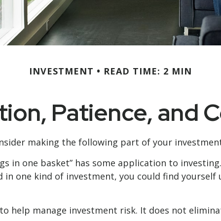
INVESTMENT
READ TIME: 2 MIN
ation, Patience, and 
sider making the following part of your investmen
ggs in one basket” has some application to investing
d in one kind of investment, you could find yourself u
to help manage investment risk. It does not eliminat