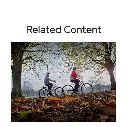
Related Content