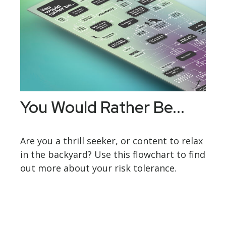
You Would Rather Be...
Are you a thrill seeker, or content to relax
in the backyard? Use this flowchart to find
out more about your risk tolerance.