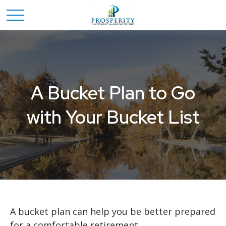
A Bucket Plan to Go
with Your Bucket List
A bucket plan can help you be better prepared
for a comfortable retirement.