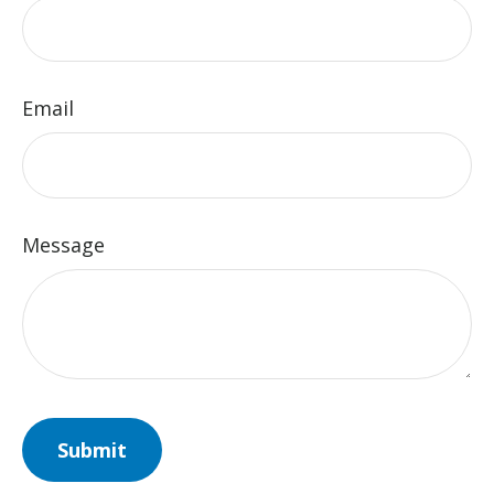
Email
Message