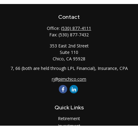
Contact
Office:
(530) 877-4111
Fax:
(530) 877-7432
353 East 2nd Street
Suite 110
Chico,
CA
95928
7, 66 (both are held through LPL Financial), Insurance, CPA
rj@pimchico.com
Quick Links
Retirement
Investment
Estate