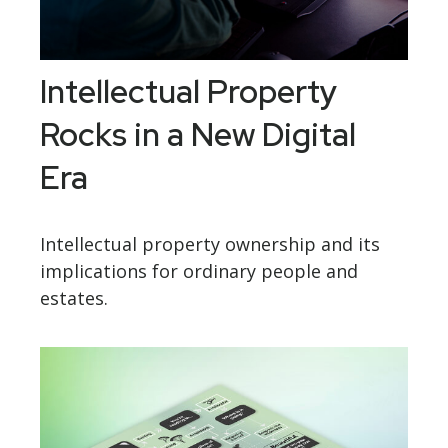
Intellectual Property
Rocks in a New Digital
Era
Intellectual property ownership and its
implications for ordinary people and
estates.