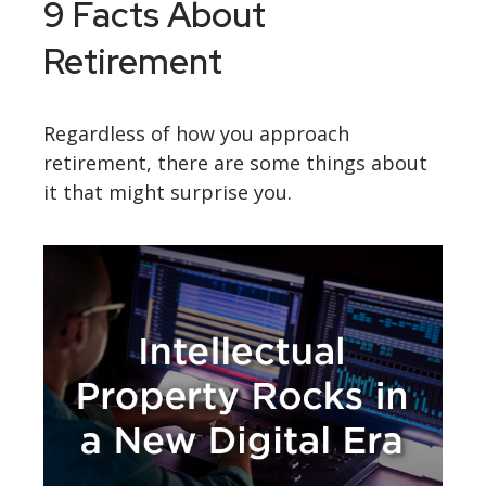
9 Facts About
Retirement
Regardless of how you approach
retirement, there are some things about
it that might surprise you.