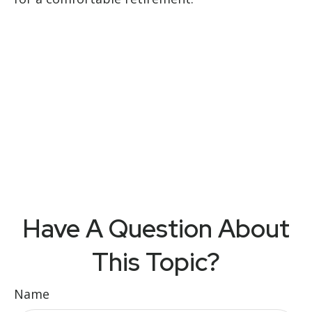
Have A Question About
This Topic?
Name