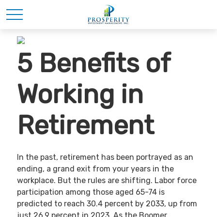
5 Benefits of
Working in
Retirement
In the past, retirement has been portrayed as an
ending, a grand exit from your years in the
workplace. But the rules are shifting. Labor force
participation among those aged 65-74 is
predicted to reach 30.4 percent by 2033, up from
just 26.9 percent in 2023. As the Boomer