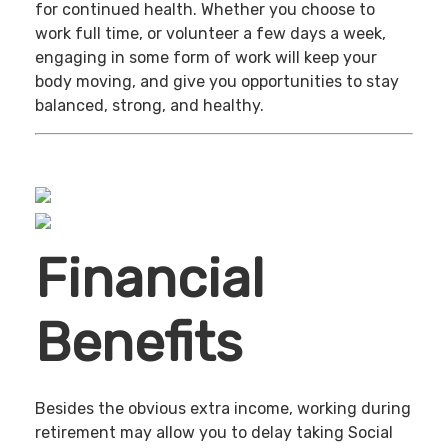
for continued health. Whether you choose to
work full time, or volunteer a few days a week,
engaging in some form of work will keep your
body moving, and give you opportunities to stay
balanced, strong, and healthy.
Financial
Benefits
Besides the obvious extra income, working during
retirement may allow you to delay taking Social