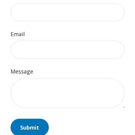
Email
Message