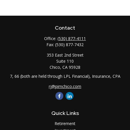
Contact
Office:
(530) 877-4111
Fax:
(530) 877-7432
353 East 2nd Street
Suite 110
Chico,
CA
95928
7, 66 (both are held through LPL Financial), Insurance, CPA
rj@pimchico.com
Quick Links
Retirement