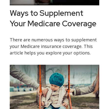
Ways to Supplement
Your Medicare Coverage
There are numerous ways to supplement
your Medicare insurance coverage. This
article helps you explore your options.