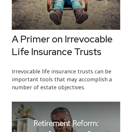
A Primer on Irrevocable
Life Insurance Trusts
Irrevocable life insurance trusts can be
important tools that may accomplish a
number of estate objectives.