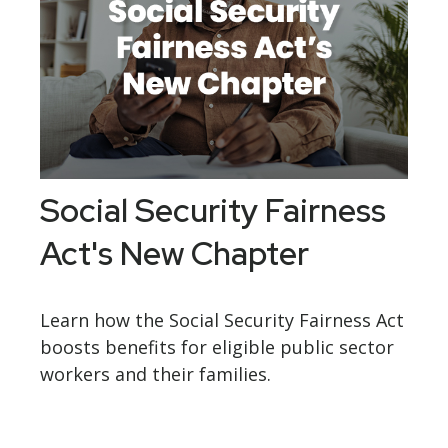
Social Security Fairness
Act's New Chapter
Learn how the Social Security Fairness Act
boosts benefits for eligible public sector
workers and their families.