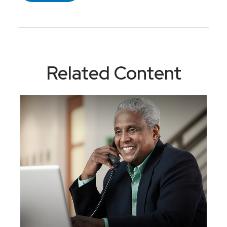
Related Content