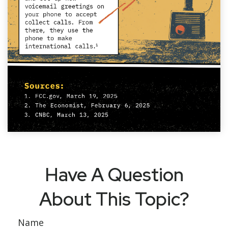
Have A Question
About This Topic?
Name