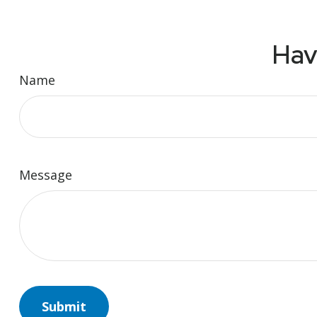
Hav
Name
Message