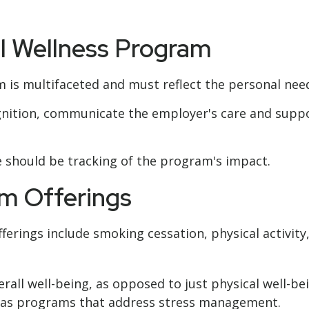
ul Wellness Program
 is multifaceted and must reflect the personal need
cognition, communicate the employer's care and sup
 should be tracking of the program's impact.
m Offerings
rings include smoking cessation, physical activity
rall well-being, as opposed to just physical well-be
h as programs that address stress management.