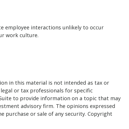
te employee interactions unlikely to occur
r work culture.
n in this material is not intended as tax or
legal or tax professionals for specific
Suite to provide information on a topic that may
nvestment advisory firm. The opinions expressed
he purchase or sale of any security. Copyright