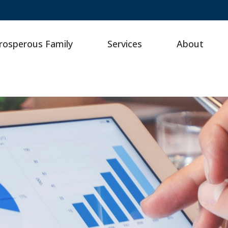
rosperous Family
Services
About