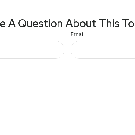
e A Question About This To
Email