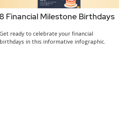
8 Financial Milestone Birthdays
Get ready to celebrate your financial
birthdays in this informative infographic.