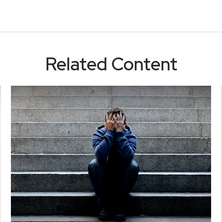
Related Content