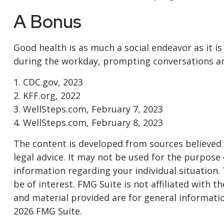
A Bonus
Good health is as much a social endeavor as it i
during the workday, prompting conversations and
1. CDC.gov, 2023
2. KFF.org, 2022
3. WellSteps.com, February 7, 2023
4. WellSteps.com, February 8, 2023
The content is developed from sources believed t
legal advice. It may not be used for the purpose o
information regarding your individual situation
be of interest. FMG Suite is not affiliated with
and material provided are for general informatio
2026 FMG Suite.