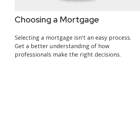
Choosing a Mortgage
Selecting a mortgage isn't an easy process.
Get a better understanding of how
professionals make the right decisions.