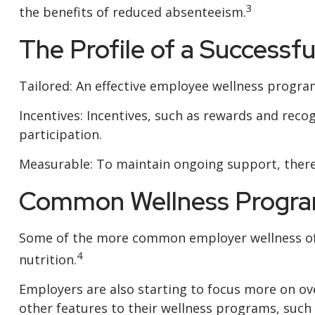
3
the benefits of reduced absenteeism.
The Profile of a Successf
Tailored: An effective employee wellness program
Incentives: Incentives, such as rewards and re
participation.
Measurable: To maintain ongoing support, there
Common Wellness Progra
Some of the more common employer wellness offe
4
nutrition.
Employers are also starting to focus more on ove
other features to their wellness programs, suc