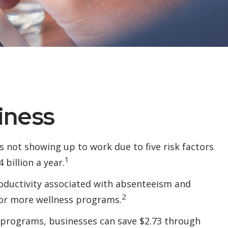
iness
s not showing up to work due to five risk factors
1
billion a year.
roductivity associated with absenteeism and
2
 or more wellness programs.
s programs, businesses can save $2.73 through