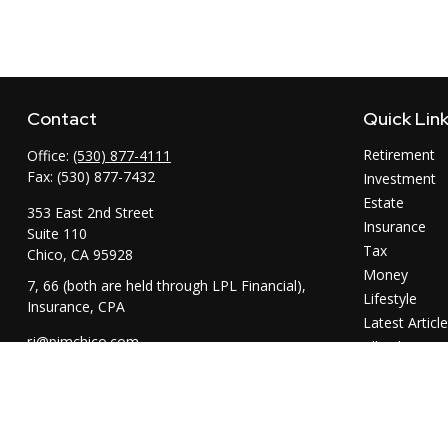
Contact
Quick Lin
Retirement
Office:
(530) 877-4111
Fax:
(530) 877-7432
Investment
Estate
353 East 2nd Street
Insurance
Suite 110
Tax
Chico,
CA
95928
Money
7, 66 (both are held through LPL Financial),
Lifestyle
Insurance, CPA
Latest Articl
rj@pimchico.com
All Videos
All Calculator