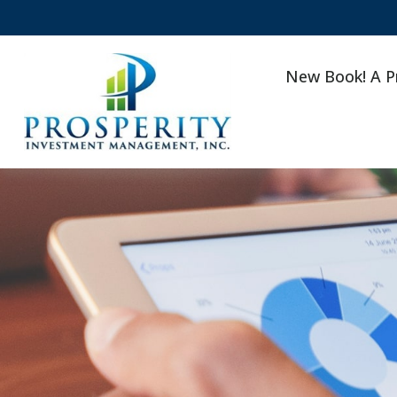
New Book! A P