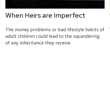
When Heirs are Imperfect
The money problems or bad lifestyle habits of
adult children could lead to the squandering
of any inheritance they receive.