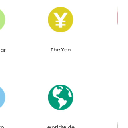
The Yen
lar
ro
Worldwide