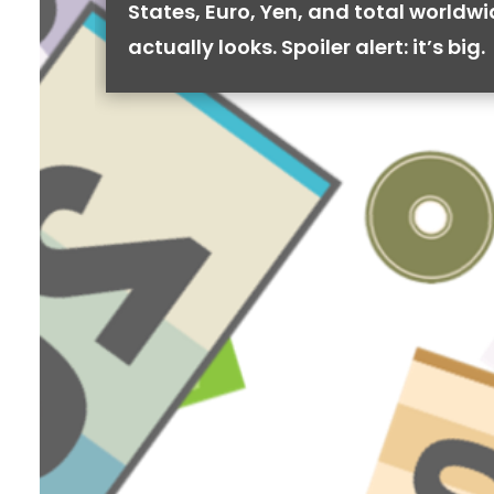
States, Euro, Yen, and total worldw
actually looks. Spoiler alert: it’s big.