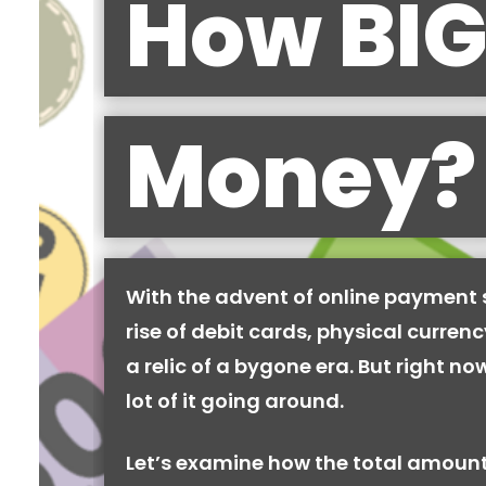
How BIG
Money?
With the advent of online payment
rise of debit cards, physical curren
a relic of a bygone era. But right now,
lot of it going around.
Let’s examine how the total amount