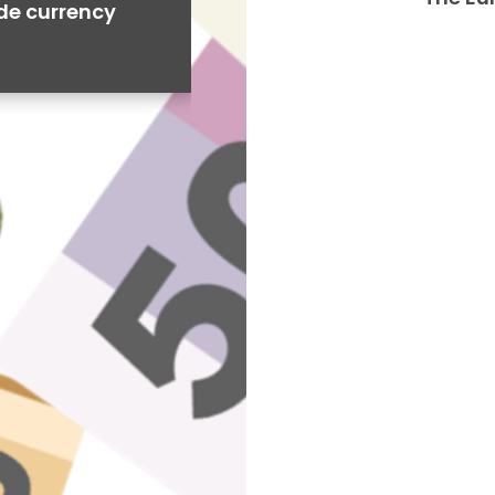
ide currency