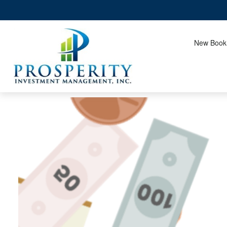
New Book!