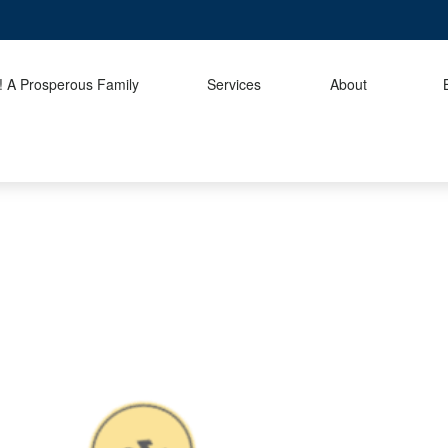
 A Prosperous Family
Services
About