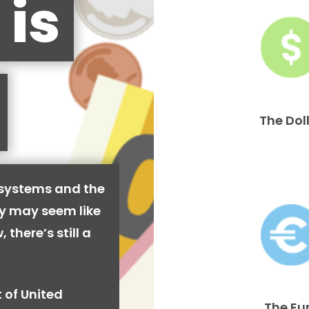
 is
The Dol
 systems and the
cy may seem like
 there’s still a
 of United
The Eu