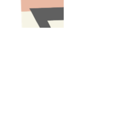
Have A Question About This Topic
Email