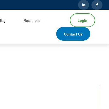
Login
Blog
Resources
Contact Us