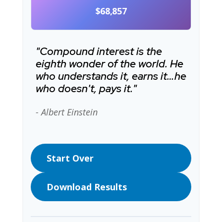
$68,857
"Compound interest is the
eighth wonder of the world. He
who understands it, earns it…he
who doesn't, pays it."
- Albert Einstein
Start Over
Download Results