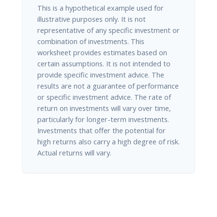
This is a hypothetical example used for
illustrative purposes only. It is not
representative of any specific investment or
combination of investments. This
worksheet provides estimates based on
certain assumptions. It is not intended to
provide specific investment advice. The
results are not a guarantee of performance
or specific investment advice. The rate of
return on investments will vary over time,
particularly for longer-term investments.
Investments that offer the potential for
high returns also carry a high degree of risk.
Actual returns will vary.