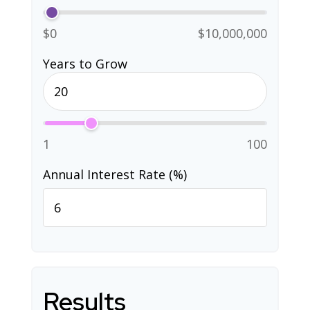
$0
$10,000,000
Years to Grow
1
100
Annual Interest Rate (%)
Results