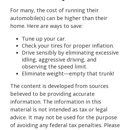
For many, the cost of running their
automobile(s) can be higher than their
home. Here are ways to save:
Tune up your car.
Check your tires for proper inflation.
Drive sensibly by eliminating excessive
idling, aggressive driving, and
observing the speed limit.
Eliminate weight—empty that trunk!
The content is developed from sources
believed to be providing accurate
information. The information in this
material is not intended as tax or legal
advice. It may not be used for the purpose
of avoiding any federal tax penalties. Please