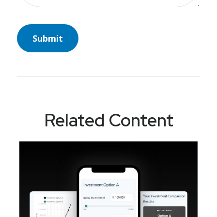
Related Content