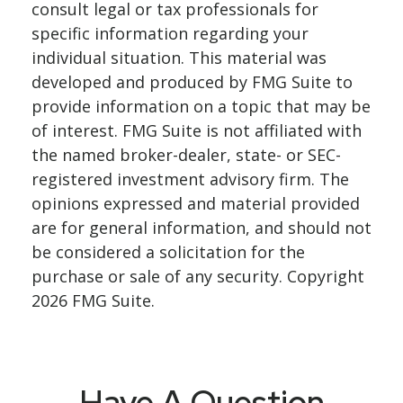
consult legal or tax professionals for
specific information regarding your
individual situation. This material was
developed and produced by FMG Suite to
provide information on a topic that may be
of interest. FMG Suite is not affiliated with
the named broker-dealer, state- or SEC-
registered investment advisory firm. The
opinions expressed and material provided
are for general information, and should not
be considered a solicitation for the
purchase or sale of any security. Copyright
2026 FMG Suite.
Have A Question