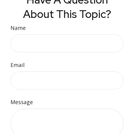
About This Topic?
Name
Email
Message