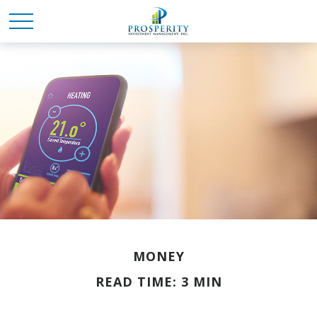
MONEY
READ TIME: 3 MIN