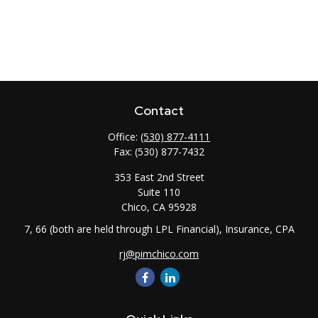
Contact
Office:
(530) 877-4111
Fax:
(530) 877-7432
353 East 2nd Street
Suite 110
Chico,
CA
95928
7, 66 (both are held through LPL Financial), Insurance, CPA
rj@pimchico.com