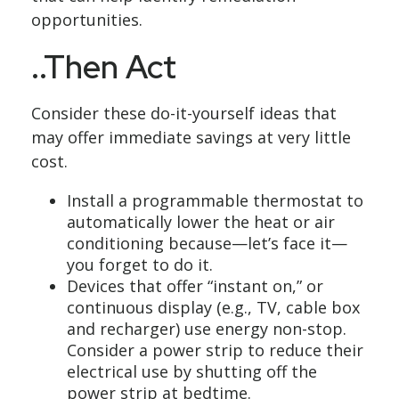
opportunities.
..Then Act
Consider these do-it-yourself ideas that
may offer immediate savings at very little
cost.
Install a programmable thermostat to
automatically lower the heat or air
conditioning because—let’s face it—
you forget to do it.
Devices that offer “instant on,” or
continuous display (e.g., TV, cable box
and recharger) use energy non-stop.
Consider a power strip to reduce their
electrical use by shutting off the
power strip at bedtime.