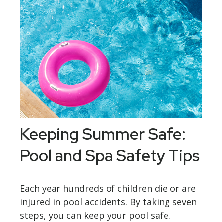
Keeping Summer Safe:
Pool and Spa Safety Tips
Each year hundreds of children die or are
injured in pool accidents. By taking seven
steps, you can keep your pool safe.