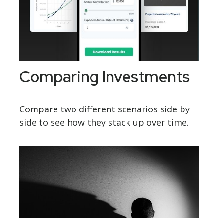
Comparing Investments
Compare two different scenarios side by
side to see how they stack up over time.