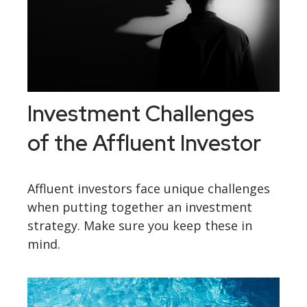
Investment Challenges
of the Affluent Investor
Affluent investors face unique challenges
when putting together an investment
strategy. Make sure you keep these in
mind.