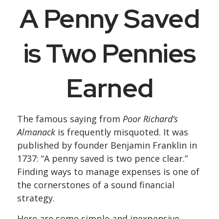
A Penny Saved
is Two Pennies
Earned
The famous saying from
Poor Richard’s
Almanack
is frequently misquoted. It was
published by founder Benjamin Franklin in
1737: “A penny saved is two pence clear.”
Finding ways to manage expenses is one of
the cornerstones of a sound financial
strategy.
Here are some simple and inexpensive