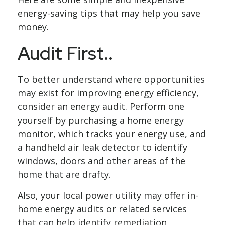
energy-saving tips that may help you save
money.
Audit First..
To better understand where opportunities
may exist for improving energy efficiency,
consider an energy audit. Perform one
yourself by purchasing a home energy
monitor, which tracks your energy use, and
a handheld air leak detector to identify
windows, doors and other areas of the
home that are drafty.
Also, your local power utility may offer in-
home energy audits or related services
that can help identify remediation