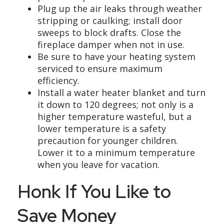
Plug up the air leaks through weather
stripping or caulking; install door
sweeps to block drafts. Close the
fireplace damper when not in use.
Be sure to have your heating system
serviced to ensure maximum
efficiency.
Install a water heater blanket and turn
it down to 120 degrees; not only is a
higher temperature wasteful, but a
lower temperature is a safety
precaution for younger children.
Lower it to a minimum temperature
when you leave for vacation.
Honk If You Like to
Save Money