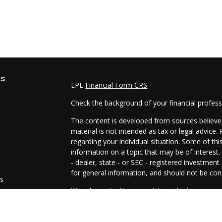
ks
LPL
Financial Form CRS
Check the background of your financial profes
The content is developed from sources believed
material is not intended as tax or legal advice.
regarding your individual situation. Some of t
information on a topic that may be of interest.
- dealer, state - or SEC - registered investmen
for general information, and should not be cons
es
We take protecting your data and privacy very 
Act (CCPA)
suggests the following link as an e
s
information
.