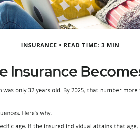
INSURANCE
READ TIME: 3 MIN
e Insurance Become
n was only 32 years old. By 2025, that number more 
uences. Here’s why.
cific age. If the insured individual attains that age
3