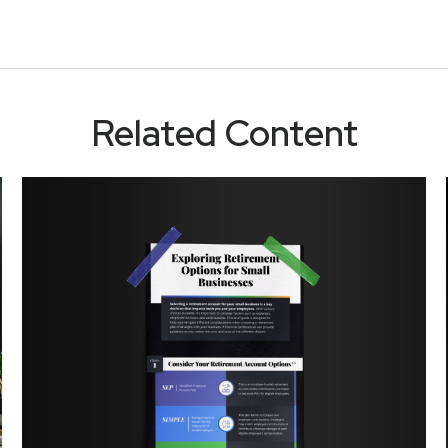
Related Content