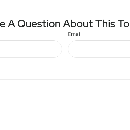
e A Question About This To
Email