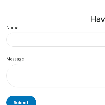
Hav
Name
Message