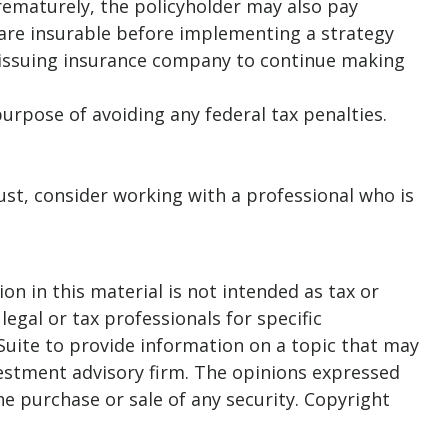
prematurely, the policyholder may also pay
are insurable before implementing a strategy
he issuing insurance company to continue making
purpose of avoiding any federal tax penalties.
rust, consider working with a professional who is
n in this material is not intended as tax or
legal or tax professionals for specific
Suite to provide information on a topic that may
nvestment advisory firm. The opinions expressed
he purchase or sale of any security. Copyright