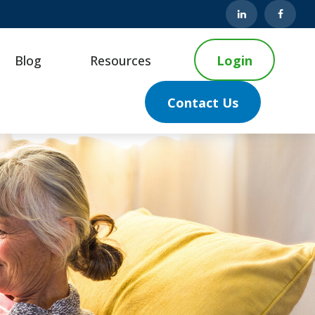
Blog
Resources
Login
Contact Us