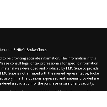
sional on FINRA's
BrokerCheck
.
 to be providing accurate information. The information in this
 Please consult legal or tax professionals for specific information
his material was developed and produced by FMG Suite to provide
 FMG Suite is not affiliated with the named representative, broker
t advisory firm. The opinions expressed and material provided are
idered a solicitation for the purchase or sale of any security.
seriously. As of January 1, 2020 the
California Consumer Privacy
xtra measure to safeguard your data:
Do not sell my personal