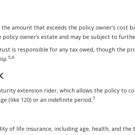
the amount that exceeds the policy owner’s cost ba
policy owner’s estate and may be subject to furthe
e trust is responsible for any tax owed, though the 
5,6
hip.
k
urity extension rider, which allows the policy to co
7
e (like 120) or an indefinite period.
bility of life insurance, including age, health, and t