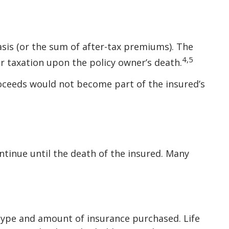
sis (or the sum of after-tax premiums). The
4,5
r taxation upon the policy owner’s death.
proceeds would not become part of the insured’s
ntinue until the death of the insured. Many
he type and amount of insurance purchased. Life