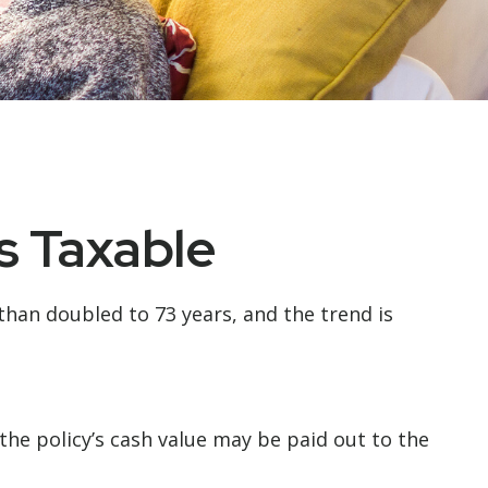
s Taxable
than doubled to 73 years, and the trend is
, the policy’s cash value may be paid out to the