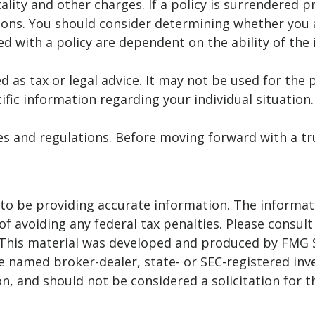
ality and other charges. If a policy is surrendered 
ions. You should consider determining whether you 
ted with a policy are dependent on the ability of t
ed as tax or legal advice. It may not be used for the 
ific information regarding your individual situation.
ules and regulations. Before moving forward with a t
o be providing accurate information. The informatio
f avoiding any federal tax penalties. Please consult 
. This material was developed and produced by FMG 
 the named broker-dealer, state- or SEC-registered i
n, and should not be considered a solicitation for t