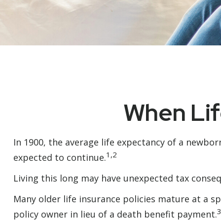
When Lif
In 1900, the average life expectancy of a newbor
1,2
expected to continue.
Living this long may have unexpected tax conseq
Many older life insurance policies mature at a spe
policy owner in lieu of a death benefit payment.