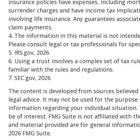
insurance policies have expenses, including mort
surrender charges and have income tax implicat
involving life insurance. Any guarantees associa
claim payments.
4. The information in this material is not intend
Please consult legal or tax professionals for spec
5. IRS.gov, 2026
6. Using a trust involves a complex set of tax r
familiar with the rules and regulations.
7. SEC.gov, 2026
The content is developed from sources believed t
legal advice. It may not be used for the purpose o
information regarding your individual situation
be of interest. FMG Suite is not affiliated with
and material provided are for general informatio
2026 FMG Suite.