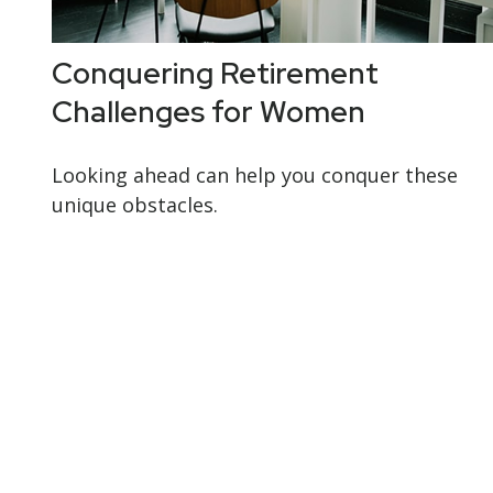
Conquering Retirement
Challenges for Women
Looking ahead can help you conquer these
unique obstacles.