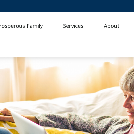
rosperous Family
Services
About