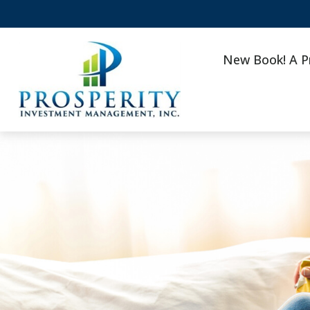
New Book! A P