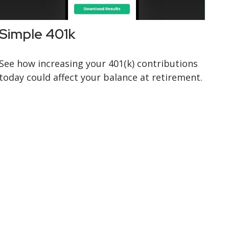
Simple 401k
See how increasing your 401(k) contributions
today could affect your balance at retirement.