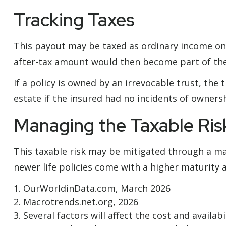
Tracking Taxes
This payout may be taxed as ordinary income on 
after-tax amount would then become part of the 
If a policy is owned by an irrevocable trust, th
estate if the insured had no incidents of owners
Managing the Taxable Ris
This taxable risk may be mitigated through a mat
newer life policies come with a higher maturity ag
1. OurWorldinData.com, March 2026
2. Macrotrends.net.org, 2026
3. Several factors will affect the cost and availa