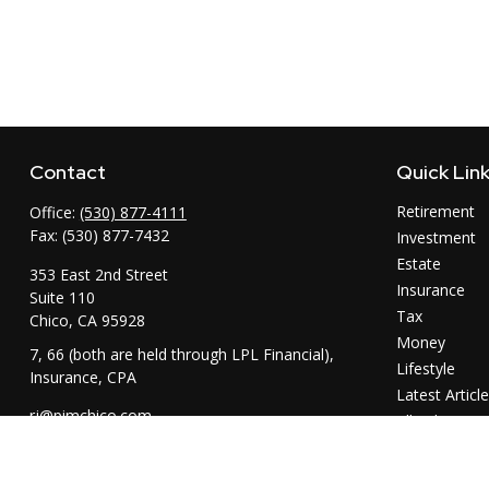
Contact
Quick Lin
Retirement
Office:
(530) 877-4111
Fax:
(530) 877-7432
Investment
Estate
353 East 2nd Street
Insurance
Suite 110
Tax
Chico,
CA
95928
Money
7, 66 (both are held through LPL Financial),
Lifestyle
Insurance, CPA
Latest Articl
rj@pimchico.com
All Videos
All Calculator