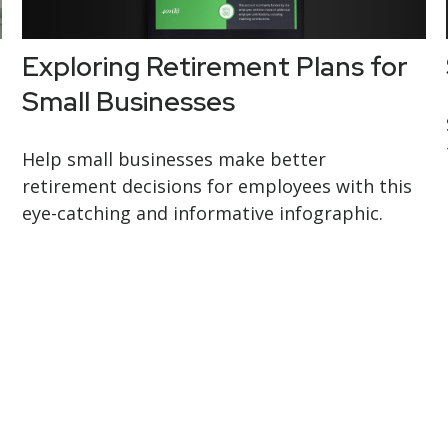
Exploring Retirement Plans for
Small Businesses
Help small businesses make better
retirement decisions for employees with this
eye-catching and informative infographic.