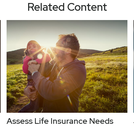
Related Content
Assess Life Insurance Needs