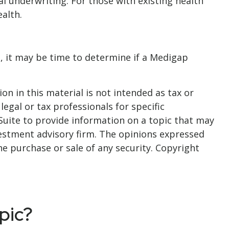
al underwriting. For those with existing health
alth.
, it may be time to determine if a Medigap
n in this material is not intended as tax or
legal or tax professionals for specific
Suite to provide information on a topic that may
nvestment advisory firm. The opinions expressed
he purchase or sale of any security. Copyright
pic?