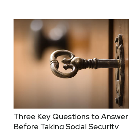
Three Key Questions to Answer
Before Taking Social Security