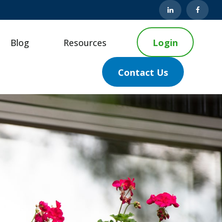
Blog
Resources
Login
Contact Us