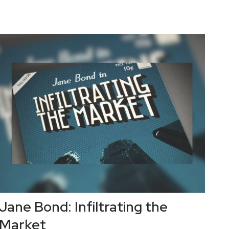
Jane Bond: Infiltrating the
Market