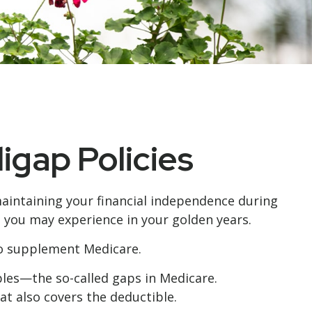
igap Policies
 maintaining your financial independence during
s you may experience in your golden years.
 to supplement Medicare.
les—the so-called gaps in Medicare.
at also covers the deductible.