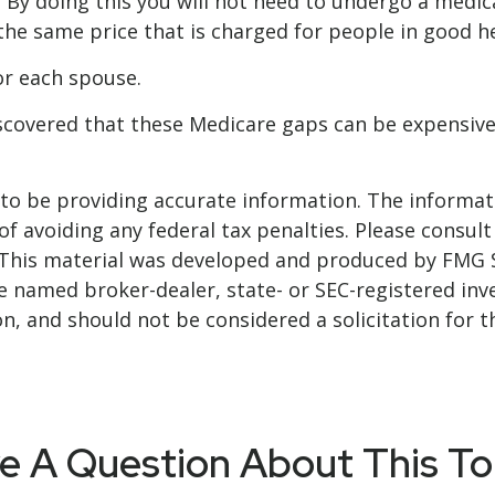
. By doing this you will not need to undergo a medic
 the same price that is charged for people in good he
r each spouse.
iscovered that these Medicare gaps can be expensive
o be providing accurate information. The informatio
f avoiding any federal tax penalties. Please consult 
. This material was developed and produced by FMG 
 the named broker-dealer, state- or SEC-registered i
n, and should not be considered a solicitation for t
e A Question About This To