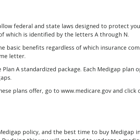
llow federal and state laws designed to protect you
f which is identified by the letters A through N.
basic benefits regardless of which insurance compan
me letter.
e Plan A standardized package. Each Medigap plan opt
gaps.
ese plans offer, go to www.medicare.gov and click o
edigap policy, and the best time to buy Medigap ins