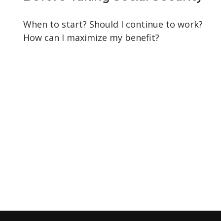
When to start? Should I continue to work?
How can I maximize my benefit?