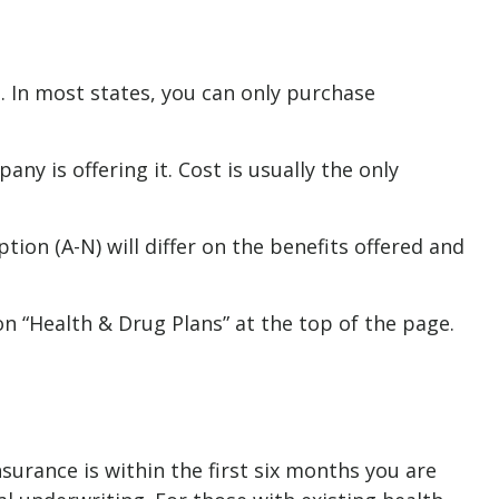
. In most states, you can only purchase
y is offering it. Cost is usually the only
ion (A-N) will differ on the benefits offered and
n “Health & Drug Plans” at the top of the page.
urance is within the first six months you are