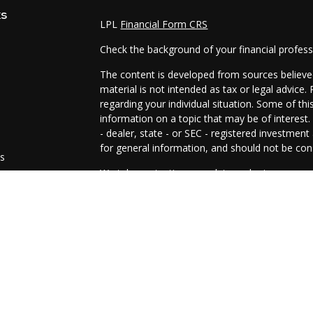
ks
LPL
Financial Form CRS
Check the background of your financial profes
The content is developed from sources believed
material is not intended as tax or legal advice.
regarding your individual situation. Some of t
information on a topic that may be of interest.
- dealer, state - or SEC - registered investmen
for general information, and should not be cons
es
We take protecting your data and privacy very 
Act (CCPA)
suggests the following link as an e
s
information
.
Copyright 2026 FMG Suite.
The representatives of Prosperity Investment 
and advisory services are offered through LPL
SIPC
.
The LPL Financial representative(s) associated