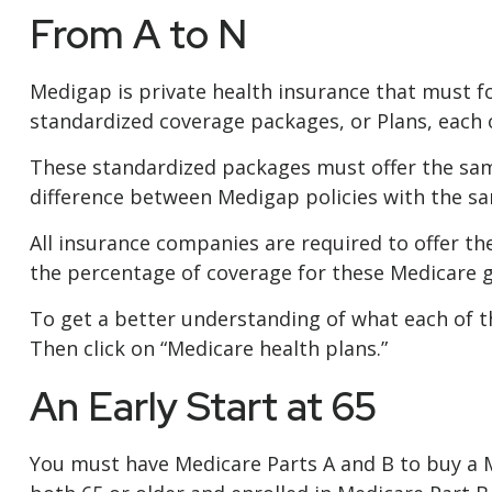
From A to N
Medigap is private health insurance that must fo
standardized coverage packages, or Plans, each o
These standardized packages must offer the same 
difference between Medigap policies with the sa
All insurance companies are required to offer th
the percentage of coverage for these Medicare 
To get a better understanding of what each of th
Then click on “Medicare health plans.”
An Early Start at 65
You must have Medicare Parts A and B to buy a M