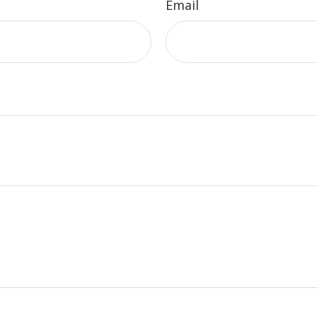
Email