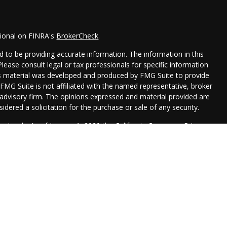
sional on FINRA's
BrokerCheck
.
 to be providing accurate information. The information in this
 Please consult legal or tax professionals for specific information
his material was developed and produced by FMG Suite to provide
 FMG Suite is not affiliated with the named representative, broker
t advisory firm. The opinions expressed and material provided are
idered a solicitation for the purchase or sale of any security.
seriously. As of January 1, 2020 the
California Consumer Privacy
xtra measure to safeguard your data:
Do not sell my personal
Management are registered representatives with, and securities
 Financial, , a Registered Investment Advisor. Member
FINRA
&
 with this website may discuss and/or transact business only with