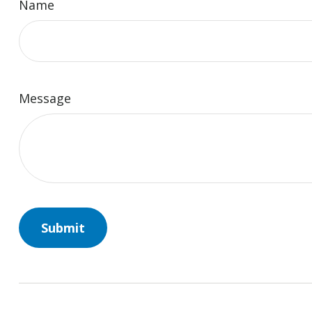
Name
Message