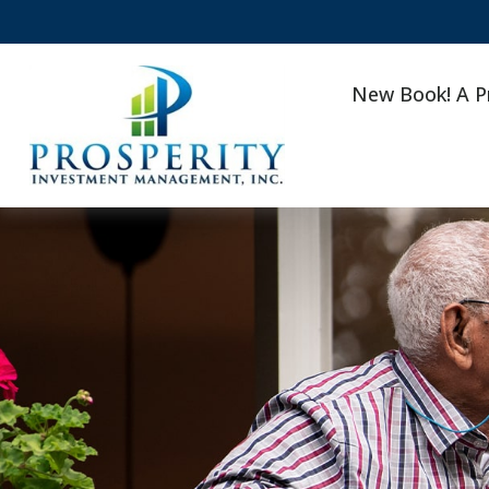
New Book! A P