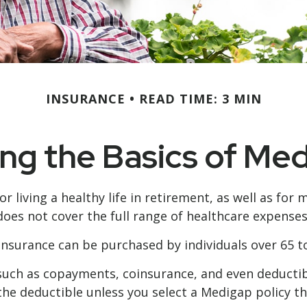
INSURANCE
READ TIME: 3 MIN
g the Basics of Med
 living a healthy life in retirement, as well as for
e does not cover the full range of healthcare expense
p insurance can be purchased by individuals over 65
such as copayments, coinsurance, and even deductib
the deductible unless you select a Medigap policy th