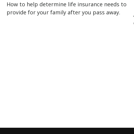
How to help determine life insurance needs to
provide for your family after you pass away.