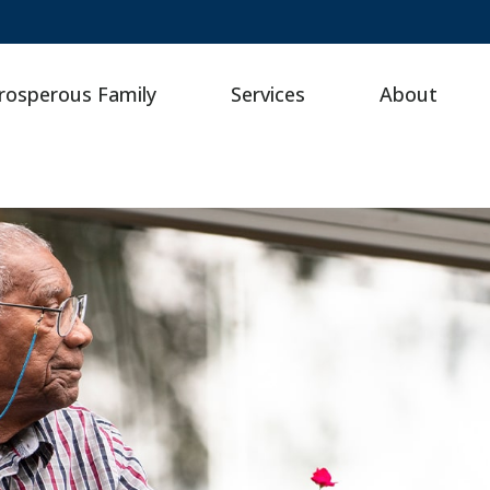
rosperous Family
Services
About