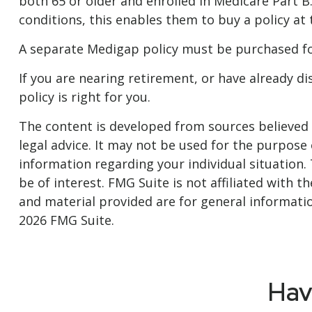
both 65 or older and enrolled in Medicare Part B
conditions, this enables them to buy a policy at
A separate Medigap policy must be purchased fo
If you are nearing retirement, or have already d
policy is right for you.
The content is developed from sources believed t
legal advice. It may not be used for the purpose o
information regarding your individual situation
be of interest. FMG Suite is not affiliated with
and material provided are for general informatio
2026 FMG Suite.
Hav