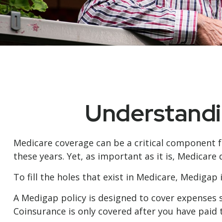
Understandin
Medicare coverage can be a critical component for
these years. Yet, as important as it is, Medicar
To fill the holes that exist in Medicare, Mediga
A Medigap policy is designed to cover expenses 
Coinsurance is only covered after you have paid 