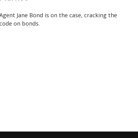
Agent Jane Bond is on the case, cracking the
code on bonds.