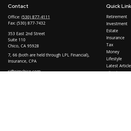
Contact
Quick Lin
Retirement
Office:
(530) 877-4111
Fax:
(530) 877-7432
Investment
Estate
353 East 2nd Street
Insurance
Suite 110
Tax
Chico,
CA
95928
Money
7, 66 (both are held through LPL Financial),
Lifestyle
Insurance, CPA
Latest Articl
rj@pimchico.com
All Videos
All Calculator