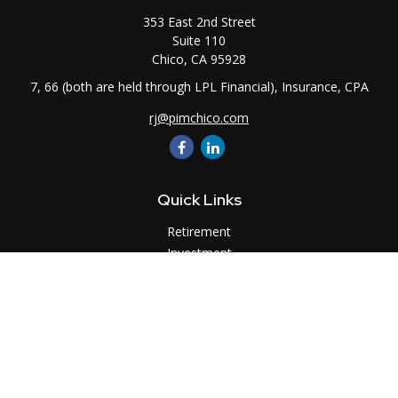
353 East 2nd Street
Suite 110
Chico,
CA
95928
7, 66 (both are held through LPL Financial), Insurance, CPA
rj@pimchico.com
Quick Links
Retirement
Investment
Estate
Insurance
Tax
Money
Lifestyle
Latest Articles