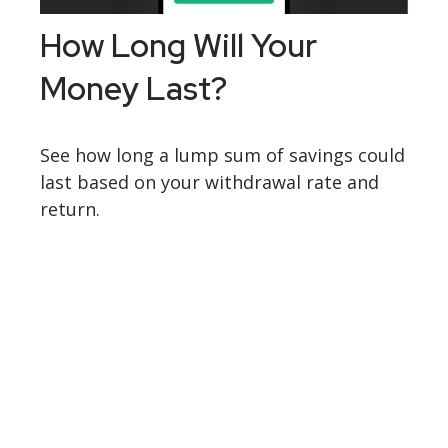
How Long Will Your
Money Last?
See how long a lump sum of savings could
last based on your withdrawal rate and
return.