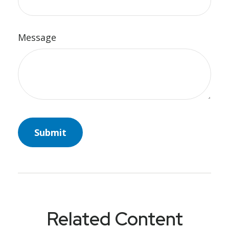
Message
Related Content