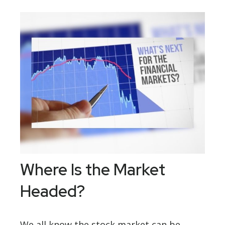
Where Is the Market
Headed?
We all know the stock market can be