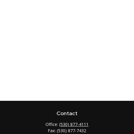
Contact
Office:
(530) 877-4111
Fax:
(530) 877-7432