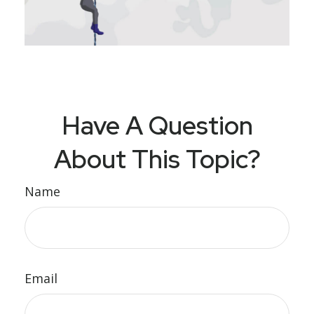
Have A Question
About This Topic?
Name
Email