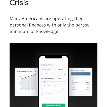
Crisis
Many Americans are operating their
personal finances with only the barest
minimum of knowledge.