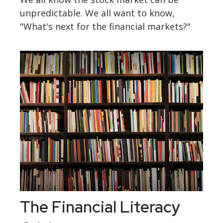
unpredictable. We all want to know,
"What's next for the financial markets?"
The Financial Literacy