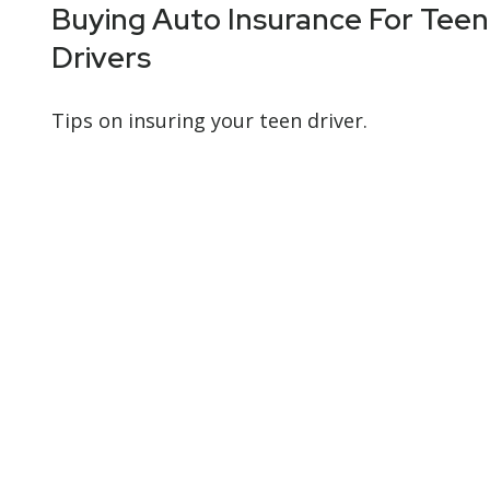
Buying Auto Insurance For Teen
Drivers
Tips on insuring your teen driver.