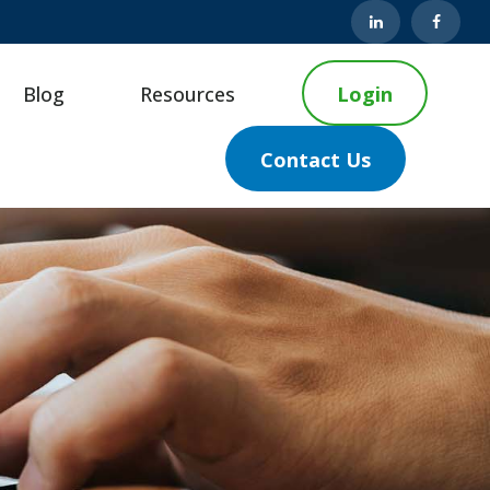
Blog
Resources
Login
Contact Us