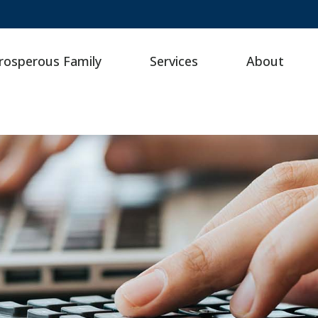
rosperous Family
Services
About