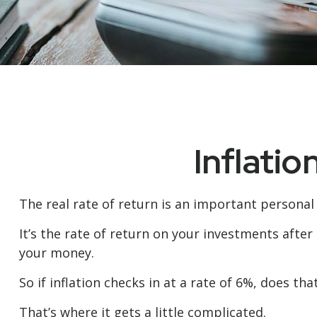
Inflatio
The real rate of return is an important personal
It’s the rate of return on your investments after
your money.
So if inflation checks in at a rate of 6%, does t
That’s where it gets a little complicated.