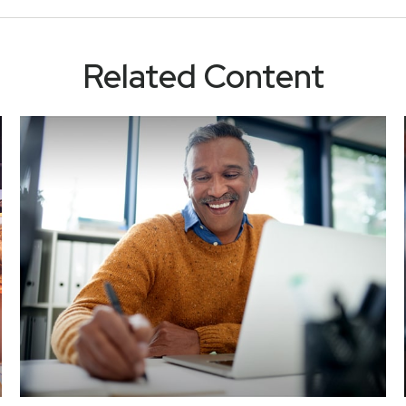
Related Content