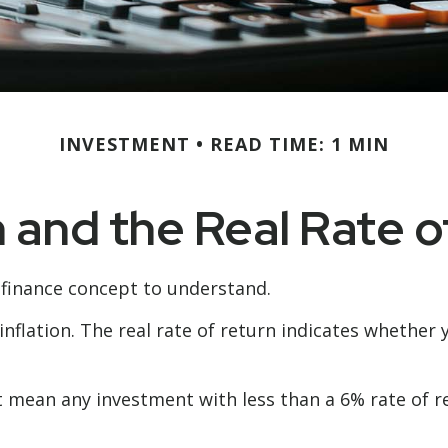
INVESTMENT
READ TIME: 1 MIN
n and the Real Rate 
 finance concept to understand.
 inflation. The real rate of return indicates whethe
hat mean any investment with less than a 6% rate of 