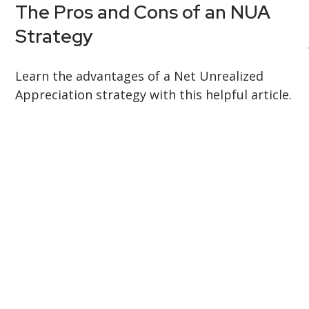
The Pros and Cons of an NUA
Strategy
Learn the advantages of a Net Unrealized
Appreciation strategy with this helpful article.