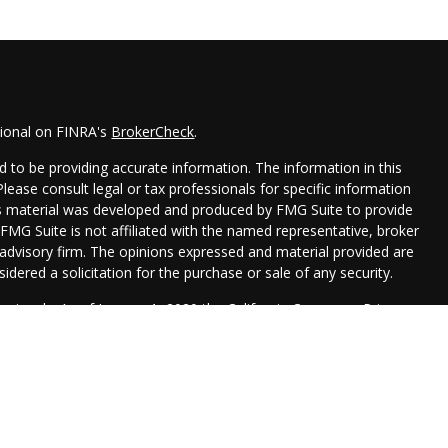
sional on FINRA's
BrokerCheck
.
 to be providing accurate information. The information in this
 Please consult legal or tax professionals for specific information
his material was developed and produced by FMG Suite to provide
 FMG Suite is not affiliated with the named representative, broker
t advisory firm. The opinions expressed and material provided are
idered a solicitation for the purchase or sale of any security.
seriously. As of January 1, 2020 the
California Consumer Privacy
xtra measure to safeguard your data:
Do not sell my personal
Management are registered representatives with, and securities
 Financial, , a Registered Investment Advisor. Member
FINRA
&