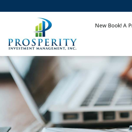
New Book! A P