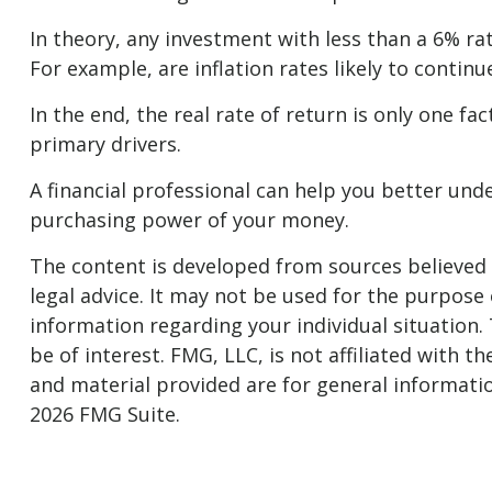
In theory, any investment with less than a 6% ra
For example, are inflation rates likely to contin
In the end, the real rate of return is only one fa
primary drivers.
A financial professional can help you better un
purchasing power of your money.
The content is developed from sources believed t
legal advice. It may not be used for the purpose o
information regarding your individual situation
be of interest. FMG, LLC, is not affiliated with
and material provided are for general informatio
2026 FMG Suite.