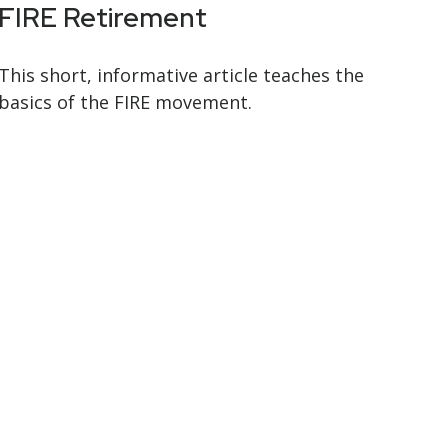
FIRE Retirement
This short, informative article teaches the
basics of the FIRE movement.