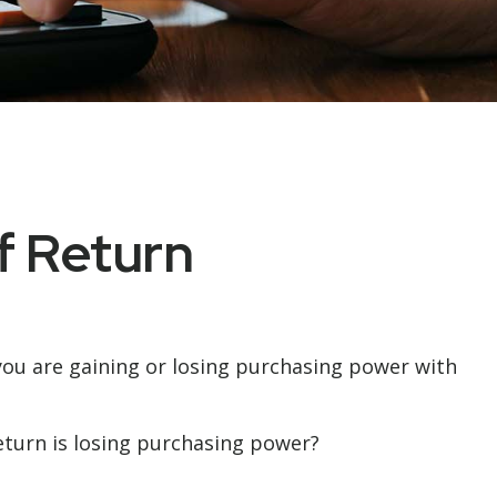
of Return
r you are gaining or losing purchasing power with
return is losing purchasing power?