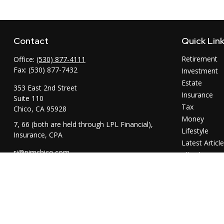
Contact
Quick Lin
Retirement
Office:
(530) 877-4111
Fax:
(530) 877-7432
Investment
Estate
353 East 2nd Street
Insurance
Suite 110
Tax
Chico,
CA
95928
Money
7, 66 (both are held through LPL Financial),
Lifestyle
Insurance, CPA
Latest Articl
rj@pimchico.com
All Videos
All Calculator