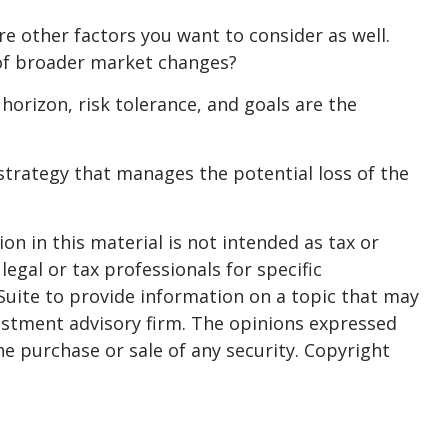
e other factors you want to consider as well.
s of broader market changes?
 horizon, risk tolerance, and goals are the
strategy that manages the potential loss of the
n in this material is not intended as tax or
legal or tax professionals for specific
Suite to provide information on a topic that may
nvestment advisory firm. The opinions expressed
he purchase or sale of any security. Copyright