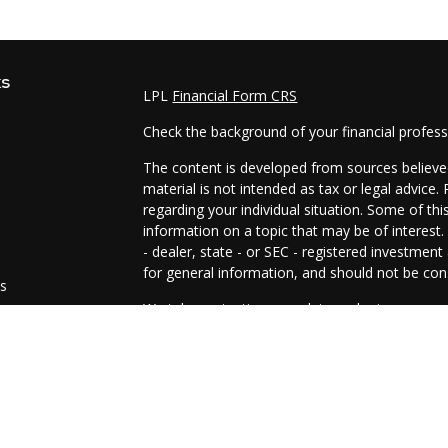
ks
LPL
Financial Form CRS
Check the background of your financial profes
The content is developed from sources believed
material is not intended as tax or legal advice.
regarding your individual situation. Some of t
information on a topic that may be of interest.
- dealer, state - or SEC - registered investmen
for general information, and should not be cons
es
We take protecting your data and privacy very 
Act (CCPA)
suggests the following link as an e
s
information
.
Copyright 2026 FMG Suite.
The representatives of Prosperity Investment 
and advisory services are offered through LPL