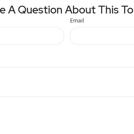
e A Question About This To
Email