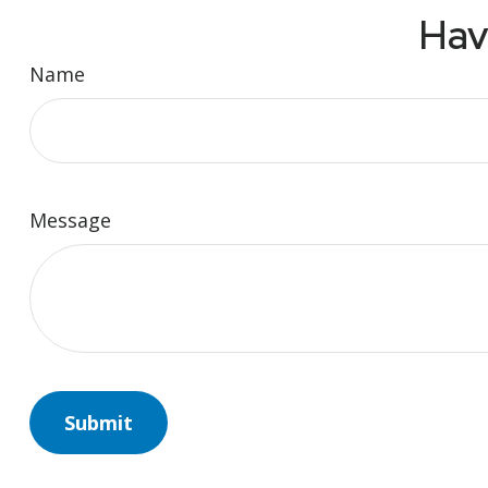
Hav
Name
Message