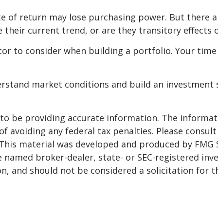
te of return may lose purchasing power. But there ar
ue their current trend, or are they transitory effect
ctor to consider when building a portfolio. Your time
derstand market conditions and build an investment 
o be providing accurate information. The informatio
f avoiding any federal tax penalties. Please consult 
. This material was developed and produced by FMG 
 the named broker-dealer, state- or SEC-registered i
n, and should not be considered a solicitation for t