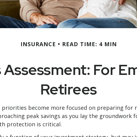
INSURANCE
READ TIME: 4 MIN
 Assessment: For E
Retirees
l priorities become more focused on preparing for re
roaching peak savings as you lay the groundwork for
protection is critical.