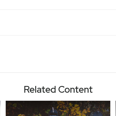
Related Content