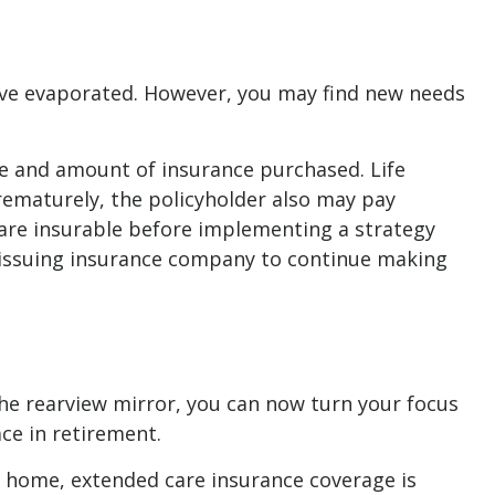
have evaporated. However, you may find new needs
type and amount of insurance purchased. Life
prematurely, the policyholder also may pay
are insurable before implementing a strategy
he issuing insurance company to continue making
 the rearview mirror, you can now turn your focus
ace in retirement.
ng home, extended care insurance coverage is