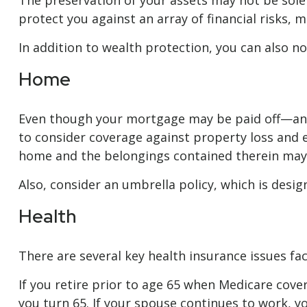
The preservation of your assets may not be sole
protect you against an array of financial risks, m
In addition to wealth protection, you can also 
Home
Even though your mortgage may be paid off—and
to consider coverage against property loss and ex
home and the belongings contained therein may 
Also, consider an umbrella policy, which is design
Health
There are several key health insurance issues fa
If you retire prior to age 65 when Medicare cov
you turn 65. If your spouse continues to work, 