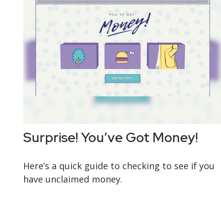
Surprise! You’ve Got Money!
Here’s a quick guide to checking to see if you
have unclaimed money.