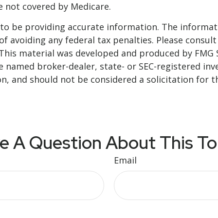
re not covered by Medicare.
o be providing accurate information. The informatio
f avoiding any federal tax penalties. Please consult 
. This material was developed and produced by FMG 
 the named broker-dealer, state- or SEC-registered i
n, and should not be considered a solicitation for t
e A Question About This To
Email