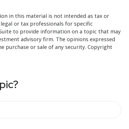
n in this material is not intended as tax or
legal or tax professionals for specific
Suite to provide information on a topic that may
nvestment advisory firm. The opinions expressed
he purchase or sale of any security. Copyright
pic?