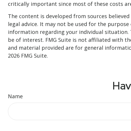
critically important since most of these costs a
The content is developed from sources believed t
legal advice. It may not be used for the purpose o
information regarding your individual situation
be of interest. FMG Suite is not affiliated with
and material provided are for general informatio
2026 FMG Suite.
Hav
Name