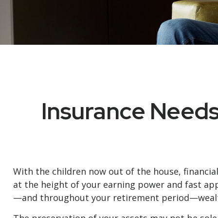
Insurance Needs
With the children now out of the house, financia
at the height of your earning power and fast app
—and throughout your retirement period—wealth 