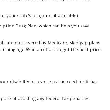
r your state’s program, if available).
ription Drug Plan, which can help you save
cal care not covered by Medicare. Medigap plans
rning age 65 in an effort to get the best price
ur disability insurance as the need for it has
rpose of avoiding any federal tax penalties.