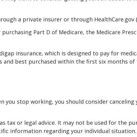
rough a private insurer or through HealthCare.gov (o
r purchasing Part D of Medicare, the Medicare Presc
digap insurance, which is designed to pay for medi
nd best purchased within the first six months of tu
n you stop working, you should consider canceling yo
as tax or legal advice. It may not be used for the pu
ific information regarding your individual situation.