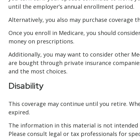
until the employer’s annual enrollment period.
Alternatively, you also may purchase coverage th
Once you enroll in Medicare, you should conside
money on prescriptions.
Additionally, you may want to consider other Me
are bought through private insurance companies a
and the most choices.
Disability
This coverage may continue until you retire. Whe
expired.
The information in this material is not intended 
Please consult legal or tax professionals for spec