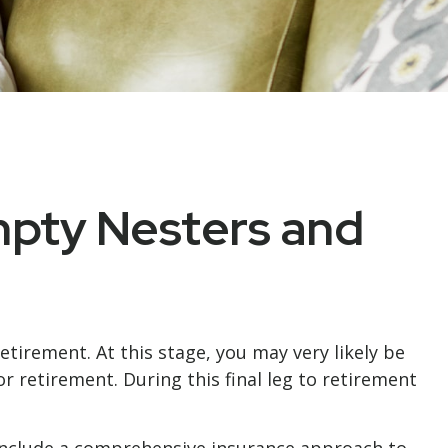
mpty Nesters and
tirement. At this stage, you may very likely be
 retirement. During this final leg to retirement