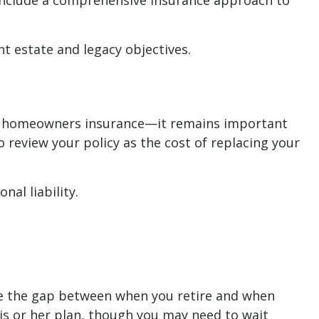
 include a comprehensive insurance approach to
t estate and legacy objectives.
ve homeowners insurance—it remains important
o review your policy as the cost of replacing your
nal liability.
dge the gap between when you retire and when
is or her plan, though you may need to wait