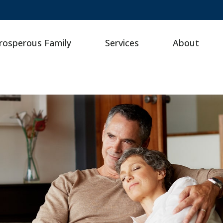
rosperous Family
Services
About