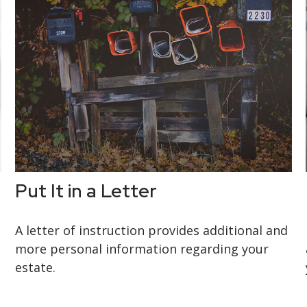
Put It in a Letter
A letter of instruction provides additional and
more personal information regarding your
estate.