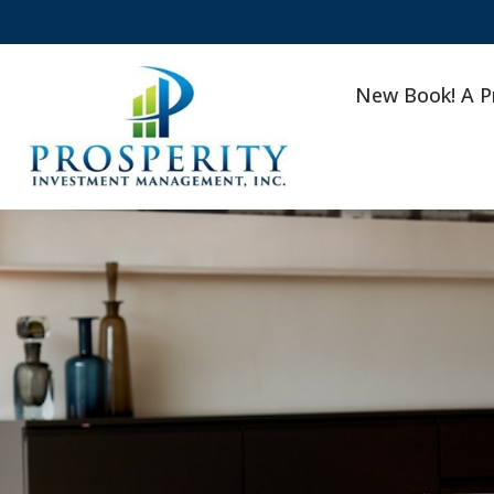
New Book! A P