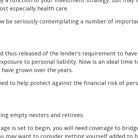
ly a function of your investment strategy, but may
ost especially health care.
now be seriously contemplating a number of importan
 thus released of the lender’s requirement to ha
posure to personal liability. Now is an ideal time t
have grown over the years.
ed to help protect against the financial risk of perso
cing empty nesters and retirees.
erage is set to begin, you will need coverage to bri
you may want to consider getting yourself added to h