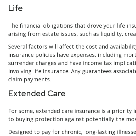
Life
The financial obligations that drove your life 
arising from estate issues, such as liquidity, crea
Several factors will affect the cost and availabil
insurance policies have expenses, including mort
surrender charges and have income tax implicat
involving life insurance. Any guarantees associa
claim payments.
Extended Care
For some, extended care insurance is a priority i
to buying protection against potentially the most
Designed to pay for chronic, long-lasting illnes