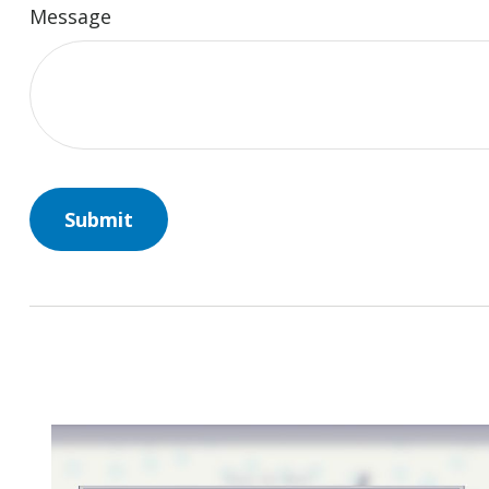
Message