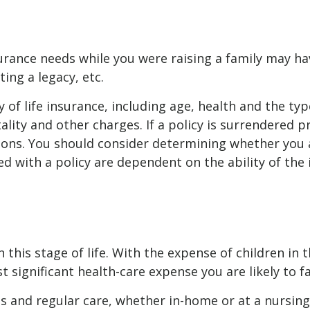
insurance needs while you were raising a family may 
ting a legacy, etc.
ity of life insurance, including age, health and the 
ality and other charges. If a policy is surrendered 
ions. You should consider determining whether you 
ted with a policy are dependent on the ability of t
n this stage of life. With the expense of children in
 significant health-care expense you are likely to f
ses and regular care, whether in-home or at a nursi