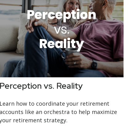
Perception vs. Reality
Learn how to coordinate your retirement
accounts like an orchestra to help maximize
your retirement strategy.