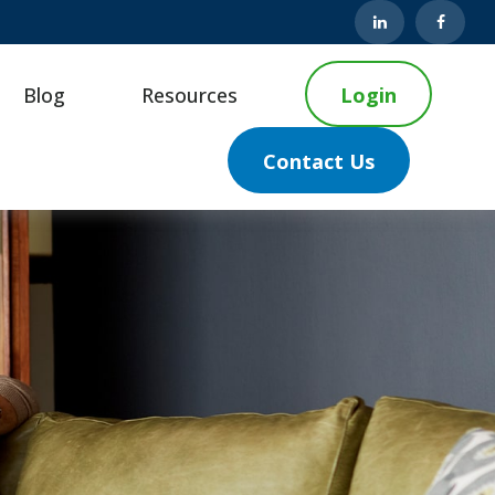
Blog
Resources
Login
Contact Us