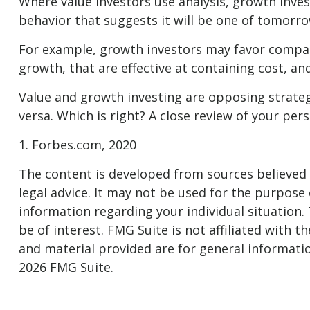
Where value investors use analysis, growth inve
behavior that suggests it will be one of tomorro
For example, growth investors may favor compan
growth, that are effective at containing cost, 
Value and growth investing are opposing strategi
versa. Which is right? A close review of your pe
1. Forbes.com, 2020
The content is developed from sources believed t
legal advice. It may not be used for the purpose o
information regarding your individual situation
be of interest. FMG Suite is not affiliated with
and material provided are for general informatio
2026 FMG Suite.