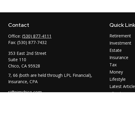
Contact
Quick Lin
Retirement
Office:
(530) 877-4111
Fax:
(530) 877-7432
Investment
Estate
353 East 2nd Street
Insurance
Suite 110
Tax
Chico,
CA
95928
Money
7, 66 (both are held through LPL Financial),
Lifestyle
Insurance, CPA
Latest Articl
rj@pimchico.com
All Videos
All Calculator