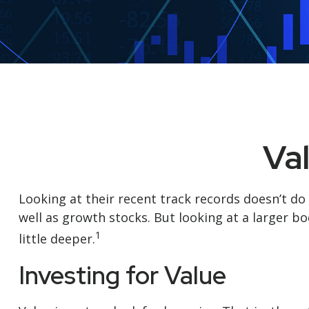
Va
Looking at their recent track records doesn’t do
well as growth stocks. But looking at a larger bo
1
little deeper.
Investing for Value