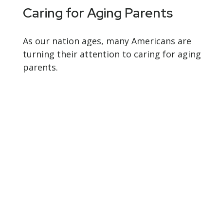
Caring for Aging Parents
As our nation ages, many Americans are
turning their attention to caring for aging
parents.