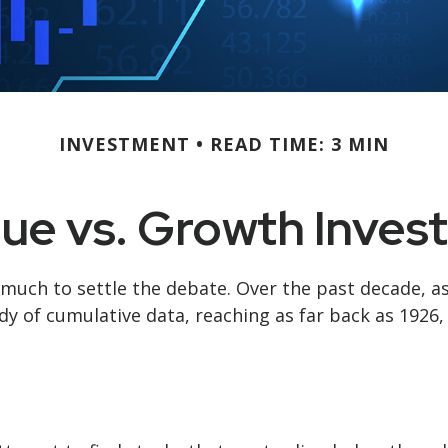
INVESTMENT
READ TIME: 3 MIN
lue vs. Growth Invest
 much to settle the debate. Over the past decade, a
dy of cumulative data, reaching as far back as 1926, 