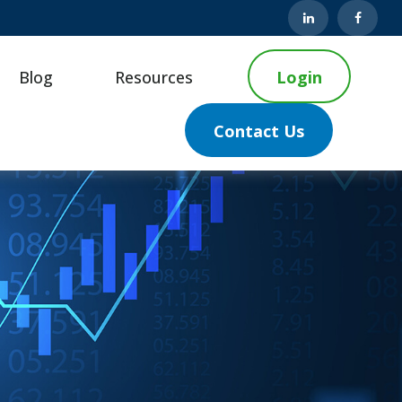
Blog
Resources
Login
Contact Us