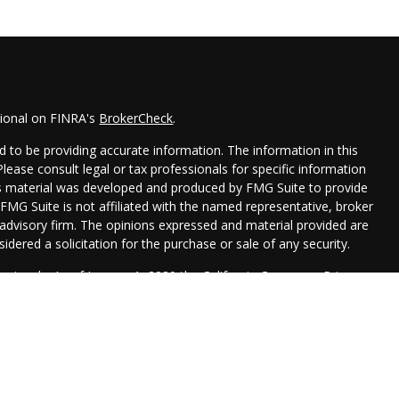
sional on FINRA's
BrokerCheck
.
 to be providing accurate information. The information in this
 Please consult legal or tax professionals for specific information
his material was developed and produced by FMG Suite to provide
 FMG Suite is not affiliated with the named representative, broker
t advisory firm. The opinions expressed and material provided are
idered a solicitation for the purchase or sale of any security.
seriously. As of January 1, 2020 the
California Consumer Privacy
xtra measure to safeguard your data:
Do not sell my personal
Management are registered representatives with, and securities
 Financial, , a Registered Investment Advisor. Member
FINRA
&