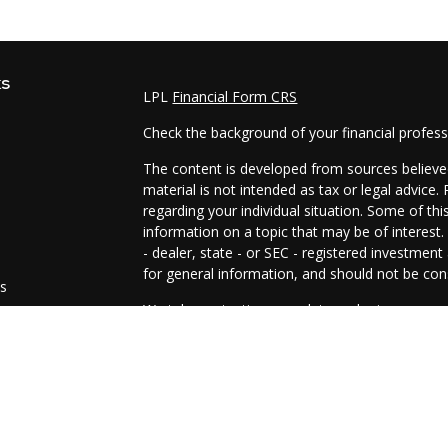
ks
LPL
Financial Form CRS
Check the background of your financial profes
The content is developed from sources believed
material is not intended as tax or legal advice.
regarding your individual situation. Some of t
information on a topic that may be of interest.
- dealer, state - or SEC - registered investmen
for general information, and should not be cons
es
We take protecting your data and privacy very 
Act (CCPA)
suggests the following link as an e
s
information
.
Copyright 2026 FMG Suite.
The representatives of Prosperity Investment 
and advisory services are offered through LPL