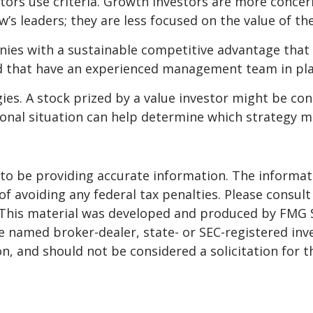
stors use criteria. Growth investors are more conc
w’s leaders; they are less focused on the value of t
ies with a sustainable competitive advantage that 
and that have an experienced management team in pla
es. A stock prized by a value investor might be con
rsonal situation can help determine which strategy m
o be providing accurate information. The informatio
f avoiding any federal tax penalties. Please consult 
. This material was developed and produced by FMG 
 the named broker-dealer, state- or SEC-registered i
n, and should not be considered a solicitation for t