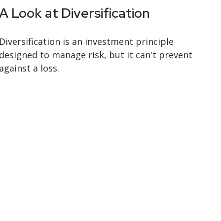
A Look at Diversification
Diversification is an investment principle
designed to manage risk, but it can't prevent
against a loss.