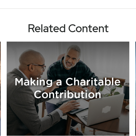
Related Content