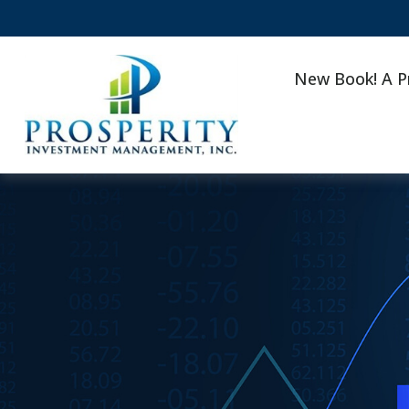
New Book! A P