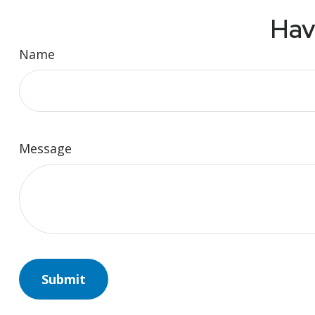
Hav
Name
Message