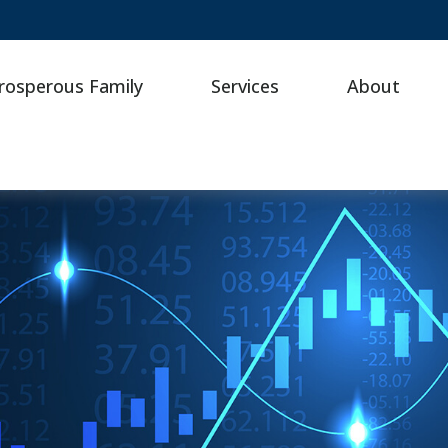
rosperous Family
Services
About