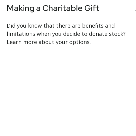
Making a Charitable Gift
Did you know that there are benefits and
limitations when you decide to donate stock?
Learn more about your options.