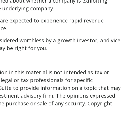
erned about whether a company is exhibiting
he underlying company.
are expected to experience rapid revenue
ce.
sidered worthless by a growth investor, and vice
ay be right for you.
n in this material is not intended as tax or
legal or tax professionals for specific
Suite to provide information on a topic that may
nvestment advisory firm. The opinions expressed
he purchase or sale of any security. Copyright