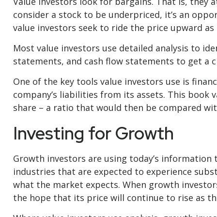
Value investors look for bargains. That is, they 
consider a stock to be underpriced, it’s an opport
value investors seek to ride the price upward as t
Most value investors use detailed analysis to id
statements, and cash flow statements to get a cle
One of the key tools value investors use is fina
company’s liabilities from its assets. This book
share – a ratio that would then be compared wit
Investing for Growth
Growth investors are using today’s information t
industries that are expected to experience subs
what the market expects. When growth investors f
the hope that its price will continue to rise as