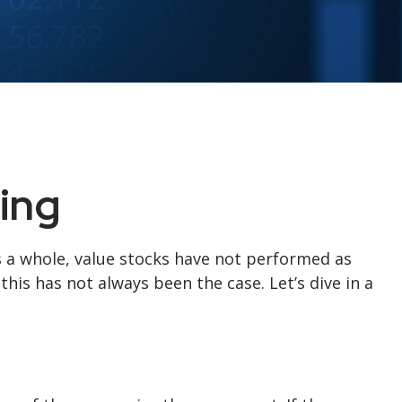
ing
s a whole, value stocks have not performed as
this has not always been the case. Let’s dive in a