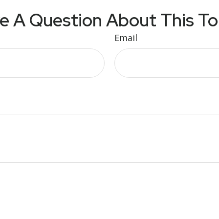
e A Question About This To
Email