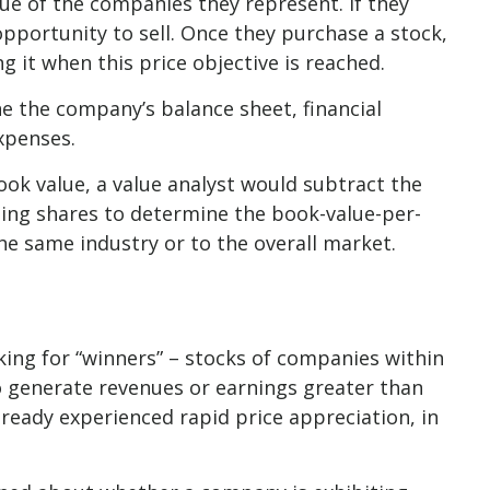
lue of the companies they represent. If they
 opportunity to sell. Once they purchase a stock,
ng it when this price objective is reached.
ne the company’s balance sheet, financial
expenses.
ook value, a value analyst would subtract the
ding shares to determine the book-value-per-
e same industry or to the overall market.
king for “winners” – stocks of companies within
o generate revenues or earnings greater than
lready experienced rapid price appreciation, in