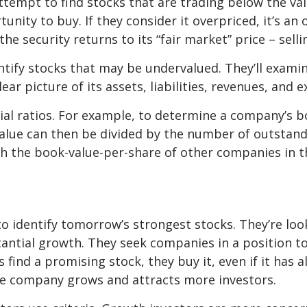
attempt to find stocks that are trading below the va
unity to buy. If they consider it overpriced, it’s an
he security returns to its “fair market” price – selli
entify stocks that may be undervalued. They’ll exami
ar picture of its assets, liabilities, revenues, and 
ncial ratios. For example, to determine a company’s b
 value can then be divided by the number of outstan
h the book-value-per-share of other companies in th
o identify tomorrow’s strongest stocks. They’re loo
tantial growth. They seek companies in a position t
ind a promising stock, they buy it, even if it has a
 the company grows and attracts more investors.