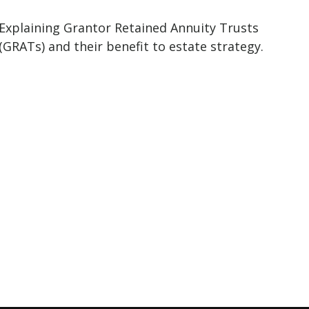
Explaining Grantor Retained Annuity Trusts
(GRATs) and their benefit to estate strategy.