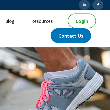
Blog
Resources
Login
Contact Us