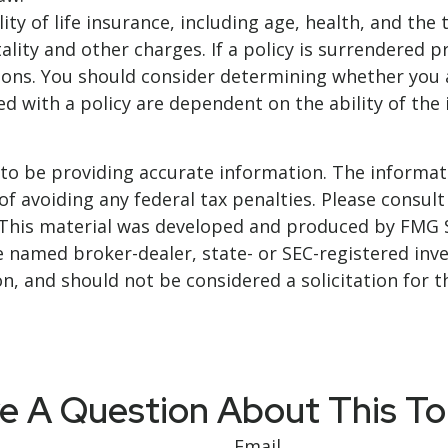
bility of life insurance, including age, health, and t
ality and other charges. If a policy is surrendered 
ions. You should consider determining whether you 
ted with a policy are dependent on the ability of t
o be providing accurate information. The informatio
f avoiding any federal tax penalties. Please consult 
. This material was developed and produced by FMG 
 the named broker-dealer, state- or SEC-registered i
n, and should not be considered a solicitation for t
e A Question About This To
Email