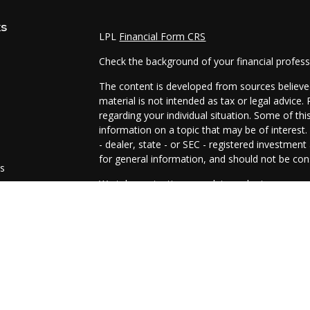
ks
LPL
Financial Form CRS
Check the background of your financial profes
The content is developed from sources believed
material is not intended as tax or legal advice.
regarding your individual situation. Some of t
information on a topic that may be of interest.
- dealer, state - or SEC - registered investmen
for general information, and should not be cons
es
We take protecting your data and privacy very 
Act (CCPA)
suggests the following link as an e
s
information
.
Copyright 2026 FMG Suite.
The representatives of Prosperity Investment 
and advisory services are offered through LPL
SIPC
.