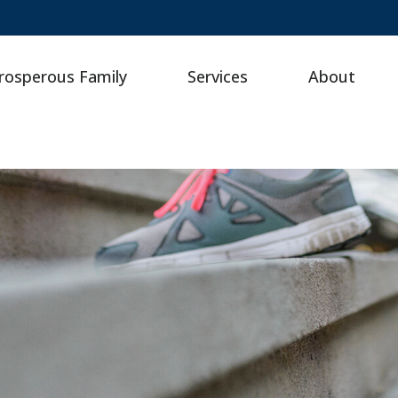
rosperous Family
Services
About