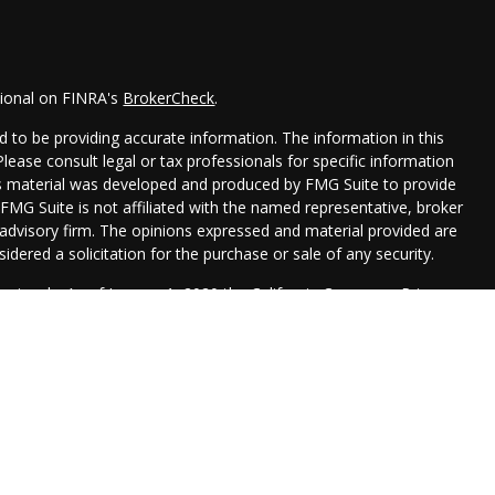
sional on FINRA's
BrokerCheck
.
 to be providing accurate information. The information in this
 Please consult legal or tax professionals for specific information
his material was developed and produced by FMG Suite to provide
 FMG Suite is not affiliated with the named representative, broker
t advisory firm. The opinions expressed and material provided are
idered a solicitation for the purchase or sale of any security.
seriously. As of January 1, 2020 the
California Consumer Privacy
xtra measure to safeguard your data:
Do not sell my personal
Management are registered representatives with, and securities
 Financial, , a Registered Investment Advisor. Member
FINRA
&