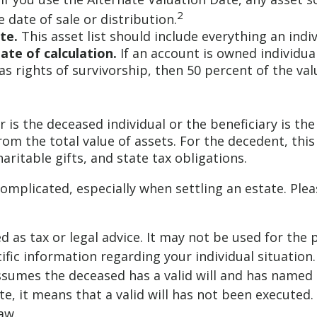
2
 date of sale or distribution.
te.
This asset list should include everything an indi
ate of calculation.
If an account is owned individual
as rights of survivorship, then 50 percent of the val
 is the deceased individual or the beneficiary is the
om the total value of assets. For the decedent, this
charitable gifts, and state tax obligations.
complicated, especially when settling an estate. Plea
ed as tax or legal advice. It may not be used for the 
ific information regarding your individual situation.
 assumes the deceased has a valid will and has named
ate, it means that a valid will has not been executed.
aw.