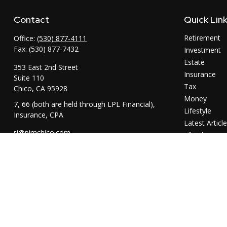
Contact
Quick Lin
Retirement
Office:
(530) 877-4111
Fax:
(530) 877-7432
Investment
Estate
353 East 2nd Street
Insurance
Suite 110
Tax
Chico,
CA
95928
Money
7, 66 (both are held through LPL Financial),
Lifestyle
Insurance, CPA
Latest Articl
rj@pimchico.com
All Videos
All Calculator