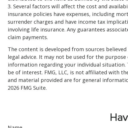
3. Several factors will affect the cost and availa
insurance policies have expenses, including mort
surrender charges and have income tax implicat
involving life insurance. Any guarantees associa
claim payments.
The content is developed from sources believed t
legal advice. It may not be used for the purpose o
information regarding your individual situation
be of interest. FMG, LLC, is not affiliated with
and material provided are for general informatio
2026 FMG Suite.
Hav
Name