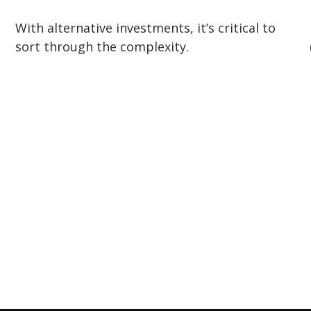
With alternative investments, it’s critical to
sort through the complexity.