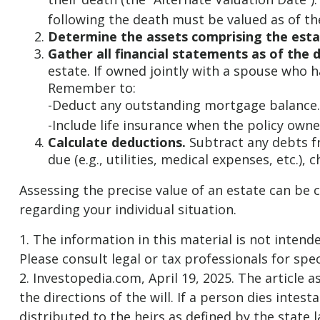
following the death must be valued as of the
Determine the assets comprising the esta
Gather all financial statements as of the d
estate. If owned jointly with a spouse who h
Remember to:
-Deduct any outstanding mortgage balance.
-Include life insurance when the policy owner
Calculate deductions.
Subtract any debts fr
due (e.g., utilities, medical expenses, etc.), 
Assessing the precise value of an estate can be 
regarding your individual situation.
1. The information in this material is not intend
Please consult legal or tax professionals for spec
2. Investopedia.com, April 19, 2025. The article
the directions of the will. If a person dies intest
distributed to the heirs as defined by the state l