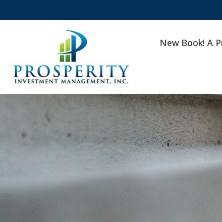
New Book! A P