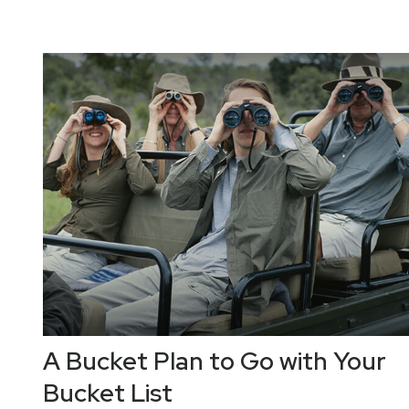
A Bucket Plan to Go with Your
Bucket List