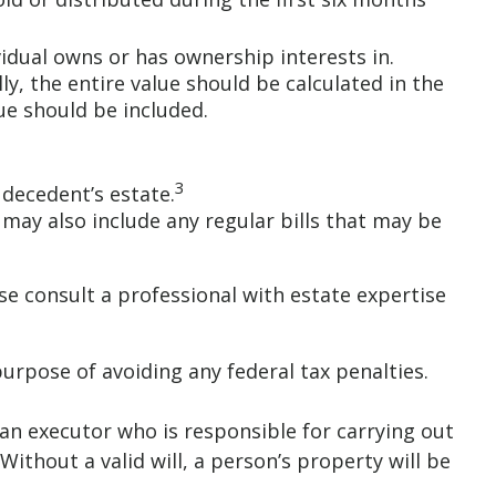
vidual owns or has ownership interests in.
ly, the entire value should be calculated in the
ue should be included.
3
 decedent’s estate.
 may also include any regular bills that may be
se consult a professional with estate expertise
purpose of avoiding any federal tax penalties.
 an executor who is responsible for carrying out
 Without a valid will, a person’s property will be