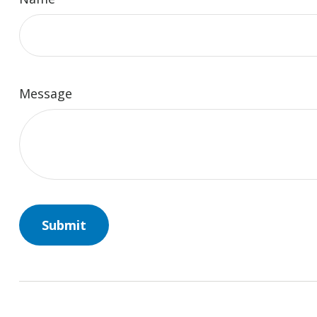
Message