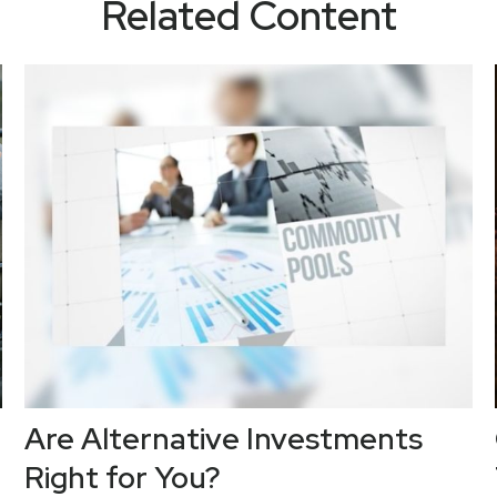
Related Content
Are Alternative Investments
Right for You?