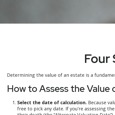
Four 
Determining the value of an estate is a fundamen
How to Assess the Value 
Select the date of calculation.
Because valu
free to pick any date. If you’re assessing t
their death (the “Alternate Valuation Date”).