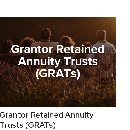
Grantor Retained Annuity
Trusts (GRATs)