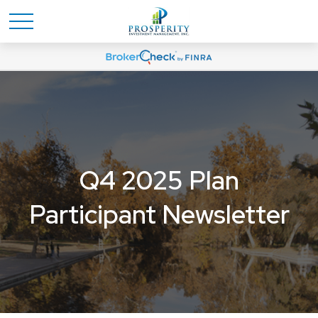
Q4 2025 Plan
Participant Newsletter