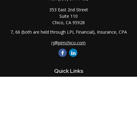
353 East 2nd Street
Suite 110
Chico,
CA
95928
7, 66 (both are held through LPL Financial), Insurance, CPA
rj@pimchico.com
Quick Links
Retirement
Investment
Estate
Insurance
Tax
Money
Lifestyle
Latest Articles