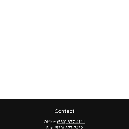
Contact
Office:
(530) 877-4111
Fax:
(530) 877-7432