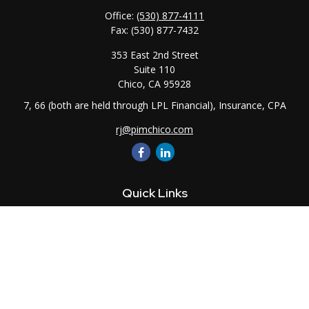
Office:
(530) 877-4111
Fax:
(530) 877-7432
353 East 2nd Street
Suite 110
Chico,
CA
95928
7, 66 (both are held through LPL Financial), Insurance, CPA
rj@pimchico.com
Quick Links
Retirement
Investment
Estate
Insurance
Tax
Money