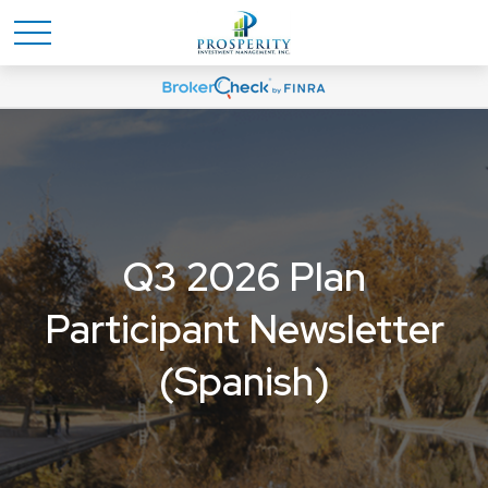
Q3 2026 Plan
Participant Newsletter
(Spanish)