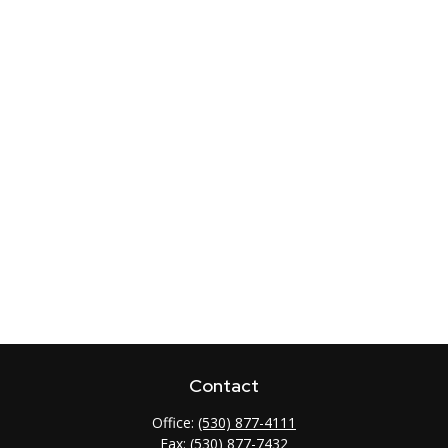
Contact
Office:
(530) 877-4111
Fax:
(530) 877-7432