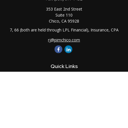
353 East 2nd Street
Suite 110
Chico,
CA
95928
7, 66 (both are held through LPL Financial), Insurance, CPA
rj@pimchico.com
Quick Links
Retirement
Investment
Estate
Insurance
Tax
Money
Lifestyle
Latest Articles