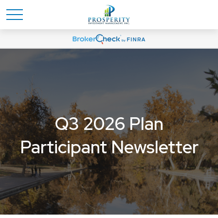
Q3 2026 Plan
Participant Newsletter