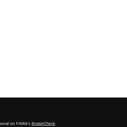
sional on FINRA's
BrokerCheck
.