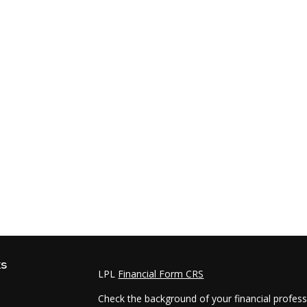
ks
LPL
Financial Form CRS
Check the background of your financial profes