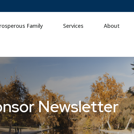
rosperous Family
Services
About
onsor Newsletter