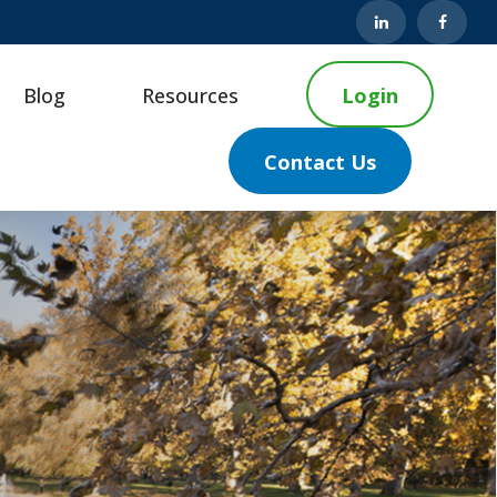
Blog
Resources
Login
Contact Us