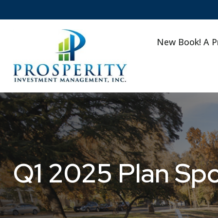
New Book! A P
Q1 2025 Plan Sp