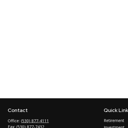
Contact
Quick Lin
Retirement
Office:
(530) 877-4111
Fax:
(530) 877-7432
Investment