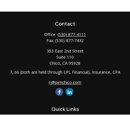
Contact
Office:
(530) 877-4111
Fax:
(530) 877-7432
353 East 2nd Street
Suite 110
Chico,
CA
95928
7, 66 (both are held through LPL Financial), Insurance, CPA
rj@pimchico.com
Quick Links
Retirement
Investment