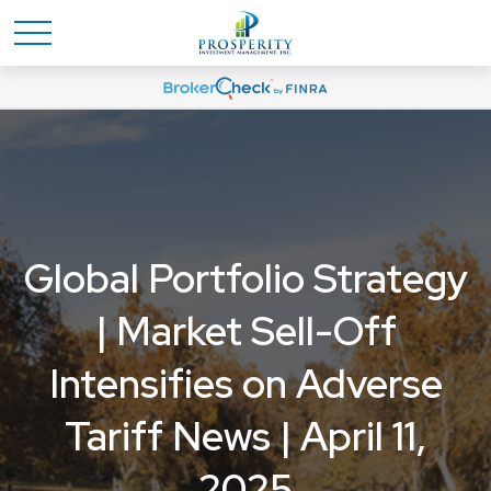
Global Portfolio Strategy
| Market Sell-Off
Intensifies on Adverse
Tariff News | April 11,
2025