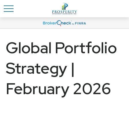
Global Portfolio
Strategy |
February 2026