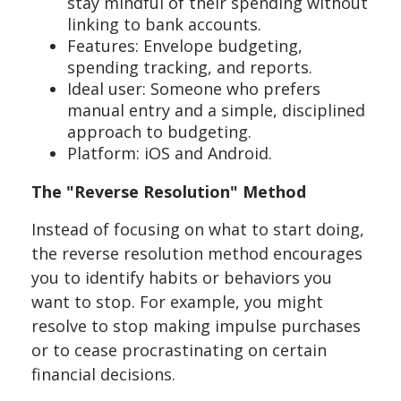
stay mindful of their spending without
linking to bank accounts.
Features: Envelope budgeting,
spending tracking, and reports.
Ideal user: Someone who prefers
manual entry and a simple, disciplined
approach to budgeting.
Platform: iOS and Android.
The "Reverse Resolution" Method
Instead of focusing on what to start doing,
the reverse resolution method encourages
you to identify habits or behaviors you
want to stop. For example, you might
resolve to stop making impulse purchases
or to cease procrastinating on certain
financial decisions.