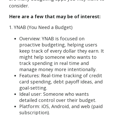
consider.
Here are a few that may be of interest:
1. YNAB (You Need a Budget)
Overview: YNAB is focused on
proactive budgeting, helping users
keep track of every dollar they earn. It
might help someone who wants to
track spending in real time and
manage money more intentionally.
Features: Real-time tracking of credit
card spending, debt payoff ideas, and
goal-setting.
Ideal user: Someone who wants
detailed control over their budget.
Platform: iOS, Android, and web (paid
subscription).