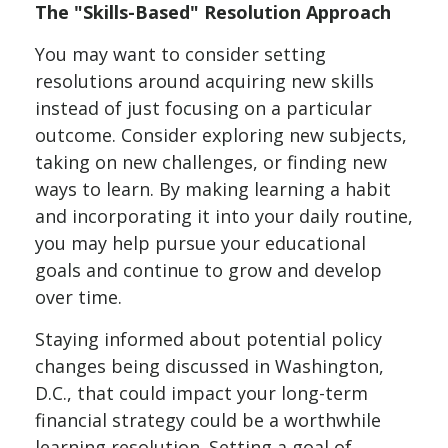
The "Skills-Based" Resolution Approach
You may want to consider setting
resolutions around acquiring new skills
instead of just focusing on a particular
outcome. Consider exploring new subjects,
taking on new challenges, or finding new
ways to learn. By making learning a habit
and incorporating it into your daily routine,
you may help pursue your educational
goals and continue to grow and develop
over time.
Staying informed about potential policy
changes being discussed in Washington,
D.C., that could impact your long-term
financial strategy could be a worthwhile
learning resolution. Setting a goal of