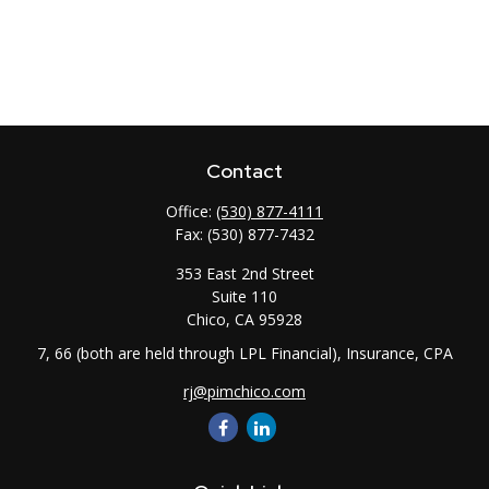
Contact
Office:
(530) 877-4111
Fax:
(530) 877-7432
353 East 2nd Street
Suite 110
Chico,
CA
95928
7, 66 (both are held through LPL Financial), Insurance, CPA
rj@pimchico.com