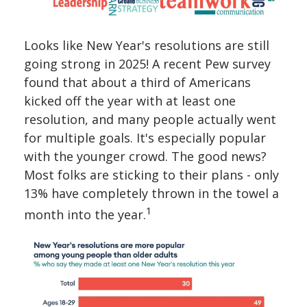
Looks like New Year's resolutions are still
going strong in 2025! A recent Pew survey
found that about a third of Americans
kicked off the year with at least one
resolution, and many people actually went
for multiple goals. It's especially popular
with the younger crowd. The good news?
Most folks are sticking to their plans - only
13% have completely thrown in the towel a
1
month into the year.