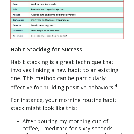
Habit Stacking for Success
Habit stacking is a great technique that
involves linking a new habit to an existing
one. This method can be particularly
4
effective for building positive behaviors.
For instance, your morning routine habit
stack might look like this:
After pouring my morning cup of
coffee, I meditate for sixty seconds.