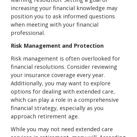
increasing your financial knowledge may
position you to ask informed questions
when meeting with your financial
professional.
Risk Management and Protection
Risk management is often overlooked for
financial resolutions. Consider reviewing
your insurance coverage every year.
Additionally, you may want to explore
options for dealing with extended care,
which can play a role in a comprehensive
financial strategy, especially as you
approach retirement age.
While you may not need extended care