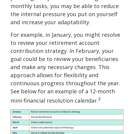
monthly tasks, you may be able to reduce
the internal pressure you put on yourself
and increase your adaptability.
For example, in January, you might resolve
to review your retirement account
contribution strategy. In February, your
goal could be to review your beneficiaries
and make any necessary changes. This
approach allows for flexibility and
continuous progress throughout the year.
See below for an example of a 12-month
3
mini-financial resolution calendar.