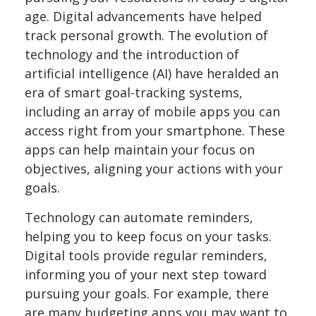
age. Digital advancements have helped
track personal growth. The evolution of
technology and the introduction of
artificial intelligence (AI) have heralded an
era of smart goal-tracking systems,
including an array of mobile apps you can
access right from your smartphone. These
apps can help maintain your focus on
objectives, aligning your actions with your
goals.
Technology can automate reminders,
helping you to keep focus on your tasks.
Digital tools provide regular reminders,
informing you of your next step toward
pursuing your goals. For example, there
are many budgeting apps you may want to