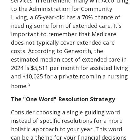
services in retirement, many will. According
to the Administration for Community
Living, a 65-year-old has a 70% chance of
needing some form of extended care. It's
important to remember that Medicare
does not typically cover extended care
costs. According to Genworth, the
estimated median cost of extended care in
2024 is $5,511 per month for assisted living
and $10,025 for a private room in a nursing
5
home.
The "One Word" Resolution Strategy
Consider choosing a single guiding word
instead of specific resolutions for a more
holistic approach to your year. This word
can be a theme for your financial decisions