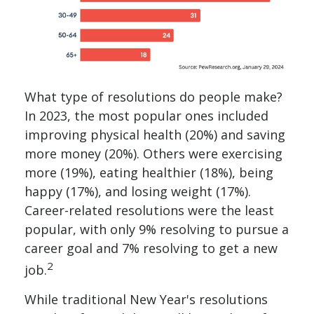
What type of resolutions do people make?
In 2023, the most popular ones included
improving physical health (20%) and saving
more money (20%). Others were exercising
more (19%), eating healthier (18%), being
happy (17%), and losing weight (17%).
Career-related resolutions were the least
popular, with only 9% resolving to pursue a
career goal and 7% resolving to get a new
2
job.
While traditional New Year's resolutions