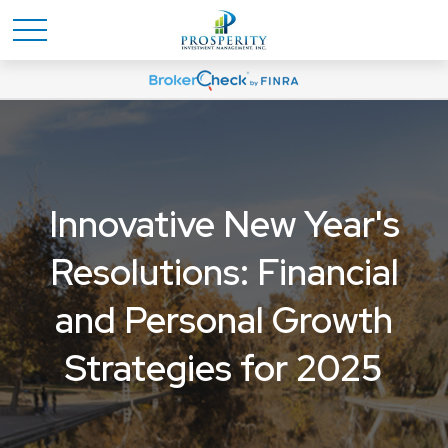
Innovative New Year's
Resolutions: Financial
and Personal Growth
Strategies for 2025