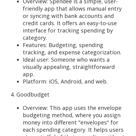
Overview: Spendee is a simple, user-
friendly app that allows manual entry
or syncing with bank accounts and
credit cards. It offers an easy-to-use
interface for tracking spending by
category.
Features: Budgeting, spending
tracking, and expense categorization.
Ideal user: Someone who wants a
visually appealing, straightforward
app.
Platform: iOS, Android, and web.
4. Goodbudget
Overview: This app uses the envelope
budgeting method, where you assign
money into different "envelopes" for
each spending category. It helps users