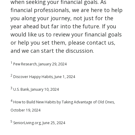
when seeking your financial goals. As
financial professionals, we are here to help
you along your journey, not just for the
year ahead but far into the future. If you
would like us to review your financial goals
or help you set them, please contact us,
and we can start the discussion.
1
Pew Research, January 29, 2024
2
Discover Happy Habits, June 1, 2024
3
U.S. Bank, January 10, 2024
4
How to Build New Habits by Taking Advantage of Old Ones,
October 19, 2024
5
SeniorLiving.org, June 25, 2024