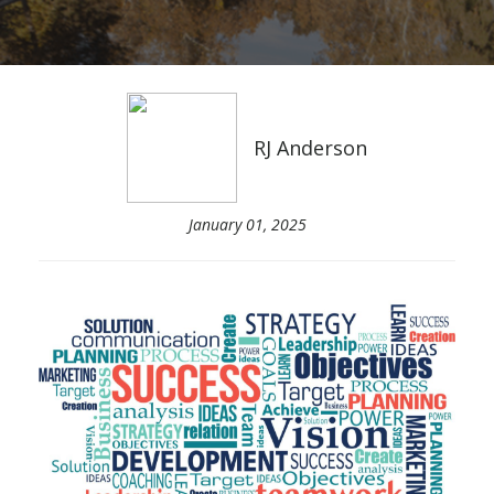
RJ Anderson
January 01, 2025