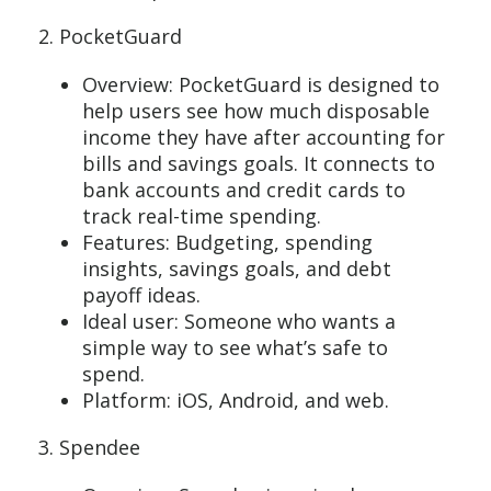
2. PocketGuard
Overview: PocketGuard is designed to
help users see how much disposable
income they have after accounting for
bills and savings goals. It connects to
bank accounts and credit cards to
track real-time spending.
Features: Budgeting, spending
insights, savings goals, and debt
payoff ideas.
Ideal user: Someone who wants a
simple way to see what’s safe to
spend.
Platform: iOS, Android, and web.
3. Spendee