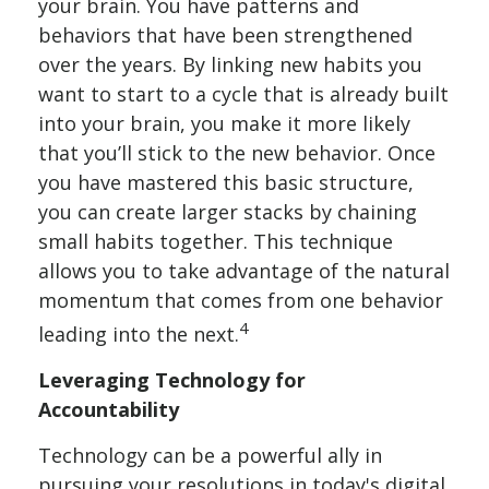
your brain. You have patterns and
behaviors that have been strengthened
over the years. By linking new habits you
want to start to a cycle that is already built
into your brain, you make it more likely
that you’ll stick to the new behavior. Once
you have mastered this basic structure,
you can create larger stacks by chaining
small habits together. This technique
allows you to take advantage of the natural
momentum that comes from one behavior
4
leading into the next.
Leveraging Technology for
Accountability
Technology can be a powerful ally in
pursuing your resolutions in today's digital