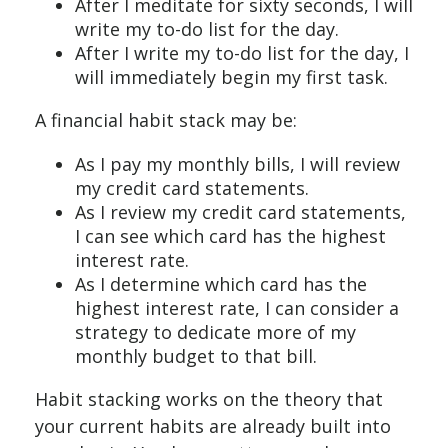
After I meditate for sixty seconds, I will
write my to-do list for the day.
After I write my to-do list for the day, I
will immediately begin my first task.
A financial habit stack may be:
As I pay my monthly bills, I will review
my credit card statements.
As I review my credit card statements,
I can see which card has the highest
interest rate.
As I determine which card has the
highest interest rate, I can consider a
strategy to dedicate more of my
monthly budget to that bill.
Habit stacking works on the theory that
your current habits are already built into