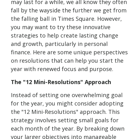
may last for a while, we all know they often
fall by the wayside the further we get from
the falling ball in Times Square. However,
you may want to try these innovative
strategies to help create lasting change
and growth, particularly in personal
finance. Here are some unique perspectives
on resolutions that can help you start the
year with renewed focus and purpose.
The "12 Mini-Resolutions" Approach
Instead of setting one overwhelming goal
for the year, you might consider adopting
the "12 Mini-Resolutions" approach. This
strategy involves setting small goals for
each month of the year. By breaking down
your larger objectives into manageable