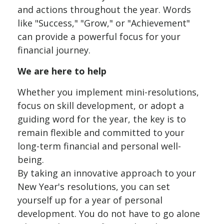
and actions throughout the year. Words
like "Success," "Grow," or "Achievement"
can provide a powerful focus for your
financial journey.
We are here to help
Whether you implement mini-resolutions,
focus on skill development, or adopt a
guiding word for the year, the key is to
remain flexible and committed to your
long-term financial and personal well-
being.
By taking an innovative approach to your
New Year's resolutions, you can set
yourself up for a year of personal
development. You do not have to go alone