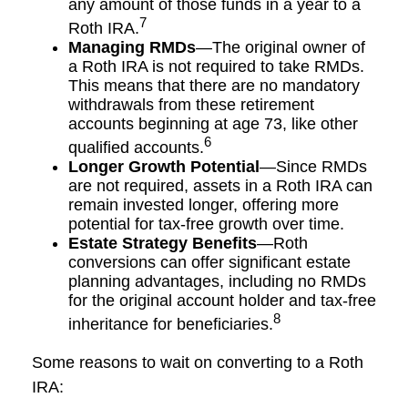
any amount of those funds in a year to a
7
Roth IRA.
Managing RMDs
—The original owner of
a Roth IRA is not required to take RMDs.
This means that there are no mandatory
withdrawals from these retirement
accounts beginning at age 73, like other
6
qualified accounts.
Longer Growth Potential
—Since RMDs
are not required, assets in a Roth IRA can
remain invested longer, offering more
potential for tax-free growth over time.
Estate Strategy Benefits
—Roth
conversions can offer significant estate
planning advantages, including no RMDs
for the original account holder and tax-free
8
inheritance for beneficiaries.
Some reasons to wait on converting to a Roth
IRA: