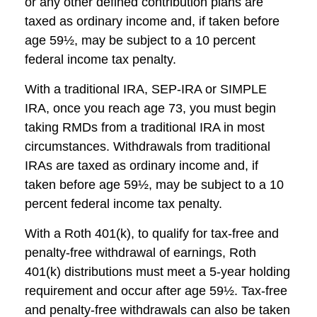
or any other defined contribution plans are
taxed as ordinary income and, if taken before
age 59½, may be subject to a 10 percent
federal income tax penalty.
With a traditional IRA, SEP-IRA or SIMPLE
IRA, once you reach age 73, you must begin
taking RMDs from a traditional IRA in most
circumstances. Withdrawals from traditional
IRAs are taxed as ordinary income and, if
taken before age 59½, may be subject to a 10
percent federal income tax penalty.
With a Roth 401(k), to qualify for tax-free and
penalty-free withdrawal of earnings, Roth
401(k) distributions must meet a 5-year holding
requirement and occur after age 59½. Tax-free
and penalty-free withdrawals can also be taken