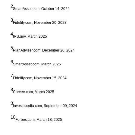
2
SmartAsset.com, October 14, 2024
3
Fidelity.com, November 20, 2023
4
IRS.gov, March 2025
5
PlanAdviser.com, December 20, 2024
6
SmartAsset.com, March 2025
7
Fidelity.com, November 15, 2024
8
Corvee.com, March 2025
9
Investopedia.com, September 09, 2024
10
Forbes.com, March 18, 2025