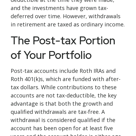
and the investments have grown tax-
deferred over time. However, withdrawals
in retirement are taxed as ordinary income.
The Post-tax Portion
of Your Portfolio
Post-tax accounts include Roth IRAs and
Roth 401(k)s, which are funded with after-
tax dollars. While contributions to these
accounts are not tax-deductible, the key
advantage is that both the growth and
qualified withdrawals are tax-free. A
withdrawal is considered qualified if the
account has been open for at least five