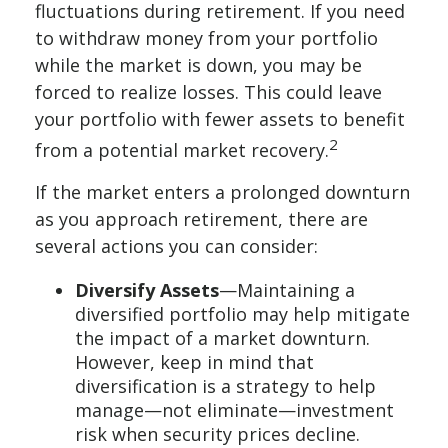
fluctuations during retirement. If you need
to withdraw money from your portfolio
while the market is down, you may be
forced to realize losses. This could leave
your portfolio with fewer assets to benefit
2
from a potential market recovery.
If the market enters a prolonged downturn
as you approach retirement, there are
several actions you can consider:
Diversify Assets
—Maintaining a
diversified portfolio may help mitigate
the impact of a market downturn.
However, keep in mind that
diversification is a strategy to help
manage—not eliminate—investment
risk when security prices decline.