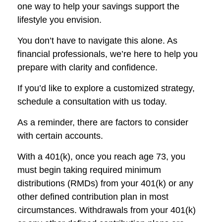
one way to help your savings support the
lifestyle you envision.
You don’t have to navigate this alone. As
financial professionals, we’re here to help you
prepare with clarity and confidence.
If you’d like to explore a customized strategy,
schedule a consultation with us today.
As a reminder, there are factors to consider
with certain accounts.
With a 401(k), once you reach age 73, you
must begin taking required minimum
distributions (RMDs) from your 401(k) or any
other defined contribution plan in most
circumstances. Withdrawals from your 401(k)