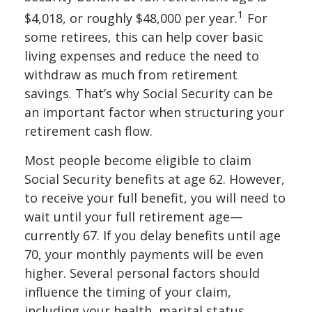
1
$4,018, or roughly $48,000 per year.
For
some retirees, this can help cover basic
living expenses and reduce the need to
withdraw as much from retirement
savings. That’s why Social Security can be
an important factor when structuring your
retirement cash flow.
Most people become eligible to claim
Social Security benefits at age 62. However,
to receive your full benefit, you will need to
wait until your full retirement age—
currently 67. If you delay benefits until age
70, your monthly payments will be even
higher. Several personal factors should
influence the timing of your claim,
including your health, marital status,