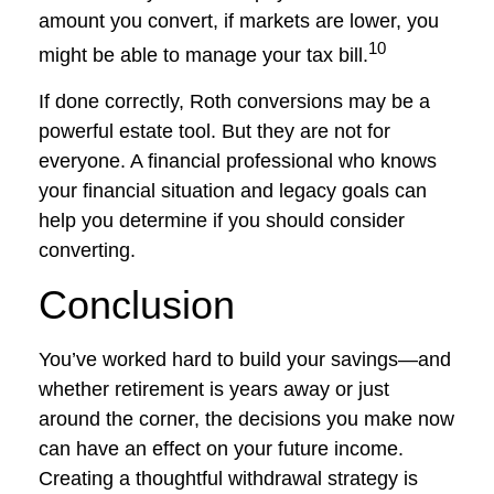
amount you convert, if markets are lower, you
10
might be able to manage your tax bill.
If done correctly, Roth conversions may be a
powerful estate tool. But they are not for
everyone. A financial professional who knows
your financial situation and legacy goals can
help you determine if you should consider
converting.
Conclusion
You’ve worked hard to build your savings—and
whether retirement is years away or just
around the corner, the decisions you make now
can have an effect on your future income.
Creating a thoughtful withdrawal strategy is