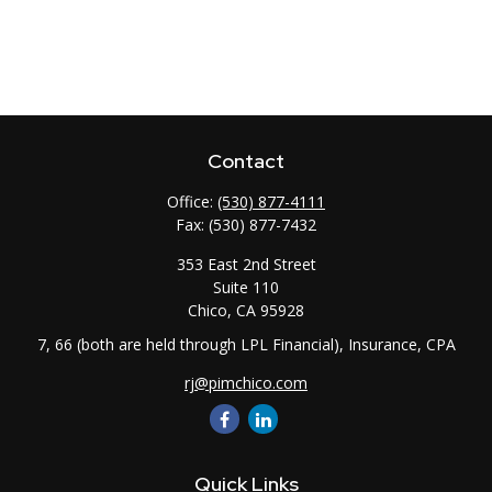
Contact
Office:
(530) 877-4111
Fax:
(530) 877-7432
353 East 2nd Street
Suite 110
Chico,
CA
95928
7, 66 (both are held through LPL Financial), Insurance, CPA
rj@pimchico.com
Quick Links