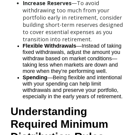
Increase Reserves
—To avoid
withdrawing too much from your
portfolio early in retirement, consider
building short-term reserves designed
to cover essential expenses as you
transition into retirement.
Flexible Withdrawals
—Instead of taking
fixed withdrawals, adjust the amount you
withdraw based on market conditions—
taking less when markets are down and
more when they’re performing well.
Spending
—Being flexible and intentional
with your spending can help limit
withdrawals and preserve your portfolio,
especially in the early years of retirement.
Understanding
Required Minimum