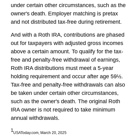
under certain other circumstances, such as the
owner's death. Employer matching is pretax
and not distributed tax-free during retirement.
And with a Roth IRA, contributions are phased
out for taxpayers with adjusted gross incomes
above a certain amount. To qualify for the tax-
free and penalty-free withdrawal of earnings,
Roth IRA distributions must meet a 5-year
holding requirement and occur after age 59½.
Tax-free and penalty-free withdrawals can also
be taken under certain other circumstances,
such as the owner's death. The original Roth
IRA owner is not required to take minimum
annual withdrawals.
1
USAToday.com, March 20, 2025