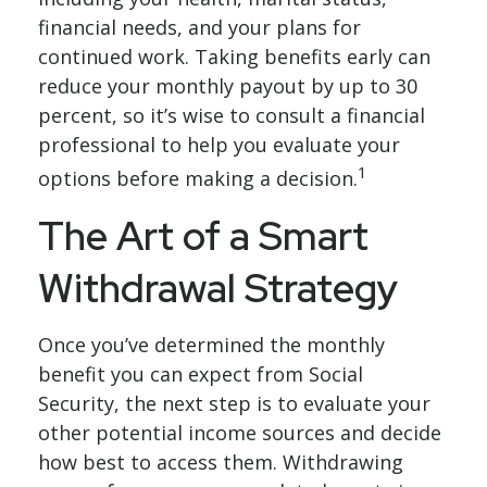
financial needs, and your plans for
continued work. Taking benefits early can
reduce your monthly payout by up to 30
percent, so it’s wise to consult a financial
professional to help you evaluate your
1
options before making a decision.
The Art of a Smart
Withdrawal Strategy
Once you’ve determined the monthly
benefit you can expect from Social
Security, the next step is to evaluate your
other potential income sources and decide
how best to access them. Withdrawing