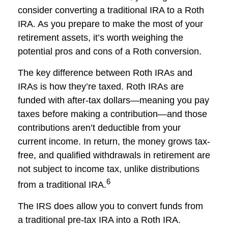
consider converting a traditional IRA to a Roth
IRA. As you prepare to make the most of your
retirement assets, it’s worth weighing the
potential pros and cons of a Roth conversion.
The key difference between Roth IRAs and
IRAs is how they’re taxed. Roth IRAs are
funded with after-tax dollars—meaning you pay
taxes before making a contribution—and those
contributions aren’t deductible from your
current income. In return, the money grows tax-
free, and qualified withdrawals in retirement are
not subject to income tax, unlike distributions
6
from a traditional IRA.
The IRS does allow you to convert funds from
a traditional pre-tax IRA into a Roth IRA.