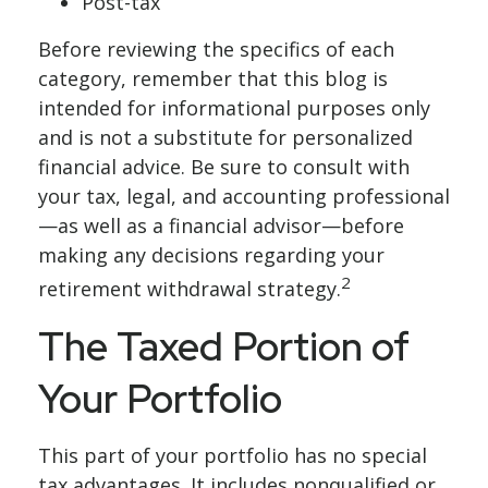
Post-tax
Before reviewing the specifics of each
category, remember that this blog is
intended for informational purposes only
and is not a substitute for personalized
financial advice. Be sure to consult with
your tax, legal, and accounting professional
—as well as a financial advisor—before
making any decisions regarding your
2
retirement withdrawal strategy.
The Taxed Portion of
Your Portfolio
This part of your portfolio has no special
tax advantages. It includes nonqualified or