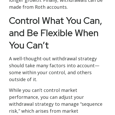
made from Roth accounts.
Control What You Can,
and Be Flexible When
You Can’t
A well-thought-out withdrawal strategy
should take many factors into account—
some within your control, and others
outside of it.
While you can’t control market
performance, you can adjust your
withdrawal strategy to manage “sequence
risk,” which arises from market