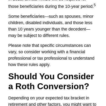
5
those beneficiaries during the 10-year period.
Some beneficiaries—such as spouses, minor
children, disabled individuals, and those less
than 10 years younger than the decedent—
may be subject to different rules.
Please note that specific circumstances can
vary, so consider working with a financial
professional or tax professional to understand
how these rules apply.
Should You Consider
a Roth Conversion?
Depending on your expected tax bracket in
retirement and other factors, you might want to