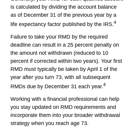
is calculated by dividing the account balance
as of December 31 of the previous year by a
4
life expectancy factor published by the IRS.
Failure to take your RMD by the required
deadline can result in a 25 percent penalty on
the amount not withdrawn (reduced to 10
percent if corrected within two years). Your first
RMD must typically be taken by April 1 of the
year after you turn 73, with all subsequent
4
RMDs due by December 31 each year.
Working with a financial professional can help
you stay updated on RMD requirements and
incorporate them into your broader withdrawal
strategy when you reach age 73.