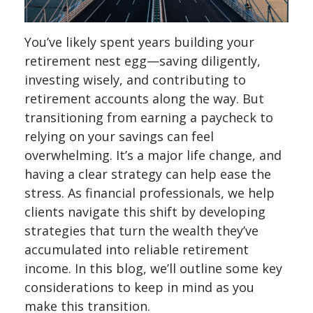
You’ve likely spent years building your
retirement nest egg—saving diligently,
investing wisely, and contributing to
retirement accounts along the way. But
transitioning from earning a paycheck to
relying on your savings can feel
overwhelming. It’s a major life change, and
having a clear strategy can help ease the
stress. As financial professionals, we help
clients navigate this shift by developing
strategies that turn the wealth they’ve
accumulated into reliable retirement
income. In this blog, we’ll outline some key
considerations to keep in mind as you
make this transition.