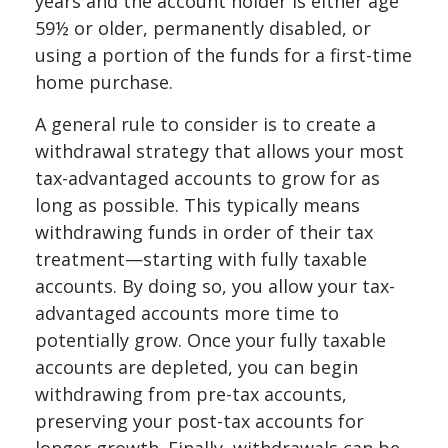
years and the account holder is either age
59½ or older, permanently disabled, or
using a portion of the funds for a first-time
home purchase.
A general rule to consider is to create a
withdrawal strategy that allows your most
tax-advantaged accounts to grow for as
long as possible. This typically means
withdrawing funds in order of their tax
treatment—starting with fully taxable
accounts. By doing so, you allow your tax-
advantaged accounts more time to
potentially grow. Once your fully taxable
accounts are depleted, you can begin
withdrawing from pre-tax accounts,
preserving your post-tax accounts for
longer growth. Finally, withdrawals can be