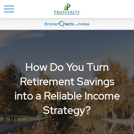
How Do You Turn
Retirement Savings
into a Reliable Income
Strategy?