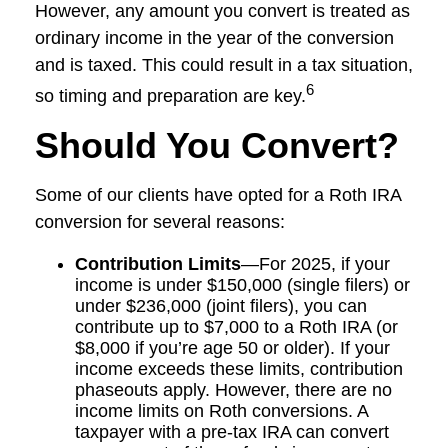
However, any amount you convert is treated as
ordinary income in the year of the conversion
and is taxed. This could result in a tax situation,
6
so timing and preparation are key.
Should You Convert?
Some of our clients have opted for a Roth IRA
conversion for several reasons:
Contribution Limits
—For 2025, if your
income is under $150,000 (single filers) or
under $236,000 (joint filers), you can
contribute up to $7,000 to a Roth IRA (or
$8,000 if you’re age 50 or older). If your
income exceeds these limits, contribution
phaseouts apply. However, there are no
income limits on Roth conversions. A
taxpayer with a pre-tax IRA can convert