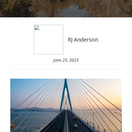
RJ Anderson
June 25, 2025