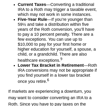
Current Taxes
—Converting a traditional
IRA to a Roth may trigger a taxable event,
which may not work in some instances.
Five-Year Rule
—If you’re younger than
59½ and take a distribution within five
years of the Roth conversion, you’ll have
to pay a 10 percent penalty. There are a
few exceptions. You can use up to
$10,000 to pay for your first home or
higher education for yourself, a spouse, a
child, or a grandchild. There are also
9
healthcare exceptions.
Lower Tax Bracket in Retirement
—Roth
IRA conversions may not be appropriate if
you find yourself in a lower tax bracket
6
once you retire.
If markets are experiencing a downturn, you
may want to consider converting an IRA to a
Roth. Since you have to pay taxes on the