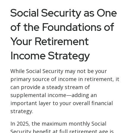
Social Security as One
of the Foundations of
Your Retirement
Income Strategy
While Social Security may not be your
primary source of income in retirement, it
can provide a steady stream of
supplemental income—adding an
important layer to your overall financial
strategy.
In 2025, the maximum monthly Social
Security benefit at full retirement age is