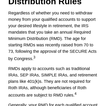
Distribution Rules
Regardless of whether you need to withdraw
money from your qualified accounts to support
your desired lifestyle in retirement, the IRS
mandates that you take an annual Required
Minimum Distribution (RMD). The age for
starting RMDs was recently raised from 70 to
73, following the approval of the SECURE Acts
3
by Congress.
RMDs apply to accounts such as traditional
IRAs, SEP IRAs, SIMPLE IRAs, and retirement
plans like 401(k)s. They are not required for
Roth IRAs, although beneficiaries of Roth
4
accounts are subject to RMD rules.
Generally, your RMD for each qualified account