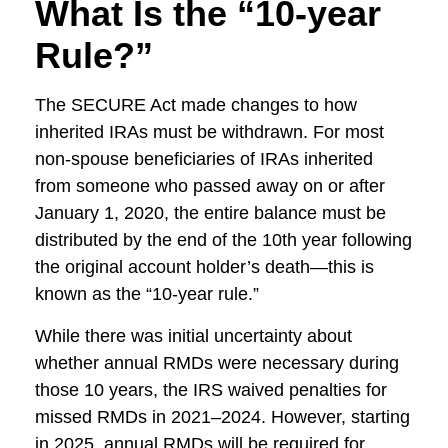
What Is the “10-year
Rule?”
The SECURE Act made changes to how
inherited IRAs must be withdrawn. For most
non-spouse beneficiaries of IRAs inherited
from someone who passed away on or after
January 1, 2020, the entire balance must be
distributed by the end of the 10th year following
the original account holder’s death—this is
known as the “10-year rule.”
While there was initial uncertainty about
whether annual RMDs were necessary during
those 10 years, the IRS waived penalties for
missed RMDs in 2021–2024. However, starting
in 2025, annual RMDs will be required for