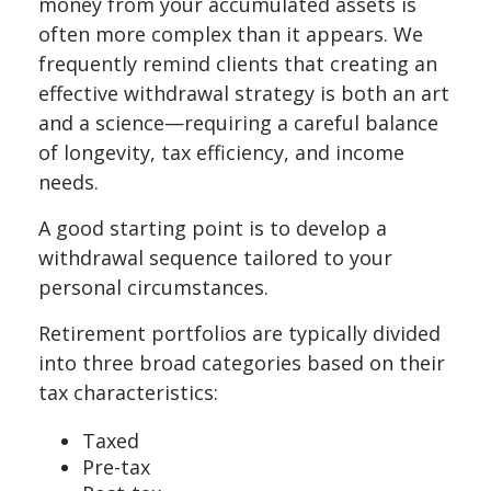
money from your accumulated assets is
often more complex than it appears. We
frequently remind clients that creating an
effective withdrawal strategy is both an art
and a science—requiring a careful balance
of longevity, tax efficiency, and income
needs.
A good starting point is to develop a
withdrawal sequence tailored to your
personal circumstances.
Retirement portfolios are typically divided
into three broad categories based on their
tax characteristics:
Taxed
Pre-tax