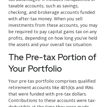
taxable accounts, such as savings,
checking, and brokerage accounts funded
with after-tax money. When you sell
investments from these accounts, you may
be required to pay capital gains tax on any
profits, depending on how long you’ve held
the assets and your overall tax situation.
The Pre-tax Portion of
Your Portfolio
Your pre-tax portfolio comprises qualified
retirement accounts like 401(k)s and IRAs
that were funded with pre-tax dollars.
Contributions to these accounts were tax-
deductible at the time they were made,