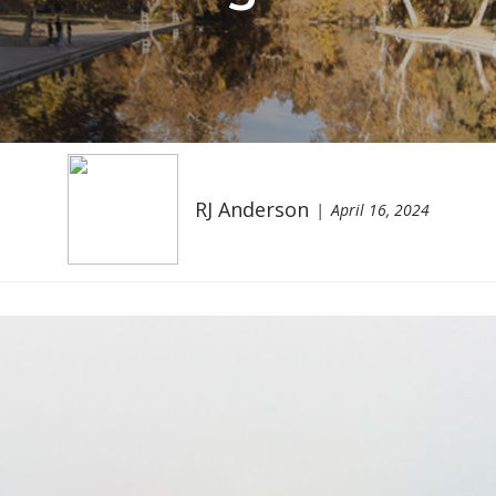
RJ Anderson
April 16, 2024