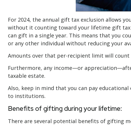
For 2024, the annual gift tax exclusion allows you
without it counting toward your lifetime gift tax
can gift in a single year. This means that you co
or any other individual without reducing your avai
Amounts over that per-recipient limit will count 
Furthermore, any income—or appreciation—after a
taxable estate.
Also, keep in mind that you can pay educational 
to institutions.
Benefits of gifting during your lifetime:
There are several potential benefits of gifting m