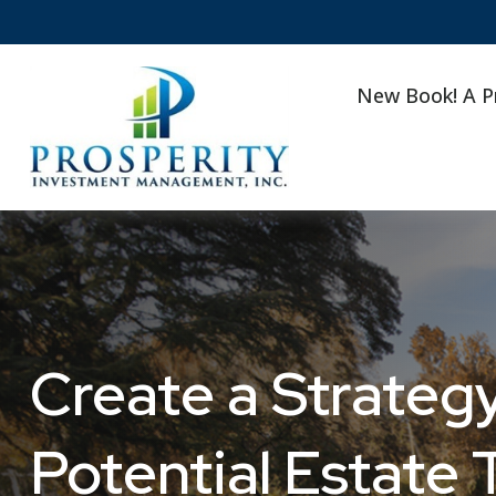
New Book! A P
Create a Strategy
Potential Estate