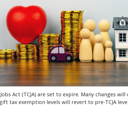
 Jobs Act (TCJA) are set to expire. Many changes wil
gift tax exemption levels will revert to pre-TCJA level