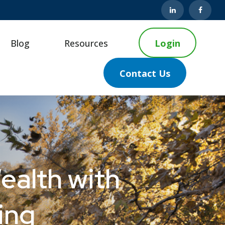
Blog
Resources
Login
Contact Us
ealth with
ing