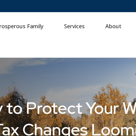
rosperous Family
Services
About
 to Protect Your W
 Tax Changes Loom