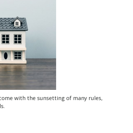
l come with the sunsetting of many rules,
s.