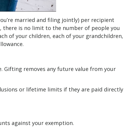
ou’re married and filing jointly) per recipient
y, there is no limit to the number of people you
each of your children, each of your grandchildren,
allowance.
e. Gifting removes any future value from your
ons or lifetime limits if they are paid directly
counts against your exemption.