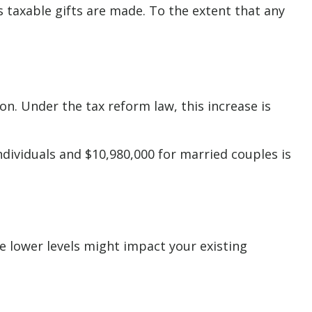
as taxable gifts are made. To the extent that any
n. Under the tax reform law, this increase is
ndividuals and $10,980,000 for married couples is
e lower levels might impact your existing