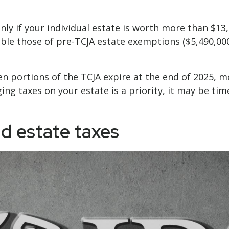
nly if your individual estate is worth more than $13,
ble those of pre-TCJA estate exemptions ($5,490,000
hen portions of the TCJA expire at the end of 2025, 
ng taxes on your estate is a priority, it may be tim
d estate taxes