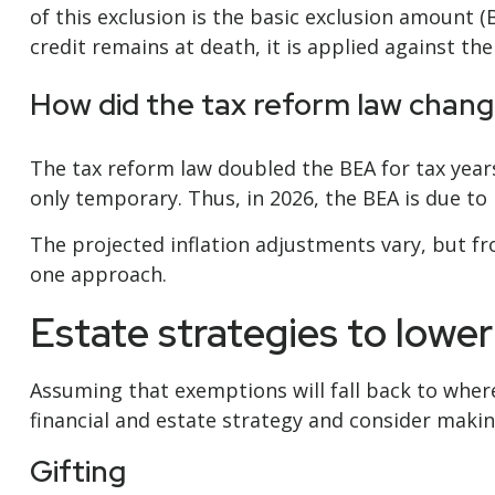
of this exclusion is the basic exclusion amount (B
credit remains at death, it is applied against the
How did the tax reform law chang
The tax reform law doubled the BEA for tax years
only temporary. Thus, in 2026, the BEA is due to r
The projected inflation adjustments vary, but fr
one approach.
Estate strategies to lowe
Assuming that exemptions will fall back to wher
financial and estate strategy and consider makin
Gifting