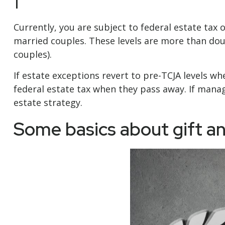
1
Currently, you are subject to federal estate tax o
married couples. These levels are more than dou
couples).
If estate exceptions revert to pre-TCJA levels w
federal estate tax when they pass away. If managi
estate strategy.
Some basics about gift an