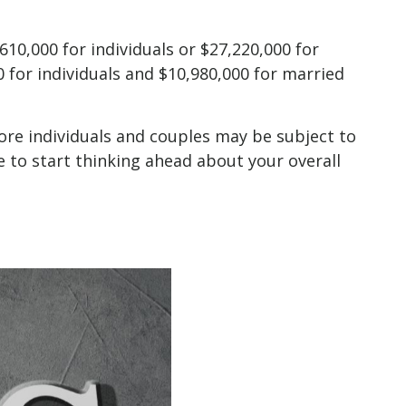
610,000 for individuals or $27,220,000 for
 for individuals and $10,980,000 for married
more individuals and couples may be subject to
e to start thinking ahead about your overall