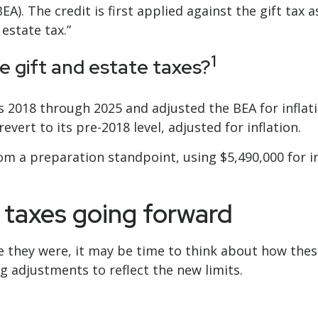
EA). The credit is first applied against the gift tax 
 estate tax.”
1
e gift and estate taxes?
 2018 through 2025 and adjusted the BEA for inflatio
evert to its pre-2018 level, adjusted for inflation.
om a preparation standpoint, using $5,490,000 for i
r taxes going forward
e they were, it may be time to think about how thes
g adjustments to reflect the new limits.