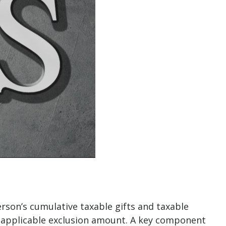
erson’s cumulative taxable gifts and taxable
an applicable exclusion amount. A key component