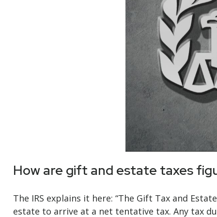
How are gift and estate taxes fig
The IRS explains it here: “The Gift Tax and Estat
estate to arrive at a net tentative tax. Any tax