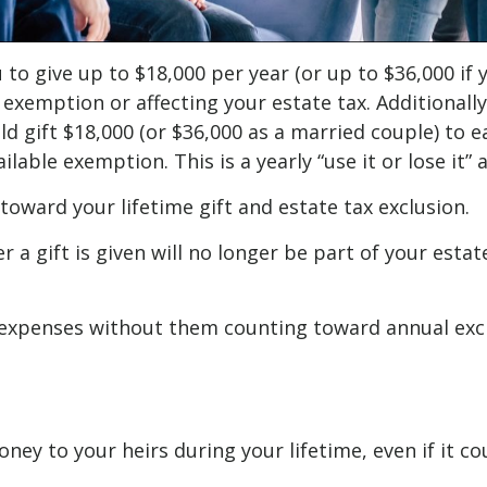
 to give up to $18,000 per year (or up to $36,000 if y
 exemption or affecting your estate tax. Additionall
uld gift $18,000 (or $36,000 as a married couple) to 
lable exemption. This is a yearly “use it or lose it” 
toward your lifetime gift and estate tax exclusion.
 gift is given will no longer be part of your estat
expenses without them counting toward annual exclusi
oney to your heirs during your lifetime, even if it 