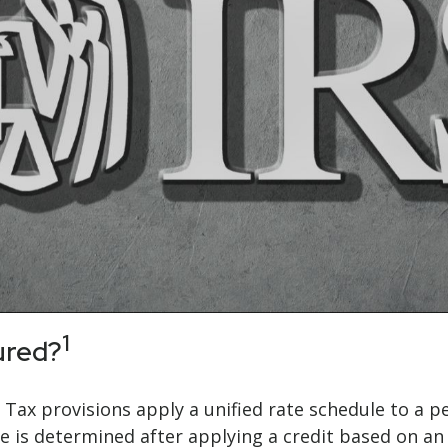
1
ured?
e Tax provisions apply a unified rate schedule to a p
 due is determined after applying a credit based on 