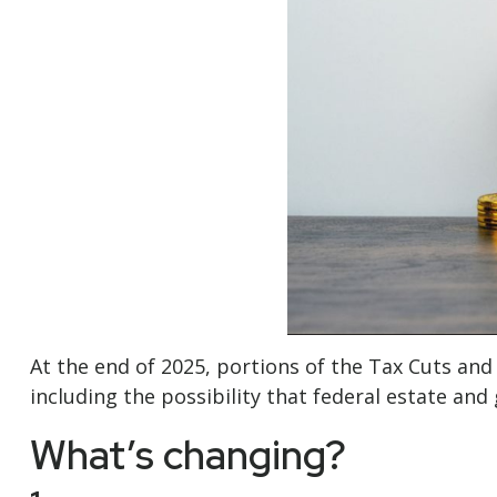
At the end of 2025, portions of the Tax Cuts and
including the possibility that federal estate and 
What’s changing?