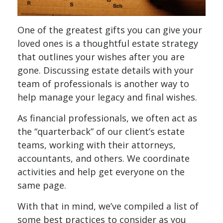
One of the greatest gifts you can give your
loved ones is a thoughtful estate strategy
that outlines your wishes after you are
gone. Discussing estate details with your
team of professionals is another way to
help manage your legacy and final wishes.
As financial professionals, we often act as
the “quarterback” of our client’s estate
teams, working with their attorneys,
accountants, and others. We coordinate
activities and help get everyone on the
same page.
With that in mind, we’ve compiled a list of
some best practices to consider as you