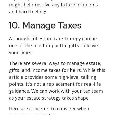
might help resolve any future problems
and hard feelings.
10. Manage Taxes
A thoughtful estate tax strategy can be
one of the most impactful gifts to leave
your heirs.
There are several ways to manage estate,
gifts, and income taxes for heirs. While this
article provides some high-level talking
points, it’s not a replacement for real-life
guidance. We can work with your tax team
as your estate strategy takes shape.
Here are concepts to consider when