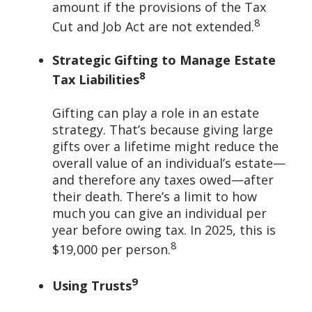
amount if the provisions of the Tax
8
Cut and Job Act are not extended.
Strategic Gifting to Manage Estate
8
Tax Liabilities
Gifting can play a role in an estate
strategy. That’s because giving large
gifts over a lifetime might reduce the
overall value of an individual’s estate—
and therefore any taxes owed—after
their death. There’s a limit to how
much you can give an individual per
year before owing tax. In 2025, this is
8
$19,000 per person.
9
Using Trusts