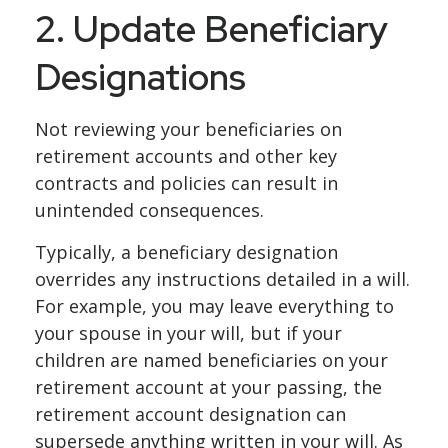
2. Update Beneficiary
Designations
Not reviewing your beneficiaries on
retirement accounts and other key
contracts and policies can result in
unintended consequences.
Typically, a beneficiary designation
overrides any instructions detailed in a will.
For example, you may leave everything to
your spouse in your will, but if your
children are named beneficiaries on your
retirement account at your passing, the
retirement account designation can
supersede anything written in your will. As