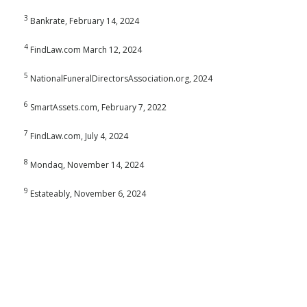
3
Bankrate, February 14, 2024
4
FindLaw.com March 12, 2024
5
NationalFuneralDirectorsAssociation.org, 2024
6
SmartAssets.com, February 7, 2022
7
FindLaw.com, July 4, 2024
8
Mondaq, November 14, 2024
9
Estateably, November 6, 2024