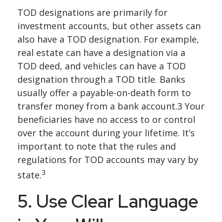
TOD designations are primarily for
investment accounts, but other assets can
also have a TOD designation. For example,
real estate can have a designation via a
TOD deed, and vehicles can have a TOD
designation through a TOD title. Banks
usually offer a payable-on-death form to
transfer money from a bank account.3 Your
beneficiaries have no access to or control
over the account during your lifetime. It’s
important to note that the rules and
regulations for TOD accounts may vary by
3
state.
5. Use Clear Language