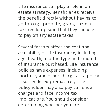
Life insurance can play a role in an
estate strategy. Beneficiaries receive
the benefit directly without having to
go through probate, giving them a
tax-free lump sum that they can use
to pay off any estate taxes.
Several factors affect the cost and
availability of life insurance, including
age, health, and the type and amount
of insurance purchased. Life insurance
policies have expenses, including
mortality and other charges. If a policy
is surrendered prematurely, the
policyholder may also pay surrender
charges and face income tax
implications. You should consider
determining whether you are