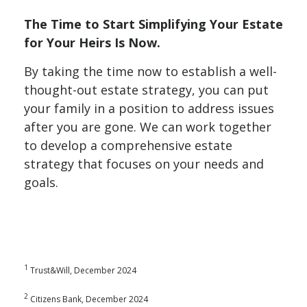
The Time to Start Simplifying Your Estate
for Your Heirs Is Now.
By taking the time now to establish a well-
thought-out estate strategy, you can put
your family in a position to address issues
after you are gone. We can work together
to develop a comprehensive estate
strategy that focuses on your needs and
goals.
1
Trust&Will, December 2024
2
Citizens Bank, December 2024