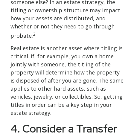
someone else? In an estate strategy, the
titling or ownership structure may impact
how your assets are distributed, and
whether or not they need to go through
2
probate.
Real estate is another asset where titling is
critical. If, for example, you own a home
jointly with someone, the titling of the
property will determine how the property
is disposed of after you are gone. The same
applies to other hard assets, such as
vehicles, jewelry, or collectibles. So, getting
titles in order can be a key step in your
estate strategy.
4. Consider a Transfer