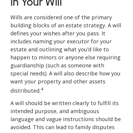
in Your Will
Wills are considered one of the primary
building blocks of an estate strategy. A will
defines your wishes after you pass. It
includes naming your executor for your
estate and outlining what you’d like to
happen to minors or anyone else requiring
guardianship (such as someone with
special needs). A will also describe how you
want your property and other assets
4
distributed.
A will should be written clearly to fulfill its
intended purpose, and ambiguous
language and vague instructions should be
avoided. This can lead to family disputes