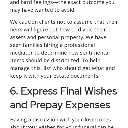
and hard feelings—the exact outcome you
may have wanted to avoid.
We caution clients not to assume that their
heirs will figure out how to divide their
assets and personal property. We have
seen families hiring a professional
mediator to determine how sentimental
items should be distributed. To help
manage this, list who should get what and
keep it with your estate documents.
6. Express Final Wishes
and Prepay Expenses
Having a discussion with your loved ones
about your wishes for your funeral can be