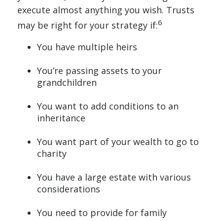
execute almost anything you wish. Trusts
6
may be right for your strategy if:
You have multiple heirs
You’re passing assets to your
grandchildren
You want to add conditions to an
inheritance
You want part of your wealth to go to
charity
You have a large estate with various
considerations
You need to provide for family