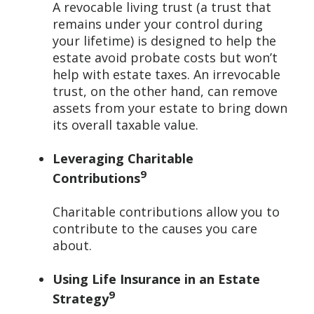
A revocable living trust (a trust that
remains under your control during
your lifetime) is designed to help the
estate avoid probate costs but won’t
help with estate taxes. An irrevocable
trust, on the other hand, can remove
assets from your estate to bring down
its overall taxable value.
Leveraging Charitable
9
Contributions
Charitable contributions allow you to
contribute to the causes you care
about.
Using Life Insurance in an Estate
9
Strategy