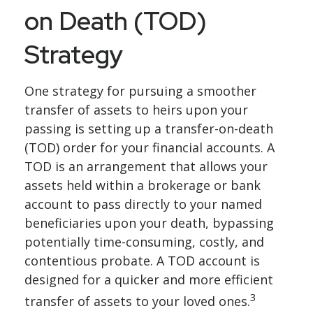
on Death (TOD)
Strategy
One strategy for pursuing a smoother
transfer of assets to heirs upon your
passing is setting up a transfer-on-death
(TOD) order for your financial accounts. A
TOD is an arrangement that allows your
assets held within a brokerage or bank
account to pass directly to your named
beneficiaries upon your death, bypassing
potentially time-consuming, costly, and
contentious probate. A TOD account is
designed for a quicker and more efficient
3
transfer of assets to your loved ones.