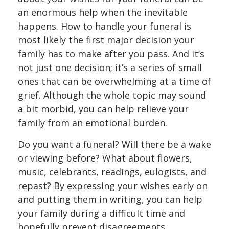
an enormous help when the inevitable
happens. How to handle your funeral is
most likely the first major decision your
family has to make after you pass. And it’s
not just one decision; it’s a series of small
ones that can be overwhelming at a time of
grief. Although the whole topic may sound
a bit morbid, you can help relieve your
family from an emotional burden.
Do you want a funeral? Will there be a wake
or viewing before? What about flowers,
music, celebrants, readings, eulogists, and
repast? By expressing your wishes early on
and putting them in writing, you can help
your family during a difficult time and
hopefully prevent disagreements.