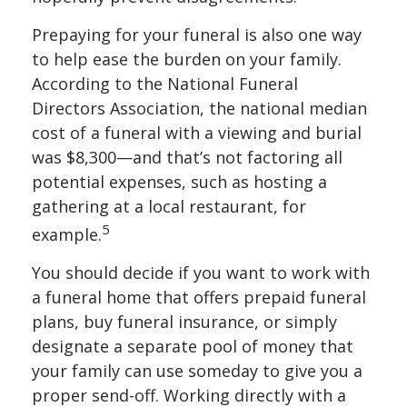
Prepaying for your funeral is also one way
to help ease the burden on your family.
According to the National Funeral
Directors Association, the national median
cost of a funeral with a viewing and burial
was $8,300—and that’s not factoring all
potential expenses, such as hosting a
gathering at a local restaurant, for
5
example.
You should decide if you want to work with
a funeral home that offers prepaid funeral
plans, buy funeral insurance, or simply
designate a separate pool of money that
your family can use someday to give you a
proper send-off. Working directly with a