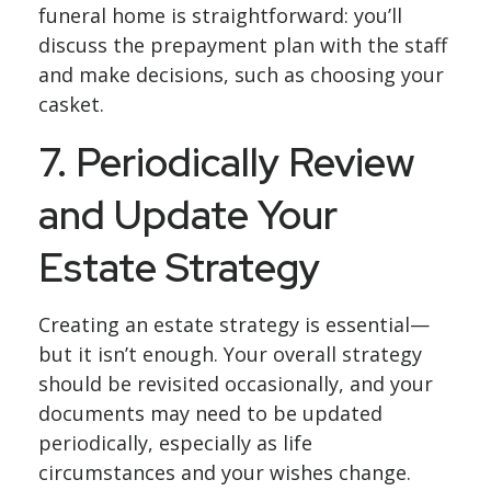
funeral home is straightforward: you’ll
discuss the prepayment plan with the staff
and make decisions, such as choosing your
casket.
7. Periodically Review
and Update Your
Estate Strategy
Creating an estate strategy is essential—
but it isn’t enough. Your overall strategy
should be revisited occasionally, and your
documents may need to be updated
periodically, especially as life
circumstances and your wishes change.