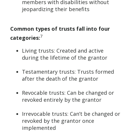
members with disabilities without
jeopardizing their benefits
Common types of trusts fall into four
7
categories:
Living trusts: Created and active
during the lifetime of the grantor
Testamentary trusts: Trusts formed
after the death of the grantor
Revocable trusts: Can be changed or
revoked entirely by the grantor
Irrevocable trusts: Can’t be changed or
revoked by the grantor once
implemented