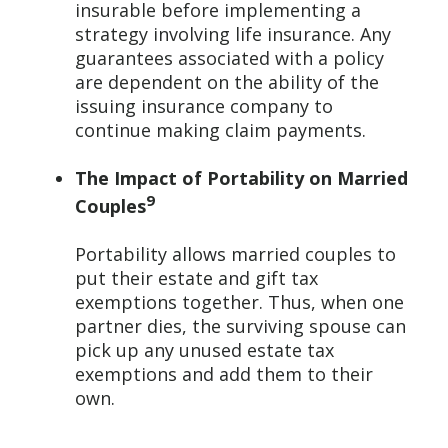
insurable before implementing a
strategy involving life insurance. Any
guarantees associated with a policy
are dependent on the ability of the
issuing insurance company to
continue making claim payments.
The Impact of Portability on Married
9
Couples
Portability allows married couples to
put their estate and gift tax
exemptions together. Thus, when one
partner dies, the surviving spouse can
pick up any unused estate tax
exemptions and add them to their
own.