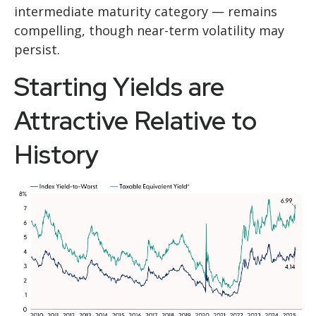
intermediate maturity category — remains
compelling, though near-term volatility may
persist.
Starting Yields are
Attractive Relative to
History