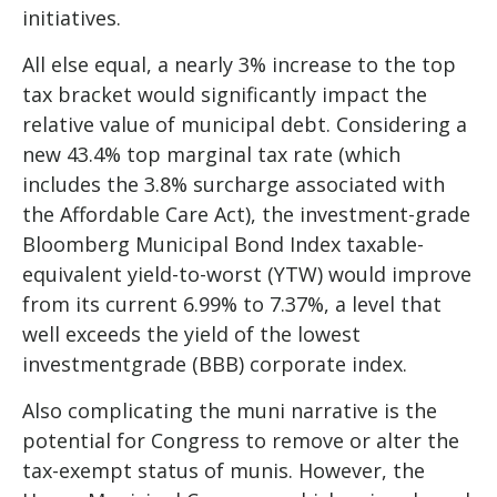
initiatives.
All else equal, a nearly 3% increase to the top
tax bracket would significantly impact the
relative value of municipal debt. Considering a
new 43.4% top marginal tax rate (which
includes the 3.8% surcharge associated with
the Affordable Care Act), the investment-grade
Bloomberg Municipal Bond Index taxable-
equivalent yield-to-worst (YTW) would improve
from its current 6.99% to 7.37%, a level that
well exceeds the yield of the lowest
investmentgrade (BBB) corporate index.
Also complicating the muni narrative is the
potential for Congress to remove or alter the
tax-exempt status of munis. However, the