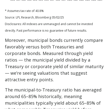
* Assumes tax rate of 40.8%
Source: LPL Research, Bloomberg 05/02/25
Disclosures: All indexes are unmanaged and cannot be invested
directly. Past performance is no guarantee of future results.
Moreover, municipal bonds currently compare
favorably versus both Treasuries and
corporate bonds. Measured through yield
ratios — the municipal yield divided by a
Treasury or corporate yield of similar maturity
— we’re seeing valuations that suggest
attractive entry points.
The municipal-to-Treasury ratio has averaged
around 65–85% historically, meaning
municipalities typically yield about 65–85% of