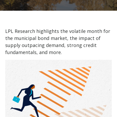
LPL Research highlights the volatile month for
the municipal bond market, the impact of
supply outpacing demand, strong credit
fundamentals, and more.