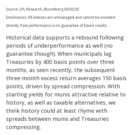
Source: LPL Research, Bloomberg 05/02/25
Disclosures: All indexes are unmanaged and cannot be invested
directly. Past performance is no guarantee of future results.
Historical data supports a rebound following
periods of underperformance as well (no
guarantee though). When municipals lag
Treasuries by 400 basis points over three
months, as seen recently, the subsequent
three-month excess return averages 150 basis
points, driven by spread compression. With
starting yields for munis attractive relative to
history, as well as taxable alternatives, we
think history could at least rhyme with
spreads between munis and Treasuries
compressing.