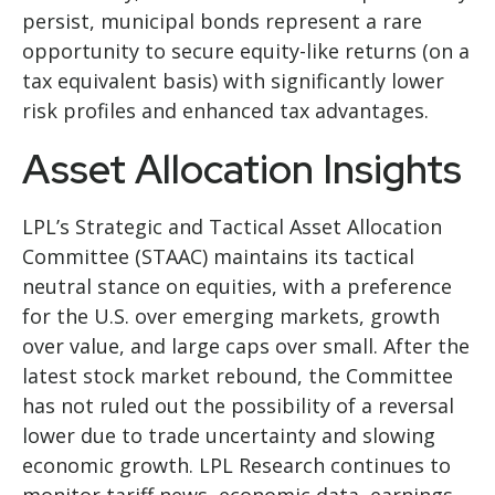
persist, municipal bonds represent a rare
opportunity to secure equity-like returns (on a
tax equivalent basis) with significantly lower
risk profiles and enhanced tax advantages.
Asset Allocation Insights
LPL’s Strategic and Tactical Asset Allocation
Committee (STAAC) maintains its tactical
neutral stance on equities, with a preference
for the U.S. over emerging markets, growth
over value, and large caps over small. After the
latest stock market rebound, the Committee
has not ruled out the possibility of a reversal
lower due to trade uncertainty and slowing
economic growth. LPL Research continues to
monitor tariff news, economic data, earnings,