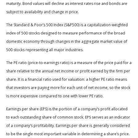
maturity. Bond values will decline as interest rates rise and bonds are
subject to availability and change in price.
The Standard & Poor’s 500 Index (S&P500) is a capitalization-weighted
index of 500 stocks designed to measure performance of the broad
domestic economy through changes in the aggregate market value of
500 stocks representing all major industries.
The PE ratio (price-to-earnings ratio) is a measure of the price paid for a
share relative to the annual net income or profit earned by the firm per
share. It is a financial ratio used for valuation: a higher PE ratio means
that investors are paying more for each unit of net income, so the stock
is more expensive compared to one with lower PE ratio.
Earnings per share (EPS) is the portion of a company’s profit allocated
to each outstanding share of common stock. EPS serves as an indicator
of a company’s profitability. Earnings per share is generally considered
to be the single most important variable in determining a share’s price.