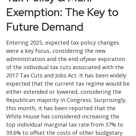
Exemption: The Key to
Future Demand
Entering 2025, expected tax policy changes
were a key focus, considering the new
administration and the end-ofyear expiration
of the individual tax cuts associated with the
2017 Tax Cuts and Jobs Act. It has been widely
expected that the current tax regime would be
either extended or lowered, considering the
Republican majority in Congress. Surprisingly,
this month, it has been reported that the
White House has considered increasing the
top individual marginal tax rate from 37% to
39.6% to offset the costs of other budgetary