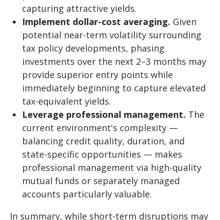
capturing attractive yields.
Implement dollar-cost averaging.
Given
potential near-term volatility surrounding
tax policy developments, phasing
investments over the next 2–3 months may
provide superior entry points while
immediately beginning to capture elevated
tax-equivalent yields.
Leverage professional management.
The
current environment's complexity —
balancing credit quality, duration, and
state-specific opportunities — makes
professional management via high-quality
mutual funds or separately managed
accounts particularly valuable.
In summary, while short-term disruptions may