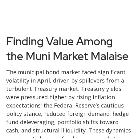
Finding Value Among
the Muni Market Malaise
The municipal bond market faced significant
volatility in April, driven by spillovers from a
turbulent Treasury market. Treasury yields
were pressured higher by rising inflation
expectations; the Federal Reserve’s cautious
policy stance, reduced foreign demand; hedge
fund deleveraging, portfolio shifts toward
cash, and structural illiquidity. These dynamics