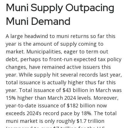
Muni Supply Outpacing
Muni Demand
A large headwind to muni returns so far this
year is the amount of supply coming to
market. Municipalities, eager to term out
debt, perhaps to front-run expected tax policy
changes, have remained active issuers this
year. While supply hit several records last year,
total issuance is actually higher thus far this
year. Total issuance of $43 billion in March was
15% higher than March 2024 levels. Moreover,
year-to-date issuance of $182 billion now
exceeds 2024’s record pace by 18%. The total
muni market is only roughly $1.7 trillion