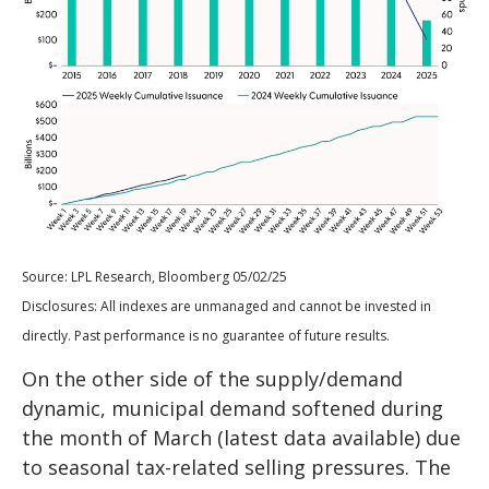
Source: LPL Research, Bloomberg 05/02/25
Disclosures: All indexes are unmanaged and cannot be invested in
directly. Past performance is no guarantee of future results.
On the other side of the supply/demand
dynamic, municipal demand softened during
the month of March (latest data available) due
to seasonal tax-related selling pressures. The