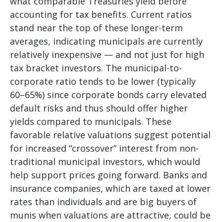
what comparable Treasuries yield before
accounting for tax benefits. Current ratios
stand near the top of these longer-term
averages, indicating municipals are currently
relatively inexpensive — and not just for high
tax bracket investors. The municipal-to-
corporate ratio tends to be lower (typically
60–65%) since corporate bonds carry elevated
default risks and thus should offer higher
yields compared to municipals. These
favorable relative valuations suggest potential
for increased “crossover” interest from non-
traditional municipal investors, which would
help support prices going forward. Banks and
insurance companies, which are taxed at lower
rates than individuals and are big buyers of
munis when valuations are attractive, could be