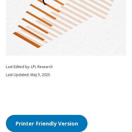
Last Edited by: LPL Research
Last Updated: May 5, 2025
Printer Friendly Version