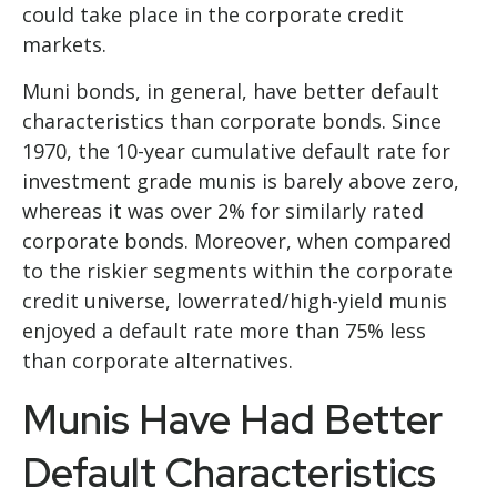
could take place in the corporate credit
markets.
Muni bonds, in general, have better default
characteristics than corporate bonds. Since
1970, the 10-year cumulative default rate for
investment grade munis is barely above zero,
whereas it was over 2% for similarly rated
corporate bonds. Moreover, when compared
to the riskier segments within the corporate
credit universe, lowerrated/high-yield munis
enjoyed a default rate more than 75% less
than corporate alternatives.
Munis Have Had Better
Default Characteristics