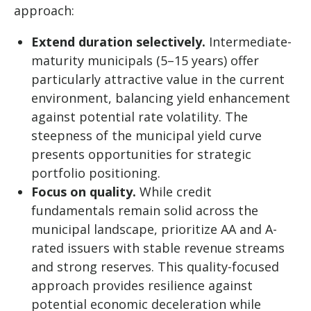
approach:
Extend duration selectively.
Intermediate-
maturity municipals (5–15 years) offer
particularly attractive value in the current
environment, balancing yield enhancement
against potential rate volatility. The
steepness of the municipal yield curve
presents opportunities for strategic
portfolio positioning.
Focus on quality.
While credit
fundamentals remain solid across the
municipal landscape, prioritize AA and A-
rated issuers with stable revenue streams
and strong reserves. This quality-focused
approach provides resilience against
potential economic deceleration while