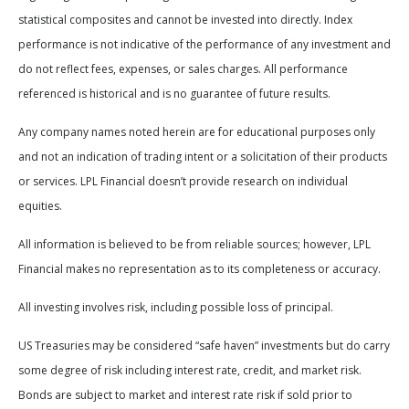
statistical composites and cannot be invested into directly. Index
performance is not indicative of the performance of any investment and
do not reflect fees, expenses, or sales charges. All performance
referenced is historical and is no guarantee of future results.
Any company names noted herein are for educational purposes only
and not an indication of trading intent or a solicitation of their products
or services. LPL Financial doesn’t provide research on individual
equities.
All information is believed to be from reliable sources; however, LPL
Financial makes no representation as to its completeness or accuracy.
All investing involves risk, including possible loss of principal.
US Treasuries may be considered “safe haven” investments but do carry
some degree of risk including interest rate, credit, and market risk.
Bonds are subject to market and interest rate risk if sold prior to