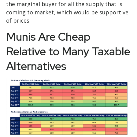
the marginal buyer for all the supply that is
coming to market, which would be supportive
of prices.
Munis Are Cheap
Relative to Many Taxable
Alternatives