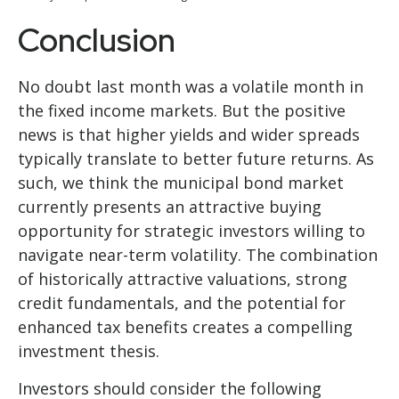
Conclusion
No doubt last month was a volatile month in
the fixed income markets. But the positive
news is that higher yields and wider spreads
typically translate to better future returns. As
such, we think the municipal bond market
currently presents an attractive buying
opportunity for strategic investors willing to
navigate near-term volatility. The combination
of historically attractive valuations, strong
credit fundamentals, and the potential for
enhanced tax benefits creates a compelling
investment thesis.
Investors should consider the following