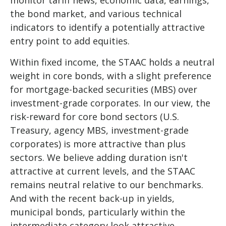
the bond market, and various technical
indicators to identify a potentially attractive
entry point to add equities.
Within fixed income, the STAAC holds a neutral
weight in core bonds, with a slight preference
for mortgage-backed securities (MBS) over
investment-grade corporates. In our view, the
risk-reward for core bond sectors (U.S.
Treasury, agency MBS, investment-grade
corporates) is more attractive than plus
sectors. We believe adding duration isn't
attractive at current levels, and the STAAC
remains neutral relative to our benchmarks.
And with the recent back-up in yields,
municipal bonds, particularly within the
intermediate category look attractive.