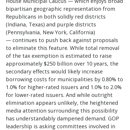
House Municipal Caucus — which enjoys broad
bipartisan geographic representation from
Republicans in both solidly red districts
(Indiana, Texas) and purple districts
(Pennsylvania, New York, California)
— continues to push back against proposals
to eliminate this feature. While total removal
of the tax exemption is estimated to raise
approximately $250 billion over 10 years, the
secondary effects would likely increase
borrowing costs for municipalities by 0.80% to
1.0% for higher-rated issuers and 1.0% to 2.0%
for lower-rated issuers. And while outright
elimination appears unlikely, the heightened
media attention surrounding this possibility
has understandably dampened demand. GOP
leadership is asking committees involved in