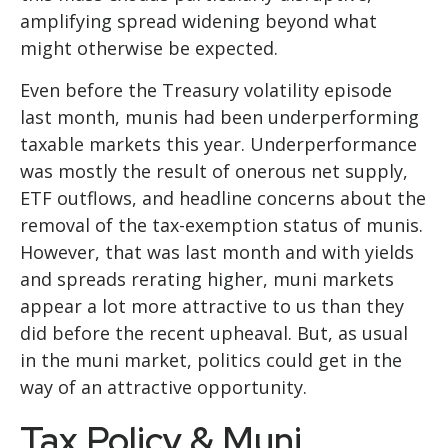
amplifying spread widening beyond what
might otherwise be expected.
Even before the Treasury volatility episode
last month, munis had been underperforming
taxable markets this year. Underperformance
was mostly the result of onerous net supply,
ETF outflows, and headline concerns about the
removal of the tax-exemption status of munis.
However, that was last month and with yields
and spreads rerating higher, muni markets
appear a lot more attractive to us than they
did before the recent upheaval. But, as usual
in the muni market, politics could get in the
way of an attractive opportunity.
Tax Policy & Muni