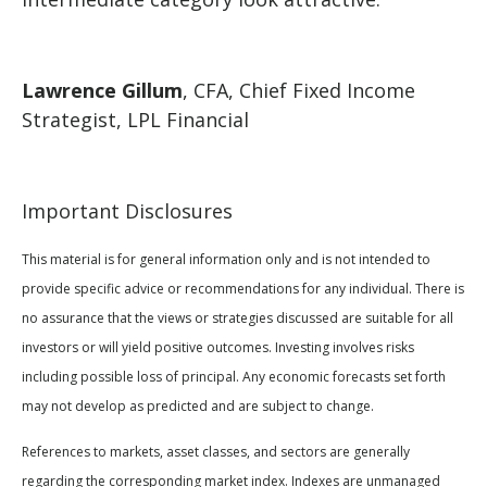
Lawrence Gillum
, CFA, Chief Fixed Income
Strategist, LPL Financial
Important Disclosures
This material is for general information only and is not intended to
provide specific advice or recommendations for any individual. There is
no assurance that the views or strategies discussed are suitable for all
investors or will yield positive outcomes. Investing involves risks
including possible loss of principal. Any economic forecasts set forth
may not develop as predicted and are subject to change.
References to markets, asset classes, and sectors are generally
regarding the corresponding market index. Indexes are unmanaged