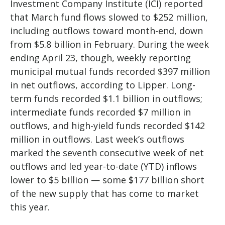
Investment Company Institute (ICI) reported
that March fund flows slowed to $252 million,
including outflows toward month-end, down
from $5.8 billion in February. During the week
ending April 23, though, weekly reporting
municipal mutual funds recorded $397 million
in net outflows, according to Lipper. Long-
term funds recorded $1.1 billion in outflows;
intermediate funds recorded $7 million in
outflows, and high-yield funds recorded $142
million in outflows. Last week’s outflows
marked the seventh consecutive week of net
outflows and led year-to-date (YTD) inflows
lower to $5 billion — some $177 billion short
of the new supply that has come to market
this year.