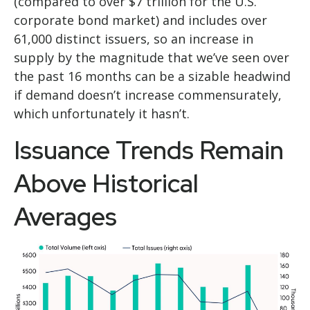
(compared to over $7 trillion for the U.S.
corporate bond market) and includes over
61,000 distinct issuers, so an increase in
supply by the magnitude that we’ve seen over
the past 16 months can be a sizable headwind
if demand doesn’t increase commensurately,
which unfortunately it hasn’t.
Issuance Trends Remain
Above Historical
Averages