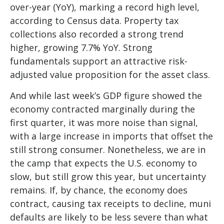
over-year (YoY), marking a record high level,
according to Census data. Property tax
collections also recorded a strong trend
higher, growing 7.7% YoY. Strong
fundamentals support an attractive risk-
adjusted value proposition for the asset class.
And while last week’s GDP figure showed the
economy contracted marginally during the
first quarter, it was more noise than signal,
with a large increase in imports that offset the
still strong consumer. Nonetheless, we are in
the camp that expects the U.S. economy to
slow, but still grow this year, but uncertainty
remains. If, by chance, the economy does
contract, causing tax receipts to decline, muni
defaults are likely to be less severe than what