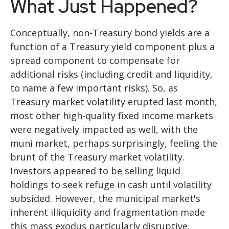
What Just Happened?
Conceptually, non-Treasury bond yields are a
function of a Treasury yield component plus a
spread component to compensate for
additional risks (including credit and liquidity,
to name a few important risks). So, as
Treasury market volatility erupted last month,
most other high-quality fixed income markets
were negatively impacted as well, with the
muni market, perhaps surprisingly, feeling the
brunt of the Treasury market volatility.
Investors appeared to be selling liquid
holdings to seek refuge in cash until volatility
subsided. However, the municipal market's
inherent illiquidity and fragmentation made
this mass exodus particularly disruptive,