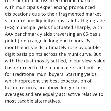
reverberated across fixed income markets,
with municipals experiencing pronounced
dislocations due to their fragmented market
structure and liquidity constraints. High-grade
(HG) municipal yields fluctuated sharply, with
AAA benchmark yields traversing an 85-basis
point (bps) range in long-end tenors. By
month-end, yields ultimately rose by double-
digit basis points across the muni curve. But
with the dust mostly settled, in our view, value
has returned to the muni market and not just
for traditional muni buyers. Starting yields,
which represent the best expectation of
future returns, are above longer-term
averages and are equally attractive relative to
most taxable alternatives.