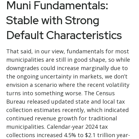
Muni Fundamentals:
Stable with Strong
Default Characteristics
That said, in our view, fundamentals for most
municipalities are still in good shape, so while
downgrades could increase marginally due to
the ongoing uncertainty in markets, we don’t
envision a scenario where the recent volatility
turns into something worse. The Census
Bureau released updated state and local tax
collection estimates recently, which indicated
continued revenue growth for traditional
municipalities. Calendar-year 2024 tax
collections increased 4.5% to $2.1 trillion year-