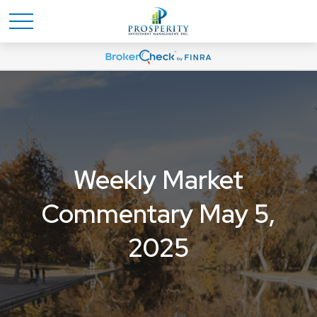
Weekly Market
Commentary May 5,
2025