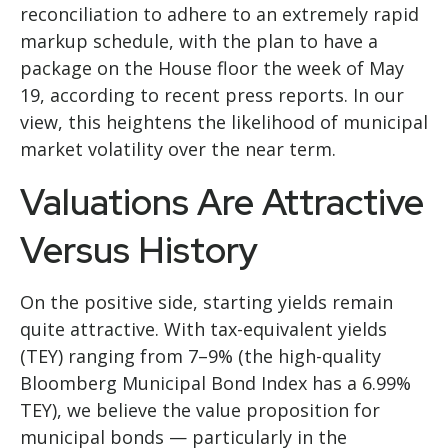
reconciliation to adhere to an extremely rapid
markup schedule, with the plan to have a
package on the House floor the week of May
19, according to recent press reports. In our
view, this heightens the likelihood of municipal
market volatility over the near term.
Valuations Are Attractive
Versus History
On the positive side, starting yields remain
quite attractive. With tax-equivalent yields
(TEY) ranging from 7–9% (the high-quality
Bloomberg Municipal Bond Index has a 6.99%
TEY), we believe the value proposition for
municipal bonds — particularly in the