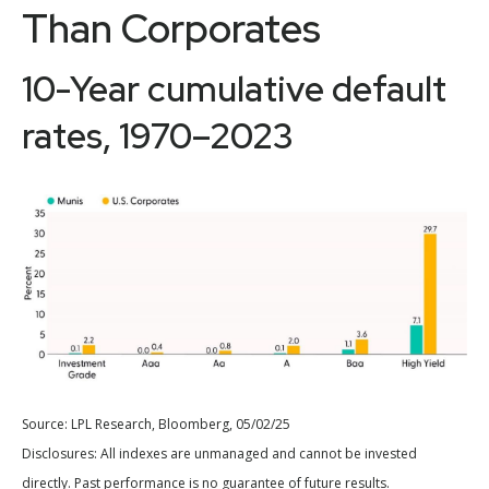
Than Corporates
10-Year cumulative default
rates, 1970–2023
Source: LPL Research, Bloomberg, 05/02/25
Disclosures: All indexes are unmanaged and cannot be invested
directly. Past performance is no guarantee of future results.