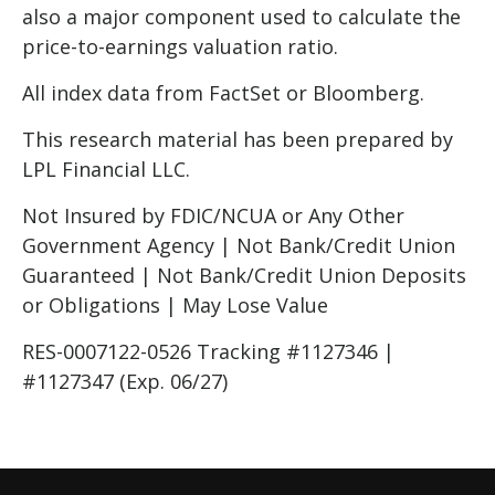
also a major component used to calculate the
price-to-earnings valuation ratio.
All index data from FactSet or Bloomberg.
This research material has been prepared by
LPL Financial LLC.
Not Insured by FDIC/NCUA or Any Other
Government Agency | Not Bank/Credit Union
Guaranteed | Not Bank/Credit Union Deposits
or Obligations | May Lose Value
RES-0007122-0526 Tracking #1127346 |
#1127347 (Exp. 06/27)