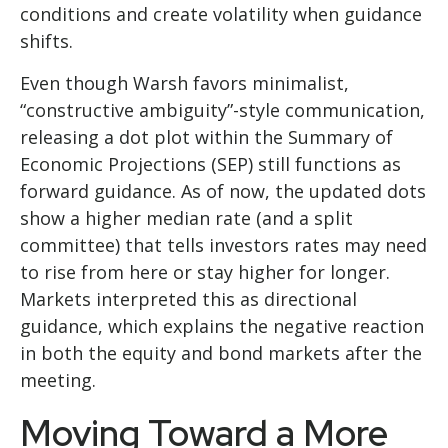
conditions and create volatility when guidance
shifts.
Even though Warsh favors minimalist,
“constructive ambiguity”-style communication,
releasing a dot plot within the Summary of
Economic Projections (SEP) still functions as
forward guidance. As of now, the updated dots
show a higher median rate (and a split
committee) that tells investors rates may need
to rise from here or stay higher for longer.
Markets interpreted this as directional
guidance, which explains the negative reaction
in both the equity and bond markets after the
meeting.
Moving Toward a More