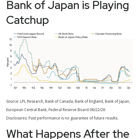
Bank of Japan is Playing
Catchup
Source: LPL Research, Bank of Canada, Bank of England, Bank of Japan,
European Central Bank, Federal Reserve Board 06/22/26
.
Disclosures: Past performance is no guarantee of future results
What Happens After the