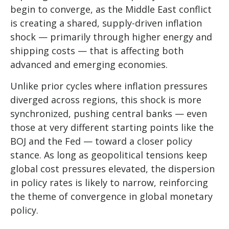
begin to converge, as the Middle East conflict
is creating a shared, supply-driven inflation
shock — primarily through higher energy and
shipping costs — that is affecting both
advanced and emerging economies.
Unlike prior cycles where inflation pressures
diverged across regions, this shock is more
synchronized, pushing central banks — even
those at very different starting points like the
BOJ and the Fed — toward a closer policy
stance. As long as geopolitical tensions keep
global cost pressures elevated, the dispersion
in policy rates is likely to narrow, reinforcing
the theme of convergence in global monetary
policy.