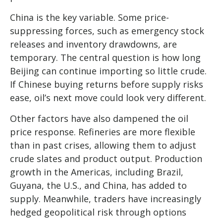
China is the key variable. Some price-
suppressing forces, such as emergency stock
releases and inventory drawdowns, are
temporary. The central question is how long
Beijing can continue importing so little crude.
If Chinese buying returns before supply risks
ease, oil’s next move could look very different.
Other factors have also dampened the oil
price response. Refineries are more flexible
than in past crises, allowing them to adjust
crude slates and product output. Production
growth in the Americas, including Brazil,
Guyana, the U.S., and China, has added to
supply. Meanwhile, traders have increasingly
hedged geopolitical risk through options