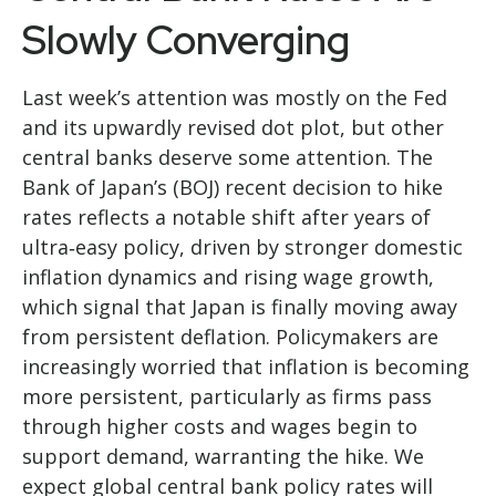
Slowly Converging
Last week’s attention was mostly on the Fed
and its upwardly revised dot plot, but other
central banks deserve some attention. The
Bank of Japan’s (BOJ) recent decision to hike
rates reflects a notable shift after years of
ultra‑easy policy, driven by stronger domestic
inflation dynamics and rising wage growth,
which signal that Japan is finally moving away
from persistent deflation. Policymakers are
increasingly worried that inflation is becoming
more persistent, particularly as firms pass
through higher costs and wages begin to
support demand, warranting the hike. We
expect global central bank policy rates will