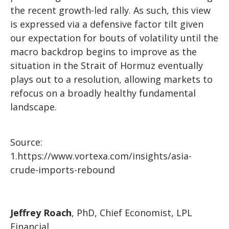
the recent growth-led rally. As such, this view
is expressed via a defensive factor tilt given
our expectation for bouts of volatility until the
macro backdrop begins to improve as the
situation in the Strait of Hormuz eventually
plays out to a resolution, allowing markets to
refocus on a broadly healthy fundamental
landscape.
Source:
1.
https://www.vortexa.com/insights/asia-
crude-imports-rebound
Jeffrey Roach
, PhD, Chief Economist, LPL
Financial