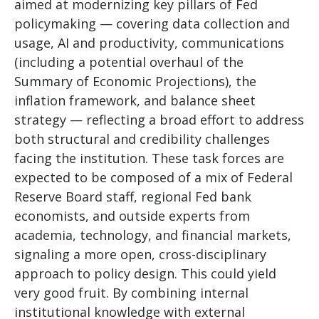
aimed at modernizing key pillars of Fed
policymaking — covering data collection and
usage, AI and productivity, communications
(including a potential overhaul of the
Summary of Economic Projections), the
inflation framework, and balance sheet
strategy — reflecting a broad effort to address
both structural and credibility challenges
facing the institution. These task forces are
expected to be composed of a mix of Federal
Reserve Board staff, regional Fed bank
economists, and outside experts from
academia, technology, and financial markets,
signaling a more open, cross-disciplinary
approach to policy design. This could yield
very good fruit. By combining internal
institutional knowledge with external