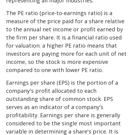
representing all major industries.
The PE ratio (price-to-earnings ratio) is a
measure of the price paid for a share relative
to the annual net income or profit earned by
the firm per share. It is a financial ratio used
for valuation: a higher PE ratio means that
investors are paying more for each unit of net
income, so the stock is more expensive
compared to one with lower PE ratio.
Earnings per share (EPS) is the portion of a
company's profit allocated to each
outstanding share of common stock. EPS
serves as an indicator of a company's
profitability. Earnings per share is generally
considered to be the single most important
variable in determining a share's price. It is