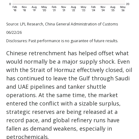
Source: LPL Research, China General Administration of Customs
06/22/26
Disclosures: Past performance is no guarantee of future results.
Chinese retrenchment has helped offset what
would normally be a major supply shock. Even
with the Strait of Hormuz effectively closed, oil
has continued to leave the Gulf through Saudi
and UAE pipelines and tanker shuttle
operations. At the same time, the market
entered the conflict with a sizable surplus,
strategic reserves are being released at a
record pace, and global refinery runs have
fallen as demand weakens, especially in
petrochemicals.