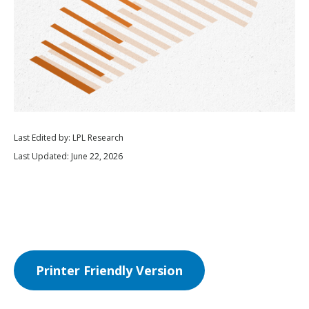
Last Edited by: LPL Research
Last Updated: June 22, 2026
Printer Friendly Version