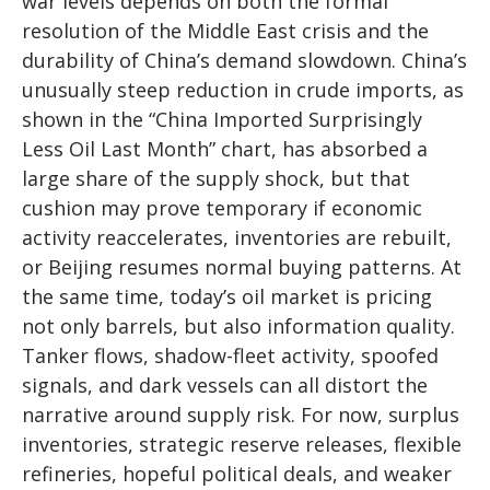
war levels depends on both the formal
resolution of the Middle East crisis and the
durability of China’s demand slowdown. China’s
unusually steep reduction in crude imports, as
shown in the “China Imported Surprisingly
Less Oil Last Month” chart, has absorbed a
large share of the supply shock, but that
cushion may prove temporary if economic
activity reaccelerates, inventories are rebuilt,
or Beijing resumes normal buying patterns. At
the same time, today’s oil market is pricing
not only barrels, but also information quality.
Tanker flows, shadow-fleet activity, spoofed
signals, and dark vessels can all distort the
narrative around supply risk. For now, surplus
inventories, strategic reserve releases, flexible
refineries, hopeful political deals, and weaker