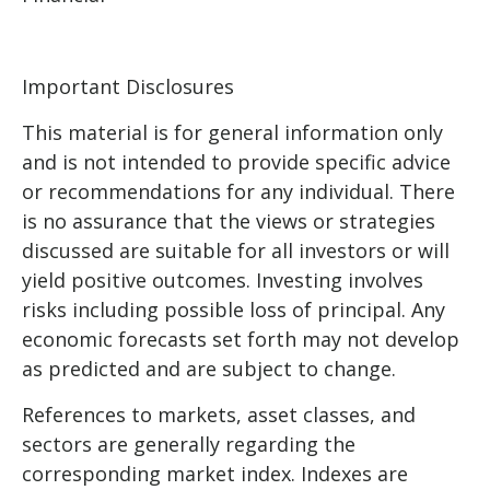
Important Disclosures
This material is for general information only
and is not intended to provide specific advice
or recommendations for any individual. There
is no assurance that the views or strategies
discussed are suitable for all investors or will
yield positive outcomes. Investing involves
risks including possible loss of principal. Any
economic forecasts set forth may not develop
as predicted and are subject to change.
References to markets, asset classes, and
sectors are generally regarding the
corresponding market index. Indexes are