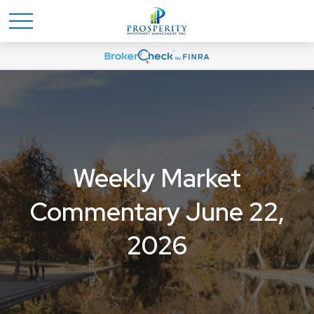
Weekly Market
Commentary June 22,
2026