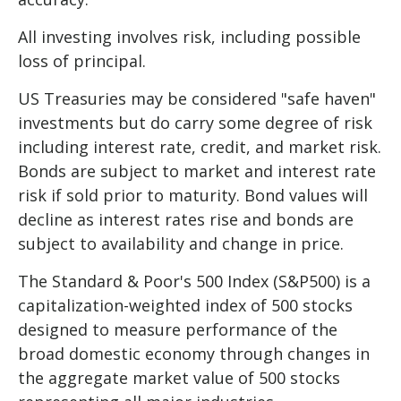
All investing involves risk, including possible
loss of principal.
US Treasuries may be considered "safe haven"
investments but do carry some degree of risk
including interest rate, credit, and market risk.
Bonds are subject to market and interest rate
risk if sold prior to maturity. Bond values will
decline as interest rates rise and bonds are
subject to availability and change in price.
The Standard & Poor's 500 Index (S&P500) is a
capitalization-weighted index of 500 stocks
designed to measure performance of the
broad domestic economy through changes in
the aggregate market value of 500 stocks