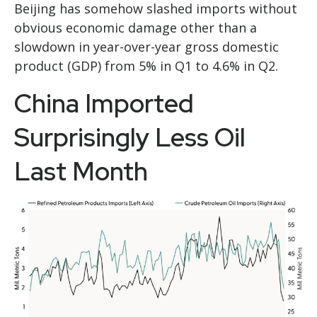
Beijing has somehow slashed imports without
obvious economic damage other than a
slowdown in year-over-year gross domestic
product (GDP) from 5% in Q1 to 4.6% in Q2.
China Imported
Surprisingly Less Oil
Last Month