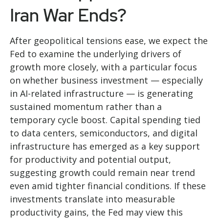
Iran War Ends?
After geopolitical tensions ease, we expect the
Fed to examine the underlying drivers of
growth more closely, with a particular focus
on whether business investment — especially
in AI-related infrastructure — is generating
sustained momentum rather than a
temporary cycle boost. Capital spending tied
to data centers, semiconductors, and digital
infrastructure has emerged as a key support
for productivity and potential output,
suggesting growth could remain near trend
even amid tighter financial conditions. If these
investments translate into measurable
productivity gains, the Fed may view this