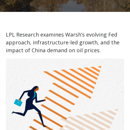
LPL Research examines Warsh’s evolving Fed
approach, infrastructure-led growth, and the
impact of China demand on oil prices.