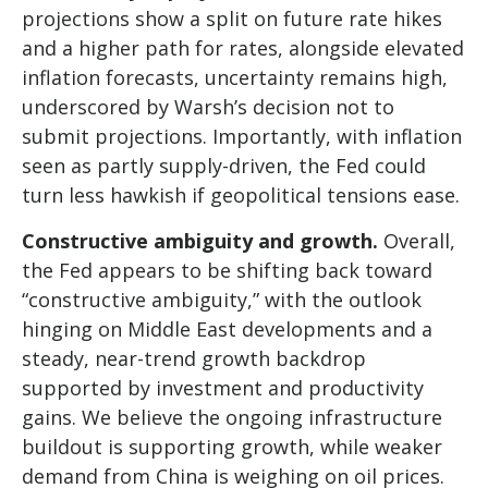
projections show a split on future rate hikes
and a higher path for rates, alongside elevated
inflation forecasts, uncertainty remains high,
underscored by Warsh’s decision not to
submit projections. Importantly, with inflation
seen as partly supply-driven, the Fed could
turn less hawkish if geopolitical tensions ease.
Constructive ambiguity and growth.
Overall,
the Fed appears to be shifting back toward
“constructive ambiguity,” with the outlook
hinging on Middle East developments and a
steady, near-trend growth backdrop
supported by investment and productivity
gains. We believe the ongoing infrastructure
buildout is supporting growth, while weaker
demand from China is weighing on oil prices.