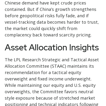
Chinese demand have kept crude prices
contained. But if China’s growth strengthens
before geopolitical risks fully fade, and if
vessel-tracking data becomes harder to trust,
the market could quickly shift from
complacency back toward scarcity pricing.
Asset Allocation Insights
The LPL Research Strategic and Tactical Asset
Allocation Committee (STAAC) maintains its
recommendation for a tactical equity
overweight and fixed income underweight.
While maintaining our equity and U.S. equity
overweights, the Committee favors neutral
style exposure because of stretched market
positioning and technical indicators following