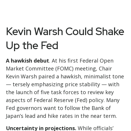
Kevin Warsh Could Shake
Up the Fed
A hawkish debut
. At his first Federal Open
Market Committee (FOMC) meeting, Chair
Kevin Warsh paired a hawkish, minimalist tone
— tersely emphasizing price stability — with
the launch of five task forces to review key
aspects of Federal Reserve (Fed) policy. Many
Fed governors want to follow the Bank of
Japan’s lead and hike rates in the near term.
Uncertainty in projections.
While officials’