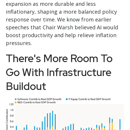
expansion as more durable and less
inflationary, shaping a more balanced policy
response over time. We know from earlier
speeches that Chair Warsh believed AI would
boost productivity and help relieve inflation
pressures.
There's More Room To
Go With Infrastructure
Buildout