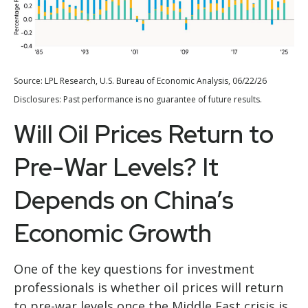
Source: LPL Research, U.S. Bureau of Economic Analysis, 06/22/26
Disclosures: Past performance is no guarantee of future results.
Will Oil Prices Return to
Pre-War Levels? It
Depends on China’s
Economic Growth
One of the key questions for investment
professionals is whether oil prices will return
to pre-war levels once the Middle East crisis is