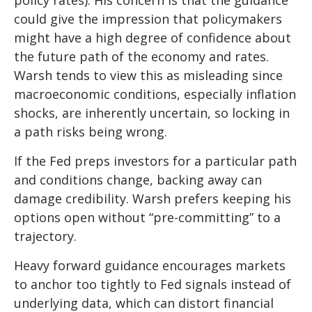
policy rates). His concern is that the guidance
could give the impression that policymakers
might have a high degree of confidence about
the future path of the economy and rates.
Warsh tends to view this as misleading since
macroeconomic conditions, especially inflation
shocks, are inherently uncertain, so locking in
a path risks being wrong.
If the Fed preps investors for a particular path
and conditions change, backing away can
damage credibility. Warsh prefers keeping his
options open without “pre-committing” to a
trajectory.
Heavy forward guidance encourages markets
to anchor too tightly to Fed signals instead of
underlying data, which can distort financial