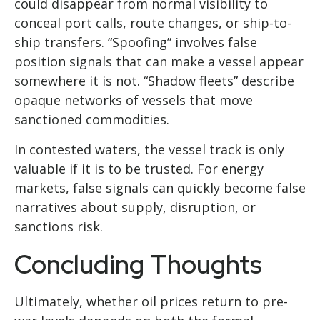
could disappear from normal visibility to
conceal port calls, route changes, or ship-to-
ship transfers. “Spoofing” involves false
position signals that can make a vessel appear
somewhere it is not. “Shadow fleets” describe
opaque networks of vessels that move
sanctioned commodities.
In contested waters, the vessel track is only
valuable if it is to be trusted. For energy
markets, false signals can quickly become false
narratives about supply, disruption, or
sanctions risk.
Concluding Thoughts
Ultimately, whether oil prices return to pre-