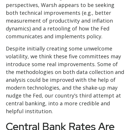
perspectives, Warsh appears to be seeking
both technical improvements (e.g., better
measurement of productivity and inflation
dynamics) and a retooling of how the Fed
communicates and implements policy.
Despite initially creating some unwelcome
volatility, we think these five committees may
introduce some real improvements. Some of
the methodologies on both data collection and
analysis could be improved with the help of
modern technologies, and the shake-up may
nudge the Fed, our country’s third attempt at
central banking, into a more credible and
helpful institution.
Central Bank Rates Are