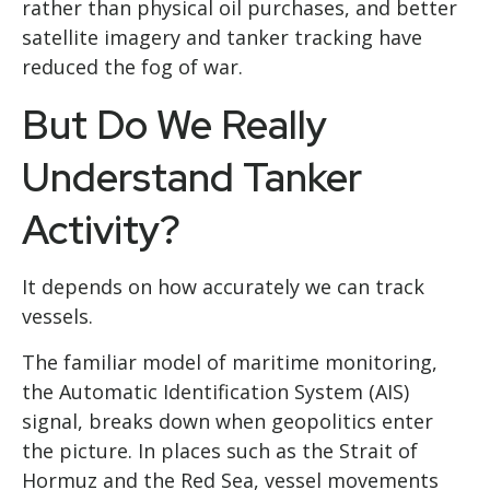
rather than physical oil purchases, and better
satellite imagery and tanker tracking have
reduced the fog of war.
But Do We Really
Understand Tanker
Activity?
It depends on how accurately we can track
vessels.
The familiar model of maritime monitoring,
the Automatic Identification System (AIS)
signal, breaks down when geopolitics enter
the picture. In places such as the Strait of
Hormuz and the Red Sea, vessel movements