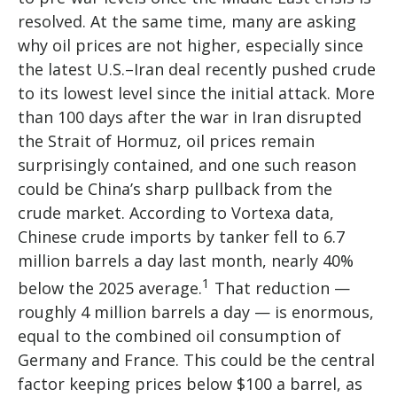
resolved. At the same time, many are asking
why oil prices are not higher, especially since
the latest U.S.–Iran deal recently pushed crude
to its lowest level since the initial attack. More
than 100 days after the war in Iran disrupted
the Strait of Hormuz, oil prices remain
surprisingly contained, and one such reason
could be China’s sharp pullback from the
crude market. According to Vortexa data,
Chinese crude imports by tanker fell to 6.7
million barrels a day last month, nearly 40%
1
below the 2025 average.
That reduction —
roughly 4 million barrels a day — is enormous,
equal to the combined oil consumption of
Germany and France. This could be the central
factor keeping prices below $100 a barrel, as