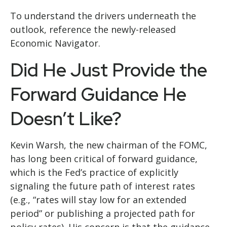
To understand the drivers underneath the
outlook, reference the newly-released
Economic Navigator
.
Did He Just Provide the
Forward Guidance He
Doesn’t Like?
Kevin Warsh, the new chairman of the FOMC,
has long been critical of forward guidance,
which is the Fed’s practice of explicitly
signaling the future path of interest rates
(e.g., “rates will stay low for an extended
period” or publishing a projected path for