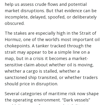
help us assess crude flows and potential
market disruptions. But that evidence can be
incomplete, delayed, spoofed, or deliberately
obscured.
The stakes are especially high in the Strait of
Hormuz, one of the world’s most important oil
chokepoints. A tanker tracked through the
strait may appear to be a simple line on a
map, but in a crisis it becomes a market-
sensitive claim about whether oil is moving,
whether a cargo is stalled, whether a
sanctioned ship transited, or whether traders
should price in disruption.
Several categories of maritime risk now shape
the operating environment. “Dark vessels”