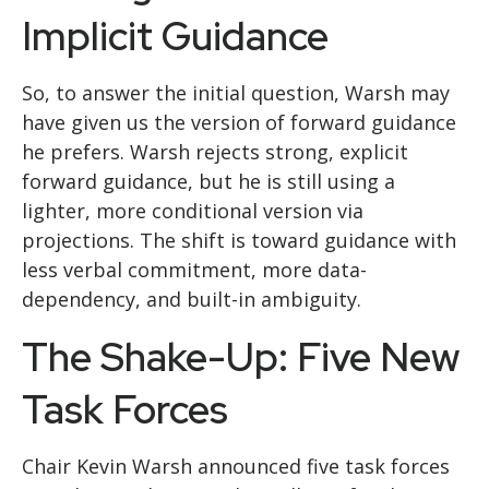
Implicit Guidance
So, to answer the initial question, Warsh may
have given us the version of forward guidance
he prefers. Warsh rejects strong, explicit
forward guidance, but he is still using a
lighter, more conditional version via
projections. The shift is toward guidance with
less verbal commitment, more data-
dependency, and built-in ambiguity.
The Shake-Up: Five New
Task Forces
Chair Kevin Warsh announced five task forces