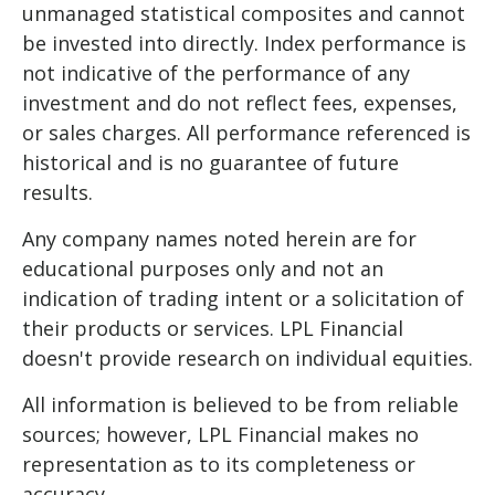
unmanaged statistical composites and cannot
be invested into directly. Index performance is
not indicative of the performance of any
investment and do not reflect fees, expenses,
or sales charges. All performance referenced is
historical and is no guarantee of future
results.
Any company names noted herein are for
educational purposes only and not an
indication of trading intent or a solicitation of
their products or services. LPL Financial
doesn't provide research on individual equities.
All information is believed to be from reliable
sources; however, LPL Financial makes no
representation as to its completeness or
accuracy.