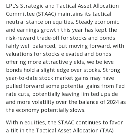
LPL’s Strategic and Tactical Asset Allocation
Committee (STAAC) maintains its tactical
neutral stance on equities. Steady economic
and earnings growth this year has kept the
risk-reward trade-off for stocks and bonds
fairly well balanced, but moving forward, with
valuations for stocks elevated and bonds
offering more attractive yields, we believe
bonds hold a slight edge over stocks. Strong
year-to-date stock market gains may have
pulled forward some potential gains from Fed
rate cuts, potentially leaving limited upside
and more volatility over the balance of 2024 as
the economy potentially slows.
Within equities, the STAAC continues to favor
a tilt in the Tactical Asset Allocation (TAA)