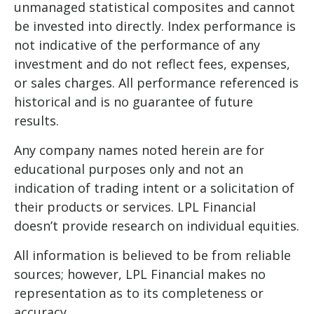
unmanaged statistical composites and cannot
be invested into directly. Index performance is
not indicative of the performance of any
investment and do not reflect fees, expenses,
or sales charges. All performance referenced is
historical and is no guarantee of future
results.
Any company names noted herein are for
educational purposes only and not an
indication of trading intent or a solicitation of
their products or services. LPL Financial
doesn’t provide research on individual equities.
All information is believed to be from reliable
sources; however, LPL Financial makes no
representation as to its completeness or
accuracy.