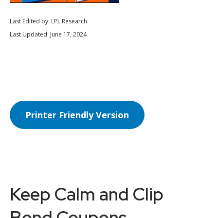
Last Edited by: LPL Research
Last Updated: June 17, 2024
Printer Friendly Version
Keep Calm and Clip
Bond Coupons