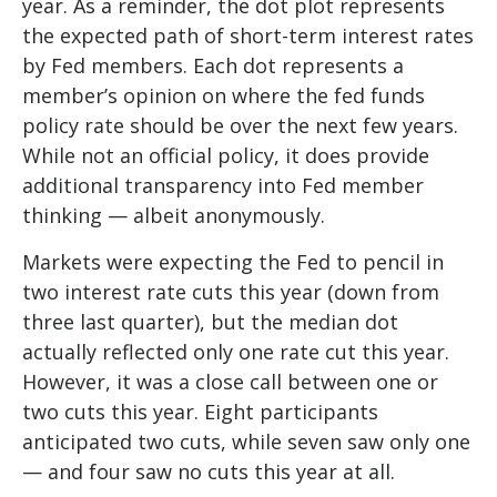
year. As a reminder, the dot plot represents
the expected path of short-term interest rates
by Fed members. Each dot represents a
member’s opinion on where the fed funds
policy rate should be over the next few years.
While not an official policy, it does provide
additional transparency into Fed member
thinking — albeit anonymously.
Markets were expecting the Fed to pencil in
two interest rate cuts this year (down from
three last quarter), but the median dot
actually reflected only one rate cut this year.
However, it was a close call between one or
two cuts this year. Eight participants
anticipated two cuts, while seven saw only one
— and four saw no cuts this year at all.