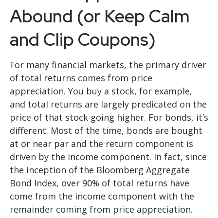
Abound (or Keep Calm
and Clip Coupons)
For many financial markets, the primary driver
of total returns comes from price
appreciation. You buy a stock, for example,
and total returns are largely predicated on the
price of that stock going higher. For bonds, it’s
different. Most of the time, bonds are bought
at or near par and the return component is
driven by the income component. In fact, since
the inception of the Bloomberg Aggregate
Bond Index, over 90% of total returns have
come from the income component with the
remainder coming from price appreciation.