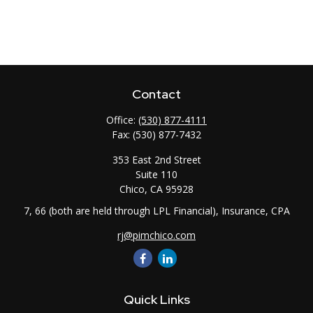
Contact
Office:
(530) 877-4111
Fax:
(530) 877-7432
353 East 2nd Street
Suite 110
Chico,
CA
95928
7, 66 (both are held through LPL Financial), Insurance, CPA
rj@pimchico.com
Quick Links