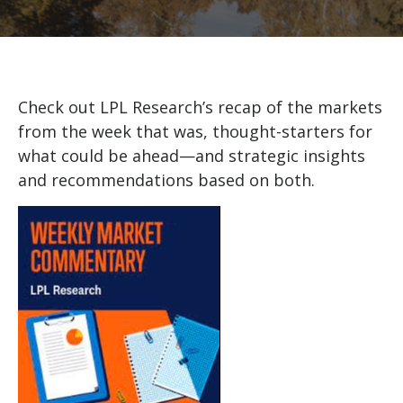
Check out LPL Research’s recap of the markets
from the week that was, thought-starters for
what could be ahead—and strategic insights
and recommendations based on both.