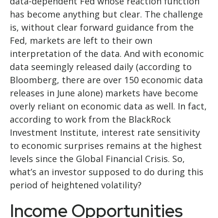
data-dependent Fed whose reaction function
has become anything but clear. The challenge
is, without clear forward guidance from the
Fed, markets are left to their own
interpretation of the data. And with economic
data seemingly released daily (according to
Bloomberg, there are over 150 economic data
releases in June alone) markets have become
overly reliant on economic data as well. In fact,
according to work from the BlackRock
Investment Institute, interest rate sensitivity
to economic surprises remains at the highest
levels since the Global Financial Crisis. So,
what’s an investor supposed to do during this
period of heightened volatility?
Income Opportunities