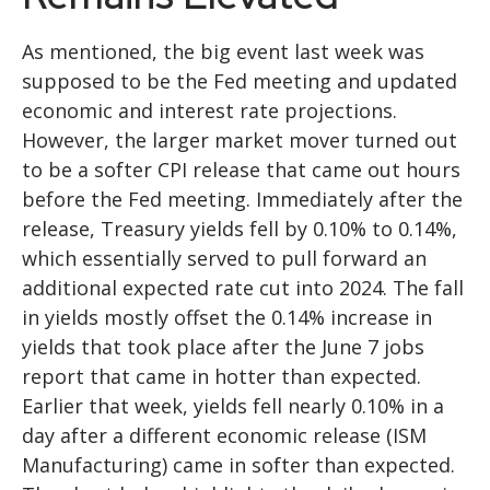
As mentioned, the big event last week was
supposed to be the Fed meeting and updated
economic and interest rate projections.
However, the larger market mover turned out
to be a softer CPI release that came out hours
before the Fed meeting. Immediately after the
release, Treasury yields fell by 0.10% to 0.14%,
which essentially served to pull forward an
additional expected rate cut into 2024. The fall
in yields mostly offset the 0.14% increase in
yields that took place after the June 7 jobs
report that came in hotter than expected.
Earlier that week, yields fell nearly 0.10% in a
day after a different economic release (ISM
Manufacturing) came in softer than expected.