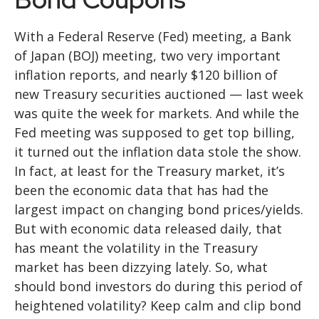
With a Federal Reserve (Fed) meeting, a Bank
of Japan (BOJ) meeting, two very important
inflation reports, and nearly $120 billion of
new Treasury securities auctioned — last week
was quite the week for markets. And while the
Fed meeting was supposed to get top billing,
it turned out the inflation data stole the show.
In fact, at least for the Treasury market, it’s
been the economic data that has had the
largest impact on changing bond prices/yields.
But with economic data released daily, that
has meant the volatility in the Treasury
market has been dizzying lately. So, what
should bond investors do during this period of
heightened volatility? Keep calm and clip bond