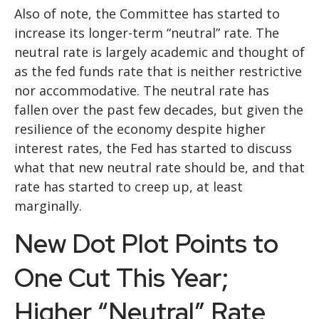
Also of note, the Committee has started to
increase its longer-term “neutral” rate. The
neutral rate is largely academic and thought of
as the fed funds rate that is neither restrictive
nor accommodative. The neutral rate has
fallen over the past few decades, but given the
resilience of the economy despite higher
interest rates, the Fed has started to discuss
what that new neutral rate should be, and that
rate has started to creep up, at least
marginally.
New Dot Plot Points to
One Cut This Year;
Higher “Neutral” Rate