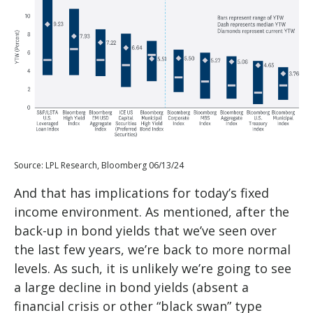
Source: LPL Research, Bloomberg 06/13/24
And that has implications for today’s fixed
income environment. As mentioned, after the
back-up in bond yields that we’ve seen over
the last few years, we’re back to more normal
levels. As such, it is unlikely we’re going to see
a large decline in bond yields (absent a
financial crisis or other “black swan” type