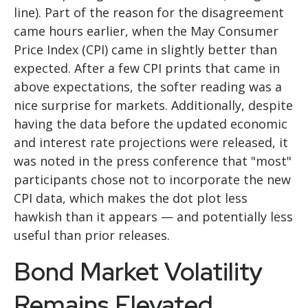
line). Part of the reason for the disagreement
came hours earlier, when the May Consumer
Price Index (CPI) came in slightly better than
expected. After a few CPI prints that came in
above expectations, the softer reading was a
nice surprise for markets. Additionally, despite
having the data before the updated economic
and interest rate projections were released, it
was noted in the press conference that "most"
participants chose not to incorporate the new
CPI data, which makes the dot plot less
hawkish than it appears — and potentially less
useful than prior releases.
Bond Market Volatility
Remains Elevated