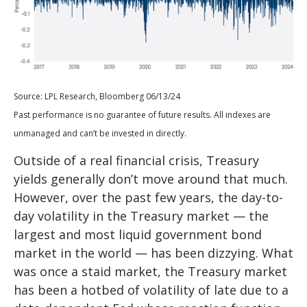
Source: LPL Research, Bloomberg 06/13/24
Past performance is no guarantee of future results. All indexes are
unmanaged and can’t be invested in directly.
Outside of a real financial crisis, Treasury
yields generally don’t move around that much.
However, over the past few years, the day-to-
day volatility in the Treasury market — the
largest and most liquid government bond
market in the world — has been dizzying. What
was once a staid market, the Treasury market
has been a hotbed of volatility of late due to a