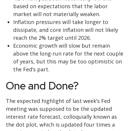
based on expectations that the labor
market will not materially weaken.
Inflation pressures will take longer to
dissipate, and core inflation will not likely
reach the 2% target until 2026.
Economic growth will slow but remain
above the long-run rate for the next couple
of years, but this may be too optimistic on
the Fed’s part.
One and Done?
The expected highlight of last week’s Fed
meeting was supposed to be the updated
interest rate forecast, colloquially known as
the dot plot, which is updated four times a