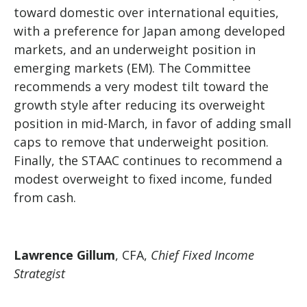
toward domestic over international equities,
with a preference for Japan among developed
markets, and an underweight position in
emerging markets (EM). The Committee
recommends a very modest tilt toward the
growth style after reducing its overweight
position in mid-March, in favor of adding small
caps to remove that underweight position.
Finally, the STAAC continues to recommend a
modest overweight to fixed income, funded
from cash.
Lawrence Gillum
, CFA,
Chief Fixed Income
Strategist