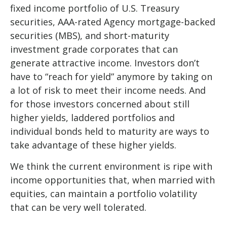
fixed income portfolio of U.S. Treasury
securities, AAA-rated Agency mortgage-backed
securities (MBS), and short-maturity
investment grade corporates that can
generate attractive income. Investors don’t
have to “reach for yield” anymore by taking on
a lot of risk to meet their income needs. And
for those investors concerned about still
higher yields, laddered portfolios and
individual bonds held to maturity are ways to
take advantage of these higher yields.
We think the current environment is ripe with
income opportunities that, when married with
equities, can maintain a portfolio volatility
that can be very well tolerated.