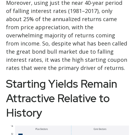
Moreover, using just the near 40-year period
of falling interest rates (1981–2017), only
about 25% of the annualized returns came
from price appreciation, with the
overwhelming majority of returns coming
from income. So, despite what has been called
the great bond bull market due to falling
interest rates, it was the high starting coupon
rates that were the primary driver of returns.
Starting Yields Remain
Attractive Relative to
History