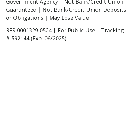
Government Agency | Not Bank/Credit Union
Guaranteed | Not Bank/Credit Union Deposits
or Obligations | May Lose Value
RES-0001329-0524 | For Public Use | Tracking
# 592144 (Exp. 06/2025)