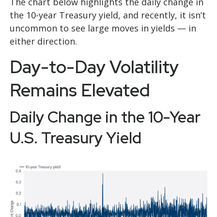
The chart below highlights the daily change in
the 10-year Treasury yield, and recently, it isn’t
uncommon to see large moves in yields — in
either direction.
Day-to-Day Volatility
Remains Elevated
Daily Change in the 10-Year
U.S. Treasury Yield