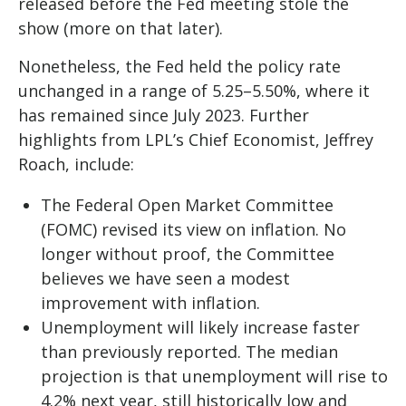
released before the Fed meeting stole the
show (more on that later).
Nonetheless, the Fed held the policy rate
unchanged in a range of 5.25–5.50%, where it
has remained since July 2023. Further
highlights from LPL’s Chief Economist, Jeffrey
Roach, include:
The Federal Open Market Committee
(FOMC) revised its view on inflation. No
longer without proof, the Committee
believes we have seen a modest
improvement with inflation.
Unemployment will likely increase faster
than previously reported. The median
projection is that unemployment will rise to
4.2% next year, still historically low and