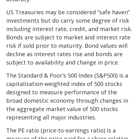
US Treasuries may be considered “safe haven”
investments but do carry some degree of risk
including interest rate, credit, and market risk.
Bonds are subject to market and interest rate
risk if sold prior to maturity. Bond values will
decline as interest rates rise and bonds are
subject to availability and change in price.
The Standard & Poor’s 500 Index (S&P500) is a
capitalization-weighted index of 500 stocks
designed to measure performance of the
broad domestic economy through changes in
the aggregate market value of 500 stocks
representing all major industries.
The PE ratio (price-to-earnings ratio) is a
measure of the price paid for a share relative