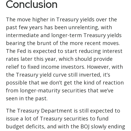
Conclusion
The move higher in Treasury yields over the
past few years has been unrelenting, with
intermediate and longer-term Treasury yields
bearing the brunt of the more recent moves.
The Fed is expected to start reducing interest
rates later this year, which should provide
relief to fixed income investors. However, with
the Treasury yield curve still inverted, it’s
possible that we don’t get the kind of reaction
from longer-maturity securities that we’ve
seen in the past.
The Treasury Department is still expected to
issue a lot of Treasury securities to fund
budget deficits, and with the BOJ slowly ending