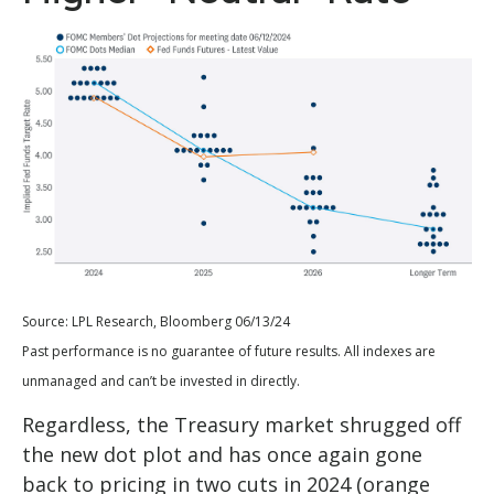
Source: LPL Research, Bloomberg 06/13/24
Past performance is no guarantee of future results. All indexes are
unmanaged and can’t be invested in directly.
Regardless, the Treasury market shrugged off
the new dot plot and has once again gone
back to pricing in two cuts in 2024 (orange