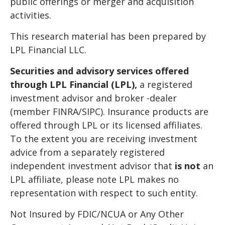
public offerings or merger and acquisition
activities.
This research material has been prepared by
LPL Financial LLC.
Securities and advisory services offered
through LPL Financial (LPL),
a registered
investment advisor and broker -dealer
(member FINRA/SIPC). Insurance products are
offered through LPL or its licensed affiliates.
To the extent you are receiving investment
advice from a separately registered
independent investment advisor that
is not
an
LPL affiliate, please note LPL makes no
representation with respect to such entity.
Not Insured by FDIC/NCUA or Any Other