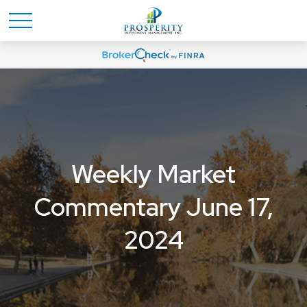
Weekly Market
Commentary June 17,
2024