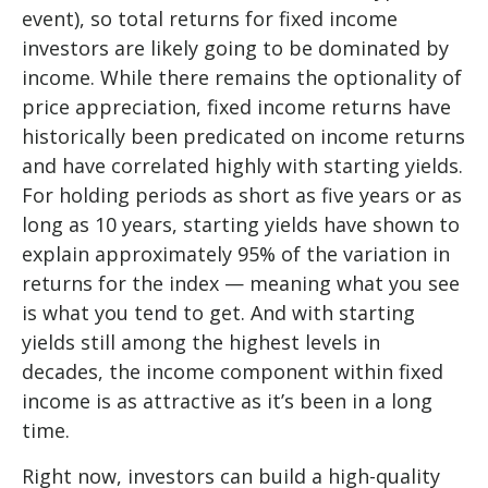
event), so total returns for fixed income
investors are likely going to be dominated by
income. While there remains the optionality of
price appreciation, fixed income returns have
historically been predicated on income returns
and have correlated highly with starting yields.
For holding periods as short as five years or as
long as 10 years, starting yields have shown to
explain approximately 95% of the variation in
returns for the index — meaning what you see
is what you tend to get. And with starting
yields still among the highest levels in
decades, the income component within fixed
income is as attractive as it’s been in a long
time.
Right now, investors can build a high-quality