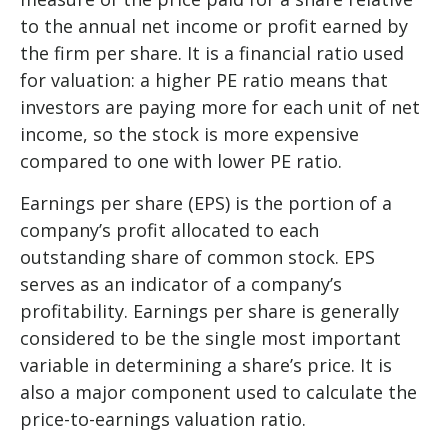
to the annual net income or profit earned by
the firm per share. It is a financial ratio used
for valuation: a higher PE ratio means that
investors are paying more for each unit of net
income, so the stock is more expensive
compared to one with lower PE ratio.
Earnings per share (EPS) is the portion of a
company’s profit allocated to each
outstanding share of common stock. EPS
serves as an indicator of a company’s
profitability. Earnings per share is generally
considered to be the single most important
variable in determining a share’s price. It is
also a major component used to calculate the
price-to-earnings valuation ratio.