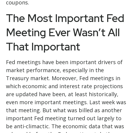
coupons.
The Most Important Fed
Meeting Ever Wasn’t All
That Important
Fed meetings have been important drivers of
market performance, especially in the
Treasury market. Moreover, Fed meetings in
which economic and interest rate projections
are updated have been, at least historically,
even more important meetings. Last week was
that meeting. But what was billed as another
important Fed meeting turned out largely to
be anti-climactic. The economic data that was