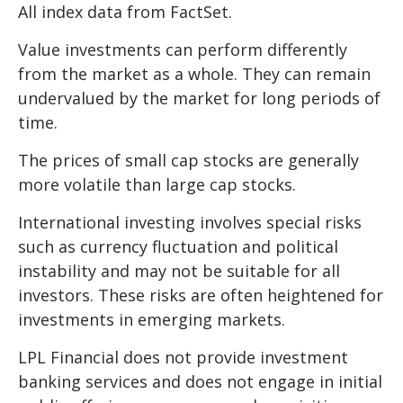
All index data from FactSet.
Value investments can perform differently
from the market as a whole. They can remain
undervalued by the market for long periods of
time.
The prices of small cap stocks are generally
more volatile than large cap stocks.
International investing involves special risks
such as currency fluctuation and political
instability and may not be suitable for all
investors. These risks are often heightened for
investments in emerging markets.
LPL Financial does not provide investment
banking services and does not engage in initial