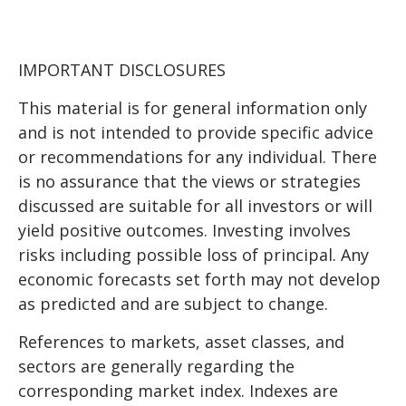
IMPORTANT DISCLOSURES
This material is for general information only
and is not intended to provide specific advice
or recommendations for any individual. There
is no assurance that the views or strategies
discussed are suitable for all investors or will
yield positive outcomes. Investing involves
risks including possible loss of principal. Any
economic forecasts set forth may not develop
as predicted and are subject to change.
References to markets, asset classes, and
sectors are generally regarding the
corresponding market index. Indexes are