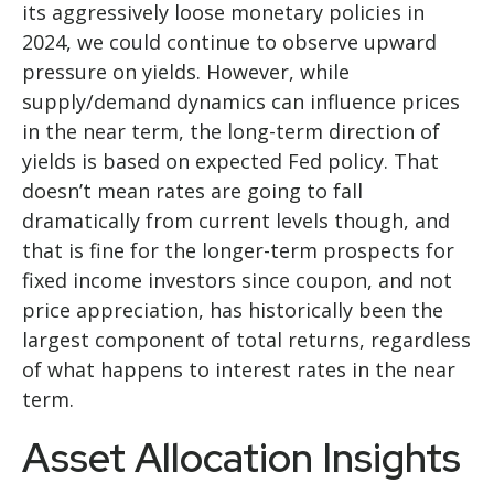
its aggressively loose monetary policies in
2024, we could continue to observe upward
pressure on yields. However, while
supply/demand dynamics can influence prices
in the near term, the long-term direction of
yields is based on expected Fed policy. That
doesn’t mean rates are going to fall
dramatically from current levels though, and
that is fine for the longer-term prospects for
fixed income investors since coupon, and not
price appreciation, has historically been the
largest component of total returns, regardless
of what happens to interest rates in the near
term.
Asset Allocation Insights