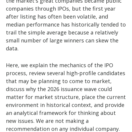
the market's great companies became public
companies through IPOs, but the first year
after listing has often been volatile, and
median performance has historically tended to
trail the simple average because a relatively
small number of large winners can skew the
data.
Here, we explain the mechanics of the IPO
process, review several high-profile candidates
that may be planning to come to market,
discuss why the 2026 issuance wave could
matter for market structure, place the current
environment in historical context, and provide
an analytical framework for thinking about
new issues. We are not making a
recommendation on any individual company.