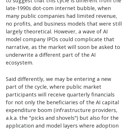
to suggest that this cycle is different from the
late-1990s dot-com internet bubble, when
many public companies had limited revenue,
no profits, and business models that were still
largely theoretical. However, a wave of AI
model company IPOs could complicate that
narrative, as the market will soon be asked to
underwrite a different part of the AI
ecosystem.
Said differently, we may be entering a new
part of the cycle, where public market
participants will receive quarterly financials
for not only the beneficiaries of the AI capital
expenditure boom (infrastructure providers,
a.k.a. the "picks and shovels") but also for the
application and model layers where adoption