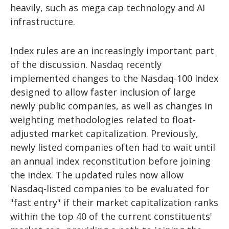
heavily, such as mega cap technology and AI
infrastructure.
Index rules are an increasingly important part
of the discussion. Nasdaq recently
implemented changes to the Nasdaq-100 Index
designed to allow faster inclusion of large
newly public companies, as well as changes in
weighting methodologies related to float-
adjusted market capitalization. Previously,
newly listed companies often had to wait until
an annual index reconstitution before joining
the index. The updated rules now allow
Nasdaq-listed companies to be evaluated for
"fast entry" if their market capitalization ranks
within the top 40 of the current constituents'