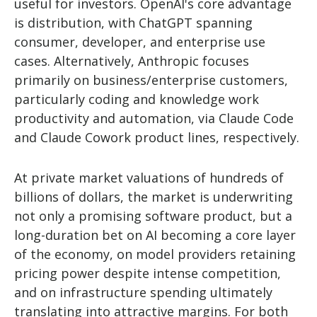
useful for investors. OpenAI's core advantage
is distribution, with ChatGPT spanning
consumer, developer, and enterprise use
cases. Alternatively, Anthropic focuses
primarily on business/enterprise customers,
particularly coding and knowledge work
productivity and automation, via Claude Code
and Claude Cowork product lines, respectively.
At private market valuations of hundreds of
billions of dollars, the market is underwriting
not only a promising software product, but a
long-duration bet on AI becoming a core layer
of the economy, on model providers retaining
pricing power despite intense competition,
and on infrastructure spending ultimately
translating into attractive margins. For both