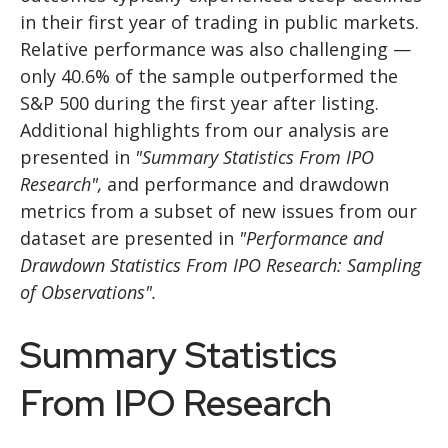
in their first year of trading in public markets.
Relative performance was also challenging —
only 40.6% of the sample outperformed the
S&P 500 during the first year after listing.
Additional highlights from our analysis are
presented in
"Summary Statistics From IPO
Research",
and performance and drawdown
metrics from a subset of new issues from our
dataset are presented in
"Performance and
Drawdown Statistics From IPO Research: Sampling
of Observations".
Summary Statistics
From IPO Research