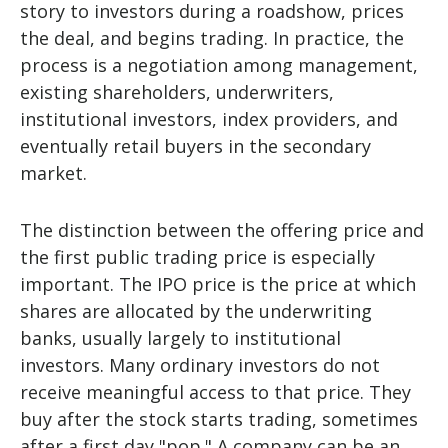
story to investors during a roadshow, prices
the deal, and begins trading. In practice, the
process is a negotiation among management,
existing shareholders, underwriters,
institutional investors, index providers, and
eventually retail buyers in the secondary
market.
The distinction between the offering price and
the first public trading price is especially
important. The IPO price is the price at which
shares are allocated by the underwriting
banks, usually largely to institutional
investors. Many ordinary investors do not
receive meaningful access to that price. They
buy after the stock starts trading, sometimes
after a first day "pop." A company can be an