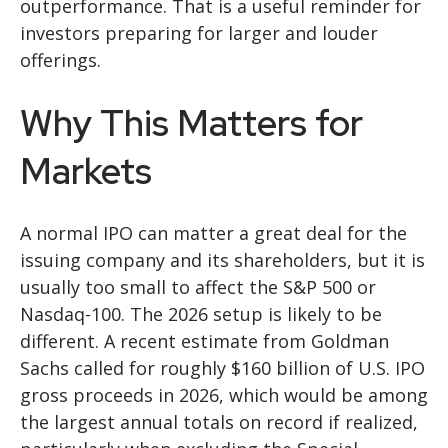
outperformance. That is a useful reminder for
investors preparing for larger and louder
offerings.
Why This Matters for
Markets
A normal IPO can matter a great deal for the
issuing company and its shareholders, but it is
usually too small to affect the S&P 500 or
Nasdaq-100. The 2026 setup is likely to be
different. A recent estimate from Goldman
Sachs called for roughly $160 billion of U.S. IPO
gross proceeds in 2026, which would be among
the largest annual totals on record if realized,