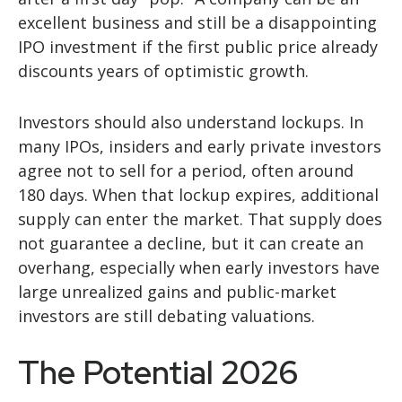
excellent business and still be a disappointing
IPO investment if the first public price already
discounts years of optimistic growth.
Investors should also understand lockups. In
many IPOs, insiders and early private investors
agree not to sell for a period, often around
180 days. When that lockup expires, additional
supply can enter the market. That supply does
not guarantee a decline, but it can create an
overhang, especially when early investors have
large unrealized gains and public-market
investors are still debating valuations.
The Potential 2026