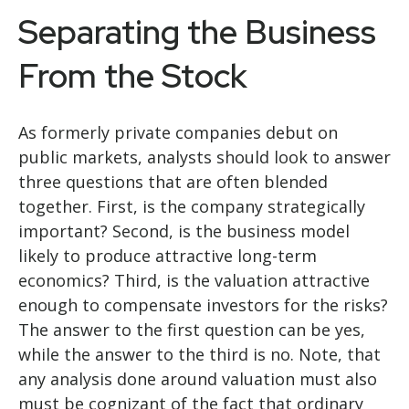
Separating the Business
From the Stock
As formerly private companies debut on
public markets, analysts should look to answer
three questions that are often blended
together. First, is the company strategically
important? Second, is the business model
likely to produce attractive long-term
economics? Third, is the valuation attractive
enough to compensate investors for the risks?
The answer to the first question can be yes,
while the answer to the third is no. Note, that
any analysis done around valuation must also
must be cognizant of the fact that ordinary