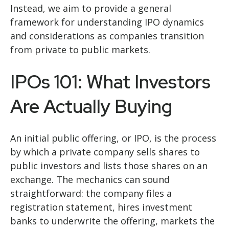
Instead, we aim to provide a general
framework for understanding IPO dynamics
and considerations as companies transition
from private to public markets.
IPOs 101: What Investors
Are Actually Buying
An initial public offering, or IPO, is the process
by which a private company sells shares to
public investors and lists those shares on an
exchange. The mechanics can sound
straightforward: the company files a
registration statement, hires investment
banks to underwrite the offering, markets the