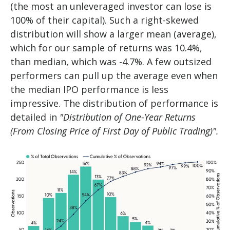
(the most an unleveraged investor can lose is
100% of their capital). Such a right-skewed
distribution will show a larger mean (average),
which for our sample of returns was 10.4%,
than median, which was -4.7%. A few outsized
performers can pull up the average even when
the median IPO performance is less
impressive. The distribution of performance is
detailed in
"Distribution of One-Year Returns
(From Closing Price of First Day of Public Trading)".