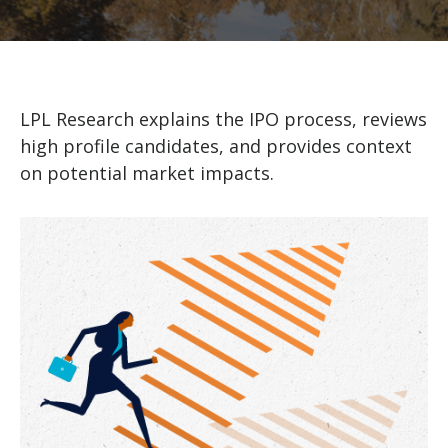
LPL Research explains the IPO process, reviews
high profile candidates, and provides context
on potential market impacts.