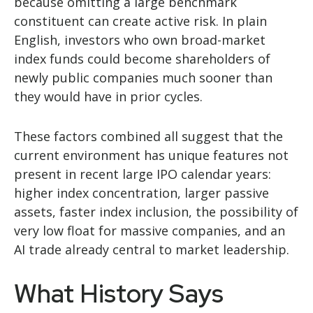
because omitting a large benchmark
constituent can create active risk. In plain
English, investors who own broad-market
index funds could become shareholders of
newly public companies much sooner than
they would have in prior cycles.
These factors combined all suggest that the
current environment has unique features not
present in recent large IPO calendar years:
higher index concentration, larger passive
assets, faster index inclusion, the possibility of
very low float for massive companies, and an
AI trade already central to market leadership.
What History Says