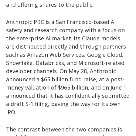
and offering shares to the public.
Anthropic PBC is a San Francisco-based AI
safety and research company with a focus on
the enterprise AI market. Its Claude models
are distributed directly and through partners
such as Amazon Web Services, Google Cloud,
Snowflake, Databricks, and Microsoft-related
developer channels. On May 28, Anthropic
announced a $65 billion fund raise, at a post-
money valuation of $965 billion, and on June 1
announced that it has confidentially submitted
a draft S-1 filing, paving the way for its own
IPO.
The contrast between the two companies is