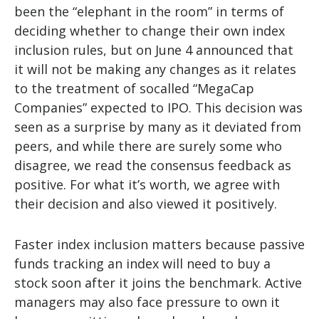
been the “elephant in the room” in terms of
deciding whether to change their own index
inclusion rules, but on June 4 announced that
it will not be making any changes as it relates
to the treatment of socalled “MegaCap
Companies” expected to IPO. This decision was
seen as a surprise by many as it deviated from
peers, and while there are surely some who
disagree, we read the consensus feedback as
positive. For what it’s worth, we agree with
their decision and also viewed it positively.
Faster index inclusion matters because passive
funds tracking an index will need to buy a
stock soon after it joins the benchmark. Active
managers may also face pressure to own it