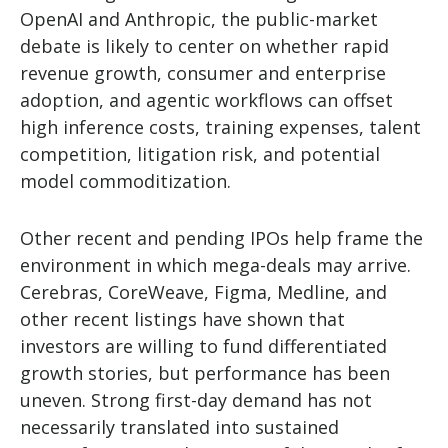
OpenAI and Anthropic, the public-market
debate is likely to center on whether rapid
revenue growth, consumer and enterprise
adoption, and agentic workflows can offset
high inference costs, training expenses, talent
competition, litigation risk, and potential
model commoditization.
Other recent and pending IPOs help frame the
environment in which mega-deals may arrive.
Cerebras, CoreWeave, Figma, Medline, and
other recent listings have shown that
investors are willing to fund differentiated
growth stories, but performance has been
uneven. Strong first-day demand has not
necessarily translated into sustained