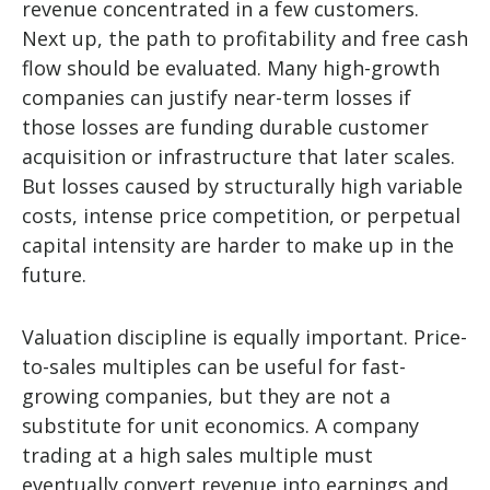
revenue concentrated in a few customers.
Next up, the path to profitability and free cash
flow should be evaluated. Many high-growth
companies can justify near-term losses if
those losses are funding durable customer
acquisition or infrastructure that later scales.
But losses caused by structurally high variable
costs, intense price competition, or perpetual
capital intensity are harder to make up in the
future.
Valuation discipline is equally important. Price-
to-sales multiples can be useful for fast-
growing companies, but they are not a
substitute for unit economics. A company
trading at a high sales multiple must
eventually convert revenue into earnings and