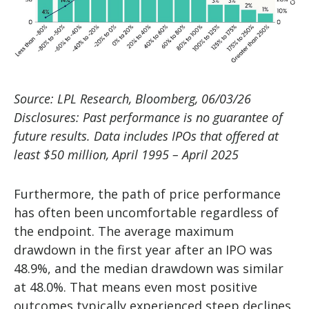
Source: LPL Research, Bloomberg, 06/03/26
Disclosures: Past performance is no guarantee of
future results. Data includes IPOs that offered at
least $50 million, April 1995 – April 2025
Furthermore, the path of price performance
has often been uncomfortable regardless of
the endpoint. The average maximum
drawdown in the first year after an IPO was
48.9%, and the median drawdown was similar
at 48.0%. That means even most positive
outcomes typically experienced steep declines