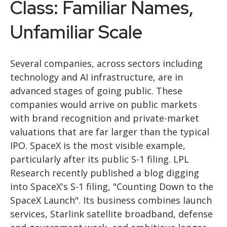
Class: Familiar Names,
Unfamiliar Scale
Several companies, across sectors including
technology and AI infrastructure, are in
advanced stages of going public. These
companies would arrive on public markets
with brand recognition and private-market
valuations that are far larger than the typical
IPO. SpaceX is the most visible example,
particularly after its public S-1 filing. LPL
Research recently published a blog digging
into SpaceX's S-1 filing,
"Counting Down to the
SpaceX Launch".
Its business combines launch
services, Starlink satellite broadband, defense