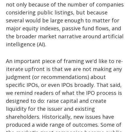
not only because of the number of companies
considering public listings, but because
several would be large enough to matter for
major equity indexes, passive fund flows, and
the broader market narrative around artificial
intelligence (AI).
An important piece of framing we'd like to re-
iterate upfront is that we are not making any
judgment (or recommendations) about
specific IPOs, or even IPOs broadly. That said,
we remind readers of what the IPO process is
designed to do: raise capital and create
liquidity for the issuer and existing
shareholders. Historically, new issues have
produced a wide range of outcomes. Some of