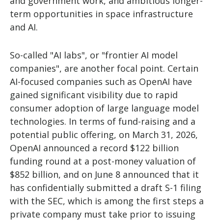
and government work, and ambitious longer-
term opportunities in space infrastructure
and AI.
So-called "AI labs", or "frontier AI model
companies", are another focal point. Certain
AI-focused companies such as OpenAI have
gained significant visibility due to rapid
consumer adoption of large language model
technologies. In terms of fund-raising and a
potential public offering, on March 31, 2026,
OpenAI announced a record $122 billion
funding round at a post-money valuation of
$852 billion, and on June 8 announced that it
has confidentially submitted a draft S-1 filing
with the SEC, which is among the first steps a
private company must take prior to issuing