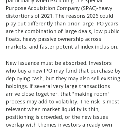
particularly when excluding the Special
Purpose Acquisition Company (SPAC)-heavy
distortions of 2021. The reasons 2026 could
play out differently than prior large IPO years
are the combination of large deals, low public
floats, heavy passive ownership across
markets, and faster potential index inclusion.
New issuance must be absorbed. Investors
who buy a new IPO may fund that purchase by
deploying cash, but they may also sell existing
holdings. If several very large transactions
arrive close together, that "making room"
process may add to volatility. The risk is most
relevant when market liquidity is thin,
positioning is crowded, or the new issues
overlap with themes investors already own