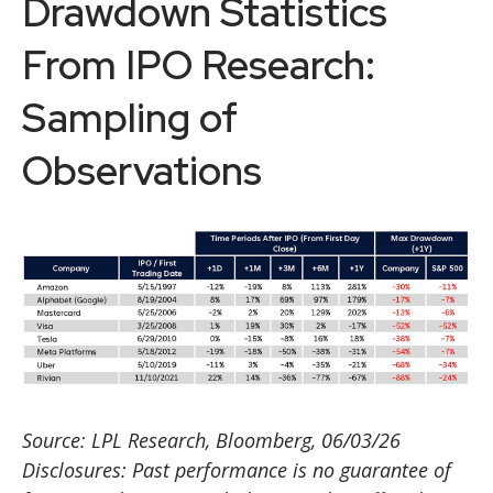
Drawdown Statistics
From IPO Research:
Sampling of
Observations
Source: LPL Research, Bloomberg, 06/03/26
Disclosures: Past performance is no guarantee of