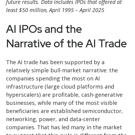
future results. Data includes IPOs that offered at
least $50 million, April 1995 – April 2025
AI IPOs and the
Narrative of the AI Trade
The AI trade has been supported by a
relatively simple bull-market narrative: the
companies spending the most on AI
infrastructure (large cloud platforms and
hyperscalers) are profitable, cash-generative
businesses, while many of the most visible
beneficiaries are established semiconductor,
networking, power, and data-center
companies. That has led many in the market