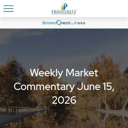
Weekly Market
Commentary June 15,
2026