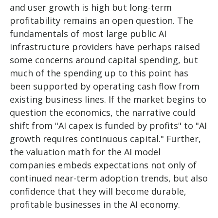
and user growth is high but long-term
profitability remains an open question. The
fundamentals of most large public AI
infrastructure providers have perhaps raised
some concerns around capital spending, but
much of the spending up to this point has
been supported by operating cash flow from
existing business lines. If the market begins to
question the economics, the narrative could
shift from "AI capex is funded by profits" to "AI
growth requires continuous capital." Further,
the valuation math for the AI model
companies embeds expectations not only of
continued near-term adoption trends, but also
confidence that they will become durable,
profitable businesses in the AI economy.