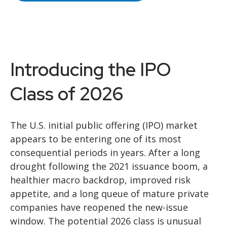
Introducing the IPO
Class of 2026
The U.S. initial public offering (IPO) market
appears to be entering one of its most
consequential periods in years. After a long
drought following the 2021 issuance boom, a
healthier macro backdrop, improved risk
appetite, and a long queue of mature private
companies have reopened the new-issue
window. The potential 2026 class is unusual