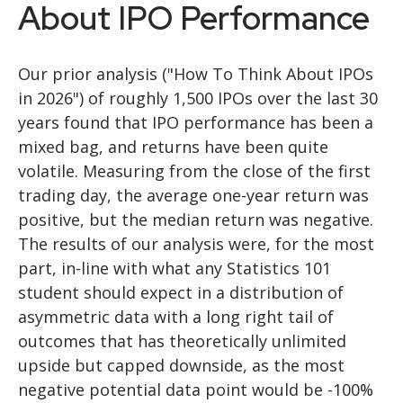
About IPO Performance
Our prior analysis (
"How To Think About IPOs
in 2026"
) of roughly 1,500 IPOs over the last 30
years found that IPO performance has been a
mixed bag, and returns have been quite
volatile. Measuring from the close of the first
trading day, the average one-year return was
positive, but the median return was negative.
The results of our analysis were, for the most
part, in-line with what any Statistics 101
student should expect in a distribution of
asymmetric data with a long right tail of
outcomes that has theoretically unlimited
upside but capped downside, as the most
negative potential data point would be -100%