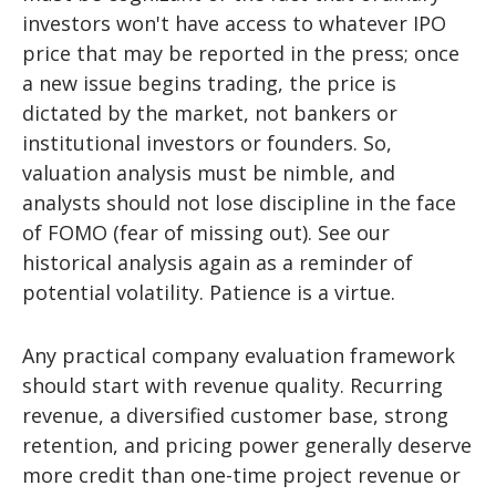
investors won't have access to whatever IPO
price that may be reported in the press; once
a new issue begins trading, the price is
dictated by the market, not bankers or
institutional investors or founders. So,
valuation analysis must be nimble, and
analysts should not lose discipline in the face
of FOMO (fear of missing out). See our
historical analysis again as a reminder of
potential volatility. Patience is a virtue.
Any practical company evaluation framework
should start with revenue quality. Recurring
revenue, a diversified customer base, strong
retention, and pricing power generally deserve
more credit than one-time project revenue or