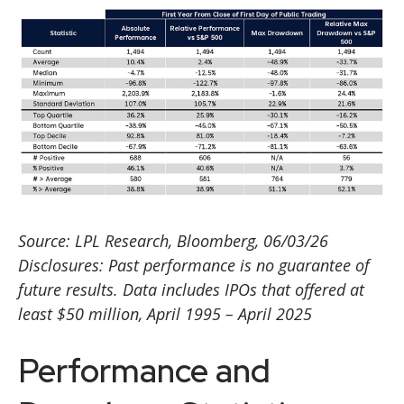
Source: LPL Research, Bloomberg, 06/03/26
Disclosures: Past performance is no guarantee of
future results. Data includes IPOs that offered at
least $50 million, April 1995 – April 2025
Performance and