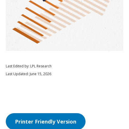
Last Edited by: LPL Research
Last Updated: June 15, 2026
Printer Friendly Version