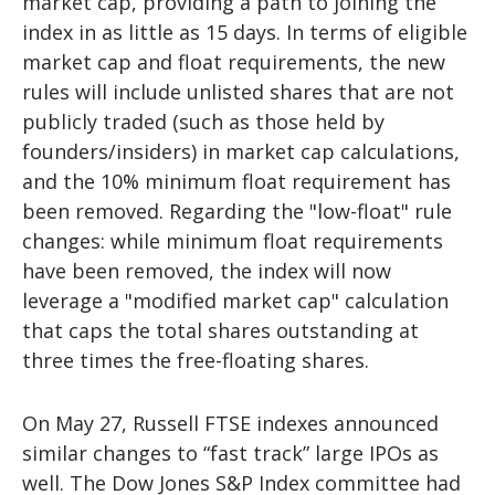
market cap, providing a path to joining the
index in as little as 15 days. In terms of eligible
market cap and float requirements, the new
rules will include unlisted shares that are not
publicly traded (such as those held by
founders/insiders) in market cap calculations,
and the 10% minimum float requirement has
been removed. Regarding the "low-float" rule
changes: while minimum float requirements
have been removed, the index will now
leverage a "modified market cap" calculation
that caps the total shares outstanding at
three times the free-floating shares.
On May 27, Russell FTSE indexes announced
similar changes to “fast track” large IPOs as
well. The Dow Jones S&P Index committee had