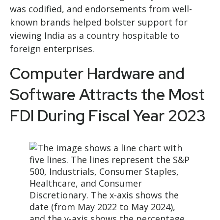
was codified, and endorsements from well-
known brands helped bolster support for
viewing India as a country hospitable to
foreign enterprises.
Computer Hardware and
Software Attracts the Most
FDI During Fiscal Year 2023