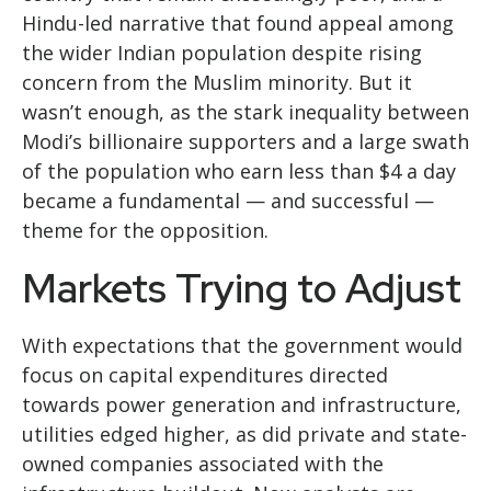
Hindu-led narrative that found appeal among
the wider Indian population despite rising
concern from the Muslim minority. But it
wasn’t enough, as the stark inequality between
Modi’s billionaire supporters and a large swath
of the population who earn less than $4 a day
became a fundamental — and successful —
theme for the opposition.
Markets Trying to Adjust
With expectations that the government would
focus on capital expenditures directed
towards power generation and infrastructure,
utilities edged higher, as did private and state-
owned companies associated with the