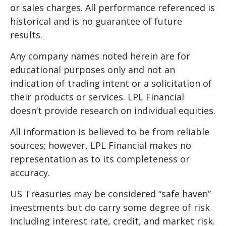
or sales charges. All performance referenced is
historical and is no guarantee of future
results.
Any company names noted herein are for
educational purposes only and not an
indication of trading intent or a solicitation of
their products or services. LPL Financial
doesn’t provide research on individual equities.
All information is believed to be from reliable
sources; however, LPL Financial makes no
representation as to its completeness or
accuracy.
US Treasuries may be considered “safe haven”
investments but do carry some degree of risk
including interest rate, credit, and market risk.