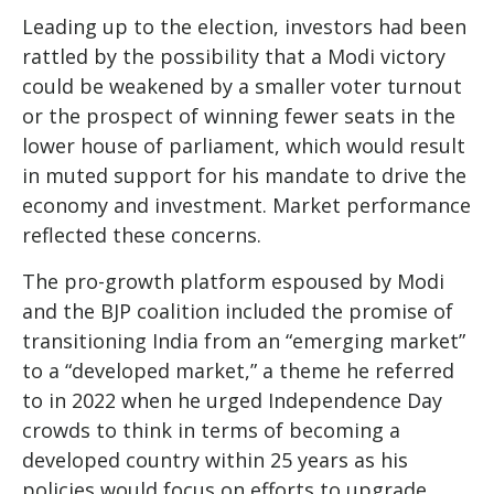
Leading up to the election, investors had been
rattled by the possibility that a Modi victory
could be weakened by a smaller voter turnout
or the prospect of winning fewer seats in the
lower house of parliament, which would result
in muted support for his mandate to drive the
economy and investment. Market performance
reflected these concerns.
The pro-growth platform espoused by Modi
and the BJP coalition included the promise of
transitioning India from an “emerging market”
to a “developed market,” a theme he referred
to in 2022 when he urged Independence Day
crowds to think in terms of becoming a
developed country within 25 years as his
policies would focus on efforts to upgrade