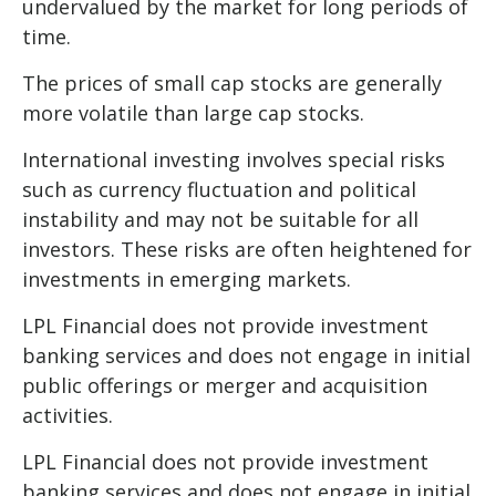
undervalued by the market for long periods of
time.
The prices of small cap stocks are generally
more volatile than large cap stocks.
International investing involves special risks
such as currency fluctuation and political
instability and may not be suitable for all
investors. These risks are often heightened for
investments in emerging markets.
LPL Financial does not provide investment
banking services and does not engage in initial
public offerings or merger and acquisition
activities.
LPL Financial does not provide investment
banking services and does not engage in initial