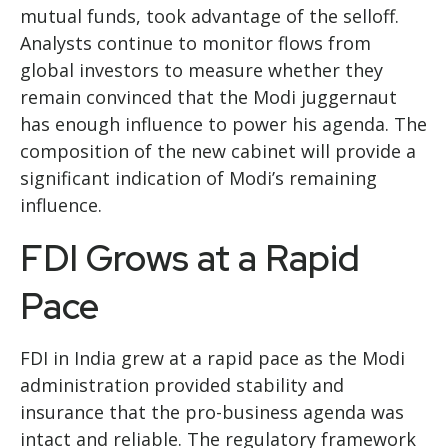
mutual funds, took advantage of the selloff.
Analysts continue to monitor flows from
global investors to measure whether they
remain convinced that the Modi juggernaut
has enough influence to power his agenda. The
composition of the new cabinet will provide a
significant indication of Modi’s remaining
influence.
FDI Grows at a Rapid
Pace
FDI in India grew at a rapid pace as the Modi
administration provided stability and
insurance that the pro-business agenda was
intact and reliable. The regulatory framework