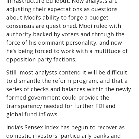
infrastructure buildout. Now analysts are
adjusting their expectations as questions
about Modi’s ability to forge a budget
consensus are questioned. Modi ruled with
authority backed by voters and through the
force of his dominant personality, and now
he’s being forced to work with a multitude of
opposition party factions.
Still, most analysts contend it will be difficult
to dismantle the reform program, and that a
series of checks and balances within the newly
formed government could provide the
transparency needed for further FDI and
global fund inflows.
India’s Sensex Index has begun to recover as
domestic investors, particularly banks and