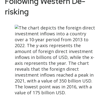
Following Western De-
risking