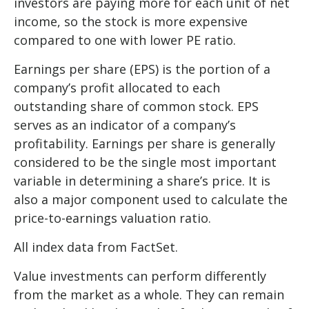
investors are paying more for each unit of net
income, so the stock is more expensive
compared to one with lower PE ratio.
Earnings per share (EPS) is the portion of a
company’s profit allocated to each
outstanding share of common stock. EPS
serves as an indicator of a company’s
profitability. Earnings per share is generally
considered to be the single most important
variable in determining a share’s price. It is
also a major component used to calculate the
price-to-earnings valuation ratio.
All index data from FactSet.
Value investments can perform differently
from the market as a whole. They can remain