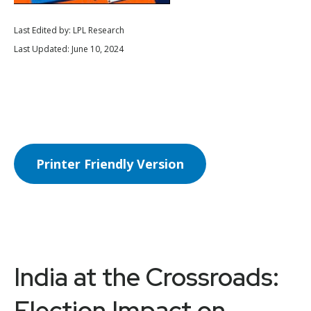
Last Edited by: LPL Research
Last Updated: June 10, 2024
Printer Friendly Version
India at the Crossroads:
Election Impact on