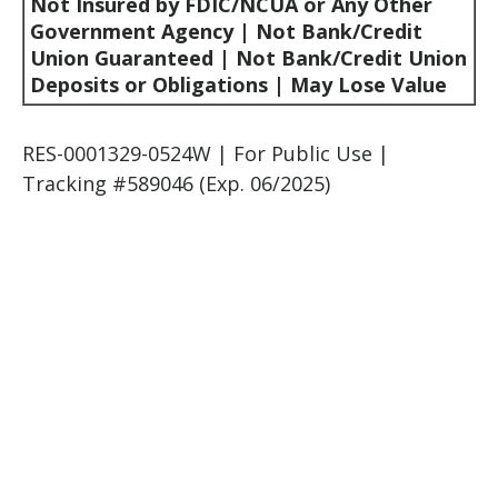
Not Insured by FDIC/NCUA or Any Other
Government Agency | Not Bank/Credit
Union Guaranteed | Not Bank/Credit Union
Deposits or Obligations | May Lose Value
RES-0001329-0524W | For Public Use |
Tracking #589046
(Exp. 06/2025)