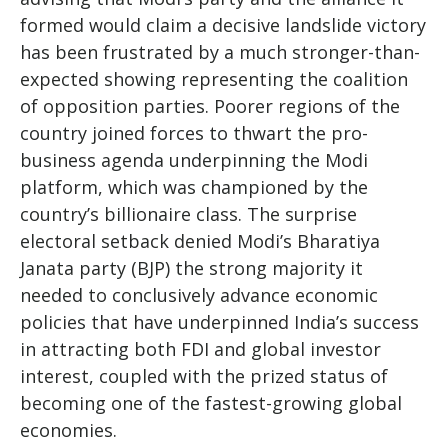
formed would claim a decisive landslide victory
has been frustrated by a much stronger-than-
expected showing representing the coalition
of opposition parties. Poorer regions of the
country joined forces to thwart the pro-
business agenda underpinning the Modi
platform, which was championed by the
country’s billionaire class. The surprise
electoral setback denied Modi’s Bharatiya
Janata party (BJP) the strong majority it
needed to conclusively advance economic
policies that have underpinned India’s success
in attracting both FDI and global investor
interest, coupled with the prized status of
becoming one of the fastest-growing global
economies.