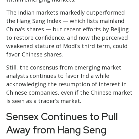
The Indian markets markedly outperformed
the Hang Seng Index — which lists mainland
China’s shares — but recent efforts by Beijing
to restore confidence, and now the perceived
weakened stature of Modi’s third term, could
favor Chinese shares.
Still, the consensus from emerging market
analysts continues to favor India while
acknowledging the resumption of interest in
Chinese companies, even if the Chinese market
is seen as a trader’s market.
Sensex Continues to Pull
Away from Hang Seng