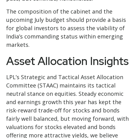
The composition of the cabinet and the
upcoming July budget should provide a basis
for global investors to assess the viability of
India’s commanding status within emerging
markets.
Asset Allocation Insights
LPL’s Strategic and Tactical Asset Allocation
Committee (STAAC) maintains its tactical
neutral stance on equities. Steady economic
and earnings growth this year has kept the
risk-reward trade-off for stocks and bonds
fairly well balanced, but moving forward, with
valuations for stocks elevated and bonds
offering more attractive yields, we believe