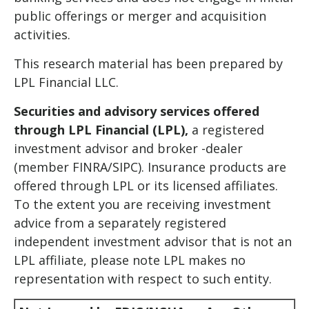
public offerings or merger and acquisition
activities.
This research material has been prepared by
LPL Financial LLC.
Securities and advisory services offered
through LPL Financial (LPL),
a registered
investment advisor and broker -dealer
(member FINRA/SIPC). Insurance products are
offered through LPL or its licensed affiliates.
To the extent you are receiving investment
advice from a separately registered
independent investment advisor that is not an
LPL affiliate, please note LPL makes no
representation with respect to such entity.