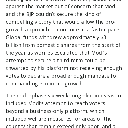
against the market out of concern that Modi
and the BJP couldn’t secure the kind of
compelling victory that would allow the pro-
growth approach to continue at a faster pace.
Global funds withdrew approximately $3
billion from domestic shares from the start of
the year as worries escalated that Modi’s
attempt to secure a third term could be
thwarted by his platform not receiving enough
votes to declare a broad enough mandate for
commanding economic growth.
The multi-phase six-week-long election season
included Modi’s attempt to reach voters
beyond a business-only platform, which
included welfare measures for areas of the
country that remain exceedingly poor, and a