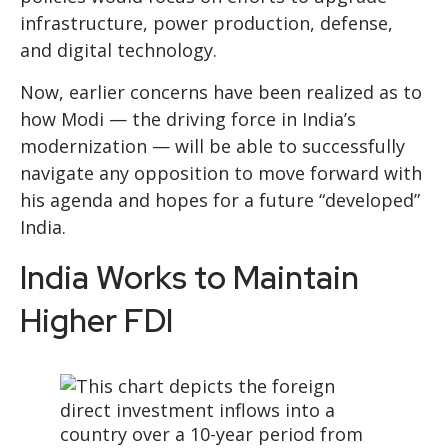
infrastructure, power production, defense,
and digital technology.
Now, earlier concerns have been realized as to
how Modi — the driving force in India’s
modernization — will be able to successfully
navigate any opposition to move forward with
his agenda and hopes for a future “developed”
India.
India Works to Maintain
Higher FDI