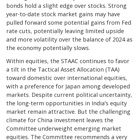
bonds hold a slight edge over stocks. Strong
year-to-date stock market gains may have
pulled forward some potential gains from Fed
rate cuts, potentially leaving limited upside
and more volatility over the balance of 2024 as
the economy potentially slows.
Within equities, the STAAC continues to favor
a tilt in the Tactical Asset Allocation (TAA)
toward domestic over international equities,
with a preference for Japan among developed
markets. Despite current political uncertainty,
the long-term opportunities in India’s equity
market remain attractive. But the challenging
climate for China investment leaves the
Committee underweight emerging market
equities. The Committee recommends a very