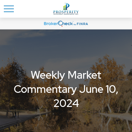
Weekly Market
Commentary June 10,
2024