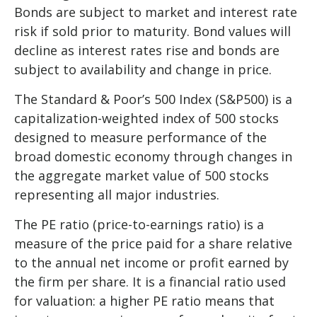
Bonds are subject to market and interest rate
risk if sold prior to maturity. Bond values will
decline as interest rates rise and bonds are
subject to availability and change in price.
The Standard & Poor’s 500 Index (S&P500) is a
capitalization-weighted index of 500 stocks
designed to measure performance of the
broad domestic economy through changes in
the aggregate market value of 500 stocks
representing all major industries.
The PE ratio (price-to-earnings ratio) is a
measure of the price paid for a share relative
to the annual net income or profit earned by
the firm per share. It is a financial ratio used
for valuation: a higher PE ratio means that