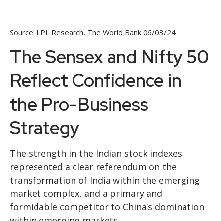
Source: LPL Research, The World Bank 06/03/24
The Sensex and Nifty 50
Reflect Confidence in
the Pro-Business
Strategy
The strength in the Indian stock indexes
represented a clear referendum on the
transformation of India within the emerging
market complex, and a primary and
formidable competitor to China’s domination
within emerging markets.