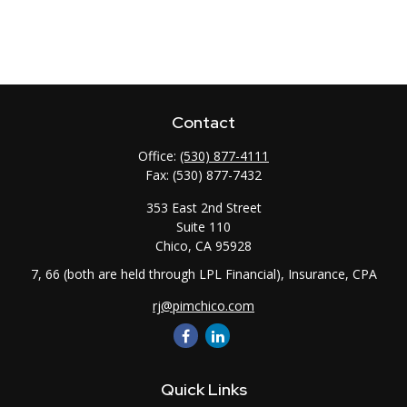
Contact
Office:
(530) 877-4111
Fax:
(530) 877-7432
353 East 2nd Street
Suite 110
Chico,
CA
95928
7, 66 (both are held through LPL Financial), Insurance, CPA
rj@pimchico.com
Quick Links