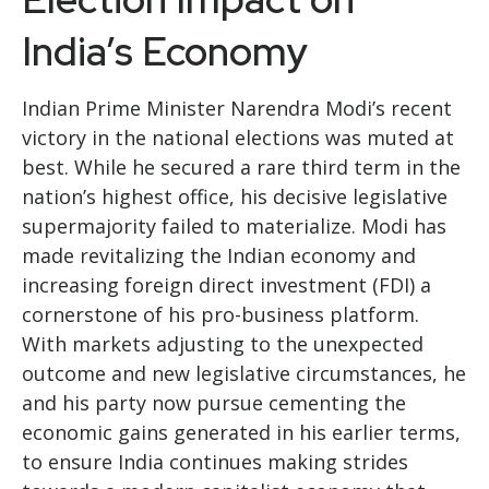
India’s Economy
Indian Prime Minister Narendra Modi’s recent
victory in the national elections was muted at
best. While he secured a rare third term in the
nation’s highest office, his decisive legislative
supermajority failed to materialize. Modi has
made revitalizing the Indian economy and
increasing foreign direct investment (FDI) a
cornerstone of his pro-business platform.
With markets adjusting to the unexpected
outcome and new legislative circumstances, he
and his party now pursue cementing the
economic gains generated in his earlier terms,
to ensure India continues making strides