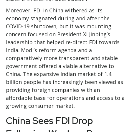
Moreover, FDI in China withered as its
economy stagnated during and after the
COVID-19 shutdown, but it was mounting
concern focused on President Xi Jinping’s
leadership that helped re-direct FDI towards
India. Modi’s reform agenda and a
comparatively more transparent and stable
government offered a viable alternative to
China. The expansive Indian market of 1.4
billion people has increasingly been viewed as
providing foreign companies with an
affordable base for operations and access to a
growing consumer market.
China Sees FDI Drop