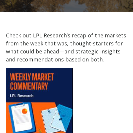
Check out LPL Research’s recap of the markets
from the week that was, thought-starters for
what could be ahead—and strategic insights
and recommendations based on both.