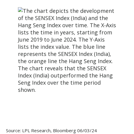
Source: LPL Research, Bloomberg 06/03/24