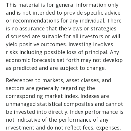
This material is for general information only
and is not intended to provide specific advice
or recommendations for any individual. There
is no assurance that the views or strategies
discussed are suitable for all investors or will
yield positive outcomes. Investing involves
risks including possible loss of principal. Any
economic forecasts set forth may not develop
as predicted and are subject to change.
References to markets, asset classes, and
sectors are generally regarding the
corresponding market index. Indexes are
unmanaged statistical composites and cannot
be invested into directly. Index performance is
not indicative of the performance of any
investment and do not reflect fees, expenses,