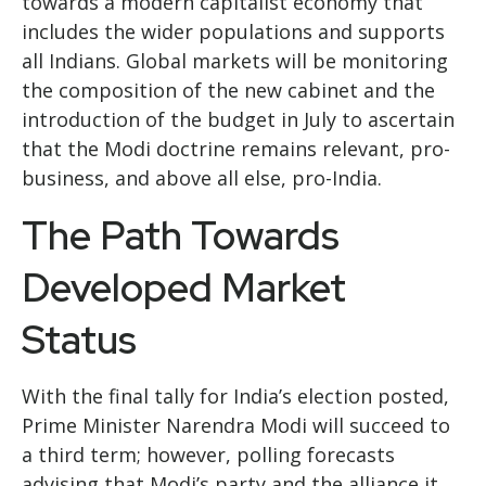
towards a modern capitalist economy that
includes the wider populations and supports
all Indians. Global markets will be monitoring
the composition of the new cabinet and the
introduction of the budget in July to ascertain
that the Modi doctrine remains relevant, pro-
business, and above all else, pro-India.
The Path Towards
Developed Market
Status
With the final tally for India’s election posted,
Prime Minister Narendra Modi will succeed to
a third term; however, polling forecasts
advising that Modi’s party and the alliance it