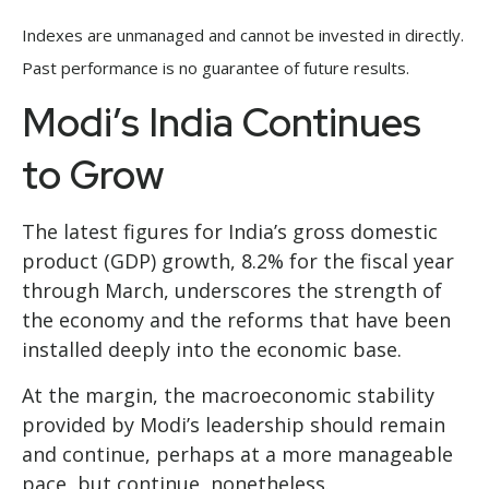
Indexes are unmanaged and cannot be invested in directly.
Past performance is no guarantee of future results.
Modi’s India
C
ontinues
to Grow
The latest figures for India’s gross domestic
product (GDP) growth, 8.2% for the fiscal year
through March, underscores the strength of
the economy and the reforms that have been
installed deeply into the economic base.
At the margin, the macroeconomic stability
provided by Modi’s leadership should remain
and continue, perhaps at a more manageable
pace, but continue, nonetheless.