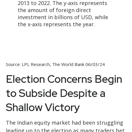
Source: LPL Research, The World Bank 06/03/24
Election Concerns Begin
to Subside Despite a
Shallow Victory
The Indian equity market had been struggling
leading up to the election as many traders bet