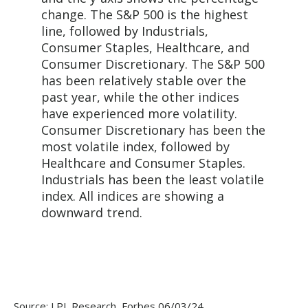
Source: LPL Research, Forbes 06/03/24