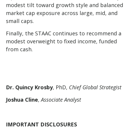
modest tilt toward growth style and balanced
market cap exposure across large, mid, and
small caps.
Finally, the STAAC continues to recommend a
modest overweight to fixed income, funded
from cash.
Dr. Quincy Krosby
, PhD,
Chief Global Strategist
Joshua Cline
,
Associate Analyst
IMPORTANT DISCLOSURES