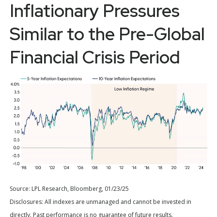
Inflationary Pressures
Similar to the Pre-Global
Financial Crisis Period
Source: LPL Research, Bloomberg, 01/23/25
Disclosures: All indexes are unmanaged and cannot be invested in
directly. Past performance is no guarantee of future results.