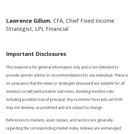
Lawrence Gillum
, CFA, Chief Fixed Income
Strategist, LPL Financial
Important Disclosures
This material is for general information only and is not intended to
provide specific advice or recommendations for any individual. There is
no assurance that the views or strategies discussed are suitable for all
investors or will yield positive outcomes. Investing involves risks
including possible loss of principal. Any economic forecasts set forth
may not develop as predicted and are subject to change.
References to markets, asset classes, and sectors are generally
regarding the corresponding market index. Indexes are unmanaged