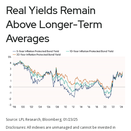
Real Yields Remain
Above Longer-Term
Averages
Source: LPL Research, Bloomberg, 01/23/25
Disclosures: All indexes are unmanaged and cannot be invested in