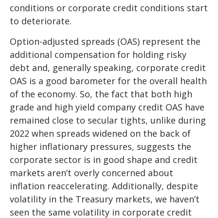
conditions or corporate credit conditions start
to deteriorate.
Option-adjusted spreads (OAS) represent the
additional compensation for holding risky
debt and, generally speaking, corporate credit
OAS is a good barometer for the overall health
of the economy. So, the fact that both high
grade and high yield company credit OAS have
remained close to secular tights, unlike during
2022 when spreads widened on the back of
higher inflationary pressures, suggests the
corporate sector is in good shape and credit
markets aren’t overly concerned about
inflation reaccelerating. Additionally, despite
volatility in the Treasury markets, we haven’t
seen the same volatility in corporate credit