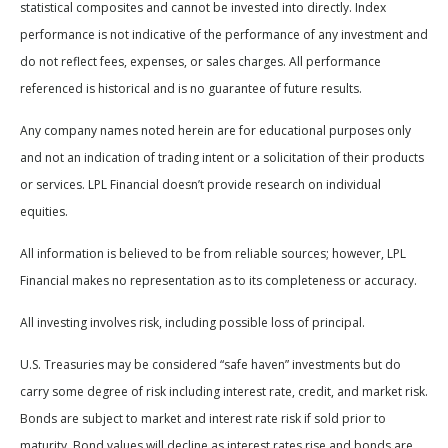
statistical composites and cannot be invested into directly. Index
performance is not indicative of the performance of any investment and
do not reflect fees, expenses, or sales charges. All performance
referenced is historical and is no guarantee of future results.
Any company names noted herein are for educational purposes only
and not an indication of trading intent or a solicitation of their products
or services. LPL Financial doesn’t provide research on individual
equities.
All information is believed to be from reliable sources; however, LPL
Financial makes no representation as to its completeness or accuracy.
All investing involves risk, including possible loss of principal.
U.S. Treasuries may be considered “safe haven” investments but do
carry some degree of risk including interest rate, credit, and market risk.
Bonds are subject to market and interest rate risk if sold prior to
maturity. Bond values will decline as interest rates rise and bonds are