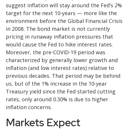
suggest inflation will stay around the Fed’s 2%
target for the next 10-years — more like the
environment before the Global Financial Crisis
in 2008. The bond market is not currently
pricing in runaway inflation pressures that
would cause the Fed to hike interest rates.
Moreover, the pre-COVID-19 period was
characterized by generally lower growth and
inflation (and low interest rates) relative to
previous decades. That period may be behind
us, but of the 1% increase in the 10-year
Treasury yield since the Fed started cutting
rates, only around 0.30% is due to higher
inflation concerns.
Markets Expect