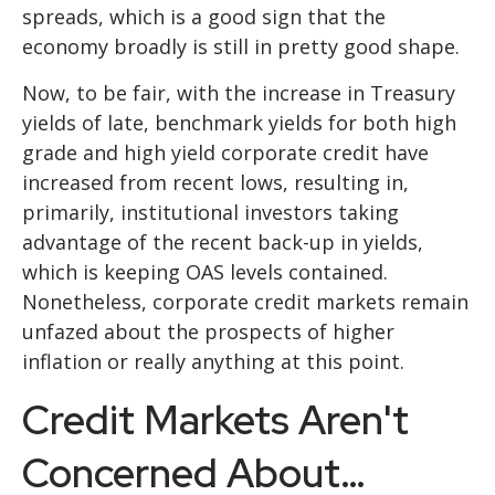
spreads, which is a good sign that the
economy broadly is still in pretty good shape.
Now, to be fair, with the increase in Treasury
yields of late, benchmark yields for both high
grade and high yield corporate credit have
increased from recent lows, resulting in,
primarily, institutional investors taking
advantage of the recent back-up in yields,
which is keeping OAS levels contained.
Nonetheless, corporate credit markets remain
unfazed about the prospects of higher
inflation or really anything at this point.
Credit Markets Aren't
Concerned About…