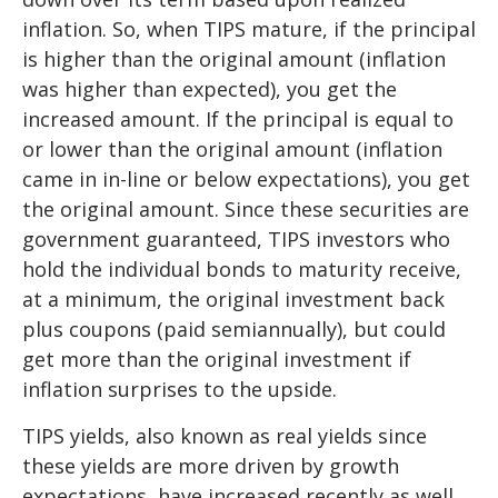
inflation. So, when TIPS mature, if the principal
is higher than the original amount (inflation
was higher than expected), you get the
increased amount. If the principal is equal to
or lower than the original amount (inflation
came in in-line or below expectations), you get
the original amount. Since these securities are
government guaranteed, TIPS investors who
hold the individual bonds to maturity receive,
at a minimum, the original investment back
plus coupons (paid semiannually), but could
get more than the original investment if
inflation surprises to the upside.
TIPS yields, also known as real yields since
these yields are more driven by growth
expectations, have increased recently as well.