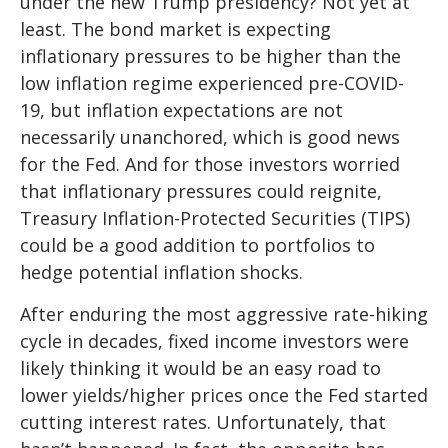
under the new Trump presidency? Not yet at
least. The bond market is expecting
inflationary pressures to be higher than the
low inflation regime experienced pre-COVID-
19, but inflation expectations are not
necessarily unanchored, which is good news
for the Fed. And for those investors worried
that inflationary pressures could reignite,
Treasury Inflation-Protected Securities (TIPS)
could be a good addition to portfolios to
hedge potential inflation shocks.
After enduring the most aggressive rate-hiking
cycle in decades, fixed income investors were
likely thinking it would be an easy road to
lower yields/higher prices once the Fed started
cutting interest rates. Unfortunately, that