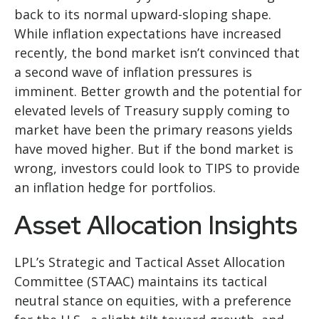
back to its normal upward-sloping shape.
While inflation expectations have increased
recently, the bond market isn’t convinced that
a second wave of inflation pressures is
imminent. Better growth and the potential for
elevated levels of Treasury supply coming to
market have been the primary reasons yields
have moved higher. But if the bond market is
wrong, investors could look to TIPS to provide
an inflation hedge for portfolios.
Asset Allocation Insights
LPL’s Strategic and Tactical Asset Allocation
Committee (STAAC) maintains its tactical
neutral stance on equities, with a preference