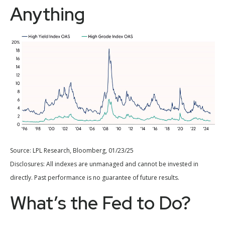
Anything
Source: LPL Research, Bloomberg, 01/23/25
Disclosures: All indexes are unmanaged and cannot be invested in
directly. Past performance is no guarantee of future results.
What’s the Fed to Do?