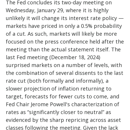
The Fed concludes its two-day meeting on
Wednesday, January 29, where it is highly
unlikely it will change its interest rate policy —
markets have priced in only a 0.5% probability
of a cut. As such, markets will likely be more
focused on the press conference held after the
meeting than the actual statement itself. The
last Fed meeting (December 18, 2024)
surprised markets on a number of levels, with
the combination of several dissents to the last
rate cut (both formally and informally), a
slower projection of inflation returning to
target, forecasts for fewer cuts to come, and
Fed Chair Jerome Powell's characterization of
rates as “significantly closer to neutral” as
evidenced by the sharp repricing across asset
classes following the meeting. Given the lack