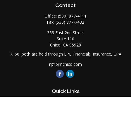
Contact
Office:
(530) 877-4111
Fax:
(530) 877-7432
353 East 2nd Street
Suite 110
Chico,
CA
95928
7, 66 (both are held through LPL Financial), Insurance, CPA
rj@pimchico.com
Quick Links
Retirement
Investment
Estate
Insurance
Tax