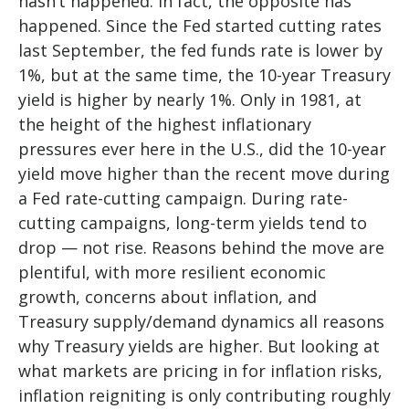
hasn’t happened. In fact, the opposite has
happened. Since the Fed started cutting rates
last September, the fed funds rate is lower by
1%, but at the same time, the 10-year Treasury
yield is higher by nearly 1%. Only in 1981, at
the height of the highest inflationary
pressures ever here in the U.S., did the 10-year
yield move higher than the recent move during
a Fed rate-cutting campaign. During rate-
cutting campaigns, long-term yields tend to
drop — not rise. Reasons behind the move are
plentiful, with more resilient economic
growth, concerns about inflation, and
Treasury supply/demand dynamics all reasons
why Treasury yields are higher. But looking at
what markets are pricing in for inflation risks,
inflation reigniting is only contributing roughly