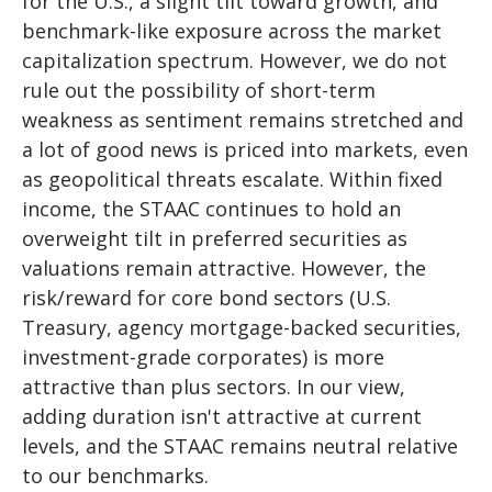
for the U.S., a slight tilt toward growth, and
benchmark-like exposure across the market
capitalization spectrum. However, we do not
rule out the possibility of short-term
weakness as sentiment remains stretched and
a lot of good news is priced into markets, even
as geopolitical threats escalate. Within fixed
income, the STAAC continues to hold an
overweight tilt in preferred securities as
valuations remain attractive. However, the
risk/reward for core bond sectors (U.S.
Treasury, agency mortgage-backed securities,
investment-grade corporates) is more
attractive than plus sectors. In our view,
adding duration isn't attractive at current
levels, and the STAAC remains neutral relative
to our benchmarks.