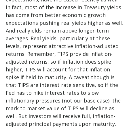
In fact, most of the increase in Treasury yields
has come from better economic growth
expectations pushing real yields higher as well.
And real yields remain above longer-term
averages. Real yields, particularly at these
levels, represent attractive inflation-adjusted
returns. Remember, TIPS provide inflation-
adjusted returns, so if inflation does spike
higher, TIPS will account for that inflation
spike if held to maturity. A caveat though is
that TIPS are interest rate sensitive, so if the
Fed has to hike interest rates to slow
inflationary pressures (not our base case), the
mark to market value of TIPS will decline as
well. But investors will receive full, inflation-
adjusted principal payments upon maturity.