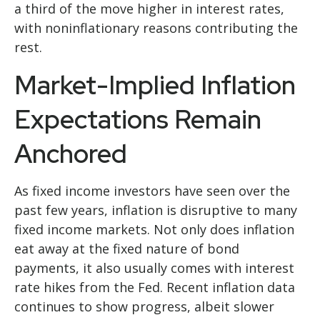
a third of the move higher in interest rates,
with noninflationary reasons contributing the
rest.
Market-Implied Inflation
Expectations Remain
Anchored
As fixed income investors have seen over the
past few years, inflation is disruptive to many
fixed income markets. Not only does inflation
eat away at the fixed nature of bond
payments, it also usually comes with interest
rate hikes from the Fed. Recent inflation data
continues to show progress, albeit slower