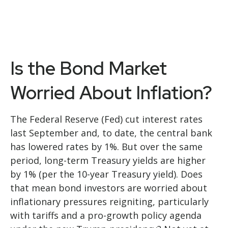
Is the Bond Market
Worried About Inflation?
The Federal Reserve (Fed) cut interest rates
last September and, to date, the central bank
has lowered rates by 1%. But over the same
period, long-term Treasury yields are higher
by 1% (per the 10-year Treasury yield). Does
that mean bond investors are worried about
inflationary pressures reigniting, particularly
with tariffs and a pro-growth policy agenda