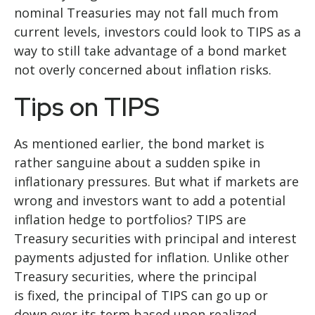
nominal Treasuries may not fall much from
current levels, investors could look to TIPS as a
way to still take advantage of a bond market
not overly concerned about inflation risks.
Tips on TIPS
As mentioned earlier, the bond market is
rather sanguine about a sudden spike in
inflationary pressures. But what if markets are
wrong and investors want to add a potential
inflation hedge to portfolios? TIPS are
Treasury securities with principal and interest
payments adjusted for inflation. Unlike other
Treasury securities, where the principal
is fixed, the principal of TIPS can go up or
down over its term based upon realized