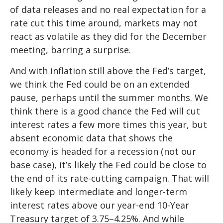
of data releases and no real expectation for a
rate cut this time around, markets may not
react as volatile as they did for the December
meeting, barring a surprise.
And with inflation still above the Fed’s target,
we think the Fed could be on an extended
pause, perhaps until the summer months. We
think there is a good chance the Fed will cut
interest rates a few more times this year, but
absent economic data that shows the
economy is headed for a recession (not our
base case), it’s likely the Fed could be close to
the end of its rate-cutting campaign. That will
likely keep intermediate and longer-term
interest rates above our year-end 10-Year
Treasury target of 3.75–4.25%. And while