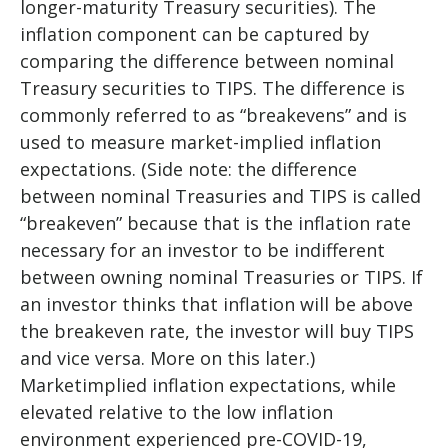
longer-maturity Treasury securities). The
inflation component can be captured by
comparing the difference between nominal
Treasury securities to TIPS. The difference is
commonly referred to as “breakevens” and is
used to measure market-implied inflation
expectations. (Side note: the difference
between nominal Treasuries and TIPS is called
“breakeven” because that is the inflation rate
necessary for an investor to be indifferent
between owning nominal Treasuries or TIPS. If
an investor thinks that inflation will be above
the breakeven rate, the investor will buy TIPS
and vice versa. More on this later.)
Marketimplied inflation expectations, while
elevated relative to the low inflation
environment experienced pre-COVID-19,