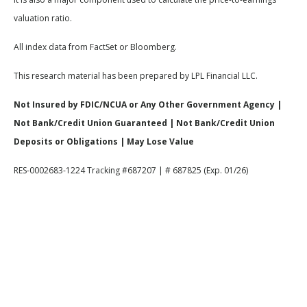
valuation ratio.
All index data from FactSet or Bloomberg.
This research material has been prepared by LPL Financial LLC.
Not Insured by FDIC/NCUA or Any Other Government Agency |
Not Bank/Credit Union Guaranteed | Not Bank/Credit Union
Deposits or Obligations | May Lose Value
RES-0002683-1224 Tracking #687207 | # 687825 (Exp. 01/26)