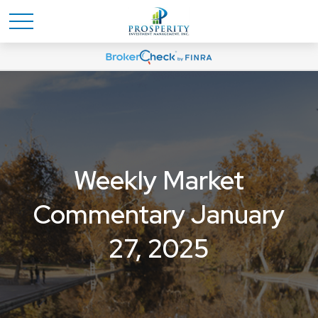
Weekly Market
Commentary January
27, 2025