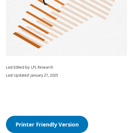
Last Edited by: LPL Research
Last Updated: January 27, 2025
Printer Friendly Version