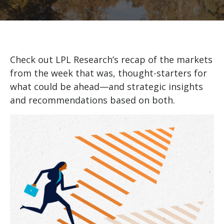
Check out LPL Research’s recap of the markets
from the week that was, thought-starters for
what could be ahead—and strategic insights
and recommendations based on both.