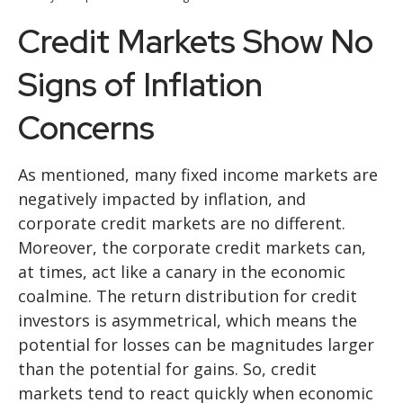
Credit Markets Show No
Signs of Inflation
Concerns
As mentioned, many fixed income markets are
negatively impacted by inflation, and
corporate credit markets are no different.
Moreover, the corporate credit markets can,
at times, act like a canary in the economic
coalmine. The return distribution for credit
investors is asymmetrical, which means the
potential for losses can be magnitudes larger
than the potential for gains. So, credit
markets tend to react quickly when economic