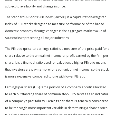
subject to availability and change in price.
The Standard & Poor’s 500 Index (S&P500) is a capitalization-weighted
index of 500 stocks designed to measure performance of the broad
domestic economy through changes in the aggregate market value of
500 stocks representing all major industries.
The PE ratio (price-to-earnings ratio) is a measure of the price paid for a
share relative to the annual net income or profit earned by the firm per
share. It is a financial ratio used for valuation: a higher PE ratio means
that investors are paying more for each unit of net income, so the stock
is more expensive compared to one with lower PE ratio.
Earnings per share (EPS) is the portion of a company’s profit allocated
to each outstanding share of common stock. EPS serves as an indicator
of a company’s profitability. Earnings per share is generally considered
to be the single most important variable in determining a share’s price.
It is also a major component used to calculate the price-to-earnings