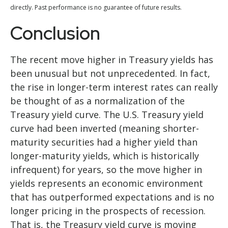
directly. Past performance is no guarantee of future results.
Conclusion
The recent move higher in Treasury yields has
been unusual but not unprecedented. In fact,
the rise in longer-term interest rates can really
be thought of as a normalization of the
Treasury yield curve. The U.S. Treasury yield
curve had been inverted (meaning shorter-
maturity securities had a higher yield than
longer-maturity yields, which is historically
infrequent) for years, so the move higher in
yields represents an economic environment
that has outperformed expectations and is no
longer pricing in the prospects of recession.
That is, the Treasury yield curve is moving