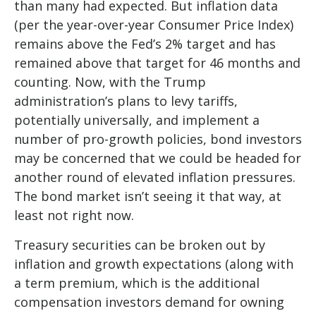
than many had expected. But inflation data
(per the year-over-year Consumer Price Index)
remains above the Fed’s 2% target and has
remained above that target for 46 months and
counting. Now, with the Trump
administration’s plans to levy tariffs,
potentially universally, and implement a
number of pro-growth policies, bond investors
may be concerned that we could be headed for
another round of elevated inflation pressures.
The bond market isn’t seeing it that way, at
least not right now.
Treasury securities can be broken out by
inflation and growth expectations (along with
a term premium, which is the additional
compensation investors demand for owning