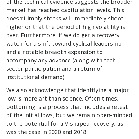
of the technical evidence suggests the broader
market has reached capitulation levels. This
doesn’t imply stocks will immediately shoot
higher or that the period of high volatility is
over. Furthermore, if we do get a recovery,
watch for a shift toward cyclical leadership
and a notable breadth expansion to
accompany any advance (along with tech
sector participation and a return of
institutional demand).
We also acknowledge that identifying a major
low is more art than science. Often times,
bottoming is a process that includes a retest
of the initial lows, but we remain open-minded
to the potential for a V-shaped recovery, as
was the case in 2020 and 2018.