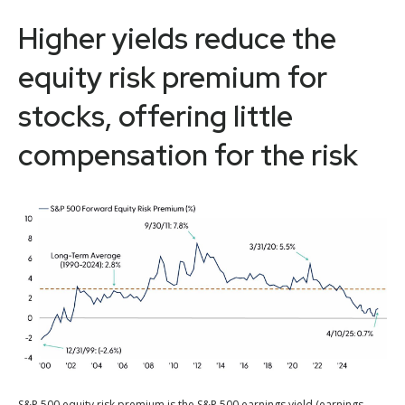
Higher yields reduce the
equity risk premium for
stocks, offering little
compensation for the risk
S&P 500 equity risk premium is the S&P 500 earnings yield (earnings