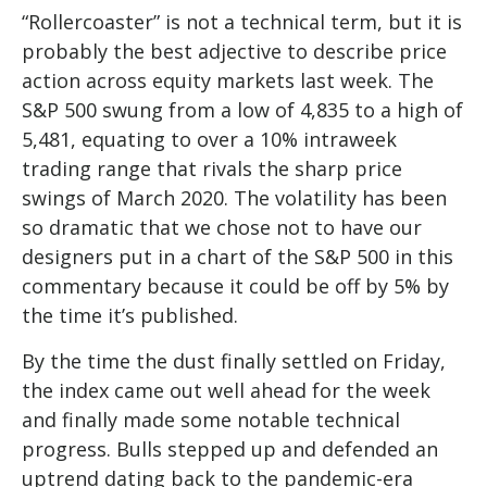
“Rollercoaster” is not a technical term, but it is
probably the best adjective to describe price
action across equity markets last week. The
S&P 500 swung from a low of 4,835 to a high of
5,481, equating to over a 10% intraweek
trading range that rivals the sharp price
swings of March 2020. The volatility has been
so dramatic that we chose not to have our
designers put in a chart of the S&P 500 in this
commentary because it could be off by 5% by
the time it’s published.
By the time the dust finally settled on Friday,
the index came out well ahead for the week
and finally made some notable technical
progress. Bulls stepped up and defended an
uptrend dating back to the pandemic-era