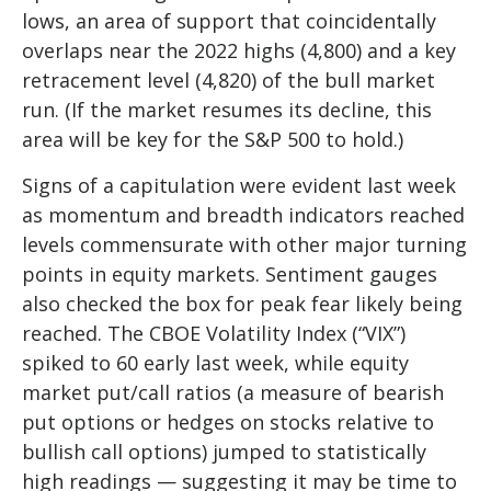
lows, an area of support that coincidentally
overlaps near the 2022 highs (4,800) and a key
retracement level (4,820) of the bull market
run. (If the market resumes its decline, this
area will be key for the S&P 500 to hold.)
Signs of a capitulation were evident last week
as momentum and breadth indicators reached
levels commensurate with other major turning
points in equity markets. Sentiment gauges
also checked the box for peak fear likely being
reached. The CBOE Volatility Index (“VIX”)
spiked to 60 early last week, while equity
market put/call ratios (a measure of bearish
put options or hedges on stocks relative to
bullish call options) jumped to statistically
high readings — suggesting it may be time to