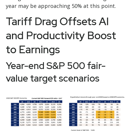
year may be approaching 50% at this point.
Tariff Drag Offsets AI
and Productivity Boost
to Earnings
Year-end S&P 500 fair-
value target scenarios