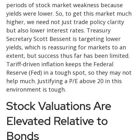
periods of stock market weakness because
yields were lower. So, to get this market much
higher, we need not just trade policy clarity
but also lower interest rates. Treasury
Secretary Scott Bessent is targeting lower
yields, which is reassuring for markets to an
extent, but success thus far has been limited.
Tariff-driven inflation keeps the Federal
Reserve (Fed) in a tough spot, so they may not
help much. Justifying a P/E above 20 in this
environment is tough.
Stock Valuations Are
Elevated Relative to
Bonds