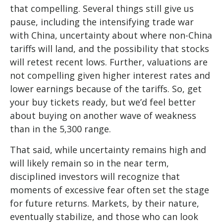
that compelling. Several things still give us
pause, including the intensifying trade war
with China, uncertainty about where non-China
tariffs will land, and the possibility that stocks
will retest recent lows. Further, valuations are
not compelling given higher interest rates and
lower earnings because of the tariffs. So, get
your buy tickets ready, but we’d feel better
about buying on another wave of weakness
than in the 5,300 range.
That said, while uncertainty remains high and
will likely remain so in the near term,
disciplined investors will recognize that
moments of excessive fear often set the stage
for future returns. Markets, by their nature,
eventually stabilize, and those who can look