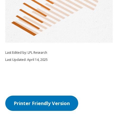
Last Edited by: LPL Research
Last Updated: April 14, 2025
Printer Friendly Version