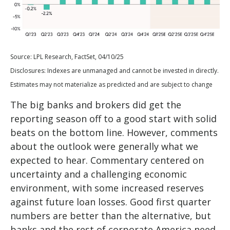
Source: LPL Research, FactSet, 04/10/25
Disclosures: Indexes are unmanaged and cannot be invested in directly.
Estimates may not materialize as predicted and are subject to change
The big banks and brokers did get the
reporting season off to a good start with solid
beats on the bottom line. However, comments
about the outlook were generally what we
expected to hear. Commentary centered on
uncertainty and a challenging economic
environment, with some increased reserves
against future loan losses. Good first quarter
numbers are better than the alternative, but
banks and the rest of corporate America need