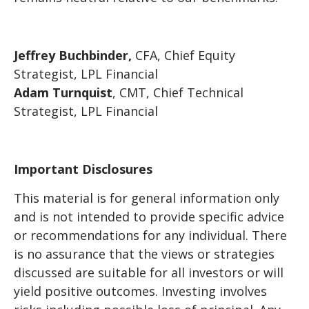
Jeffrey Buchbinder,
CFA, Chief Equity
Strategist, LPL Financial
Adam Turnquist
, CMT, Chief Technical
Strategist, LPL Financial
Important Disclosures
This material is for general information only
and is not intended to provide specific advice
or recommendations for any individual. There
is no assurance that the views or strategies
discussed are suitable for all investors or will
yield positive outcomes. Investing involves