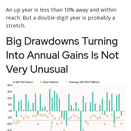
An up year is less than 10% away and within
reach. But a double-digit year is probably a
stretch.
Big Drawdowns Turning
Into Annual Gains Is Not
Very Unusual