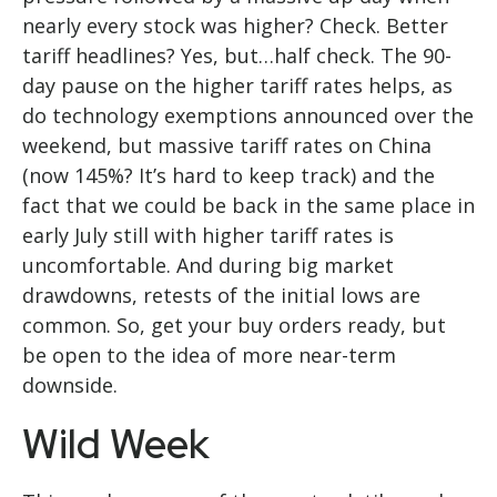
nearly every stock was higher? Check. Better
tariff headlines? Yes, but…half check. The 90-
day pause on the higher tariff rates helps, as
do technology exemptions announced over the
weekend, but massive tariff rates on China
(now 145%? It’s hard to keep track) and the
fact that we could be back in the same place in
early July still with higher tariff rates is
uncomfortable. And during big market
drawdowns, retests of the initial lows are
common. So, get your buy orders ready, but
be open to the idea of more near-term
downside.
Wild Week