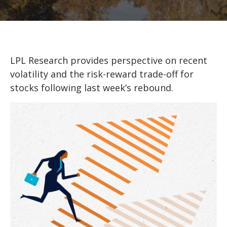
LPL Research provides perspective on recent
volatility and the risk-reward trade-off for
stocks following last week’s rebound.