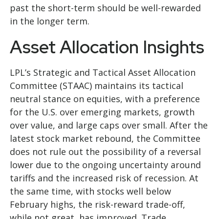
past the short-term should be well-rewarded
in the longer term.
Asset Allocation Insights
LPL’s Strategic and Tactical Asset Allocation
Committee (STAAC) maintains its tactical
neutral stance on equities, with a preference
for the U.S. over emerging markets, growth
over value, and large caps over small. After the
latest stock market rebound, the Committee
does not rule out the possibility of a reversal
lower due to the ongoing uncertainty around
tariffs and the increased risk of recession. At
the same time, with stocks well below
February highs, the risk-reward trade-off,
while not great, has improved. Trade