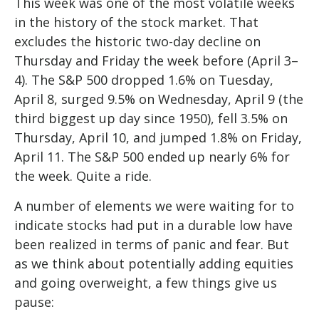
This week was one of the most volatile weeks
in the history of the stock market. That
excludes the historic two-day decline on
Thursday and Friday the week before (April 3–
4). The S&P 500 dropped 1.6% on Tuesday,
April 8, surged 9.5% on Wednesday, April 9 (the
third biggest up day since 1950), fell 3.5% on
Thursday, April 10, and jumped 1.8% on Friday,
April 11. The S&P 500 ended up nearly 6% for
the week. Quite a ride.
A number of elements we were waiting for to
indicate stocks had put in a durable low have
been realized in terms of panic and fear. But
as we think about potentially adding equities
and going overweight, a few things give us
pause: