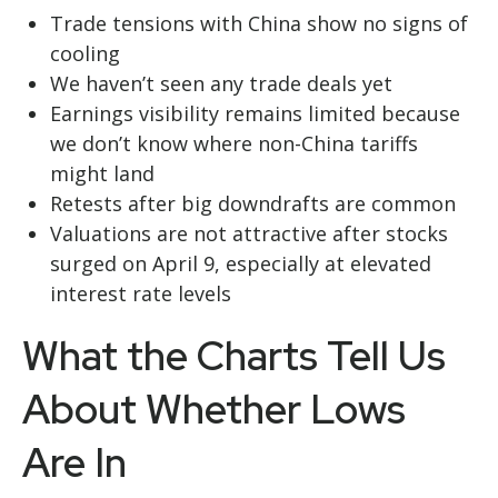
Trade tensions with China show no signs of
cooling
We haven’t seen any trade deals yet
Earnings visibility remains limited because
we don’t know where non-China tariffs
might land
Retests after big downdrafts are common
Valuations are not attractive after stocks
surged on April 9, especially at elevated
interest rate levels
What the Charts Tell Us
About Whether Lows
Are In