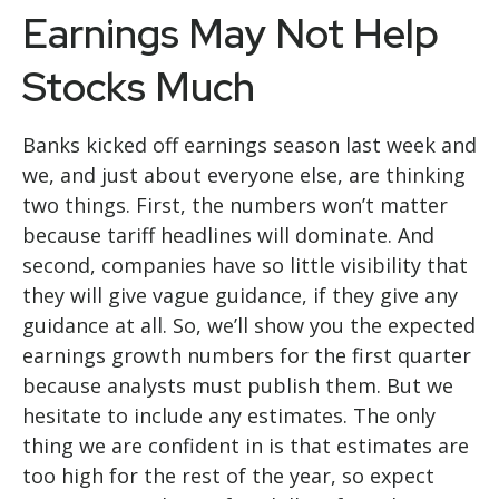
Earnings May Not Help
Stocks Much
Banks kicked off earnings season last week and
we, and just about everyone else, are thinking
two things. First, the numbers won’t matter
because tariff headlines will dominate. And
second, companies have so little visibility that
they will give vague guidance, if they give any
guidance at all. So, we’ll show you the expected
earnings growth numbers for the first quarter
because analysts must publish them. But we
hesitate to include any estimates. The only
thing we are confident in is that estimates are
too high for the rest of the year, so expect