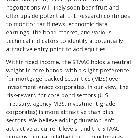
negotiations will likely soon bear fruit and
offer upside potential. LPL Research continues
to monitor tariff news, economic data,
earnings, the bond market, and various
technical indicators to identify a potentially
attractive entry point to add equities.
Within fixed income, the STAAC holds a neutral
weight in core bonds, with a slight preference
for mortgage-backed securities (MBS) over
investment-grade corporates. In our view, the
risk-reward for core bond sectors (U.S.
Treasury, agency MBS, investment-grade
corporates) is more attractive than plus
sectors. We believe adding duration isn't
attractive at current levels, and the STAAC
remains neutral relative to our benchmarks.