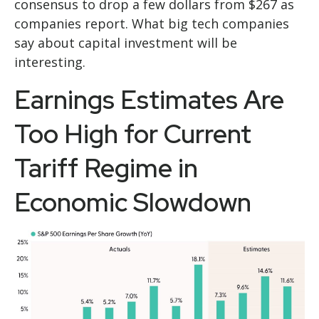
consensus to drop a few dollars from $267 as
companies report. What big tech companies
say about capital investment will be
interesting.
Earnings Estimates Are
Too High for Current
Tariff Regime in
Economic Slowdown