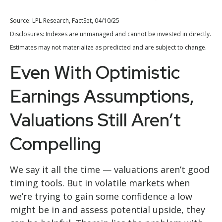
Source: LPL Research, FactSet, 04/10/25
Disclosures: Indexes are unmanaged and cannot be invested in directly.
Estimates may not materialize as predicted and are subject to change.
Even With Optimistic
Earnings Assumptions,
Valuations Still Aren’t
Compelling
We say it all the time — valuations aren’t good
timing tools. But in volatile markets when
we’re trying to gain some confidence a low
might be in and assess potential upside, they