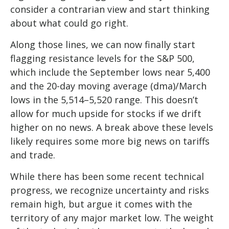
consider a contrarian view and start thinking
about what could go right.
Along those lines, we can now finally start
flagging resistance levels for the S&P 500,
which include the September lows near 5,400
and the 20-day moving average (dma)/March
lows in the 5,514–5,520 range. This doesn’t
allow for much upside for stocks if we drift
higher on no news. A break above these levels
likely requires some more big news on tariffs
and trade.
While there has been some recent technical
progress, we recognize uncertainty and risks
remain high, but argue it comes with the
territory of any major market low. The weight