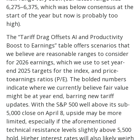
6,275–6,375, which was below consensus at the
start of the year but now is probably too
high).
The “Tariff Drag Offsets AI and Productivity
Boost to Earnings” table offers scenarios that
we believe are reasonable ranges to consider
for 2026 earnings, which we use to set year-
end 2025 targets for the index, and price-
toearnings ratios (P/E). The bolded numbers
indicate where we currently believe fair value
might be at year end, barring new tariff
updates. With the S&P 500 well above its sub-
5,000 close on April 8, upside may be more
limited, especially if the aforementioned
technical resistance levels slightly above 5,500
hold. Higher interest rates will also likely weigh