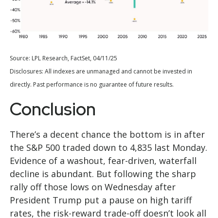
Source: LPL Research, FactSet, 04/11/25
Disclosures: All indexes are unmanaged and cannot be invested in
directly. Past performance is no guarantee of future results.
Conclusion
There’s a decent chance the bottom is in after
the S&P 500 traded down to 4,835 last Monday.
Evidence of a washout, fear-driven, waterfall
decline is abundant. But following the sharp
rally off those lows on Wednesday after
President Trump put a pause on high tariff
rates, the risk-reward trade-off doesn’t look all