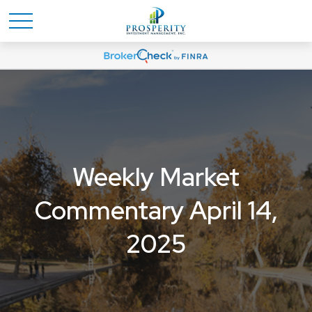
Weekly Market
Commentary April 14,
2025