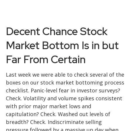
Decent Chance Stock
Market Bottom Is in but
Far From Certain
Last week we were able to check several of the
boxes on our stock market bottoming process
checklist. Panic-level fear in investor surveys?
Check. Volatility and volume spikes consistent
with prior major market lows and
capitulation? Check. Washed out levels of
breadth? Check. Indiscriminate selling
pressure followed by a massive up day when