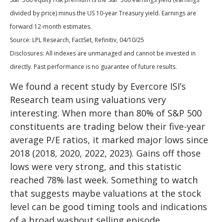
divided by price) minus the US 10-year Treasury yield. Earnings are
forward 12-month estimates.
Source: LPL Research, FactSet, Refinitiv, 04/10/25
Disclosures: All indexes are unmanaged and cannot be invested in
directly. Past performance is no guarantee of future results.
We found a recent study by Evercore ISI’s
Research team using valuations very
interesting. When more than 80% of S&P 500
constituents are trading below their five-year
average P/E ratios, it marked major lows since
2018 (2018, 2020, 2022, 2023). Gains off those
lows were very strong, and this statistic
reached 78% last week. Something to watch
that suggests maybe valuations at the stock
level can be good timing tools and indications
of a broad washout selling episode.