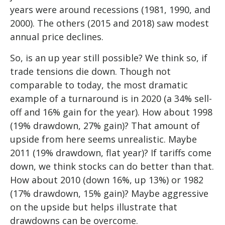
years were around recessions (1981, 1990, and
2000). The others (2015 and 2018) saw modest
annual price declines.
So, is an up year still possible? We think so, if
trade tensions die down. Though not
comparable to today, the most dramatic
example of a turnaround is in 2020 (a 34% sell-
off and 16% gain for the year). How about 1998
(19% drawdown, 27% gain)? That amount of
upside from here seems unrealistic. Maybe
2011 (19% drawdown, flat year)? If tariffs come
down, we think stocks can do better than that.
How about 2010 (down 16%, up 13%) or 1982
(17% drawdown, 15% gain)? Maybe aggressive
on the upside but helps illustrate that
drawdowns can be overcome.