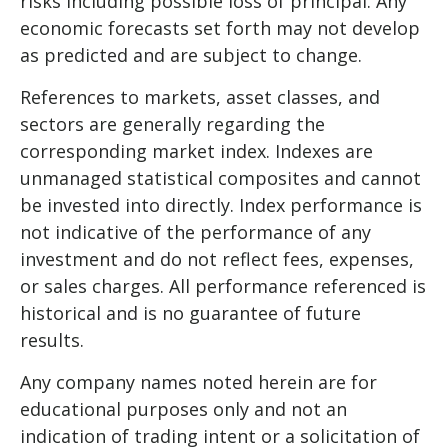
risks including possible loss of principal. Any
economic forecasts set forth may not develop
as predicted and are subject to change.
References to markets, asset classes, and
sectors are generally regarding the
corresponding market index. Indexes are
unmanaged statistical composites and cannot
be invested into directly. Index performance is
not indicative of the performance of any
investment and do not reflect fees, expenses,
or sales charges. All performance referenced is
historical and is no guarantee of future
results.
Any company names noted herein are for
educational purposes only and not an
indication of trading intent or a solicitation of