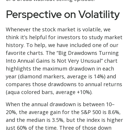
Perspective on Volatility
Whenever the stock market is volatile, we
think it’s helpful for investors to study market
history. To help, we have included one of our
favorite charts. The “Big Drawdowns Turning
Into Annual Gains Is Not Very Unusual” chart
highlights the maximum drawdown in each
year (diamond markers, average is 14%) and
compares those drawdowns to annual returns
(aqua colored bars, average +10%).
When the annual drawdown is between 10–
20%, the average gain for the S&P 500 is 8.6%,
and the median is 3.5%, but the index is higher
just 60% of the time. Three of those down