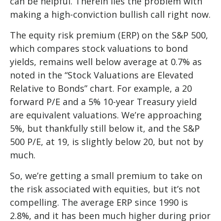
can be helpful. Therein lies the problem with
making a high-conviction bullish call right now.
The equity risk premium (ERP) on the S&P 500,
which compares stock valuations to bond
yields, remains well below average at 0.7% as
noted in the “Stock Valuations are Elevated
Relative to Bonds” chart. For example, a 20
forward P/E and a 5% 10-year Treasury yield
are equivalent valuations. We’re approaching
5%, but thankfully still below it, and the S&P
500 P/E, at 19, is slightly below 20, but not by
much.
So, we’re getting a small premium to take on
the risk associated with equities, but it’s not
compelling. The average ERP since 1990 is
2.8%, and it has been much higher during prior