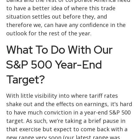
to have a better idea of where this trade
situation settles out before they, and
therefore we, can have any confidence in the
outlook for the rest of the year.
What To Do With Our
S&P 500 Year-End
Target?
With little visibility into where tariff rates
shake out and the effects on earnings, it’s hard
to have much conviction in a year-end S&P 500
target. As such, we’re taking a brief pause in
that exercise but expect to come back with a
new range very soon (our latest range was