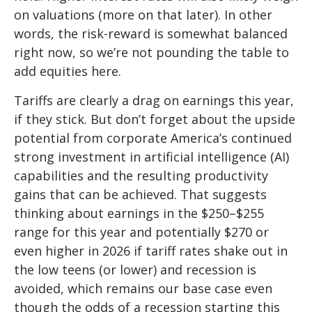
on valuations (more on that later). In other
words, the risk-reward is somewhat balanced
right now, so we’re not pounding the table to
add equities here.
Tariffs are clearly a drag on earnings this year,
if they stick. But don’t forget about the upside
potential from corporate America’s continued
strong investment in artificial intelligence (AI)
capabilities and the resulting productivity
gains that can be achieved. That suggests
thinking about earnings in the $250–$255
range for this year and potentially $270 or
even higher in 2026 if tariff rates shake out in
the low teens (or lower) and recession is
avoided, which remains our base case even
though the odds of a recession starting this