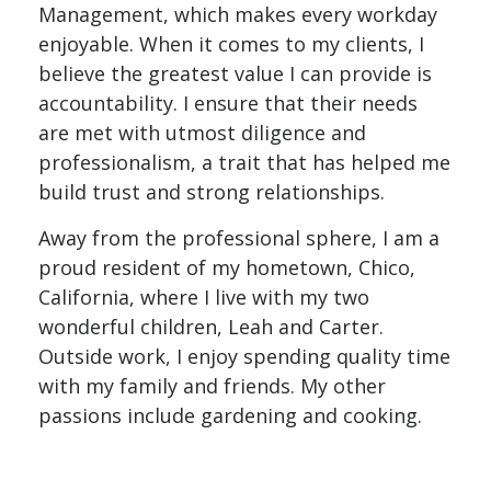
Management
, which makes every workday
enjoyable. When it comes to my clients, I
believe the greatest value I can provide is
accountability. I ensure that their needs
are met with utmost diligence and
professionalism, a trait that has helped me
build trust and strong relationships.
Away from the professional sphere, I am a
proud resident of my hometown, Chico,
California, where I live with my two
wonderful children, Leah and Carter.
Outside work, I enjoy spending quality time
with my family and friends. My other
passions include gardening and cooking.