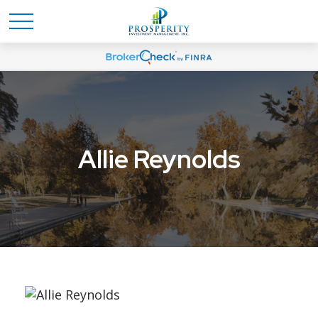
Allie Reynolds