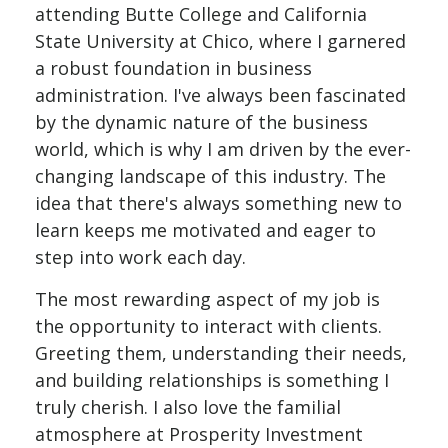
attending Butte College and California
State University at Chico, where I garnered
a robust foundation in business
administration. I've always been fascinated
by the dynamic nature of the business
world, which is why I am driven by the ever-
changing landscape of this industry. The
idea that there's always something new to
learn keeps me motivated and eager to
step into work each day.
The most rewarding aspect of my job is
the opportunity to interact with clients.
Greeting them, understanding their needs,
and building relationships is something I
truly cherish. I also love the familial
atmosphere at
Prosperity Investment