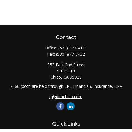
Contact
Office:
(530) 877-4111
Fax:
(530) 877-7432
353 East 2nd Street
Suite 110
Chico,
CA
95928
7, 66 (both are held through LPL Financial), Insurance, CPA
rj@pimchico.com
Quick Links