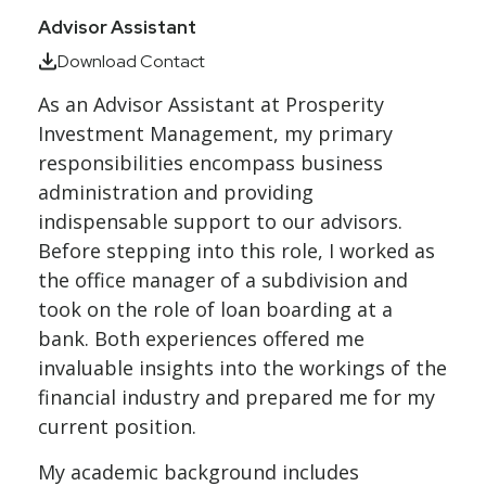
Advisor Assistant
Download Contact
As an Advisor Assistant at
Prosperity
Investment Management
, my primary
responsibilities encompass business
administration and providing
indispensable support to our advisors.
Before stepping into this role, I worked as
the office manager of a subdivision and
took on the role of loan boarding at a
bank. Both experiences offered me
invaluable insights into the workings of the
financial industry and prepared me for my
current position.
My academic background includes