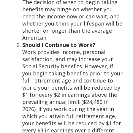
The decision of when to begin taking
benefits may hinge on whether you
need the income now or can wait, and
whether you think your lifespan will be
shorter or longer than the average
American.
Should I Continue to Work?
Work provides income, personal
satisfaction, and may increase your
Social Security benefits. However, if
you begin taking benefits prior to your
full retirement age and continue to
work, your benefits will be reduced by
$1 for every $2 in earnings above the
prevailing annual limit ($24,480 in
2026). If you work during the year in
which you attain full retirement age,
your benefits will be reduced by $1 for
every $3 in earnings over a different