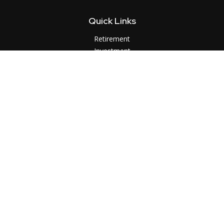
Quick Links
Retirement
Investment
Estate
Insurance
Tax
Money
Lifestyle
Latest Articles
All Videos
All Calculators
LPL
Financial Form CRS
Check the background of your financial professional on
FINRA's
BrokerCheck
.
The content is developed from sources believed to be
providing accurate information. The information in this