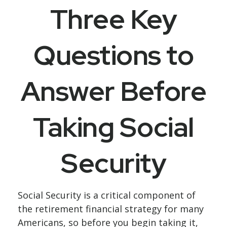
Three Key
Questions to
Answer Before
Taking Social
Security
Social Security is a critical component of
the retirement financial strategy for many
Americans, so before you begin taking it,