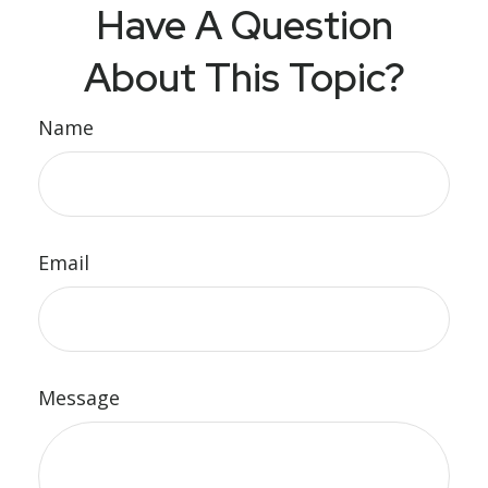
Have A Question
About This Topic?
Name
Email
Message