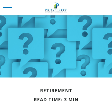
RETIREMENT
READ TIME: 3 MIN