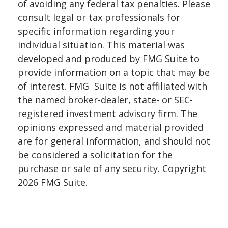
of avoiding any federal tax penalties. Please
consult legal or tax professionals for
specific information regarding your
individual situation. This material was
developed and produced by FMG Suite to
provide information on a topic that may be
of interest. FMG Suite is not affiliated with
the named broker-dealer, state- or SEC-
registered investment advisory firm. The
opinions expressed and material provided
are for general information, and should not
be considered a solicitation for the
purchase or sale of any security. Copyright
2026 FMG Suite.