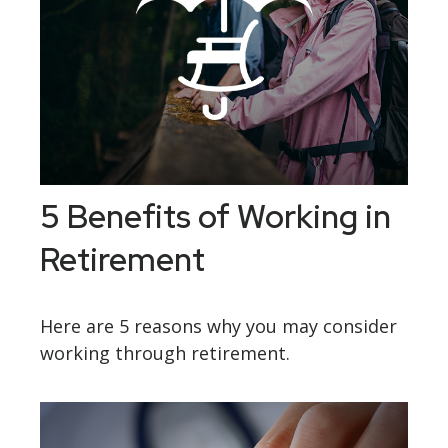
5 Benefits of Working in
Retirement
Here are 5 reasons why you may consider
working through retirement.