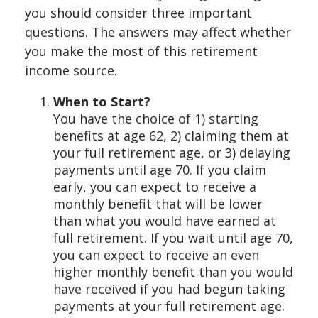
you should consider three important
questions. The answers may affect whether
you make the most of this retirement
income source.
When to Start?
You have the choice of 1) starting
benefits at age 62, 2) claiming them at
your full retirement age, or 3) delaying
payments until age 70. If you claim
early, you can expect to receive a
monthly benefit that will be lower
than what you would have earned at
full retirement. If you wait until age 70,
you can expect to receive an even
higher monthly benefit than you would
have received if you had begun taking
payments at your full retirement age.