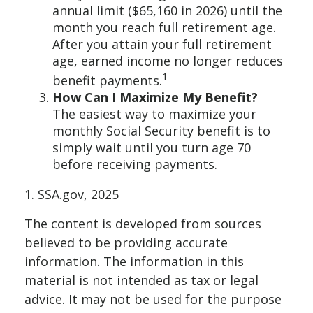
annual limit ($65,160 in 2026) until the
month you reach full retirement age.
After you attain your full retirement
age, earned income no longer reduces
1
benefit payments.
How Can I Maximize My Benefit?
The easiest way to maximize your
monthly Social Security benefit is to
simply wait until you turn age 70
before receiving payments.
1. SSA.gov, 2025
The content is developed from sources
believed to be providing accurate
information. The information in this
material is not intended as tax or legal
advice. It may not be used for the purpose