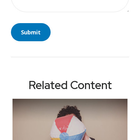
Related Content