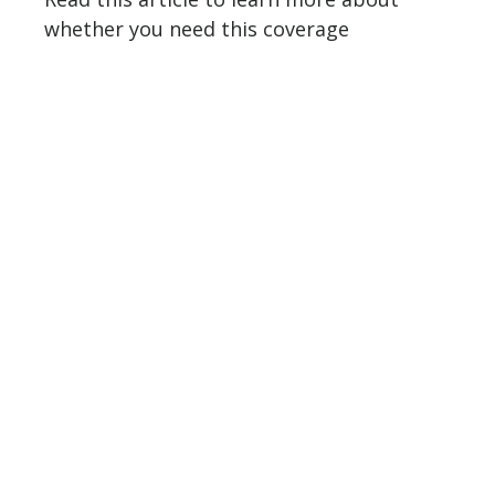
whether you need this coverage