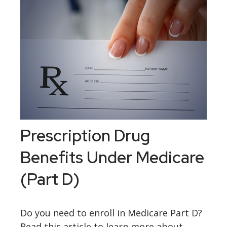
Prescription Drug
Benefits Under Medicare
(Part D)
Do you need to enroll in Medicare Part D?
Read this article to learn more about