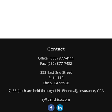
Contact
Office:
(530) 877-4111
Fax:
(530) 877-7432
353 East 2nd Street
Suite 110
Chico,
CA
95928
7, 66 (both are held through LPL Financial), Insurance, CPA
rj@pimchico.com