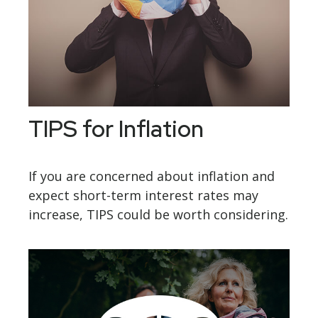
TIPS for Inflation
If you are concerned about inflation and
expect short-term interest rates may
increase, TIPS could be worth considering.