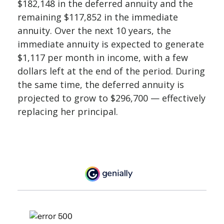
$182,148 in the deferred annuity and the
remaining $117,852 in the immediate
annuity. Over the next 10 years, the
immediate annuity is expected to generate
$1,117 per month in income, with a few
dollars left at the end of the period. During
the same time, the deferred annuity is
projected to grow to $296,700 — effectively
replacing her principal.