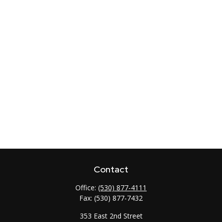
Contact
Office:
(530) 877-4111
Fax:
(530) 877-7432
353 East 2nd Street