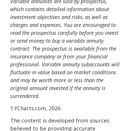
Variable annuities are sold by prospectus,
which contains detailed information about
investment objectives and risks, as well as
charges and expenses. You are encouraged to
read the prospectus carefully before you invest
or send money to buy a variable annuity
contract. The prospectus is available from the
insurance company or from your financial
professional. Variable annuity subaccounts will
fluctuate in value based on market conditions
and may be worth more or less than the
original amount invested if the annuity is
surrendered.
1.YCharts.com, 2026
The content is developed from sources
believed to be providing accurate