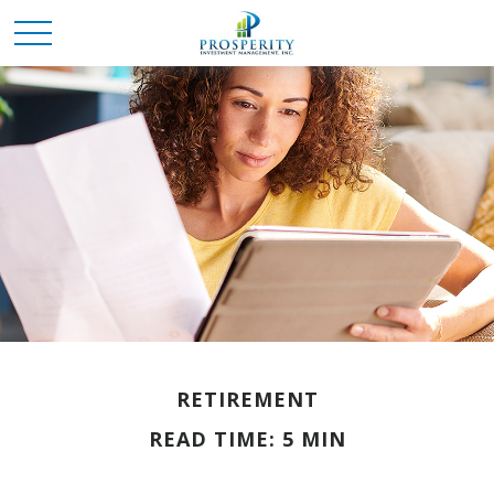
RETIREMENT
READ TIME: 5 MIN