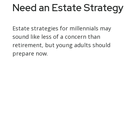
Need an Estate Strategy
Estate strategies for millennials may
sound like less of a concern than
retirement, but young adults should
prepare now.