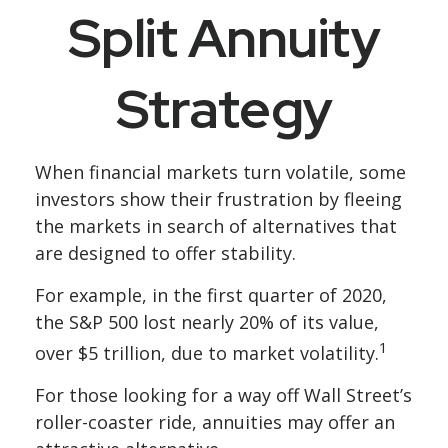
Split Annuity
Strategy
When financial markets turn volatile, some
investors show their frustration by fleeing
the markets in search of alternatives that
are designed to offer stability.
For example, in the first quarter of 2020,
the S&P 500 lost nearly 20% of its value,
1
over $5 trillion, due to market volatility.
For those looking for a way off Wall Street’s
roller-coaster ride, annuities may offer an