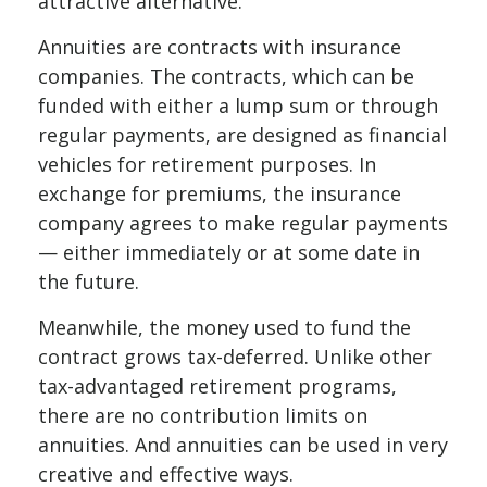
attractive alternative.
Annuities are contracts with insurance
companies. The contracts, which can be
funded with either a lump sum or through
regular payments, are designed as financial
vehicles for retirement purposes. In
exchange for premiums, the insurance
company agrees to make regular payments
— either immediately or at some date in
the future.
Meanwhile, the money used to fund the
contract grows tax-deferred. Unlike other
tax-advantaged retirement programs,
there are no contribution limits on
annuities. And annuities can be used in very
creative and effective ways.