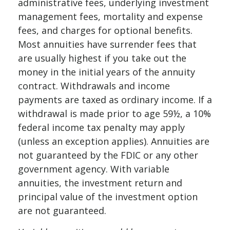
administrative fees, underlying investment
management fees, mortality and expense
fees, and charges for optional benefits.
Most annuities have surrender fees that
are usually highest if you take out the
money in the initial years of the annuity
contract. Withdrawals and income
payments are taxed as ordinary income. If a
withdrawal is made prior to age 59½, a 10%
federal income tax penalty may apply
(unless an exception applies). Annuities are
not guaranteed by the FDIC or any other
government agency. With variable
annuities, the investment return and
principal value of the investment option
are not guaranteed.