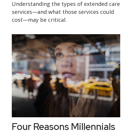
Understanding the types of extended care
services—and what those services could
cost—may be critical.
Four Reasons Millennials