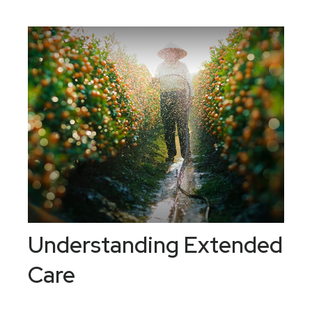
Understanding Extended
Care