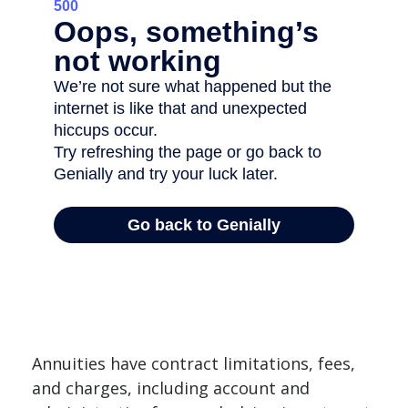
Annuities have contract limitations, fees,
and charges, including account and