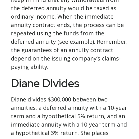
the deferred annuity would be taxed as
ordinary income. When the immediate
annuity contract ends, the process can be
repeated using the funds from the
deferred annuity (see example). Remember,
the guarantees of an annuity contract
depend on the issuing company’s claims-
paying ability.
Diane Divides
Diane divides $300,000 between two
annuities: a deferred annuity with a 10-year
term and a hypothetical 5% return, and an
immediate annuity with a 10-year term and
a hypothetical 3% return. She places