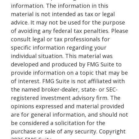
information. The information in this
material is not intended as tax or legal
advice. It may not be used for the purpose
of avoiding any federal tax penalties. Please
consult legal or tax professionals for
specific information regarding your
individual situation. This material was
developed and produced by FMG Suite to
provide information on a topic that may be
of interest. FMG Suite is not affiliated with
the named broker-dealer, state- or SEC-
registered investment advisory firm. The
opinions expressed and material provided
are for general information, and should not
be considered a solicitation for the
purchase or sale of any security. Copyright