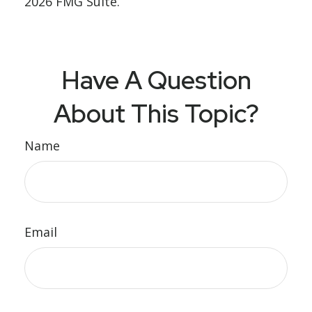
2026 FMG Suite.
Have A Question
About This Topic?
Name
Email