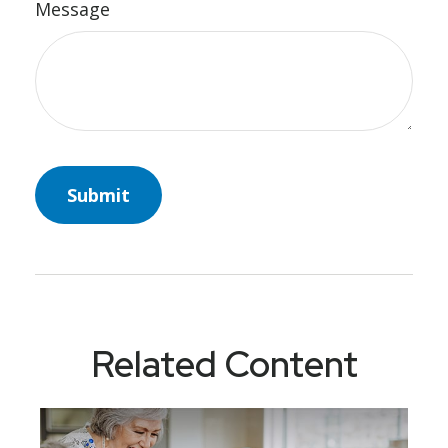
Message
Related Content