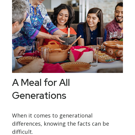
A Meal for All
Generations
When it comes to generational
differences, knowing the facts can be
difficult.