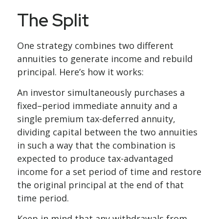
The Split
One strategy combines two different
annuities to generate income and rebuild
principal. Here’s how it works:
An investor simultaneously purchases a
fixed–period immediate annuity and a
single premium tax-deferred annuity,
dividing capital between the two annuities
in such a way that the combination is
expected to produce tax-advantaged
income for a set period of time and restore
the original principal at the end of that
time period.
Keep in mind that any withdrawals from