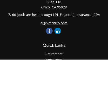
Suite 110
Chico,
CA
95928
7, 66 (both are held through LPL Financial), Insurance, CPA
rj@pimchico.com
Quick Links
Retirement
Investment
Estate
Insurance
Tax
Money
Lifestyle
Latest Articles
All Videos
All Calculators